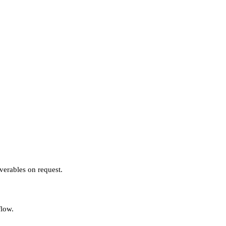
verables on request.
flow.