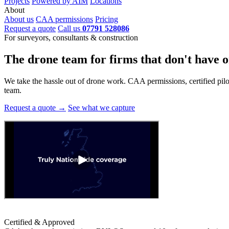
Projects
Powered by AIM
Locations
About
About us
CAA permissions
Pricing
Request a quote
Call us
07791 528086
For surveyors, consultants & construction
The drone team for firms that
don't have o
We take the hassle out of drone work. CAA permissions, certified pilots
team.
Request a quote →
See what we capture
Certified & Approved