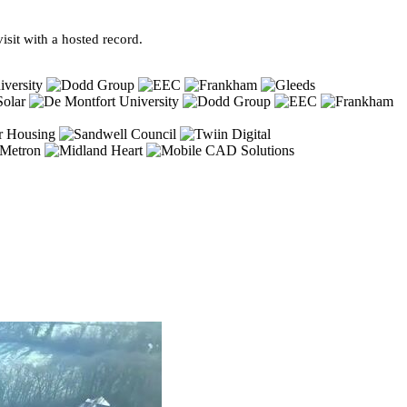
sit with a hosted record.