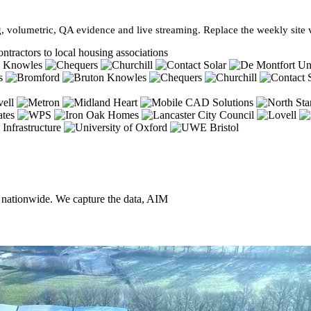
, volumetric, QA evidence and live streaming. Replace the weekly site vi
ntractors to local housing associations
, nationwide. We capture the data, AIM