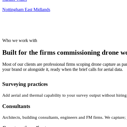
Nottingham
East Midlands
Who we work with
Built for the firms commissioning drone wor
Most of our clients are professional firms scoping drone capture as par
your brand or alongside it, ready when the brief calls for aerial data.
Surveying practices
Add aerial and thermal capability to your survey output without hiring
Consultants
Architects, building consultants, engineers and FM firms. We capture; 