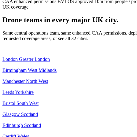
CAA enhanced permissions
BVLOS approved
10m from people / pr
UK coverage
Drone teams in every major UK city.
Same central operations team, same enhanced CAA permissions, deplo
requested coverage areas, or see all 32 cities.
London
Greater London
Birmingham
West Midlands
Manchester
North West
Leeds
Yorkshire
Bristol
South West
Glasgow
Scotland
Edinburgh
Scotland
Cardiff
Wales