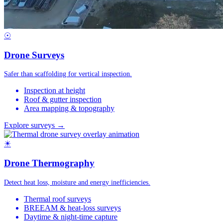
☉
Drone Surveys
Safer than scaffolding for vertical inspection.
Inspection at height
Roof & gutter inspection
Area mapping & topography
Explore surveys →
☀
Drone Thermography
Detect heat loss, moisture and energy inefficiencies.
Thermal roof surveys
BREEAM & heat-loss surveys
Daytime & night-time capture