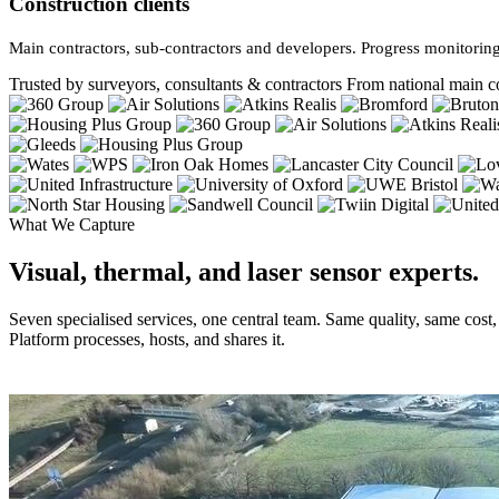
Construction clients
Main contractors, sub-contractors and developers. Progress monitoring
Trusted by surveyors, consultants & contractors
From national main co
What We Capture
Visual, thermal, and laser sensor experts.
Seven specialised services, one central team. Same quality, same cost
Platform processes, hosts, and shares it.