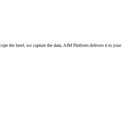
cope the brief, we capture the data, AIM Platform delivers it to your