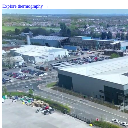
Explore thermography →