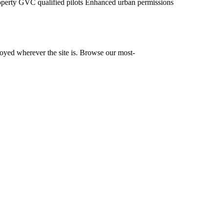
operty
GVC qualified pilots
Enhanced urban permissions
yed wherever the site is. Browse our most-