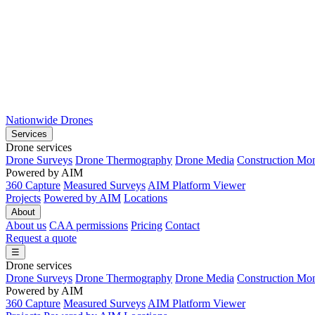
Nationwide Drones
Services
Drone services
Drone Surveys
Drone Thermography
Drone Media
Construction Mon
Powered by AIM
360 Capture
Measured Surveys
AIM Platform Viewer
Projects
Powered by AIM
Locations
About
About us
CAA permissions
Pricing
Contact
Request a quote
☰
Drone services
Drone Surveys
Drone Thermography
Drone Media
Construction Mon
Powered by AIM
360 Capture
Measured Surveys
AIM Platform Viewer