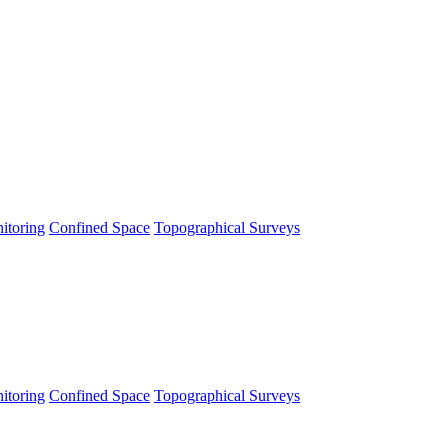
itoring
Confined Space
Topographical Surveys
itoring
Confined Space
Topographical Surveys