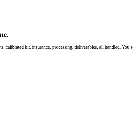
ne.
, calibrated kit, insurance, processing, deliverables, all handled. You s