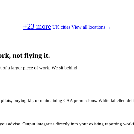
+23 more
UK cities
View all locations →
k, not flying it.
t of a larger piece of work. We sit behind
 pilots, buying kit, or maintaining CAA permissions. White-labelled deli
you advise. Output integrates directly into your existing reporting work