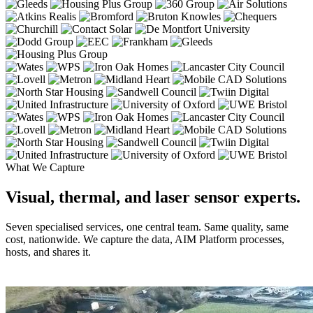
What We Capture
Visual, thermal, and laser sensor experts.
Seven specialised services, one central team. Same quality, same
cost, nationwide. We capture the data, AIM Platform processes,
hosts, and shares it.