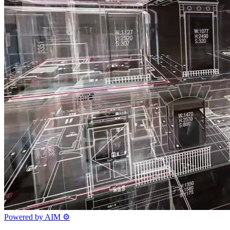
Powered by AIM
⚙