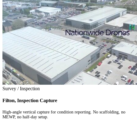
Survey / Inspection
Filton, Inspection Capture
High-angle vertical capture for condition reporting. No scaffolding, no
MEWP, no half-day setup.