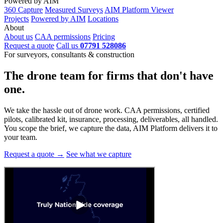
Powered by AIM
360 Capture
Measured Surveys
AIM Platform Viewer
Projects
Powered by AIM
Locations
About
About us
CAA permissions
Pricing
Request a quote
Call us
07791 528086
For surveyors, consultants & construction
The drone team for firms that
don't have
one.
We take the hassle out of drone work. CAA permissions, certified
pilots, calibrated kit, insurance, processing, deliverables, all handled.
You scope the brief, we capture the data, AIM Platform delivers it to
your team.
Request a quote →
See what we capture