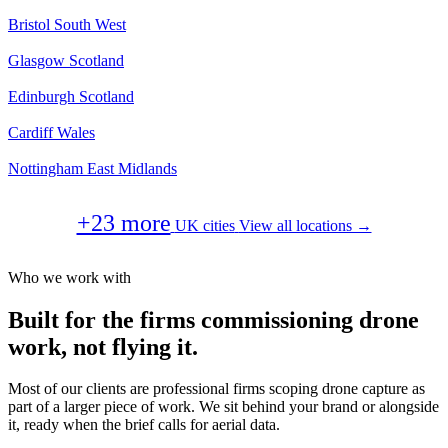
Bristol
South West
Glasgow
Scotland
Edinburgh
Scotland
Cardiff
Wales
Nottingham
East Midlands
+23 more
UK cities
View all locations →
Who we work with
Built for the firms commissioning drone
work, not flying it.
Most of our clients are professional firms scoping drone capture as
part of a larger piece of work. We sit behind your brand or alongside
it, ready when the brief calls for aerial data.