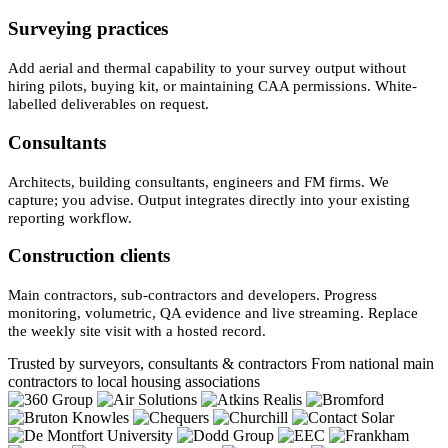
Surveying practices
Add aerial and thermal capability to your survey output without
hiring pilots, buying kit, or maintaining CAA permissions. White-
labelled deliverables on request.
Consultants
Architects, building consultants, engineers and FM firms. We
capture; you advise. Output integrates directly into your existing
reporting workflow.
Construction clients
Main contractors, sub-contractors and developers. Progress
monitoring, volumetric, QA evidence and live streaming. Replace
the weekly site visit with a hosted record.
Trusted by surveyors, consultants & contractors
From national main
contractors to local housing associations