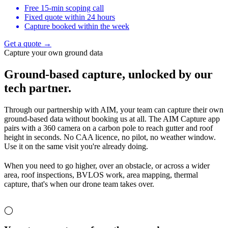
Free 15-min scoping call
Fixed quote within 24 hours
Capture booked within the week
Get a quote →
Capture your own ground data
Ground-based capture,
unlocked by our
tech partner.
Through our partnership with AIM, your team can capture their own
ground-based data without booking us at all. The AIM Capture app
pairs with a 360 camera on a carbon pole to reach gutter and roof
height in seconds. No CAA licence, no pilot, no weather window.
Use it on the same visit you're already doing.
When you need to go higher, over an obstacle, or across a wider
area, roof inspections, BVLOS work, area mapping, thermal
capture, that's when our drone team takes over.
◯