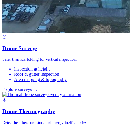
☉
Drone Surveys
Safer than scaffolding for vertical inspection.
Inspection at height
Roof & gutter inspection
Area mapping & topography
Explore surveys →
☀
Drone Thermography
Detect heat loss, moisture and energy inefficiencies.