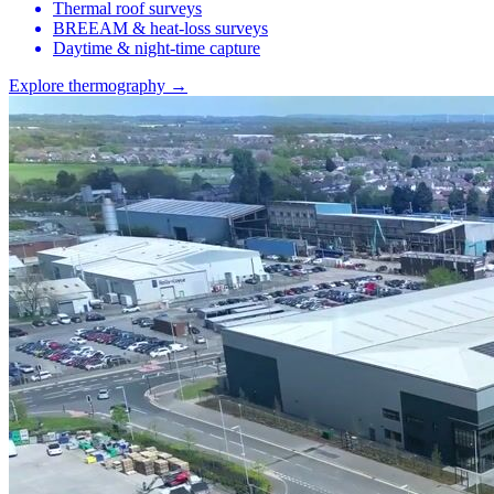
Thermal roof surveys
BREEAM & heat-loss surveys
Daytime & night-time capture
Explore thermography →