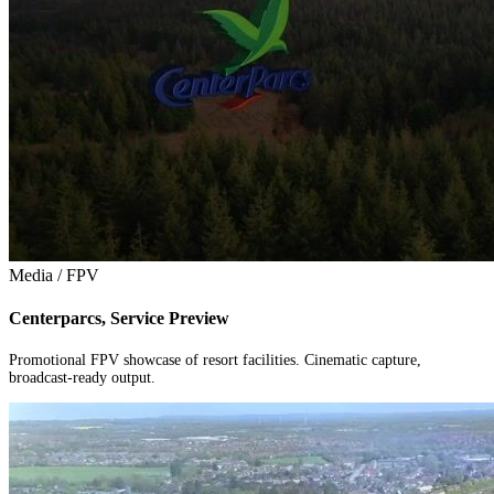
Media / FPV
Centerparcs, Service Preview
Promotional FPV showcase of resort facilities. Cinematic capture,
broadcast-ready output.