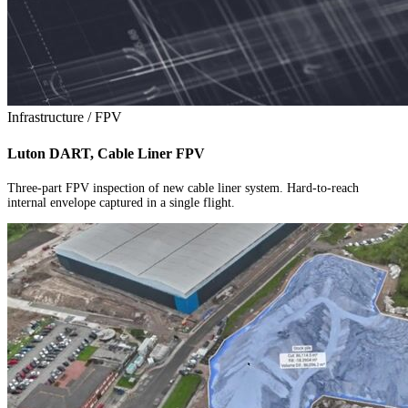
Infrastructure / FPV
Luton DART, Cable Liner FPV
Three-part FPV inspection of new cable liner system. Hard-to-reach
internal envelope captured in a single flight.