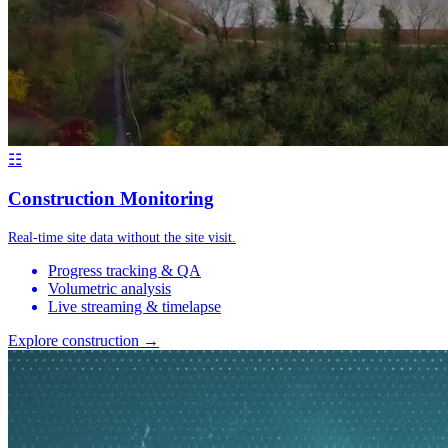
☷
Construction Monitoring
Real-time site data without the site visit.
Progress tracking & QA
Volumetric analysis
Live streaming & timelapse
Explore construction →