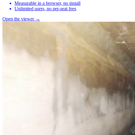
Measurable in a browser, no install
Unlimited users, no per-seat fees
Open the viewer →