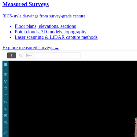
Measured Surveys
RICS-style drawings from survey-grade capture.
Floor plans, elevations, sections
Point clouds, 3D models, topography
Laser scanning & LiDAR capture methods
Explore measured surveys →