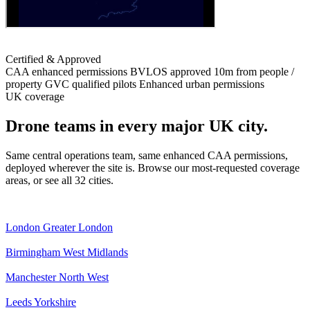
Certified & Approved
CAA enhanced permissions
BVLOS approved
10m from people /
property
GVC qualified pilots
Enhanced urban permissions
UK coverage
Drone teams in every major UK city.
Same central operations team, same enhanced CAA permissions,
deployed wherever the site is. Browse our most-requested coverage
areas, or see all 32 cities.
London
Greater London
Birmingham
West Midlands
Manchester
North West
Leeds
Yorkshire