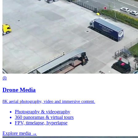
◎
Drone Media
8K aerial photography, video and immersive content.
Photography & videography
360 panoramas & virtual tours
FPV, timelapse, hyperlapse
Explore media →