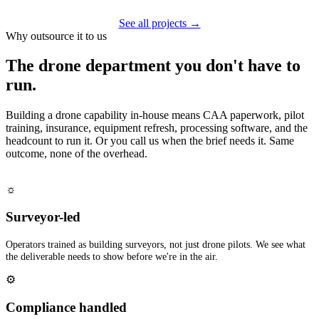
See all projects →
Why outsource it to us
The drone department you don't have to
run.
Building a drone capability in-house means CAA paperwork, pilot
training, insurance, equipment refresh, processing software, and the
headcount to run it. Or you call us when the brief needs it. Same
outcome, none of the overhead.
☼
Surveyor-led
Operators trained as building surveyors, not just drone pilots. We see what
the deliverable needs to show before we're in the air.
⚙
Compliance handled