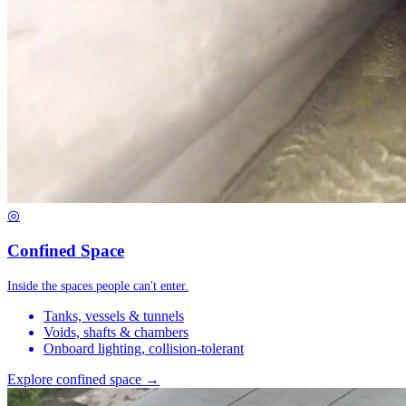
◎
Confined Space
Inside the spaces people can't enter.
Tanks, vessels & tunnels
Voids, shafts & chambers
Onboard lighting, collision-tolerant
Explore confined space →