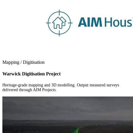
Mapping / Digitisation
Warwick Digitisation Project
Heritage-grade mapping and 3D modelling. Output measured surveys
delivered through AIM Projects.