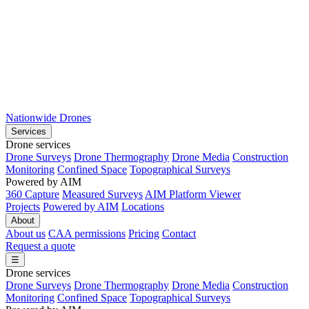
Nationwide Drones
Services
Drone services
Drone Surveys
Drone Thermography
Drone Media
Construction
Monitoring
Confined Space
Topographical Surveys
Powered by AIM
360 Capture
Measured Surveys
AIM Platform Viewer
Projects
Powered by AIM
Locations
About
About us
CAA permissions
Pricing
Contact
Request a quote
☰
Drone services
Drone Surveys
Drone Thermography
Drone Media
Construction
Monitoring
Confined Space
Topographical Surveys