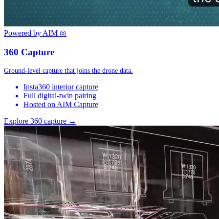
Powered by AIM
◎
360 Capture
Ground-level capture that joins the drone data.
Insta360 interior capture
Full digital-twin pairing
Hosted on AIM Capture
Explore 360 capture →