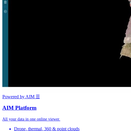
Powered by AIM
☰
AIM Platform
All your data in one online viewer.
Drone, thermal, 360 & point clouds