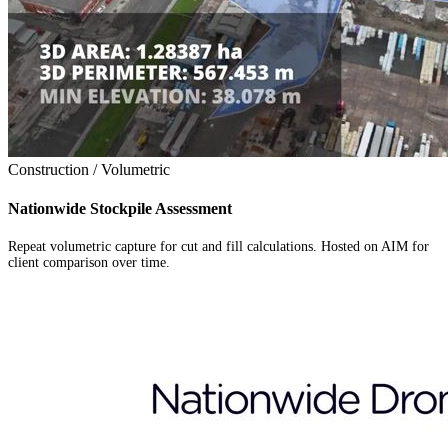
Construction / Volumetric
Nationwide Stockpile Assessment
Repeat volumetric capture for cut and fill calculations. Hosted on AIM for
client comparison over time.