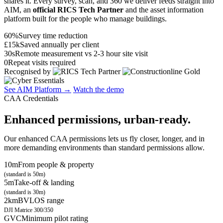
shares it. Every survey, scan, and 360 we deliver feeds straight into
AIM, an
official RICS Tech Partner
and the asset information
platform built for the people who manage buildings.
60%
Survey time reduction
£15k
Saved annually per client
30s
Remote measurement vs 2-3 hour site visit
0
Repeat visits required
Recognised by
See AIM Platform →
Watch the demo
CAA Credentials
Enhanced permissions, urban-ready.
Our enhanced CAA permissions lets us fly closer, longer, and in
more demanding environments than standard permissions allow.
10m
From people & property
(standard is 50m)
5m
Take-off & landing
(standard is 30m)
2km
BVLOS range
DJI Matrice 300/350
GVC
Minimum pilot rating