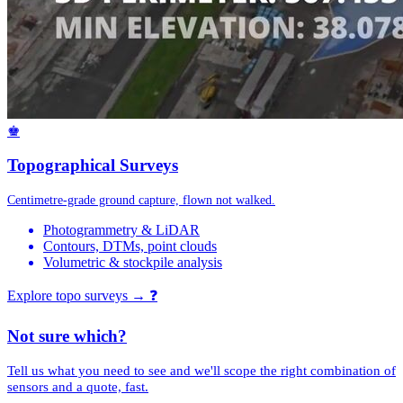
♚
Topographical Surveys
Centimetre-grade ground capture, flown not walked.
Photogrammetry & LiDAR
Contours, DTMs, point clouds
Volumetric & stockpile analysis
Explore topo surveys →
❓
Not sure which?
Tell us what you need to see and we'll scope the right combination of
sensors and a quote, fast.