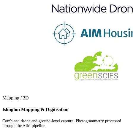
Mapping / 3D
Islington Mapping & Digitisation
Combined drone and ground-level capture. Photogrammetry processed
through the AIM pipeline.