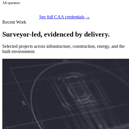
All operators
See full CAA credentials →
Recent Work
Surveyor-led, evidenced by delivery.
Selected projects across infrastructure, construction, energy, and the
built environment.