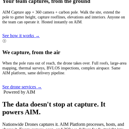
Your team captures, from the ground
AIM Capture app + 360 camera + carbon pole. Walk the site, extend the
pole to gutter height, capture rooflines, elevations and interiors. Anyone on
the team can operate it. Hosted instantly on AIM.
See how it works →
☉
We capture, from the air
When the pole runs out of reach, the drone takes over. Full roofs, large-area
mapping, thermal surveys, BVLOS inspections, complex airspace. Same
AIM platform, same delivery pipeline.
See drone services →
Powered by AIM
The data doesn't stop at capture.
It
powers AIM.
Nationwide Drones captures it. AIM Platform processes, hosts, and