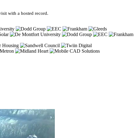
sit with a hosted record.