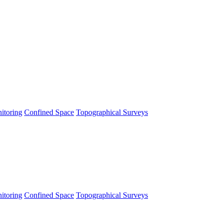
itoring
Confined Space
Topographical Surveys
itoring
Confined Space
Topographical Surveys