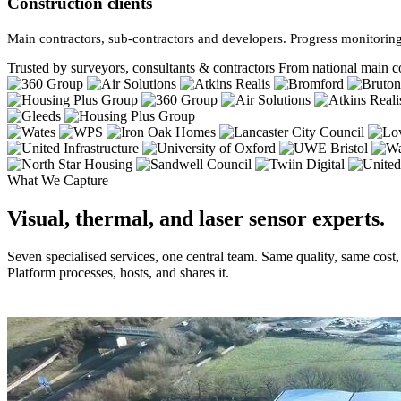
Construction clients
Main contractors, sub-contractors and developers. Progress monitoring
Trusted by surveyors, consultants & contractors
From national main co
What We Capture
Visual, thermal, and laser sensor experts.
Seven specialised services, one central team. Same quality, same cost
Platform processes, hosts, and shares it.