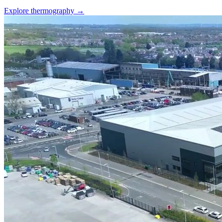
Explore thermography →