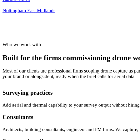
Nottingham
East Midlands
Who we work with
Built for the firms commissioning drone wor
Most of our clients are professional firms scoping drone capture as par
your brand or alongside it, ready when the brief calls for aerial data.
Surveying practices
Add aerial and thermal capability to your survey output without hiring
Consultants
Architects, building consultants, engineers and FM firms. We capture; 