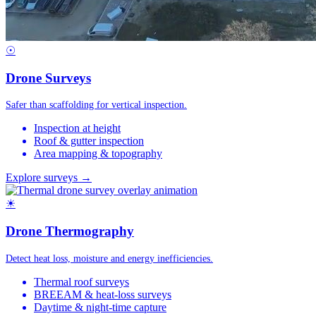
☉
Drone Surveys
Safer than scaffolding for vertical inspection.
Inspection at height
Roof & gutter inspection
Area mapping & topography
Explore surveys →
☀
Drone Thermography
Detect heat loss, moisture and energy inefficiencies.
Thermal roof surveys
BREEAM & heat-loss surveys
Daytime & night-time capture