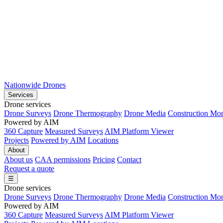
Nationwide Drones
Services
Drone services
Drone Surveys
Drone Thermography
Drone Media
Construction Mon
Powered by AIM
360 Capture
Measured Surveys
AIM Platform Viewer
Projects
Powered by AIM
Locations
About
About us
CAA permissions
Pricing
Contact
Request a quote
☰
Drone services
Drone Surveys
Drone Thermography
Drone Media
Construction Mon
Powered by AIM
360 Capture
Measured Surveys
AIM Platform Viewer