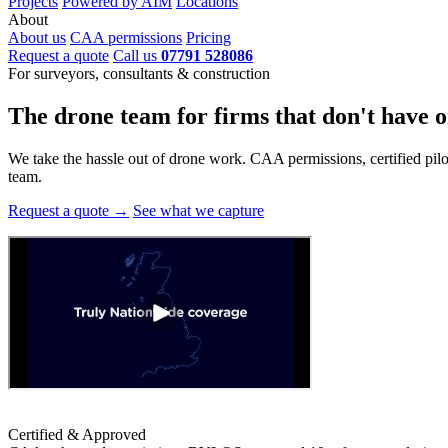
Projects
Powered by AIM
Locations
About
About us
CAA permissions
Pricing
Request a quote
Call us
07791 528086
For surveyors, consultants & construction
The drone team for firms that
don't have o
We take the hassle out of drone work. CAA permissions, certified pilots
team.
Request a quote →
See what we capture
Certified & Approved