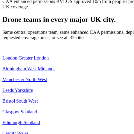
CAA enhanced permissions
BVLOS approved
10m from people / pr
UK coverage
Drone teams in every major UK city.
Same central operations team, same enhanced CAA permissions, deplo
requested coverage areas, or see all 32 cities.
London
Greater London
Birmingham
West Midlands
Manchester
North West
Leeds
Yorkshire
Bristol
South West
Glasgow
Scotland
Edinburgh
Scotland
Cardiff
Wales