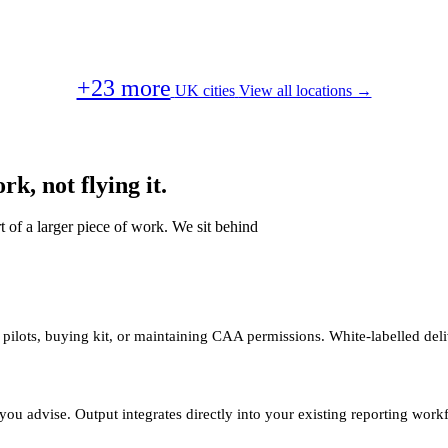
+23 more
UK cities
View all locations →
k, not flying it.
t of a larger piece of work. We sit behind
 pilots, buying kit, or maintaining CAA permissions. White-labelled deli
you advise. Output integrates directly into your existing reporting work