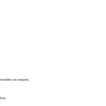
verables on request.
flow.