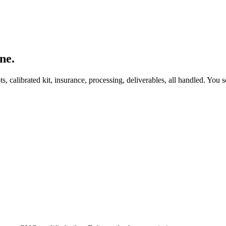
ne.
, calibrated kit, insurance, processing, deliverables, all handled. You s