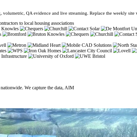
, volumetric, QA evidence and live streaming. Replace the weekly site vi
ntractors to local housing associations
, nationwide. We capture the data, AIM