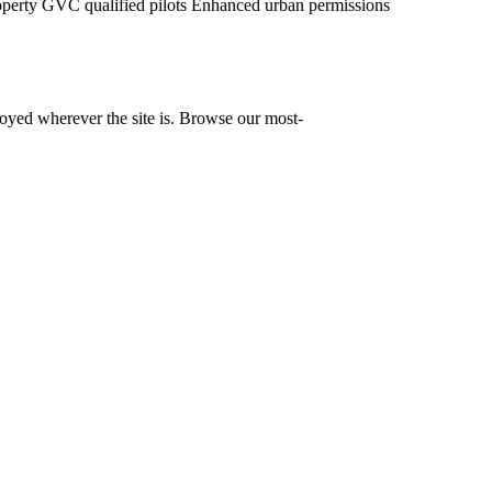
operty
GVC qualified pilots
Enhanced urban permissions
yed wherever the site is. Browse our most-