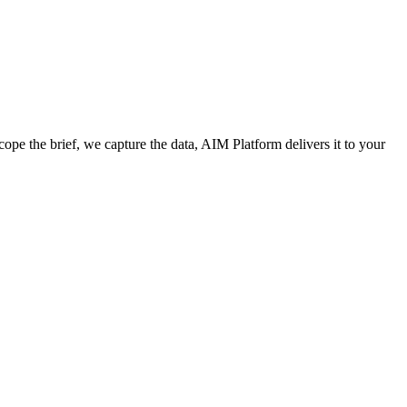
cope the brief, we capture the data, AIM Platform delivers it to your