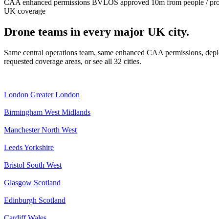
CAA enhanced permissions
BVLOS approved
10m from people / pr
UK coverage
Drone teams in every major UK city.
Same central operations team, same enhanced CAA permissions, deplo
requested coverage areas, or see all 32 cities.
London
Greater London
Birmingham
West Midlands
Manchester
North West
Leeds
Yorkshire
Bristol
South West
Glasgow
Scotland
Edinburgh
Scotland
Cardiff
Wales