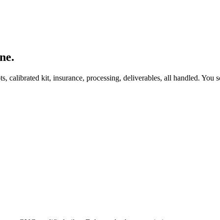
ne.
, calibrated kit, insurance, processing, deliverables, all handled. You s