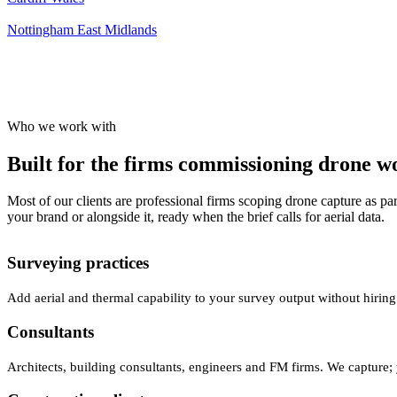
Nottingham
East Midlands
Who we work with
Built for the firms commissioning drone wor
Most of our clients are professional firms scoping drone capture as par
your brand or alongside it, ready when the brief calls for aerial data.
Surveying practices
Add aerial and thermal capability to your survey output without hiring
Consultants
Architects, building consultants, engineers and FM firms. We capture; 