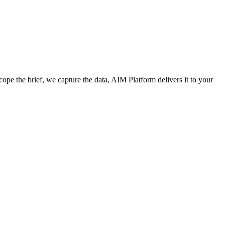
cope the brief, we capture the data, AIM Platform delivers it to your