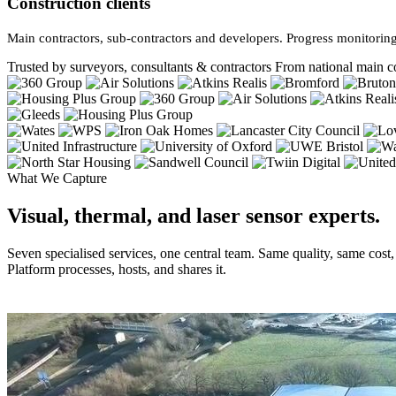
Construction clients
Main contractors, sub-contractors and developers. Progress monitoring
Trusted by surveyors, consultants & contractors
From national main co
What We Capture
Visual, thermal, and laser sensor experts.
Seven specialised services, one central team. Same quality, same cost
Platform processes, hosts, and shares it.