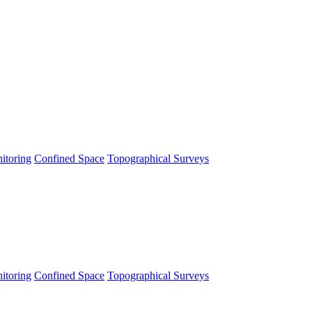
itoring
Confined Space
Topographical Surveys
itoring
Confined Space
Topographical Surveys