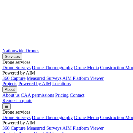
Nationwide Drones
Services
Drone services
Drone Surveys
Drone Thermography
Drone Media
Construction Mon
Powered by AIM
360 Capture
Measured Surveys
AIM Platform Viewer
Projects
Powered by AIM
Locations
About
About us
CAA permissions
Pricing
Contact
Request a quote
☰
Drone services
Drone Surveys
Drone Thermography
Drone Media
Construction Mon
Powered by AIM
360 Capture
Measured Surveys
AIM Platform Viewer