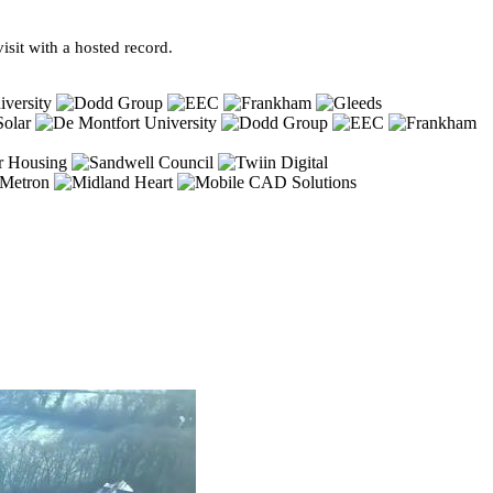
sit with a hosted record.