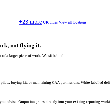
+23 more
UK cities
View all locations →
k, not flying it.
t of a larger piece of work. We sit behind
 pilots, buying kit, or maintaining CAA permissions. White-labelled deli
you advise. Output integrates directly into your existing reporting work