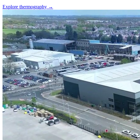
Explore thermography →