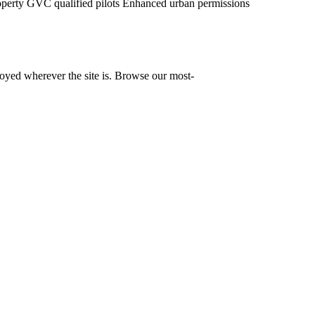
operty
GVC qualified pilots
Enhanced urban permissions
yed wherever the site is. Browse our most-