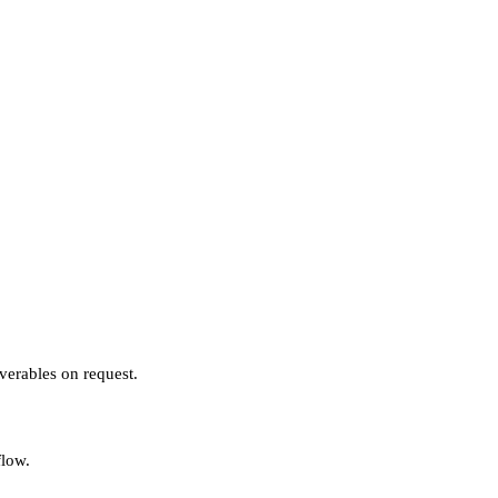
verables on request.
flow.