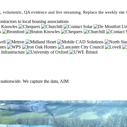
, volumetric, QA evidence and live streaming. Replace the weekly site vi
ntractors to local housing associations
, nationwide. We capture the data, AIM