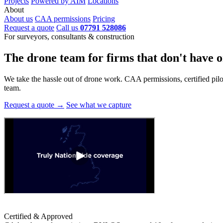
Projects
Powered by AIM
Locations
About
About us
CAA permissions
Pricing
Request a quote
Call us
07791 528086
For surveyors, consultants & construction
The drone team for firms that
don't have o
We take the hassle out of drone work. CAA permissions, certified pilots
team.
Request a quote →
See what we capture
Certified & Approved