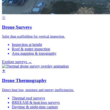
☉
Drone Surveys
Safer than scaffolding for vertical inspection.
Inspection at height
Roof & gutter inspection
Area mapping & topography
Explore surveys →
☀
Drone Thermography
Detect heat loss, moisture and energy inefficiencies.
Thermal roof surveys
BREEAM & heat-loss surveys
Daytime & night-time capture