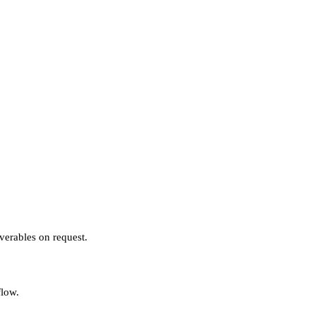
verables on request.
flow.