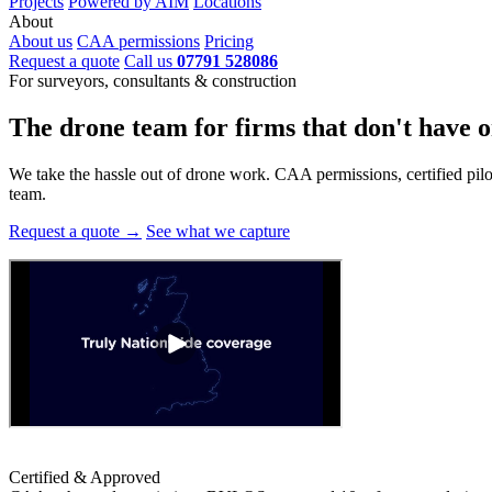
Projects
Powered by AIM
Locations
About
About us
CAA permissions
Pricing
Request a quote
Call us
07791 528086
For surveyors, consultants & construction
The drone team for firms that
don't have o
We take the hassle out of drone work. CAA permissions, certified pilots
team.
Request a quote →
See what we capture
Certified & Approved