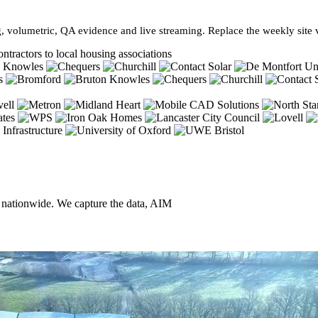
, volumetric, QA evidence and live streaming. Replace the weekly site vi
ntractors to local housing associations
, nationwide. We capture the data, AIM