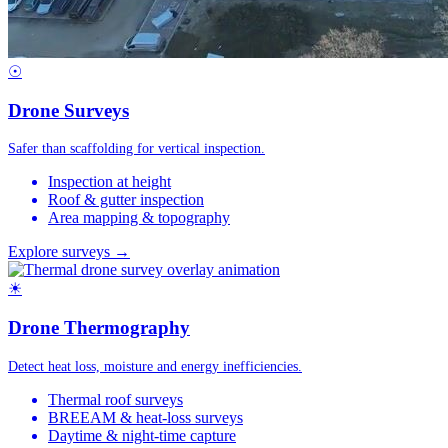
☉
Drone Surveys
Safer than scaffolding for vertical inspection.
Inspection at height
Roof & gutter inspection
Area mapping & topography
Explore surveys →
☀
Drone Thermography
Detect heat loss, moisture and energy inefficiencies.
Thermal roof surveys
BREEAM & heat-loss surveys
Daytime & night-time capture