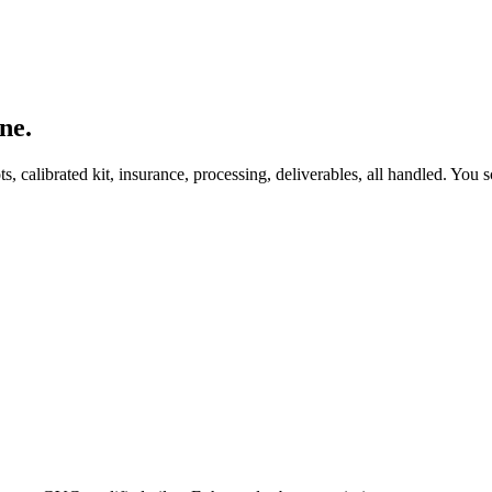
ne.
, calibrated kit, insurance, processing, deliverables, all handled. You s