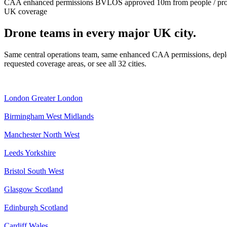
CAA enhanced permissions
BVLOS approved
10m from people / pr
UK coverage
Drone teams in every major UK city.
Same central operations team, same enhanced CAA permissions, deplo
requested coverage areas, or see all 32 cities.
London
Greater London
Birmingham
West Midlands
Manchester
North West
Leeds
Yorkshire
Bristol
South West
Glasgow
Scotland
Edinburgh
Scotland
Cardiff
Wales