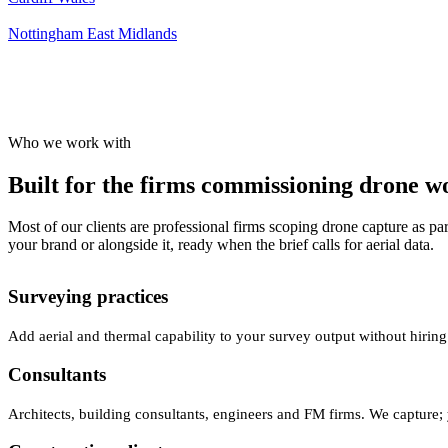
Nottingham
East Midlands
Who we work with
Built for the firms commissioning drone wor
Most of our clients are professional firms scoping drone capture as par
your brand or alongside it, ready when the brief calls for aerial data.
Surveying practices
Add aerial and thermal capability to your survey output without hiring
Consultants
Architects, building consultants, engineers and FM firms. We capture; 