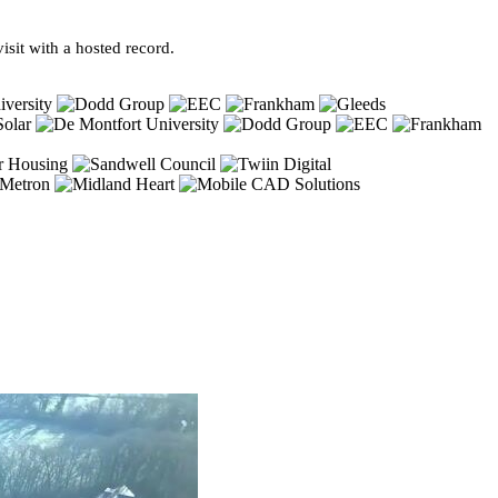
sit with a hosted record.