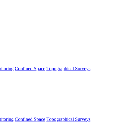
itoring
Confined Space
Topographical Surveys
itoring
Confined Space
Topographical Surveys