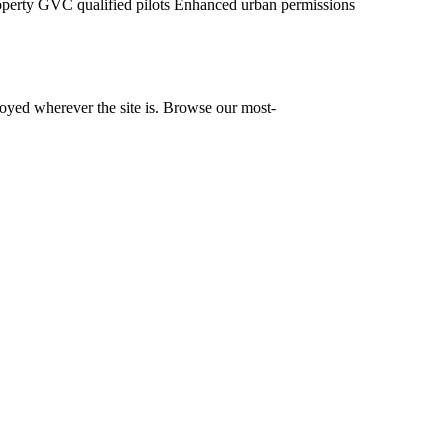
operty
GVC qualified pilots
Enhanced urban permissions
yed wherever the site is. Browse our most-