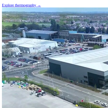
Explore thermography →