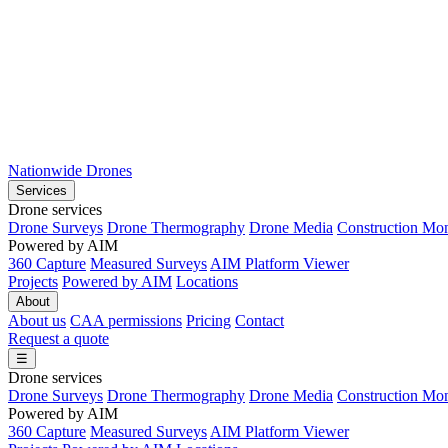
Nationwide Drones
Services
Drone services
Drone Surveys
Drone Thermography
Drone Media
Construction Mon
Powered by AIM
360 Capture
Measured Surveys
AIM Platform Viewer
Projects
Powered by AIM
Locations
About
About us
CAA permissions
Pricing
Contact
Request a quote
☰
Drone services
Drone Surveys
Drone Thermography
Drone Media
Construction Mon
Powered by AIM
360 Capture
Measured Surveys
AIM Platform Viewer