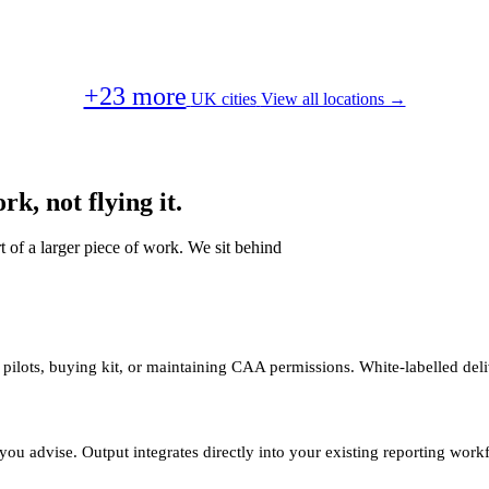
+23 more
UK cities
View all locations →
k, not flying it.
t of a larger piece of work. We sit behind
 pilots, buying kit, or maintaining CAA permissions. White-labelled deli
you advise. Output integrates directly into your existing reporting work