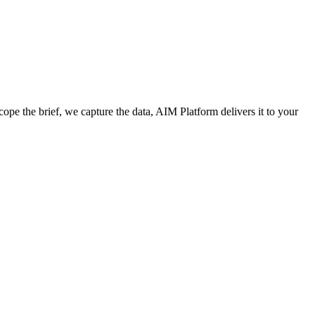
cope the brief, we capture the data, AIM Platform delivers it to your