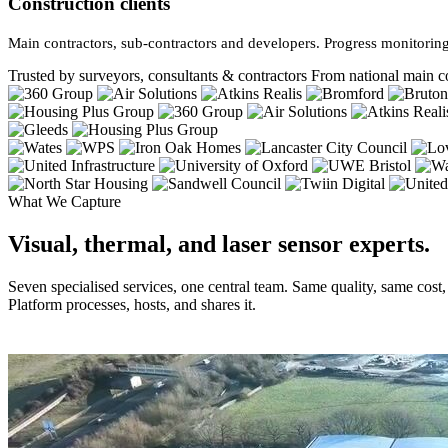
Construction clients
Main contractors, sub-contractors and developers. Progress monitoring
Trusted by surveyors, consultants & contractors
From national main co
What We Capture
Visual, thermal, and laser sensor experts.
Seven specialised services, one central team. Same quality, same cost
Platform processes, hosts, and shares it.