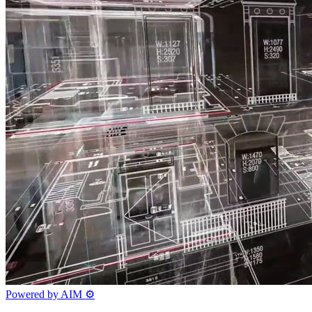
Powered by AIM
⚙