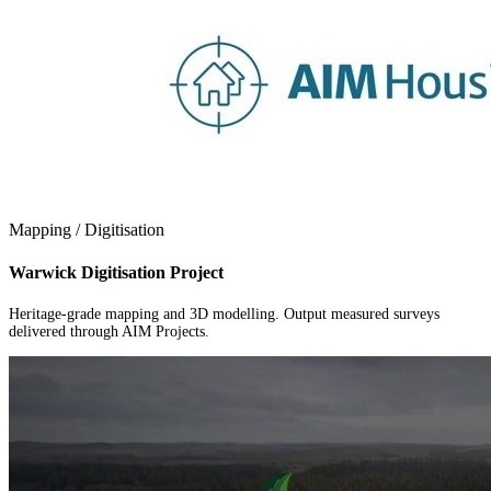
Mapping / Digitisation
Warwick Digitisation Project
Heritage-grade mapping and 3D modelling. Output measured surveys
delivered through AIM Projects.