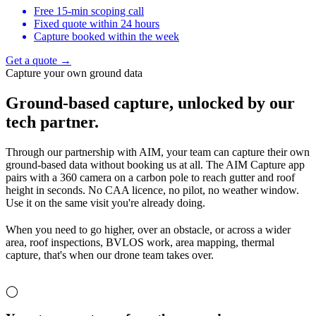
Free 15-min scoping call
Fixed quote within 24 hours
Capture booked within the week
Get a quote →
Capture your own ground data
Ground-based capture,
unlocked by our
tech partner.
Through our partnership with AIM, your team can capture their own
ground-based data without booking us at all. The AIM Capture app
pairs with a 360 camera on a carbon pole to reach gutter and roof
height in seconds. No CAA licence, no pilot, no weather window.
Use it on the same visit you're already doing.
When you need to go higher, over an obstacle, or across a wider
area, roof inspections, BVLOS work, area mapping, thermal
capture, that's when our drone team takes over.
◯