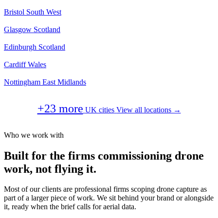
Bristol
South West
Glasgow
Scotland
Edinburgh
Scotland
Cardiff
Wales
Nottingham
East Midlands
+23 more
UK cities
View all locations →
Who we work with
Built for the firms commissioning drone
work, not flying it.
Most of our clients are professional firms scoping drone capture as
part of a larger piece of work. We sit behind your brand or alongside
it, ready when the brief calls for aerial data.