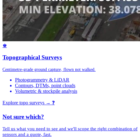
♚
Topographical Surveys
Centimetre-grade ground capture, flown not walked.
Photogrammetry & LiDAR
Contours, DTMs, point clouds
Volumetric & stockpile analysis
Explore topo surveys →
❓
Not sure which?
Tell us what you need to see and we'll scope the right combination of
sensors and a quote, fast.