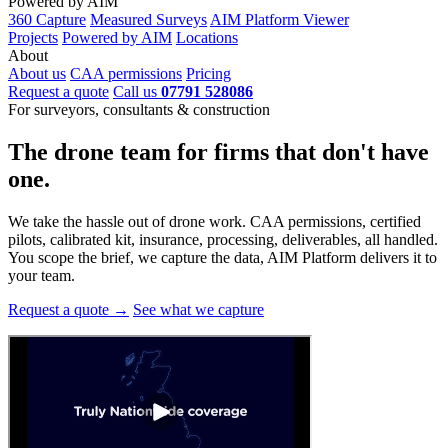
Powered by AIM
360 Capture
Measured Surveys
AIM Platform Viewer
Projects
Powered by AIM
Locations
About
About us
CAA permissions
Pricing
Request a quote
Call us
07791 528086
For surveyors, consultants & construction
The drone team for firms that
don't have
one.
We take the hassle out of drone work. CAA permissions, certified
pilots, calibrated kit, insurance, processing, deliverables, all handled.
You scope the brief, we capture the data, AIM Platform delivers it to
your team.
Request a quote →
See what we capture