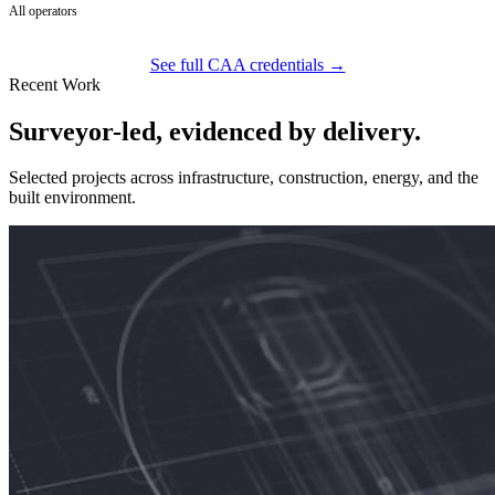
All operators
See full CAA credentials →
Recent Work
Surveyor-led, evidenced by delivery.
Selected projects across infrastructure, construction, energy, and the
built environment.