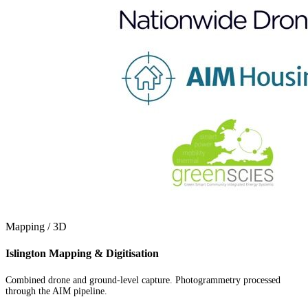
Mapping / 3D
Islington Mapping & Digitisation
Combined drone and ground-level capture. Photogrammetry processed
through the AIM pipeline.