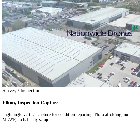
Survey / Inspection
Filton, Inspection Capture
High-angle vertical capture for condition reporting. No scaffolding, no
MEWP, no half-day setup.