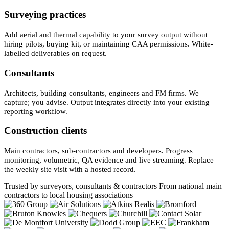
Surveying practices
Add aerial and thermal capability to your survey output without
hiring pilots, buying kit, or maintaining CAA permissions. White-
labelled deliverables on request.
Consultants
Architects, building consultants, engineers and FM firms. We
capture; you advise. Output integrates directly into your existing
reporting workflow.
Construction clients
Main contractors, sub-contractors and developers. Progress
monitoring, volumetric, QA evidence and live streaming. Replace
the weekly site visit with a hosted record.
Trusted by surveyors, consultants & contractors
From national main
contractors to local housing associations