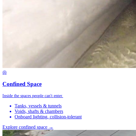
◎
Confined Space
Inside the spaces people can't enter.
Tanks, vessels & tunnels
Voids, shafts & chambers
Onboard lighting, collision-tolerant
Explore confined space →