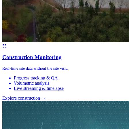
☷
Construction Monitoring
Real-time site data without the site visit.
Progress tracking & QA
Volumetric analysis
Live streaming & timelapse
Explore construction →