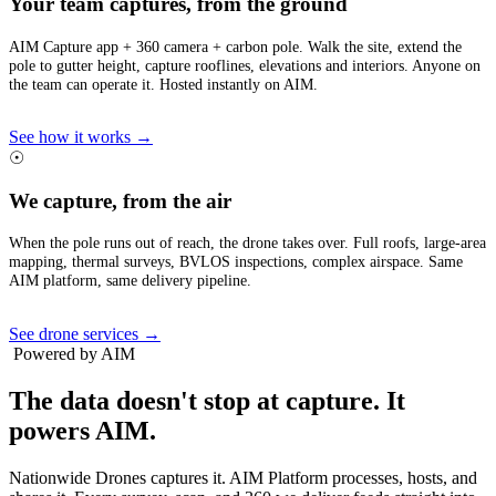
Your team captures, from the ground
AIM Capture app + 360 camera + carbon pole. Walk the site, extend the
pole to gutter height, capture rooflines, elevations and interiors. Anyone on
the team can operate it. Hosted instantly on AIM.
See how it works →
☉
We capture, from the air
When the pole runs out of reach, the drone takes over. Full roofs, large-area
mapping, thermal surveys, BVLOS inspections, complex airspace. Same
AIM platform, same delivery pipeline.
See drone services →
Powered by AIM
The data doesn't stop at capture.
It
powers AIM.
Nationwide Drones captures it. AIM Platform processes, hosts, and