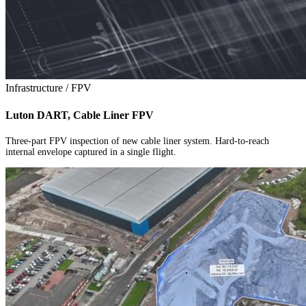
Infrastructure / FPV
Luton DART, Cable Liner FPV
Three-part FPV inspection of new cable liner system. Hard-to-reach
internal envelope captured in a single flight.