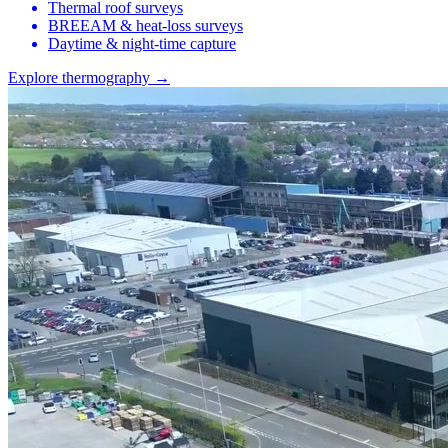
Thermal roof surveys
BREEAM & heat-loss surveys
Daytime & night-time capture
Explore thermography →