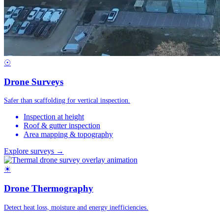
☉
Drone Surveys
Safer than scaffolding for vertical inspection.
Inspection at height
Roof & gutter inspection
Area mapping & topography
Explore surveys →
☀
Drone Thermography
Detect heat loss, moisture and energy inefficiencies.