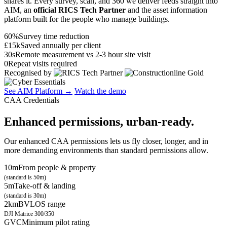
shares it. Every survey, scan, and 360 we deliver feeds straight into
AIM, an
official RICS Tech Partner
and the asset information
platform built for the people who manage buildings.
60%
Survey time reduction
£15k
Saved annually per client
30s
Remote measurement vs 2-3 hour site visit
0
Repeat visits required
Recognised by
See AIM Platform →
Watch the demo
CAA Credentials
Enhanced permissions, urban-ready.
Our enhanced CAA permissions lets us fly closer, longer, and in
more demanding environments than standard permissions allow.
10m
From people & property
(standard is 50m)
5m
Take-off & landing
(standard is 30m)
2km
BVLOS range
DJI Matrice 300/350
GVC
Minimum pilot rating