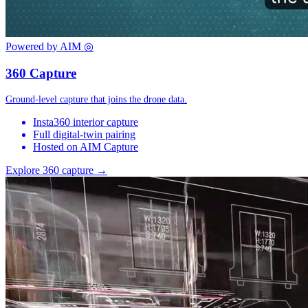
Powered by AIM
◎
360 Capture
Ground-level capture that joins the drone data.
Insta360 interior capture
Full digital-twin pairing
Hosted on AIM Capture
Explore 360 capture →