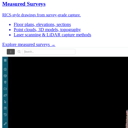
Measured Surveys
RICS-style drawings from survey-grade capture.
Floor plans, elevations, sections
Point clouds, 3D models, topography
Laser scanning & LiDAR capture methods
Explore measured surveys →