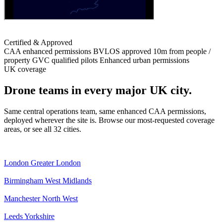
Certified & Approved
CAA enhanced permissions
BVLOS approved
10m from people /
property
GVC qualified pilots
Enhanced urban permissions
UK coverage
Drone teams in every major UK city.
Same central operations team, same enhanced CAA permissions,
deployed wherever the site is. Browse our most-requested coverage
areas, or see all 32 cities.
London
Greater London
Birmingham
West Midlands
Manchester
North West
Leeds
Yorkshire