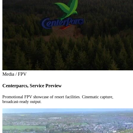
Media / FPV
Centerparcs, Service Preview
Promotional FPV showcase of resort facilities. Cinematic capture,
broadcast-ready output.