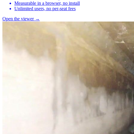
Measurable in a browser, no install
Unlimited users, no per-seat fees
Open the viewer →