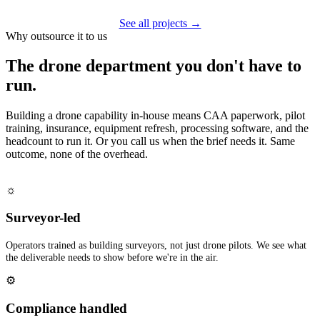
See all projects →
Why outsource it to us
The drone department you don't have to
run.
Building a drone capability in-house means CAA paperwork, pilot
training, insurance, equipment refresh, processing software, and the
headcount to run it. Or you call us when the brief needs it. Same
outcome, none of the overhead.
☼
Surveyor-led
Operators trained as building surveyors, not just drone pilots. We see what
the deliverable needs to show before we're in the air.
⚙
Compliance handled