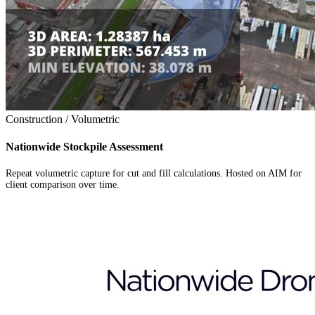
Construction / Volumetric
Nationwide Stockpile Assessment
Repeat volumetric capture for cut and fill calculations. Hosted on AIM for
client comparison over time.