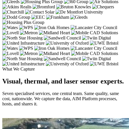
What We Capture
Visual, thermal, and laser sensor experts.
Seven specialised services, one central team. Same quality, same
cost, nationwide. We capture the data, AIM Platform processes,
hosts, and shares it.