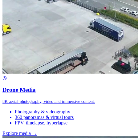
◎
Drone Media
8K aerial photography, video and immersive content.
Photography & videography
360 panoramas & virtual tours
FPV, timelapse, hyperlapse
Explore media →