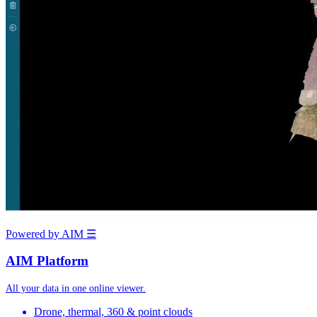
Powered by AIM
☰
AIM Platform
All your data in one online viewer.
Drone, thermal, 360 & point clouds