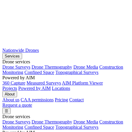
Nationwide Drones
Services
Drone services
Drone Surveys
Drone Thermography
Drone Media
Construction
Monitoring
Confined Space
Topographical Surveys
Powered by AIM
360 Capture
Measured Surveys
AIM Platform Viewer
Projects
Powered by AIM
Locations
About
About us
CAA permissions
Pricing
Contact
Request a quote
☰
Drone services
Drone Surveys
Drone Thermography
Drone Media
Construction
Monitoring
Confined Space
Topographical Surveys