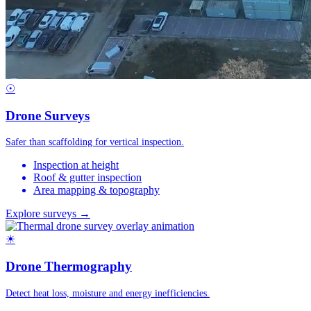
☉
Drone Surveys
Safer than scaffolding for vertical inspection.
Inspection at height
Roof & gutter inspection
Area mapping & topography
Explore surveys →
☀
Drone Thermography
Detect heat loss, moisture and energy inefficiencies.