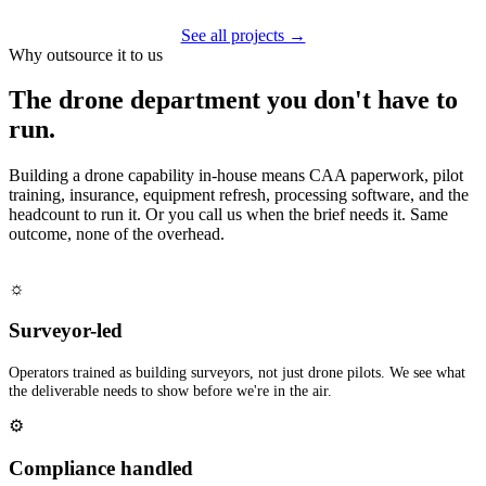
See all projects →
Why outsource it to us
The drone department you don't have to
run.
Building a drone capability in-house means CAA paperwork, pilot
training, insurance, equipment refresh, processing software, and the
headcount to run it. Or you call us when the brief needs it. Same
outcome, none of the overhead.
☼
Surveyor-led
Operators trained as building surveyors, not just drone pilots. We see what
the deliverable needs to show before we're in the air.
⚙
Compliance handled