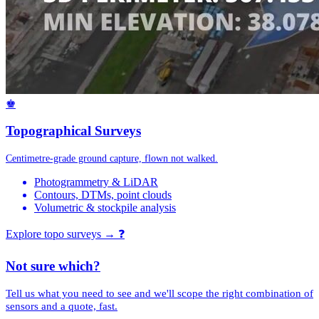
♚
Topographical Surveys
Centimetre-grade ground capture, flown not walked.
Photogrammetry & LiDAR
Contours, DTMs, point clouds
Volumetric & stockpile analysis
Explore topo surveys →
❓
Not sure which?
Tell us what you need to see and we'll scope the right combination of
sensors and a quote, fast.