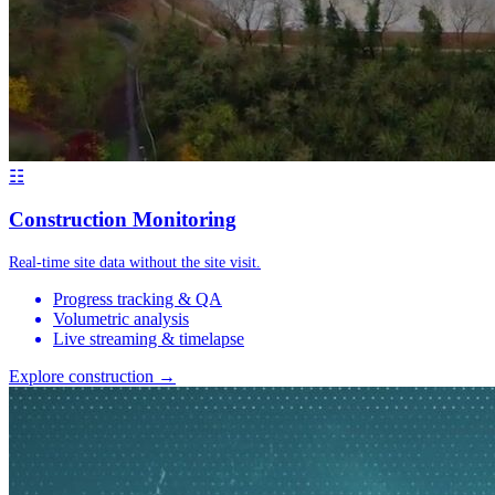
☷
Construction Monitoring
Real-time site data without the site visit.
Progress tracking & QA
Volumetric analysis
Live streaming & timelapse
Explore construction →