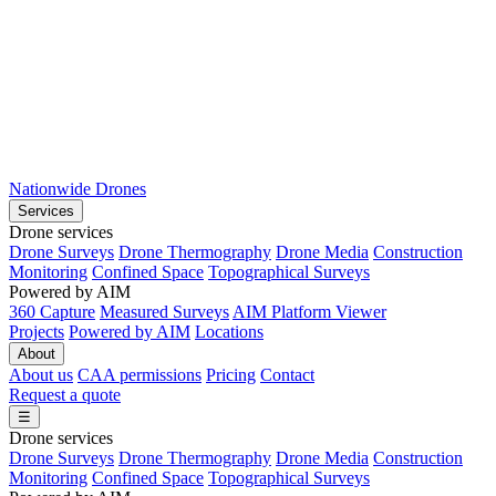
Nationwide Drones
Services
Drone services
Drone Surveys
Drone Thermography
Drone Media
Construction
Monitoring
Confined Space
Topographical Surveys
Powered by AIM
360 Capture
Measured Surveys
AIM Platform Viewer
Projects
Powered by AIM
Locations
About
About us
CAA permissions
Pricing
Contact
Request a quote
☰
Drone services
Drone Surveys
Drone Thermography
Drone Media
Construction
Monitoring
Confined Space
Topographical Surveys