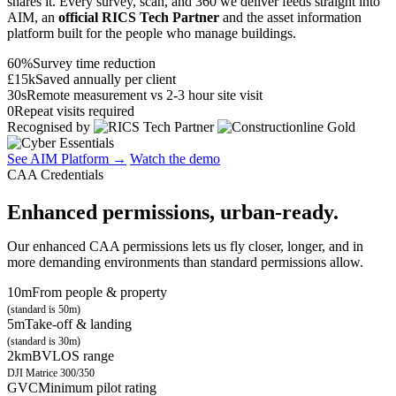
shares it. Every survey, scan, and 360 we deliver feeds straight into
AIM, an
official RICS Tech Partner
and the asset information
platform built for the people who manage buildings.
60%
Survey time reduction
£15k
Saved annually per client
30s
Remote measurement vs 2-3 hour site visit
0
Repeat visits required
Recognised by
See AIM Platform →
Watch the demo
CAA Credentials
Enhanced permissions, urban-ready.
Our enhanced CAA permissions lets us fly closer, longer, and in
more demanding environments than standard permissions allow.
10m
From people & property
(standard is 50m)
5m
Take-off & landing
(standard is 30m)
2km
BVLOS range
DJI Matrice 300/350
GVC
Minimum pilot rating