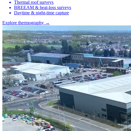
Thermal roof surveys
BREEAM & heat-loss surveys
Daytime & night-time capture
Explore thermography →