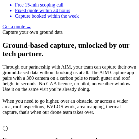
Free 15-min scoping call
Fixed quote within 24 hours
Capture booked within the week
Get a quote →
Capture your own ground data
Ground-based capture,
unlocked by our
tech partner.
Through our partnership with AIM, your team can capture their own
ground-based data without booking us at all. The AIM Capture app
pairs with a 360 camera on a carbon pole to reach gutter and roof
height in seconds. No CAA licence, no pilot, no weather window.
Use it on the same visit you're already doing.
When you need to go higher, over an obstacle, or across a wider
area, roof inspections, BVLOS work, area mapping, thermal
capture, that's when our drone team takes over.
◯