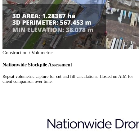
Construction / Volumetric
Nationwide Stockpile Assessment
Repeat volumetric capture for cut and fill calculations. Hosted on AIM for
client comparison over time.