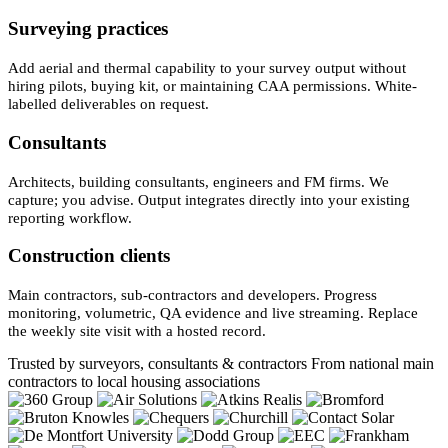
Surveying practices
Add aerial and thermal capability to your survey output without
hiring pilots, buying kit, or maintaining CAA permissions. White-
labelled deliverables on request.
Consultants
Architects, building consultants, engineers and FM firms. We
capture; you advise. Output integrates directly into your existing
reporting workflow.
Construction clients
Main contractors, sub-contractors and developers. Progress
monitoring, volumetric, QA evidence and live streaming. Replace
the weekly site visit with a hosted record.
Trusted by surveyors, consultants & contractors
From national main
contractors to local housing associations