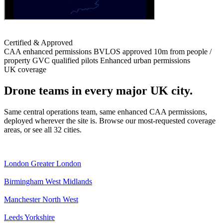
Certified & Approved
CAA enhanced permissions
BVLOS approved
10m from people /
property
GVC qualified pilots
Enhanced urban permissions
UK coverage
Drone teams in every major UK city.
Same central operations team, same enhanced CAA permissions,
deployed wherever the site is. Browse our most-requested coverage
areas, or see all 32 cities.
London
Greater London
Birmingham
West Midlands
Manchester
North West
Leeds
Yorkshire