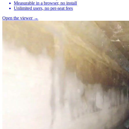
Measurable in a browser, no install
Unlimited users, no per-seat fees
Open the viewer →