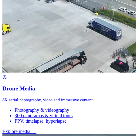
◎
Drone Media
8K aerial photography, video and immersive content.
Photography & videography
360 panoramas & virtual tours
FPV, timelapse, hyperlapse
Explore media →