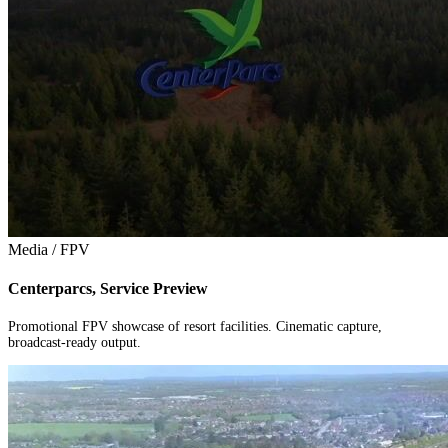
Media / FPV
Centerparcs, Service Preview
Promotional FPV showcase of resort facilities. Cinematic capture,
broadcast-ready output.