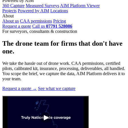
Powered by AIM
360 Capture
Measured Surveys
AIM Platform Viewer
Projects
Powered by AIM
Locations
About
About us
CAA permissions
Pricing
Request a quote
Call us
07791 528086
For surveyors, consultants & construction
The drone team for firms that
don't have
one.
We take the hassle out of drone work. CAA permissions, certified
pilots, calibrated kit, insurance, processing, deliverables, all handled.
You scope the brief, we capture the data, AIM Platform delivers it to
your team.
Request a quote →
See what we capture