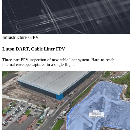
Infrastructure / FPV
Luton DART, Cable Liner FPV
Three-part FPV inspection of new cable liner system. Hard-to-reach
internal envelope captured in a single flight.