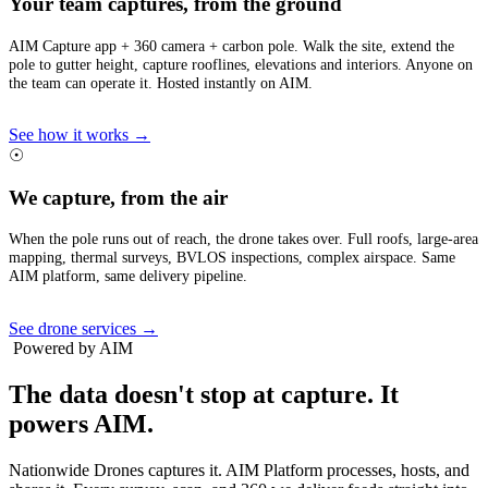
Your team captures, from the ground
AIM Capture app + 360 camera + carbon pole. Walk the site, extend the
pole to gutter height, capture rooflines, elevations and interiors. Anyone on
the team can operate it. Hosted instantly on AIM.
See how it works →
☉
We capture, from the air
When the pole runs out of reach, the drone takes over. Full roofs, large-area
mapping, thermal surveys, BVLOS inspections, complex airspace. Same
AIM platform, same delivery pipeline.
See drone services →
Powered by AIM
The data doesn't stop at capture.
It
powers AIM.
Nationwide Drones captures it. AIM Platform processes, hosts, and