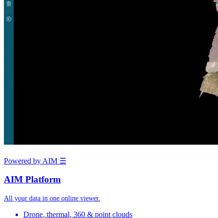
Powered by AIM
☰
AIM Platform
All your data in one online viewer.
Drone, thermal, 360 & point clouds