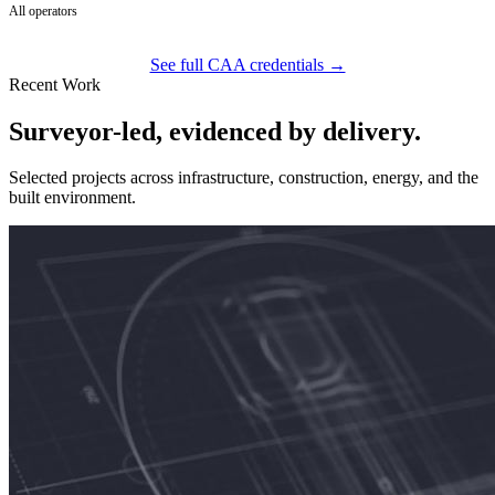
All operators
See full CAA credentials →
Recent Work
Surveyor-led, evidenced by delivery.
Selected projects across infrastructure, construction, energy, and the
built environment.