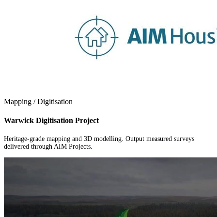
Mapping / Digitisation
Warwick Digitisation Project
Heritage-grade mapping and 3D modelling. Output measured surveys
delivered through AIM Projects.