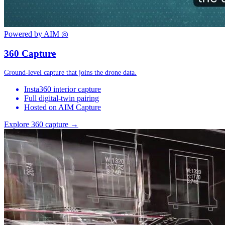
Powered by AIM
◎
360 Capture
Ground-level capture that joins the drone data.
Insta360 interior capture
Full digital-twin pairing
Hosted on AIM Capture
Explore 360 capture →