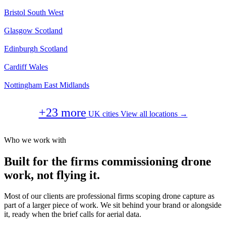
Bristol
South West
Glasgow
Scotland
Edinburgh
Scotland
Cardiff
Wales
Nottingham
East Midlands
+23 more
UK cities
View all locations →
Who we work with
Built for the firms commissioning drone
work, not flying it.
Most of our clients are professional firms scoping drone capture as
part of a larger piece of work. We sit behind your brand or alongside
it, ready when the brief calls for aerial data.