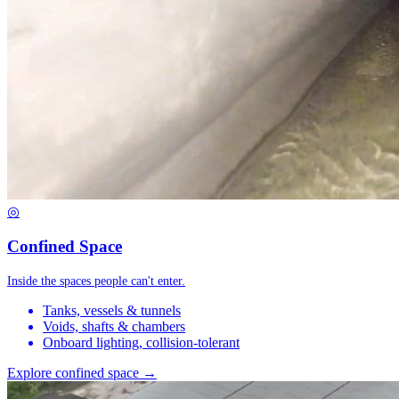
◎
Confined Space
Inside the spaces people can't enter.
Tanks, vessels & tunnels
Voids, shafts & chambers
Onboard lighting, collision-tolerant
Explore confined space →