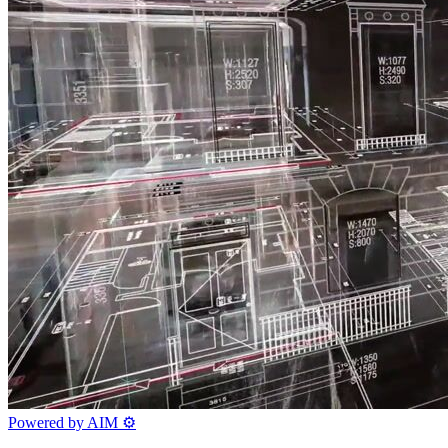
Powered by AIM
⚙