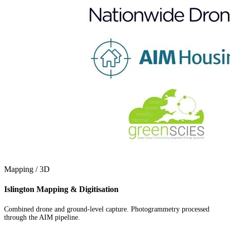
Mapping / 3D
Islington Mapping & Digitisation
Combined drone and ground-level capture. Photogrammetry processed
through the AIM pipeline.