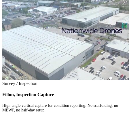
Survey / Inspection
Filton, Inspection Capture
High-angle vertical capture for condition reporting. No scaffolding, no
MEWP, no half-day setup.