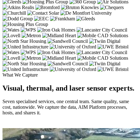
What We Capture
Visual, thermal, and laser sensor experts.
Seven specialised services, one central team. Same quality, same
cost, nationwide. We capture the data, AIM Platform processes,
hosts, and shares it.