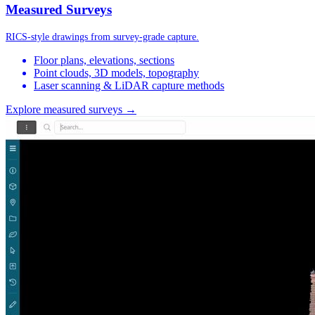
Measured Surveys
RICS-style drawings from survey-grade capture.
Floor plans, elevations, sections
Point clouds, 3D models, topography
Laser scanning & LiDAR capture methods
Explore measured surveys →