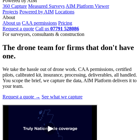
Powered by AIM
360 Capture
Measured Surveys
AIM Platform Viewer
Projects
Powered by AIM
Locations
About
About us
CAA permissions
Pricing
Request a quote
Call us
07791 528086
For surveyors, consultants & construction
The drone team for firms that
don't have
one.
We take the hassle out of drone work. CAA permissions, certified
pilots, calibrated kit, insurance, processing, deliverables, all handled.
You scope the brief, we capture the data, AIM Platform delivers it to
your team.
Request a quote →
See what we capture