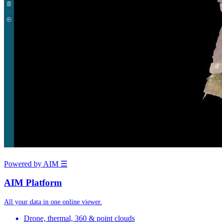
Powered by AIM
☰
AIM Platform
All your data in one online viewer.
Drone, thermal, 360 & point clouds