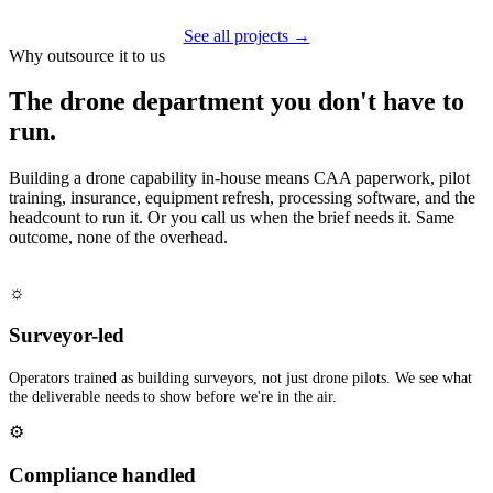
See all projects →
Why outsource it to us
The drone department you don't have to
run.
Building a drone capability in-house means CAA paperwork, pilot
training, insurance, equipment refresh, processing software, and the
headcount to run it. Or you call us when the brief needs it. Same
outcome, none of the overhead.
☼
Surveyor-led
Operators trained as building surveyors, not just drone pilots. We see what
the deliverable needs to show before we're in the air.
⚙
Compliance handled