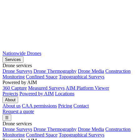
Nationwide Drones
Services
Drone services
Drone Surveys
Drone Thermography
Drone Media
Construction
Monitoring
Confined Space
Topographical Surveys
Powered by AIM
360 Capture
Measured Surveys
AIM Platform Viewer
Projects
Powered by AIM
Locations
About
About us
CAA permissions
Pricing
Contact
Request a quote
☰
Drone services
Drone Surveys
Drone Thermography
Drone Media
Construction
Monitoring
Confined Space
Topographical Surveys