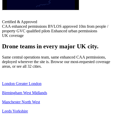
Certified & Approved
CAA enhanced permissions
BVLOS approved
10m from people /
property
GVC qualified pilots
Enhanced urban permissions
UK coverage
Drone teams in every major UK city.
Same central operations team, same enhanced CAA permissions,
deployed wherever the site is. Browse our most-requested coverage
areas, or see all 32 cities.
London
Greater London
Birmingham
West Midlands
Manchester
North West
Leeds
Yorkshire