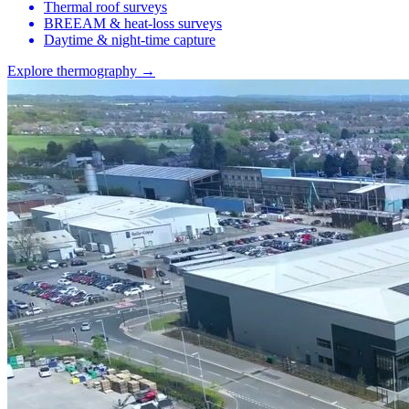
Thermal roof surveys
BREEAM & heat-loss surveys
Daytime & night-time capture
Explore thermography →