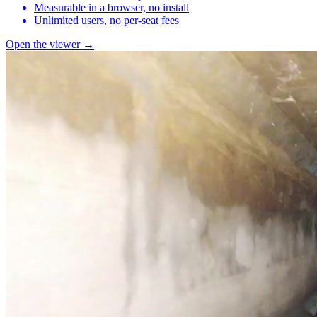
Measurable in a browser, no install
Unlimited users, no per-seat fees
Open the viewer →