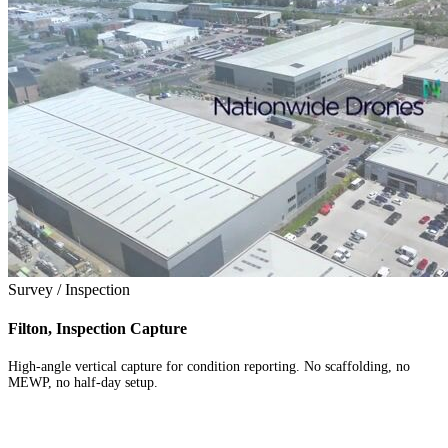
Survey / Inspection
Filton, Inspection Capture
High-angle vertical capture for condition reporting. No scaffolding, no
MEWP, no half-day setup.