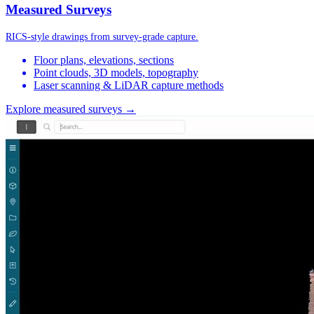
Measured Surveys
RICS-style drawings from survey-grade capture.
Floor plans, elevations, sections
Point clouds, 3D models, topography
Laser scanning & LiDAR capture methods
Explore measured surveys →