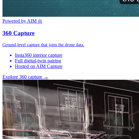
Powered by AIM
◎
360 Capture
Ground-level capture that joins the drone data.
Insta360 interior capture
Full digital-twin pairing
Hosted on AIM Capture
Explore 360 capture →