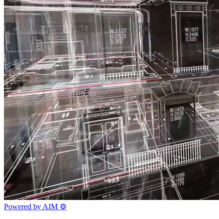
Powered by AIM
⚙