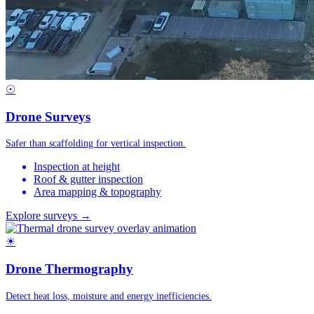
☉
Drone Surveys
Safer than scaffolding for vertical inspection.
Inspection at height
Roof & gutter inspection
Area mapping & topography
Explore surveys →
☀
Drone Thermography
Detect heat loss, moisture and energy inefficiencies.