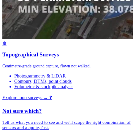
♚
Topographical Surveys
Centimetre-grade ground capture, flown not walked.
Photogrammetry & LiDAR
Contours, DTMs, point clouds
Volumetric & stockpile analysis
Explore topo surveys →
❓
Not sure which?
Tell us what you need to see and we'll scope the right combination of
sensors and a quote, fast.