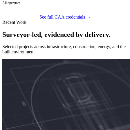
All operators
See full CAA credentials →
Recent Work
Surveyor-led, evidenced by delivery.
Selected projects across infrastructure, construction, energy, and the
built environment.