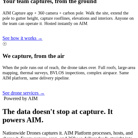
Your team captures, from the ground
AIM Capture app + 360 camera + carbon pole. Walk the site, extend the
pole to gutter height, capture rooflines, elevations and interiors. Anyone on
the team can operate it. Hosted instantly on AIM.
See how it works →
☉
We capture, from the air
When the pole runs out of reach, the drone takes over. Full roofs, large-area
mapping, thermal surveys, BVLOS inspections, complex airspace. Same
AIM platform, same delivery pipeline.
See drone services →
Powered by AIM
The data doesn't stop at capture.
It
powers AIM.
Nationwide Drones captures it. AIM Platform processes, hosts, and