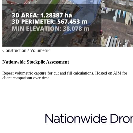
Construction / Volumetric
Nationwide Stockpile Assessment
Repeat volumetric capture for cut and fill calculations. Hosted on AIM for
client comparison over time.