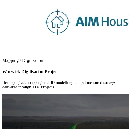
Mapping / Digitisation
Warwick Digitisation Project
Heritage-grade mapping and 3D modelling. Output measured surveys
delivered through AIM Projects.