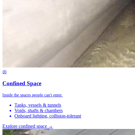
◎
Confined Space
Inside the spaces people can't enter.
Tanks, vessels & tunnels
Voids, shafts & chambers
Onboard lighting, collision-tolerant
Explore confined space →