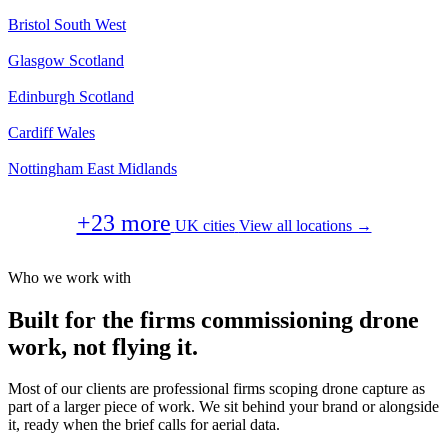
Bristol
South West
Glasgow
Scotland
Edinburgh
Scotland
Cardiff
Wales
Nottingham
East Midlands
+23 more
UK cities
View all locations →
Who we work with
Built for the firms commissioning drone
work, not flying it.
Most of our clients are professional firms scoping drone capture as
part of a larger piece of work. We sit behind your brand or alongside
it, ready when the brief calls for aerial data.