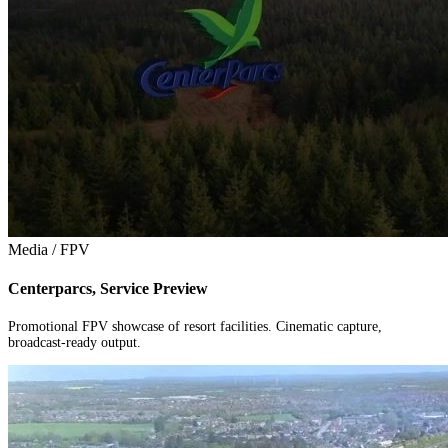
Media / FPV
Centerparcs, Service Preview
Promotional FPV showcase of resort facilities. Cinematic capture,
broadcast-ready output.