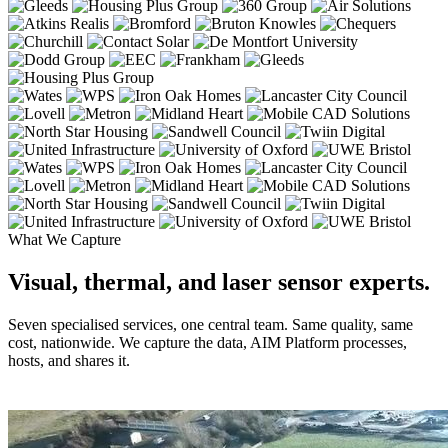
What We Capture
Visual, thermal, and laser sensor experts.
Seven specialised services, one central team. Same quality, same
cost, nationwide. We capture the data, AIM Platform processes,
hosts, and shares it.