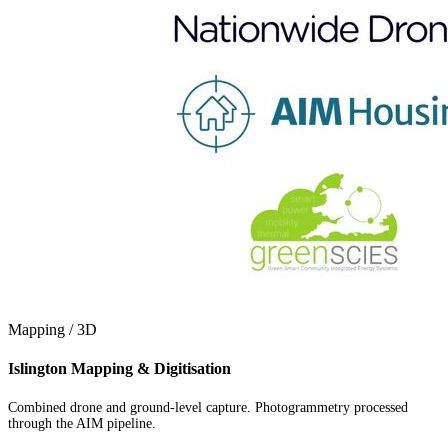
Mapping / 3D
Islington Mapping & Digitisation
Combined drone and ground-level capture. Photogrammetry processed
through the AIM pipeline.