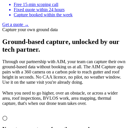
Free 15-min scoping call
Fixed quote within 24 hours
Capture booked within the week
Get a quote →
Capture your own ground data
Ground-based capture,
unlocked by our
tech partner.
Through our partnership with AIM, your team can capture their own
ground-based data without booking us at all. The AIM Capture app
pairs with a 360 camera on a carbon pole to reach gutter and roof
height in seconds. No CAA licence, no pilot, no weather window.
Use it on the same visit you're already doing.
When you need to go higher, over an obstacle, or across a wider
area, roof inspections, BVLOS work, area mapping, thermal
capture, that's when our drone team takes over.
◯