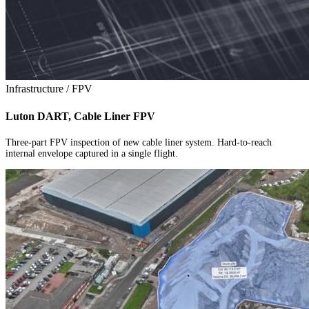
Infrastructure / FPV
Luton DART, Cable Liner FPV
Three-part FPV inspection of new cable liner system. Hard-to-reach
internal envelope captured in a single flight.