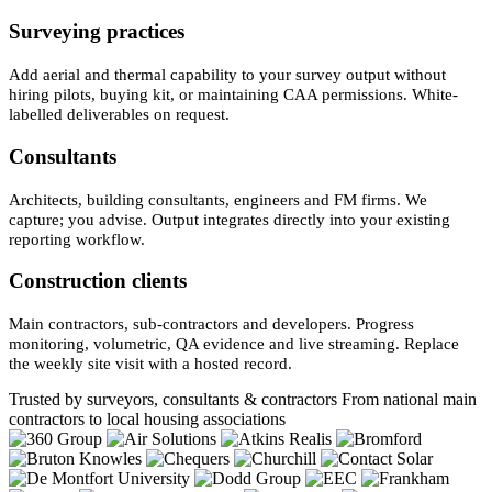
Surveying practices
Add aerial and thermal capability to your survey output without
hiring pilots, buying kit, or maintaining CAA permissions. White-
labelled deliverables on request.
Consultants
Architects, building consultants, engineers and FM firms. We
capture; you advise. Output integrates directly into your existing
reporting workflow.
Construction clients
Main contractors, sub-contractors and developers. Progress
monitoring, volumetric, QA evidence and live streaming. Replace
the weekly site visit with a hosted record.
Trusted by surveyors, consultants & contractors
From national main
contractors to local housing associations