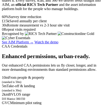
shares it. Every survey, scan, and 360 we deliver feeds straight into
AIM, an
official RICS Tech Partner
and the asset information
platform built for the people who manage buildings.
60%
Survey time reduction
£15k
Saved annually per client
30s
Remote measurement vs 2-3 hour site visit
0
Repeat visits required
Recognised by
See AIM Platform →
Watch the demo
CAA Credentials
Enhanced permissions, urban-ready.
Our enhanced CAA permissions lets us fly closer, longer, and in
more demanding environments than standard permissions allow.
10m
From people & property
(standard is 50m)
5m
Take-off & landing
(standard is 30m)
2km
BVLOS range
DJI Matrice 300/350
GVC
Minimum pilot rating