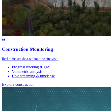
☷
Construction Monitoring
Real-time site data without the site visit.
Progress tracking & QA
Volumetric analysis
Live streaming & timelapse
Explore construction →