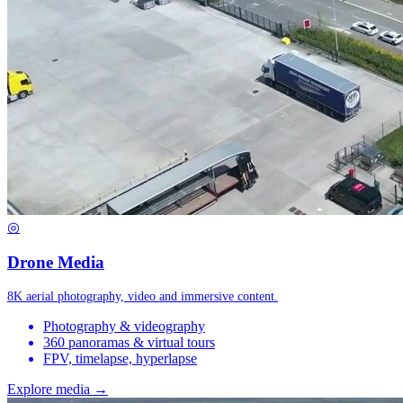
◎
Drone Media
8K aerial photography, video and immersive content.
Photography & videography
360 panoramas & virtual tours
FPV, timelapse, hyperlapse
Explore media →