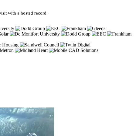
sit with a hosted record.