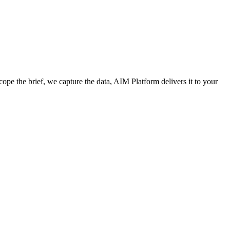
cope the brief, we capture the data, AIM Platform delivers it to your