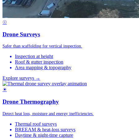
☉
Drone Surveys
Safer than scaffolding for vertical inspection.
Inspection at height
Roof & gutter inspection
Area mapping & topography
Explore surveys →
☀
Drone Thermography
Detect heat loss, moisture and energy inefficiencies.
Thermal roof surveys
BREEAM & heat-loss surveys
Daytime & night-time capture