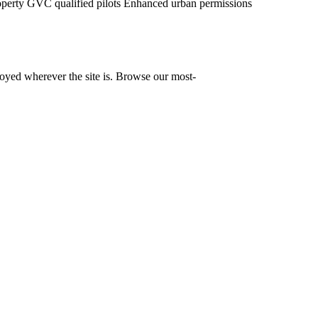
operty
GVC qualified pilots
Enhanced urban permissions
yed wherever the site is. Browse our most-