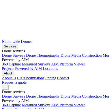
Nationwide Drones
Services
Drone services
Drone Surveys
Drone Thermography
Drone Media
Construction Mon
Powered by AIM
360 Capture
Measured Surveys
AIM Platform Viewer
Projects
Powered by AIM
Locations
About
About us
CAA permissions
Pricing
Contact
Request a quote
☰
Drone services
Drone Surveys
Drone Thermography
Drone Media
Construction Mon
Powered by AIM
360 Capture
Measured Surveys
AIM Platform Viewer