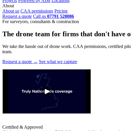
Projects
Powered by AIM
Locations
About
About us
CAA permissions
Pricing
Request a quote
Call us
07791 528086
For surveyors, consultants & construction
The drone team for firms that
don't have o
We take the hassle out of drone work. CAA permissions, certified pilots
team.
Request a quote →
See what we capture
Certified & Approved