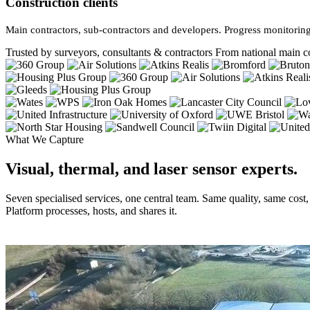
Construction clients
Main contractors, sub-contractors and developers. Progress monitoring
Trusted by surveyors, consultants & contractors
From national main co
What We Capture
Visual, thermal, and laser sensor experts.
Seven specialised services, one central team. Same quality, same cost
Platform processes, hosts, and shares it.