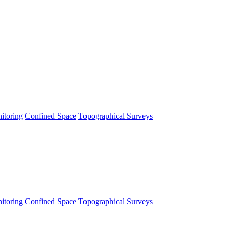
itoring
Confined Space
Topographical Surveys
itoring
Confined Space
Topographical Surveys