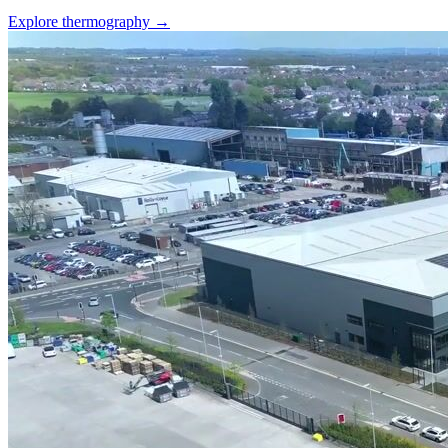
Explore thermography →