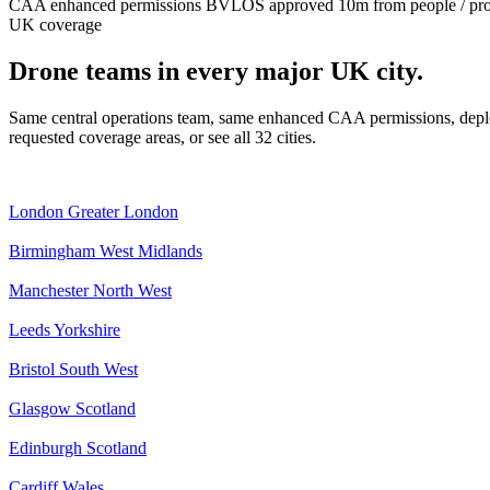
CAA enhanced permissions
BVLOS approved
10m from people / pr
UK coverage
Drone teams in every major UK city.
Same central operations team, same enhanced CAA permissions, deplo
requested coverage areas, or see all 32 cities.
London
Greater London
Birmingham
West Midlands
Manchester
North West
Leeds
Yorkshire
Bristol
South West
Glasgow
Scotland
Edinburgh
Scotland
Cardiff
Wales