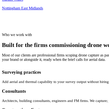
Nottingham
East Midlands
Who we work with
Built for the firms commissioning drone wor
Most of our clients are professional firms scoping drone capture as par
your brand or alongside it, ready when the brief calls for aerial data.
Surveying practices
Add aerial and thermal capability to your survey output without hiring
Consultants
Architects, building consultants, engineers and FM firms. We capture; 