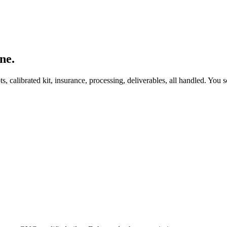
ne.
, calibrated kit, insurance, processing, deliverables, all handled. You s