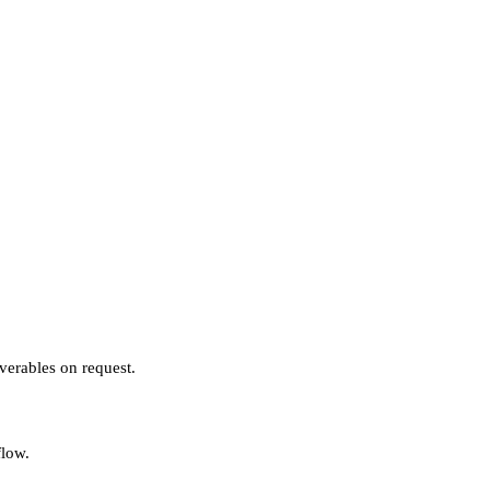
verables on request.
flow.