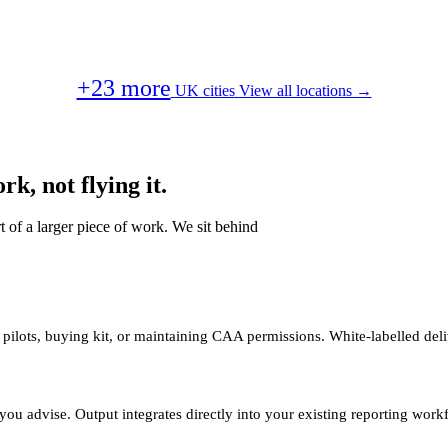
+23 more
UK cities
View all locations →
k, not flying it.
t of a larger piece of work. We sit behind
 pilots, buying kit, or maintaining CAA permissions. White-labelled deli
you advise. Output integrates directly into your existing reporting work