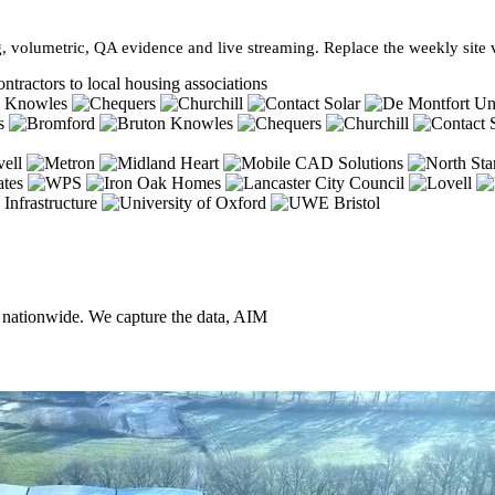
, volumetric, QA evidence and live streaming. Replace the weekly site vi
ntractors to local housing associations
, nationwide. We capture the data, AIM