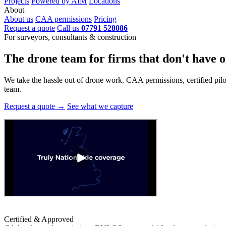
Projects
Powered by AIM
Locations
About
About us
CAA permissions
Pricing
Request a quote
Call us
07791 528086
For surveyors, consultants & construction
The drone team for firms that
don't have o
We take the hassle out of drone work. CAA permissions, certified pilots
team.
Request a quote →
See what we capture
Certified & Approved