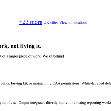
+23 more
UK cities
View all locations →
k, not flying it.
t of a larger piece of work. We sit behind
 pilots, buying kit, or maintaining CAA permissions. White-labelled deli
you advise. Output integrates directly into your existing reporting work