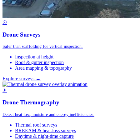
☉
Drone Surveys
Safer than scaffolding for vertical inspection.
Inspection at height
Roof & gutter inspection
Area mapping & topography
Explore surveys →
☀
Drone Thermography
Detect heat loss, moisture and energy inefficiencies.
Thermal roof surveys
BREEAM & heat-loss surveys
Daytime & night-time capture