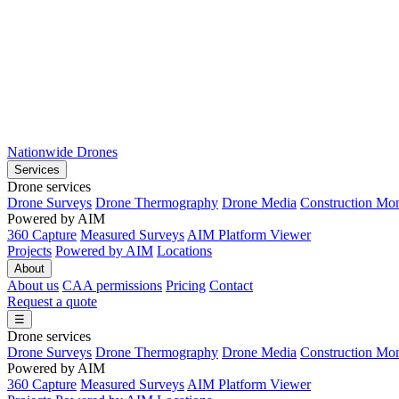
Nationwide Drones
Services
Drone services
Drone Surveys
Drone Thermography
Drone Media
Construction Mon
Powered by AIM
360 Capture
Measured Surveys
AIM Platform Viewer
Projects
Powered by AIM
Locations
About
About us
CAA permissions
Pricing
Contact
Request a quote
☰
Drone services
Drone Surveys
Drone Thermography
Drone Media
Construction Mon
Powered by AIM
360 Capture
Measured Surveys
AIM Platform Viewer