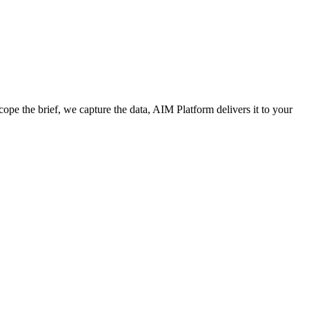
cope the brief, we capture the data, AIM Platform delivers it to your