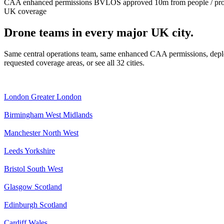
CAA enhanced permissions
BVLOS approved
10m from people / pr
UK coverage
Drone teams in every major UK city.
Same central operations team, same enhanced CAA permissions, deplo
requested coverage areas, or see all 32 cities.
London
Greater London
Birmingham
West Midlands
Manchester
North West
Leeds
Yorkshire
Bristol
South West
Glasgow
Scotland
Edinburgh
Scotland
Cardiff
Wales