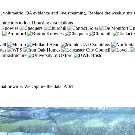
, volumetric, QA evidence and live streaming. Replace the weekly site vi
ntractors to local housing associations
, nationwide. We capture the data, AIM