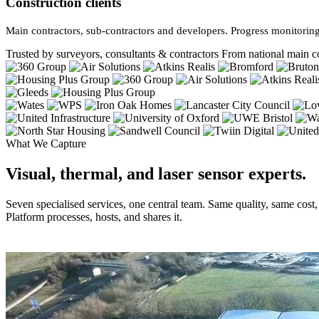
Construction clients
Main contractors, sub-contractors and developers. Progress monitoring
Trusted by surveyors, consultants & contractors
From national main co
What We Capture
Visual, thermal, and laser sensor experts.
Seven specialised services, one central team. Same quality, same cost
Platform processes, hosts, and shares it.