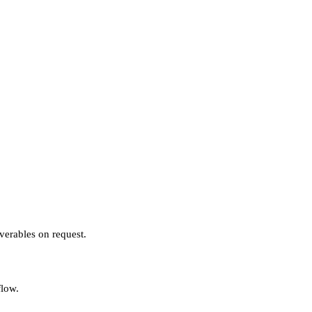
verables on request.
flow.