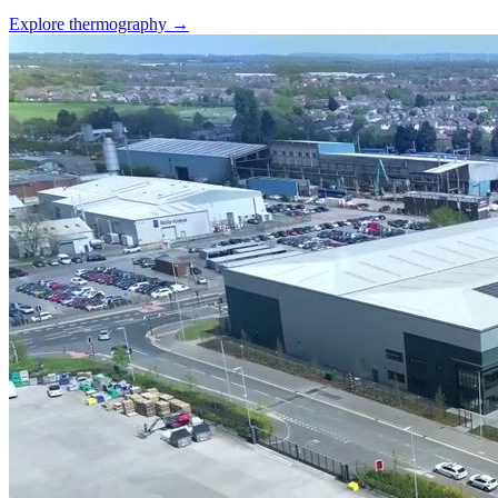
Explore thermography →