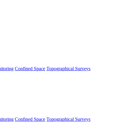
itoring
Confined Space
Topographical Surveys
itoring
Confined Space
Topographical Surveys