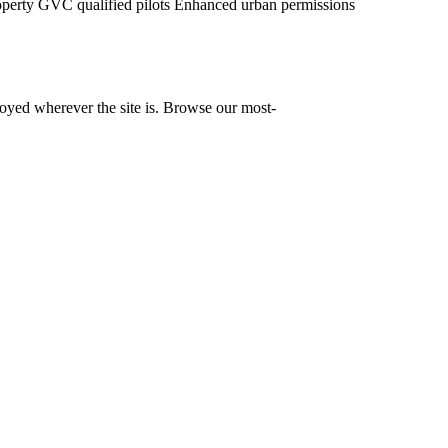
operty
GVC qualified pilots
Enhanced urban permissions
yed wherever the site is. Browse our most-