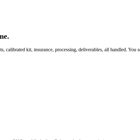
ne.
, calibrated kit, insurance, processing, deliverables, all handled. You s