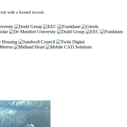
sit with a hosted record.