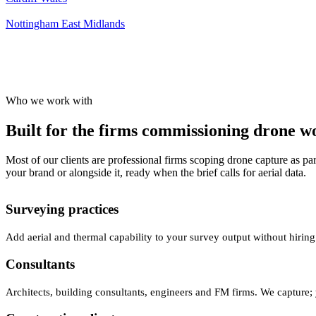
Nottingham
East Midlands
Who we work with
Built for the firms commissioning drone wor
Most of our clients are professional firms scoping drone capture as par
your brand or alongside it, ready when the brief calls for aerial data.
Surveying practices
Add aerial and thermal capability to your survey output without hiring
Consultants
Architects, building consultants, engineers and FM firms. We capture; 