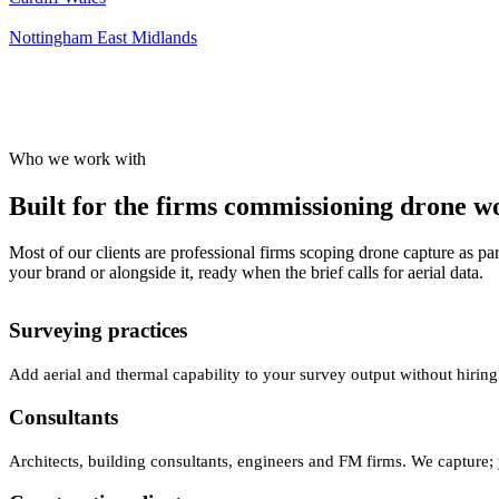
Nottingham
East Midlands
Who we work with
Built for the firms commissioning drone wor
Most of our clients are professional firms scoping drone capture as par
your brand or alongside it, ready when the brief calls for aerial data.
Surveying practices
Add aerial and thermal capability to your survey output without hiring
Consultants
Architects, building consultants, engineers and FM firms. We capture; 