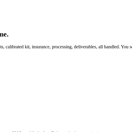
ne.
, calibrated kit, insurance, processing, deliverables, all handled. You s