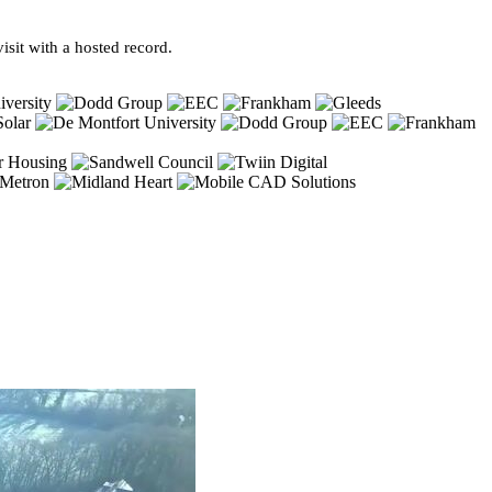
sit with a hosted record.