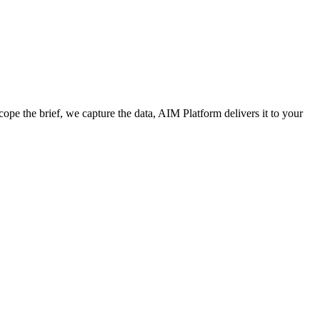
cope the brief, we capture the data, AIM Platform delivers it to your