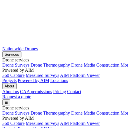
Nationwide Drones
Services
Drone services
Drone Surveys
Drone Thermography
Drone Media
Construction Mon
Powered by AIM
360 Capture
Measured Surveys
AIM Platform Viewer
Projects
Powered by AIM
Locations
About
About us
CAA permissions
Pricing
Contact
Request a quote
☰
Drone services
Drone Surveys
Drone Thermography
Drone Media
Construction Mon
Powered by AIM
360 Capture
Measured Surveys
AIM Platform Viewer