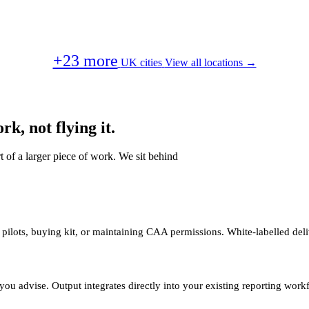
+23 more
UK cities
View all locations →
k, not flying it.
t of a larger piece of work. We sit behind
 pilots, buying kit, or maintaining CAA permissions. White-labelled deli
you advise. Output integrates directly into your existing reporting work