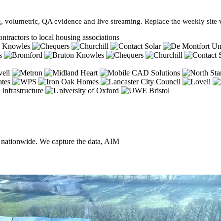
, volumetric, QA evidence and live streaming. Replace the weekly site vi
ntractors to local housing associations
, nationwide. We capture the data, AIM