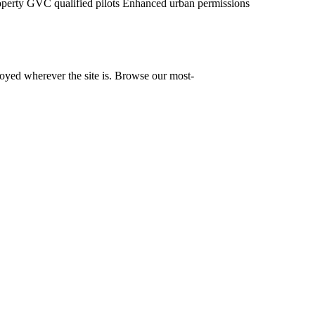
operty
GVC qualified pilots
Enhanced urban permissions
yed wherever the site is. Browse our most-