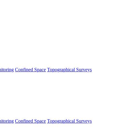
itoring
Confined Space
Topographical Surveys
itoring
Confined Space
Topographical Surveys