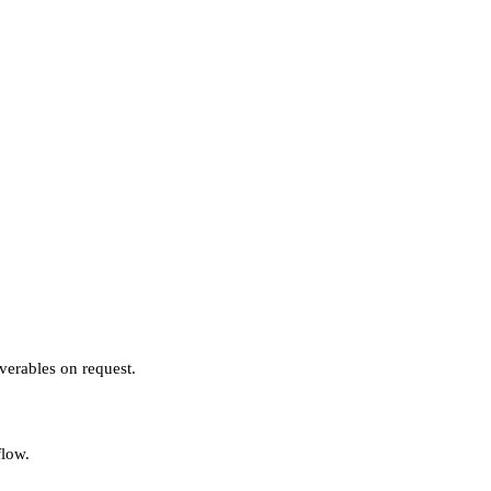
verables on request.
flow.