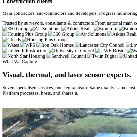
Construction clients
Main contractors, sub-contractors and developers. Progress monitoring
Trusted by surveyors, consultants & contractors
From national main co
What We Capture
Visual, thermal, and laser sensor experts.
Seven specialised services, one central team. Same quality, same cost
Platform processes, hosts, and shares it.