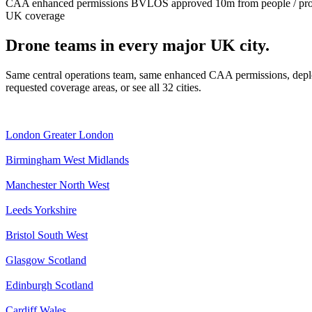
CAA enhanced permissions
BVLOS approved
10m from people / pr
UK coverage
Drone teams in every major UK city.
Same central operations team, same enhanced CAA permissions, deplo
requested coverage areas, or see all 32 cities.
London
Greater London
Birmingham
West Midlands
Manchester
North West
Leeds
Yorkshire
Bristol
South West
Glasgow
Scotland
Edinburgh
Scotland
Cardiff
Wales