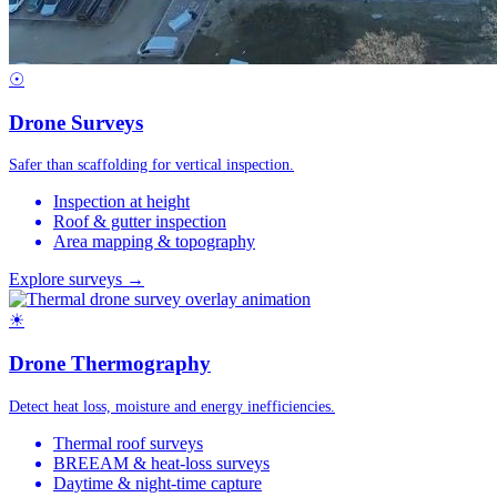
☉
Drone Surveys
Safer than scaffolding for vertical inspection.
Inspection at height
Roof & gutter inspection
Area mapping & topography
Explore surveys →
☀
Drone Thermography
Detect heat loss, moisture and energy inefficiencies.
Thermal roof surveys
BREEAM & heat-loss surveys
Daytime & night-time capture