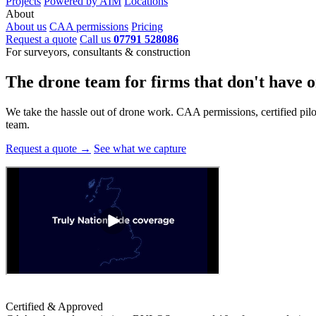
Projects
Powered by AIM
Locations
About
About us
CAA permissions
Pricing
Request a quote
Call us
07791 528086
For surveyors, consultants & construction
The drone team for firms that
don't have o
We take the hassle out of drone work. CAA permissions, certified pilots
team.
Request a quote →
See what we capture
Certified & Approved