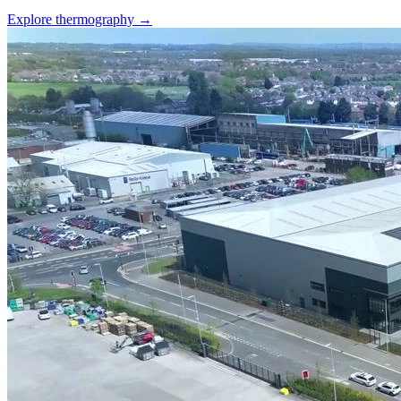
Explore thermography →