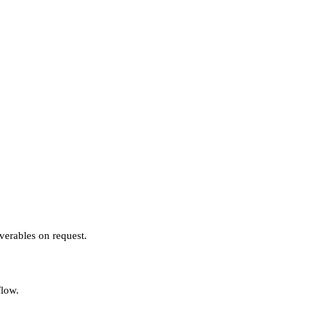
verables on request.
flow.