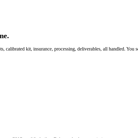
ne.
, calibrated kit, insurance, processing, deliverables, all handled. You s