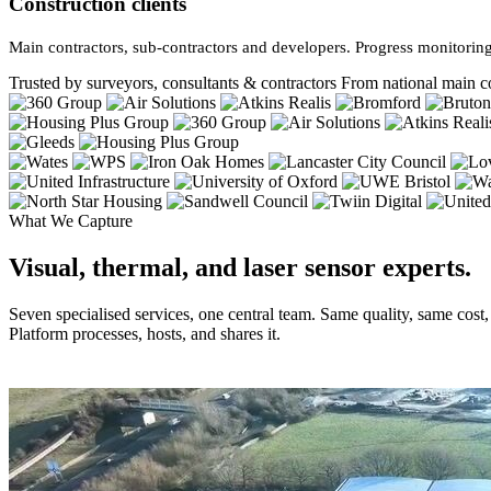
Construction clients
Main contractors, sub-contractors and developers. Progress monitoring
Trusted by surveyors, consultants & contractors
From national main co
What We Capture
Visual, thermal, and laser sensor experts.
Seven specialised services, one central team. Same quality, same cost
Platform processes, hosts, and shares it.