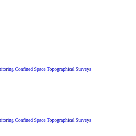
itoring
Confined Space
Topographical Surveys
itoring
Confined Space
Topographical Surveys