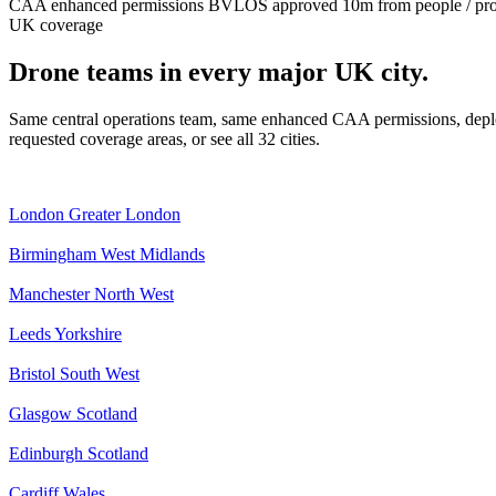
CAA enhanced permissions
BVLOS approved
10m from people / pr
UK coverage
Drone teams in every major UK city.
Same central operations team, same enhanced CAA permissions, deplo
requested coverage areas, or see all 32 cities.
London
Greater London
Birmingham
West Midlands
Manchester
North West
Leeds
Yorkshire
Bristol
South West
Glasgow
Scotland
Edinburgh
Scotland
Cardiff
Wales