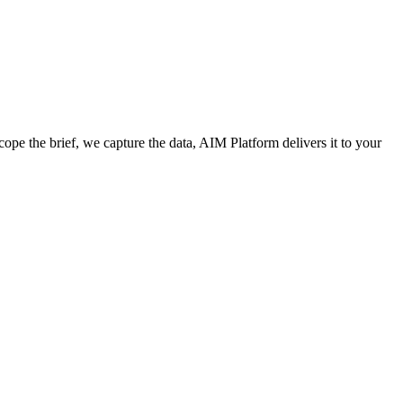
cope the brief, we capture the data, AIM Platform delivers it to your