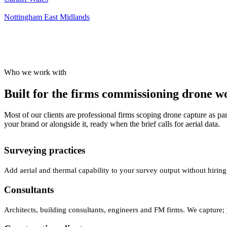
Nottingham
East Midlands
Who we work with
Built for the firms commissioning drone wor
Most of our clients are professional firms scoping drone capture as par
your brand or alongside it, ready when the brief calls for aerial data.
Surveying practices
Add aerial and thermal capability to your survey output without hiring
Consultants
Architects, building consultants, engineers and FM firms. We capture; 