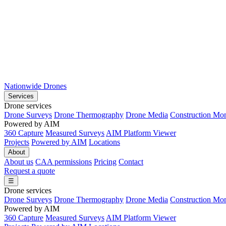
Nationwide Drones
Services
Drone services
Drone Surveys
Drone Thermography
Drone Media
Construction Mon
Powered by AIM
360 Capture
Measured Surveys
AIM Platform Viewer
Projects
Powered by AIM
Locations
About
About us
CAA permissions
Pricing
Contact
Request a quote
☰
Drone services
Drone Surveys
Drone Thermography
Drone Media
Construction Mon
Powered by AIM
360 Capture
Measured Surveys
AIM Platform Viewer