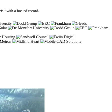
sit with a hosted record.