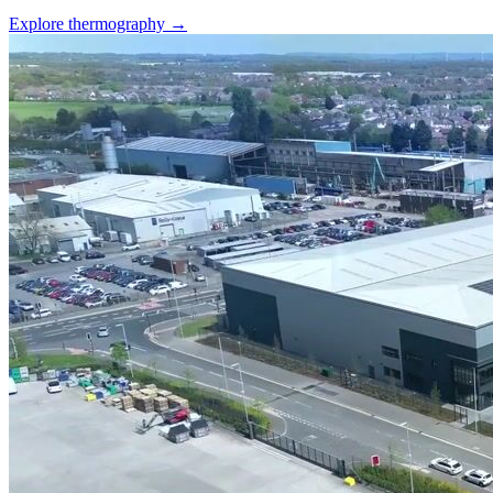
Explore thermography →