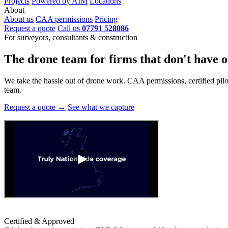
Projects
Powered by AIM
Locations
About
About us
CAA permissions
Pricing
Request a quote
Call us
07791 528086
For surveyors, consultants & construction
The drone team for firms that
don't have o
We take the hassle out of drone work. CAA permissions, certified pilots
team.
Request a quote →
See what we capture
Certified & Approved