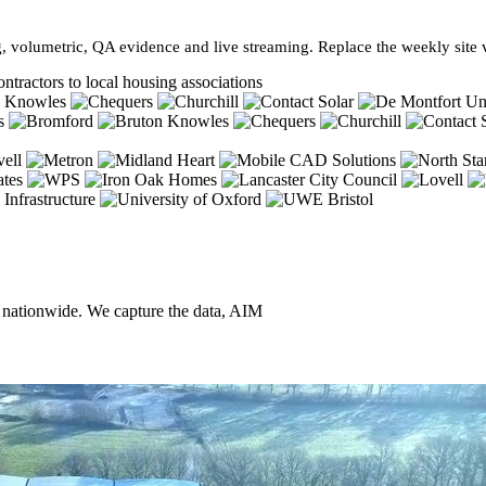
, volumetric, QA evidence and live streaming. Replace the weekly site vi
ntractors to local housing associations
, nationwide. We capture the data, AIM