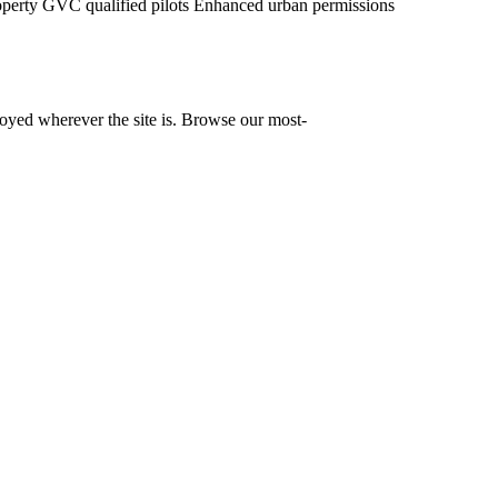
operty
GVC qualified pilots
Enhanced urban permissions
yed wherever the site is. Browse our most-