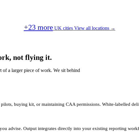
+23 more
UK cities
View all locations →
k, not flying it.
t of a larger piece of work. We sit behind
 pilots, buying kit, or maintaining CAA permissions. White-labelled deli
you advise. Output integrates directly into your existing reporting work