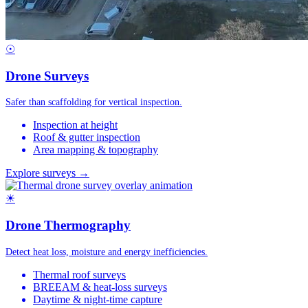
☉
Drone Surveys
Safer than scaffolding for vertical inspection.
Inspection at height
Roof & gutter inspection
Area mapping & topography
Explore surveys →
☀
Drone Thermography
Detect heat loss, moisture and energy inefficiencies.
Thermal roof surveys
BREEAM & heat-loss surveys
Daytime & night-time capture