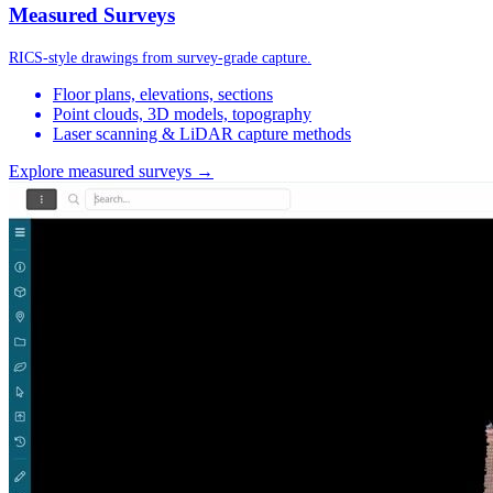
Measured Surveys
RICS-style drawings from survey-grade capture.
Floor plans, elevations, sections
Point clouds, 3D models, topography
Laser scanning & LiDAR capture methods
Explore measured surveys →