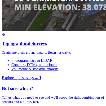
♚
Topographical Surveys
Centimetre-grade ground capture, flown not walked.
Photogrammetry & LiDAR
Contours, DTMs, point clouds
Volumetric & stockpile analysis
Explore topo surveys →
❓
Not sure which?
Tell us what you need to see and we'll scope the right combination of
sensors and a quote, fast.