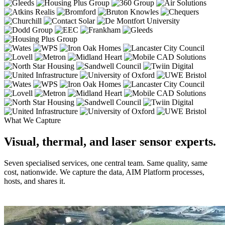
What We Capture
Visual, thermal, and laser sensor experts.
Seven specialised services, one central team. Same quality, same
cost, nationwide. We capture the data, AIM Platform processes,
hosts, and shares it.