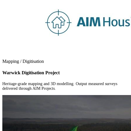
Mapping / Digitisation
Warwick Digitisation Project
Heritage-grade mapping and 3D modelling. Output measured surveys
delivered through AIM Projects.