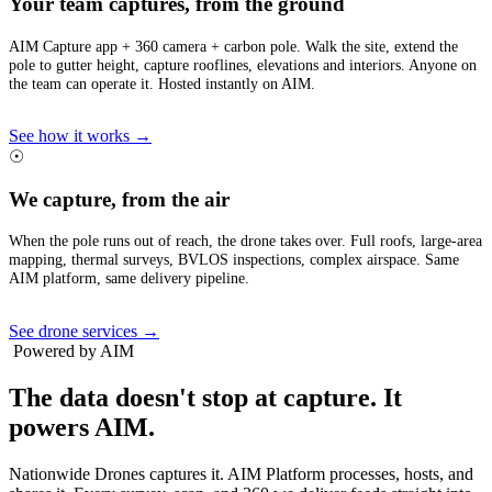
Your team captures, from the ground
AIM Capture app + 360 camera + carbon pole. Walk the site, extend the
pole to gutter height, capture rooflines, elevations and interiors. Anyone on
the team can operate it. Hosted instantly on AIM.
See how it works →
☉
We capture, from the air
When the pole runs out of reach, the drone takes over. Full roofs, large-area
mapping, thermal surveys, BVLOS inspections, complex airspace. Same
AIM platform, same delivery pipeline.
See drone services →
Powered by AIM
The data doesn't stop at capture.
It
powers AIM.
Nationwide Drones captures it. AIM Platform processes, hosts, and