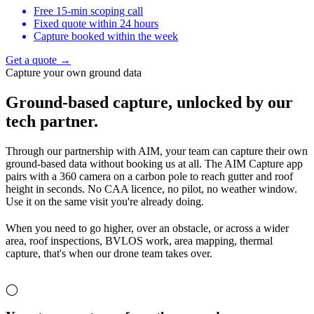
Free 15-min scoping call
Fixed quote within 24 hours
Capture booked within the week
Get a quote →
Capture your own ground data
Ground-based capture,
unlocked by our
tech partner.
Through our partnership with AIM, your team can capture their own
ground-based data without booking us at all. The AIM Capture app
pairs with a 360 camera on a carbon pole to reach gutter and roof
height in seconds. No CAA licence, no pilot, no weather window.
Use it on the same visit you're already doing.
When you need to go higher, over an obstacle, or across a wider
area, roof inspections, BVLOS work, area mapping, thermal
capture, that's when our drone team takes over.
◯