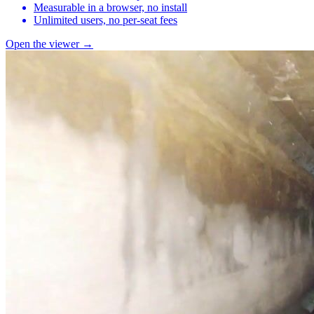
Measurable in a browser, no install
Unlimited users, no per-seat fees
Open the viewer →