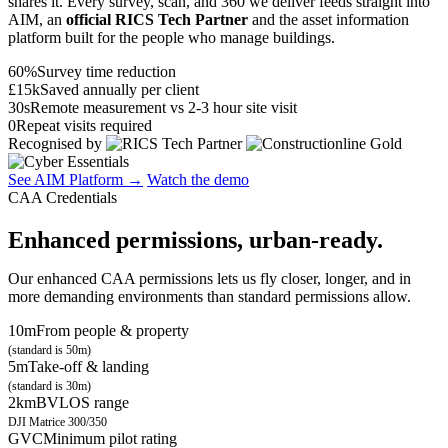
shares it. Every survey, scan, and 360 we deliver feeds straight into
AIM, an
official RICS Tech Partner
and the asset information
platform built for the people who manage buildings.
60%
Survey time reduction
£15k
Saved annually per client
30s
Remote measurement vs 2-3 hour site visit
0
Repeat visits required
Recognised by
See AIM Platform →
Watch the demo
CAA Credentials
Enhanced permissions, urban-ready.
Our enhanced CAA permissions lets us fly closer, longer, and in
more demanding environments than standard permissions allow.
10m
From people & property
(standard is 50m)
5m
Take-off & landing
(standard is 30m)
2km
BVLOS range
DJI Matrice 300/350
GVC
Minimum pilot rating