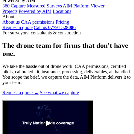
Powered by AIM
360 Capture
Measured Surveys
AIM Platform Viewer
Projects
Powered by AIM
Locations
About
About us
CAA permissions
Pricing
Request a quote
Call us
07791 528086
For surveyors, consultants & construction
The drone team for firms that
don't have
one.
We take the hassle out of drone work. CAA permissions, certified
pilots, calibrated kit, insurance, processing, deliverables, all handled.
You scope the brief, we capture the data, AIM Platform delivers it to
your team.
Request a quote →
See what we capture