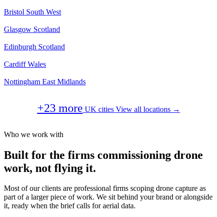
Bristol
South West
Glasgow
Scotland
Edinburgh
Scotland
Cardiff
Wales
Nottingham
East Midlands
+23 more
UK cities
View all locations →
Who we work with
Built for the firms commissioning drone
work, not flying it.
Most of our clients are professional firms scoping drone capture as
part of a larger piece of work. We sit behind your brand or alongside
it, ready when the brief calls for aerial data.