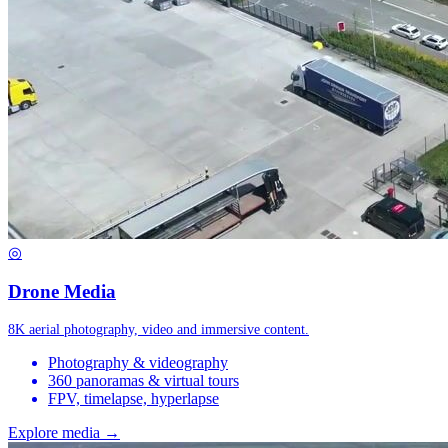
◎
Drone Media
8K aerial photography, video and immersive content.
Photography & videography
360 panoramas & virtual tours
FPV, timelapse, hyperlapse
Explore media →