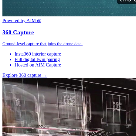
Powered by AIM
◎
360 Capture
Ground-level capture that joins the drone data.
Insta360 interior capture
Full digital-twin pairing
Hosted on AIM Capture
Explore 360 capture →