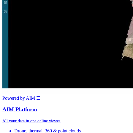
Powered by AIM
☰
AIM Platform
All your data in one online viewer.
Drone, thermal, 360 & point clouds