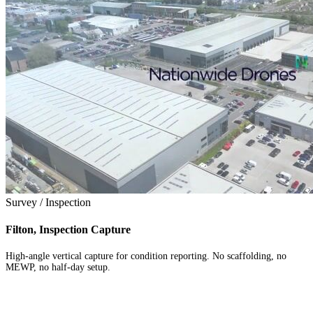
Survey / Inspection
Filton, Inspection Capture
High-angle vertical capture for condition reporting. No scaffolding, no
MEWP, no half-day setup.