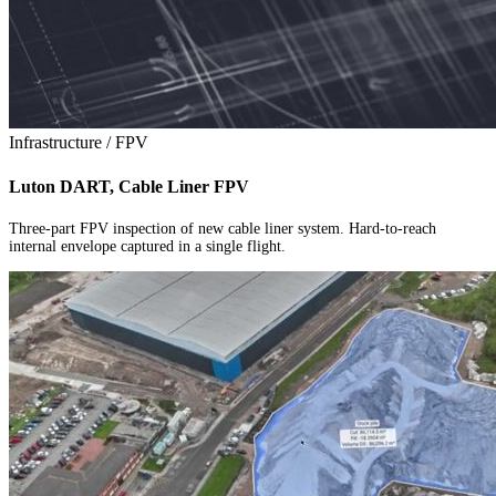
Infrastructure / FPV
Luton DART, Cable Liner FPV
Three-part FPV inspection of new cable liner system. Hard-to-reach
internal envelope captured in a single flight.