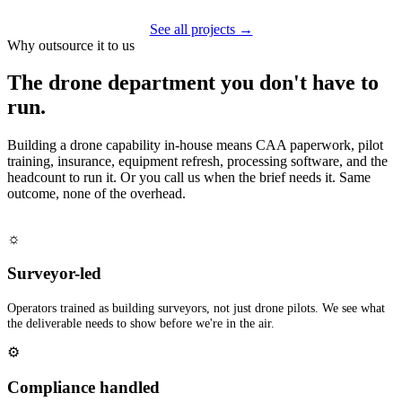
See all projects →
Why outsource it to us
The drone department you don't have to
run.
Building a drone capability in-house means CAA paperwork, pilot
training, insurance, equipment refresh, processing software, and the
headcount to run it. Or you call us when the brief needs it. Same
outcome, none of the overhead.
☼
Surveyor-led
Operators trained as building surveyors, not just drone pilots. We see what
the deliverable needs to show before we're in the air.
⚙
Compliance handled