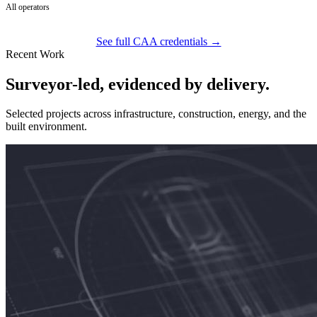
All operators
See full CAA credentials →
Recent Work
Surveyor-led, evidenced by delivery.
Selected projects across infrastructure, construction, energy, and the
built environment.