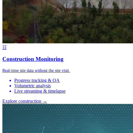
☷
Construction Monitoring
Real-time site data without the site visit.
Progress tracking & QA
Volumetric analysis
Live streaming & timelapse
Explore construction →