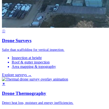
☉
Drone Surveys
Safer than scaffolding for vertical inspection.
Inspection at height
Roof & gutter inspection
Area mapping & topography
Explore surveys →
☀
Drone Thermography
Detect heat loss, moisture and energy inefficiencies.