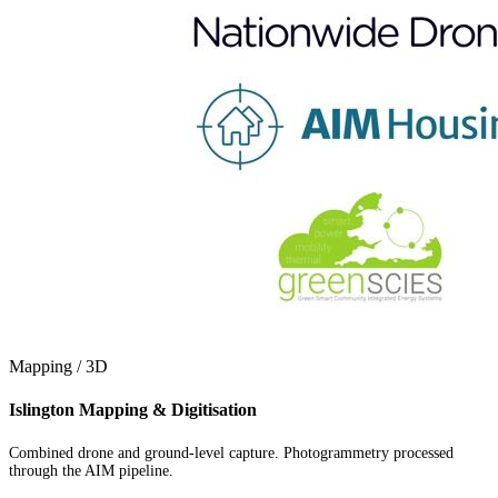
Mapping / 3D
Islington Mapping & Digitisation
Combined drone and ground-level capture. Photogrammetry processed
through the AIM pipeline.