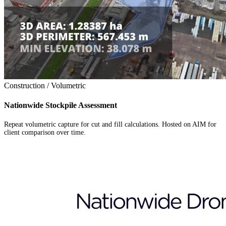
Construction / Volumetric
Nationwide Stockpile Assessment
Repeat volumetric capture for cut and fill calculations. Hosted on AIM for
client comparison over time.