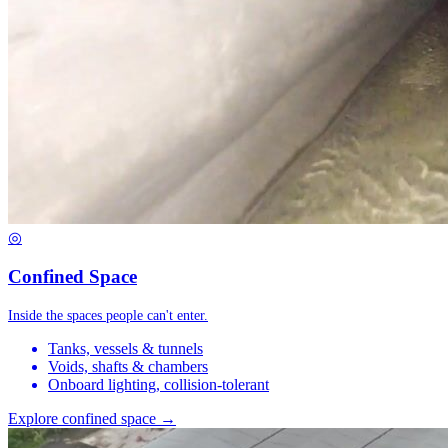
◎
Confined Space
Inside the spaces people can't enter.
Tanks, vessels & tunnels
Voids, shafts & chambers
Onboard lighting, collision-tolerant
Explore confined space →