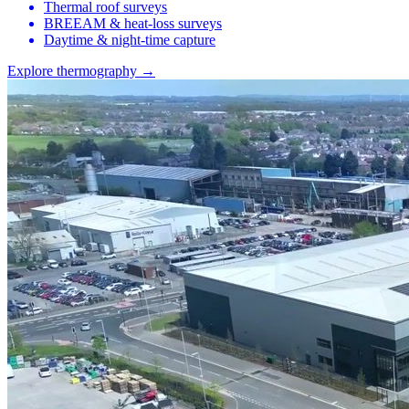
Thermal roof surveys
BREEAM & heat-loss surveys
Daytime & night-time capture
Explore thermography →