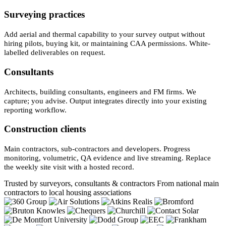
Surveying practices
Add aerial and thermal capability to your survey output without
hiring pilots, buying kit, or maintaining CAA permissions. White-
labelled deliverables on request.
Consultants
Architects, building consultants, engineers and FM firms. We
capture; you advise. Output integrates directly into your existing
reporting workflow.
Construction clients
Main contractors, sub-contractors and developers. Progress
monitoring, volumetric, QA evidence and live streaming. Replace
the weekly site visit with a hosted record.
Trusted by surveyors, consultants & contractors
From national main
contractors to local housing associations