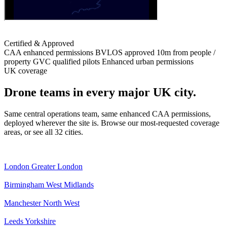
Certified & Approved
CAA enhanced permissions
BVLOS approved
10m from people /
property
GVC qualified pilots
Enhanced urban permissions
UK coverage
Drone teams in every major UK city.
Same central operations team, same enhanced CAA permissions,
deployed wherever the site is. Browse our most-requested coverage
areas, or see all 32 cities.
London
Greater London
Birmingham
West Midlands
Manchester
North West
Leeds
Yorkshire