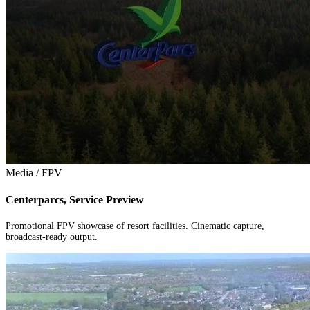
Media / FPV
Centerparcs, Service Preview
Promotional FPV showcase of resort facilities. Cinematic capture,
broadcast-ready output.