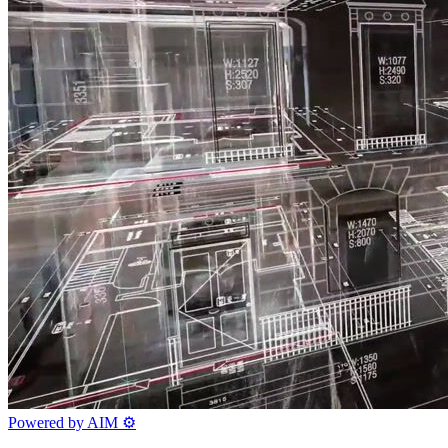
Powered by AIM
⚙