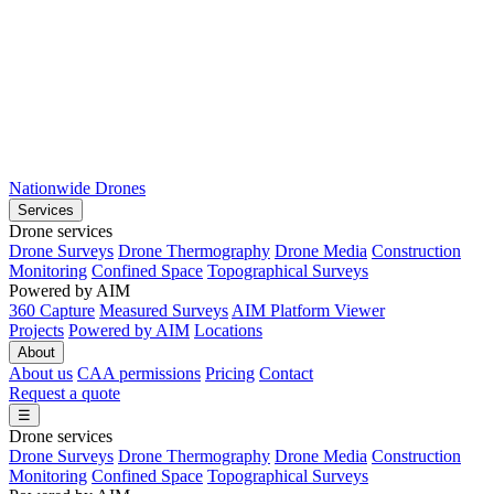
Nationwide Drones
Services
Drone services
Drone Surveys
Drone Thermography
Drone Media
Construction
Monitoring
Confined Space
Topographical Surveys
Powered by AIM
360 Capture
Measured Surveys
AIM Platform Viewer
Projects
Powered by AIM
Locations
About
About us
CAA permissions
Pricing
Contact
Request a quote
☰
Drone services
Drone Surveys
Drone Thermography
Drone Media
Construction
Monitoring
Confined Space
Topographical Surveys