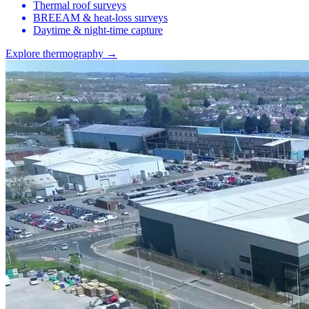
Thermal roof surveys
BREEAM & heat-loss surveys
Daytime & night-time capture
Explore thermography →