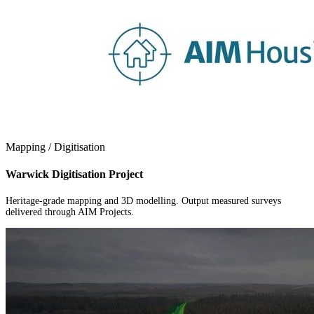
Mapping / Digitisation
Warwick Digitisation Project
Heritage-grade mapping and 3D modelling. Output measured surveys
delivered through AIM Projects.