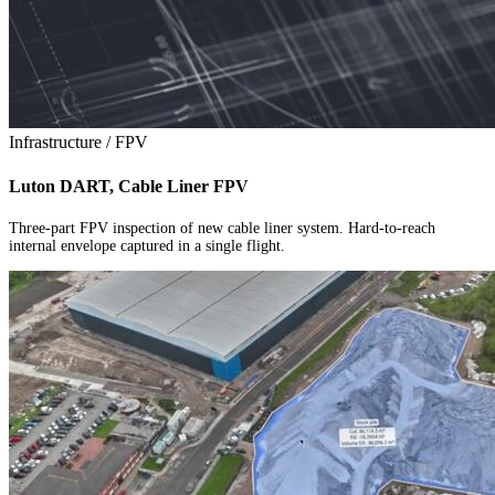
Infrastructure / FPV
Luton DART, Cable Liner FPV
Three-part FPV inspection of new cable liner system. Hard-to-reach
internal envelope captured in a single flight.