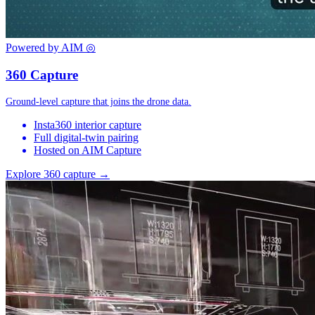
Powered by AIM
◎
360 Capture
Ground-level capture that joins the drone data.
Insta360 interior capture
Full digital-twin pairing
Hosted on AIM Capture
Explore 360 capture →