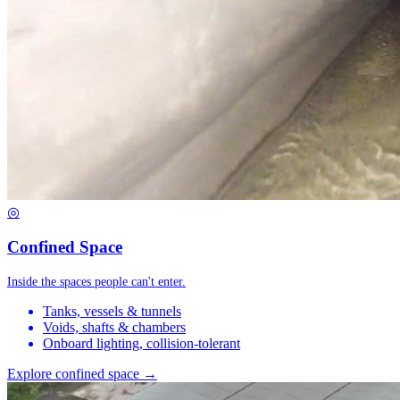
◎
Confined Space
Inside the spaces people can't enter.
Tanks, vessels & tunnels
Voids, shafts & chambers
Onboard lighting, collision-tolerant
Explore confined space →