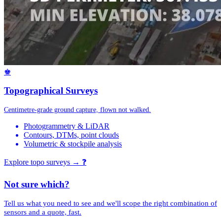
♚
Topographical Surveys
Centimetre-grade ground capture, flown not walked.
Photogrammetry & LiDAR
Contours, DTMs, point clouds
Volumetric & stockpile analysis
Explore topo surveys →
❓
Not sure which?
Tell us what you need to see and we'll scope the right combination of
sensors and a quote, fast.