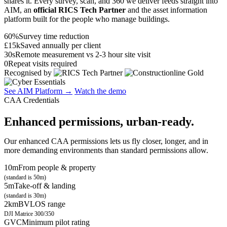
shares it. Every survey, scan, and 360 we deliver feeds straight into
AIM, an
official RICS Tech Partner
and the asset information
platform built for the people who manage buildings.
60%
Survey time reduction
£15k
Saved annually per client
30s
Remote measurement vs 2-3 hour site visit
0
Repeat visits required
Recognised by
See AIM Platform →
Watch the demo
CAA Credentials
Enhanced permissions, urban-ready.
Our enhanced CAA permissions lets us fly closer, longer, and in
more demanding environments than standard permissions allow.
10m
From people & property
(standard is 50m)
5m
Take-off & landing
(standard is 30m)
2km
BVLOS range
DJI Matrice 300/350
GVC
Minimum pilot rating