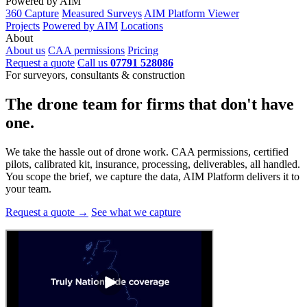
Powered by AIM
360 Capture
Measured Surveys
AIM Platform Viewer
Projects
Powered by AIM
Locations
About
About us
CAA permissions
Pricing
Request a quote
Call us
07791 528086
For surveyors, consultants & construction
The drone team for firms that
don't have
one.
We take the hassle out of drone work. CAA permissions, certified
pilots, calibrated kit, insurance, processing, deliverables, all handled.
You scope the brief, we capture the data, AIM Platform delivers it to
your team.
Request a quote →
See what we capture