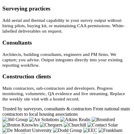
Surveying practices
Add aerial and thermal capability to your survey output without
hiring pilots, buying kit, or maintaining CAA permissions. White-
labelled deliverables on request.
Consultants
Architects, building consultants, engineers and FM firms. We
capture; you advise. Output integrates directly into your existing
reporting workflow.
Construction clients
Main contractors, sub-contractors and developers. Progress
monitoring, volumetric, QA evidence and live streaming. Replace
the weekly site visit with a hosted record.
Trusted by surveyors, consultants & contractors
From national main
contractors to local housing associations