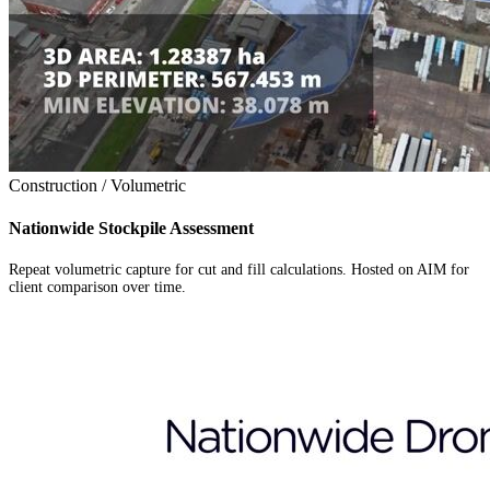
Construction / Volumetric
Nationwide Stockpile Assessment
Repeat volumetric capture for cut and fill calculations. Hosted on AIM for
client comparison over time.