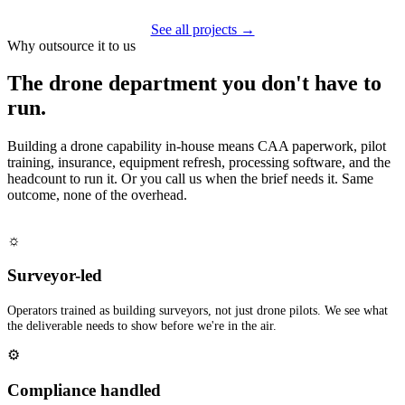
See all projects →
Why outsource it to us
The drone department you don't have to
run.
Building a drone capability in-house means CAA paperwork, pilot
training, insurance, equipment refresh, processing software, and the
headcount to run it. Or you call us when the brief needs it. Same
outcome, none of the overhead.
☼
Surveyor-led
Operators trained as building surveyors, not just drone pilots. We see what
the deliverable needs to show before we're in the air.
⚙
Compliance handled