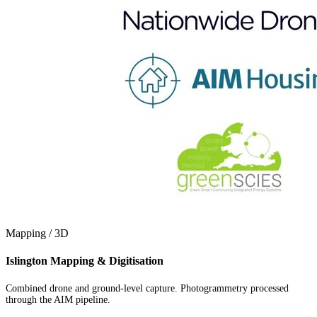
Mapping / 3D
Islington Mapping & Digitisation
Combined drone and ground-level capture. Photogrammetry processed
through the AIM pipeline.