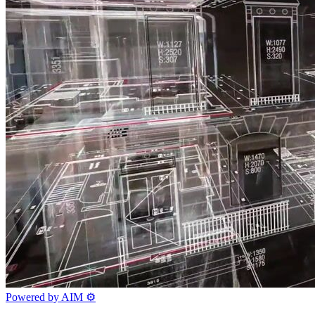
Powered by AIM
⚙