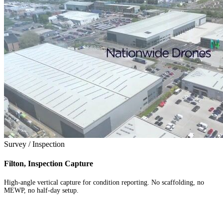
Survey / Inspection
Filton, Inspection Capture
High-angle vertical capture for condition reporting. No scaffolding, no
MEWP, no half-day setup.