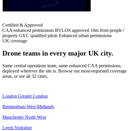
Certified & Approved
CAA enhanced permissions
BVLOS approved
10m from people /
property
GVC qualified pilots
Enhanced urban permissions
UK coverage
Drone teams in every major UK city.
Same central operations team, same enhanced CAA permissions,
deployed wherever the site is. Browse our most-requested coverage
areas, or see all 32 cities.
London
Greater London
Birmingham
West Midlands
Manchester
North West
Leeds
Yorkshire