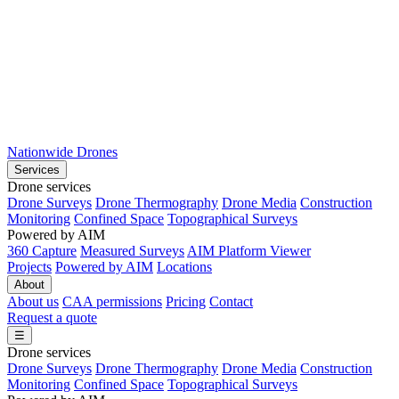
Nationwide Drones
Services
Drone services
Drone Surveys
Drone Thermography
Drone Media
Construction
Monitoring
Confined Space
Topographical Surveys
Powered by AIM
360 Capture
Measured Surveys
AIM Platform Viewer
Projects
Powered by AIM
Locations
About
About us
CAA permissions
Pricing
Contact
Request a quote
☰
Drone services
Drone Surveys
Drone Thermography
Drone Media
Construction
Monitoring
Confined Space
Topographical Surveys