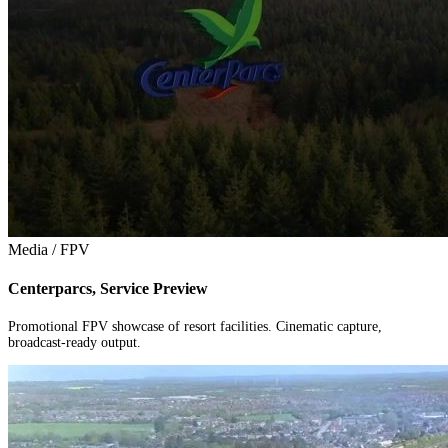
Media / FPV
Centerparcs, Service Preview
Promotional FPV showcase of resort facilities. Cinematic capture,
broadcast-ready output.