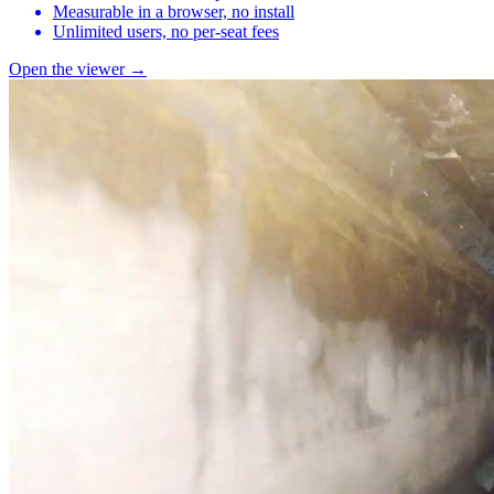
Measurable in a browser, no install
Unlimited users, no per-seat fees
Open the viewer →