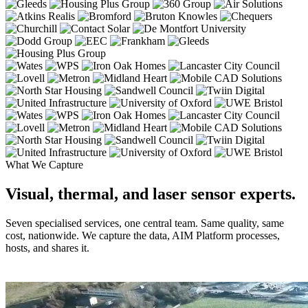
What We Capture
Visual, thermal, and laser sensor experts.
Seven specialised services, one central team. Same quality, same
cost, nationwide. We capture the data, AIM Platform processes,
hosts, and shares it.