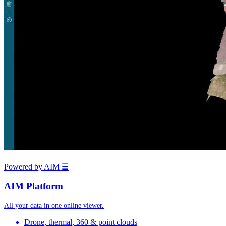
Powered by AIM
☰
AIM Platform
All your data in one online viewer.
Drone, thermal, 360 & point clouds