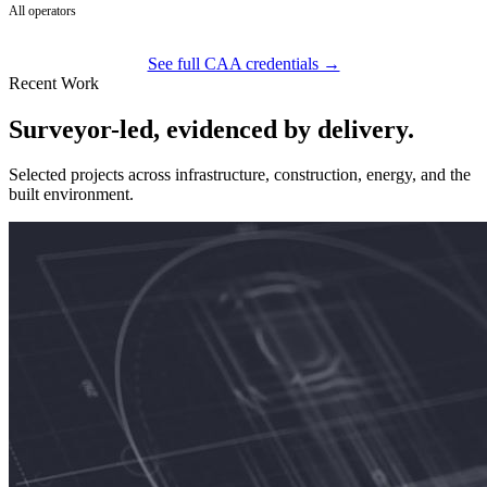
All operators
See full CAA credentials →
Recent Work
Surveyor-led, evidenced by delivery.
Selected projects across infrastructure, construction, energy, and the
built environment.