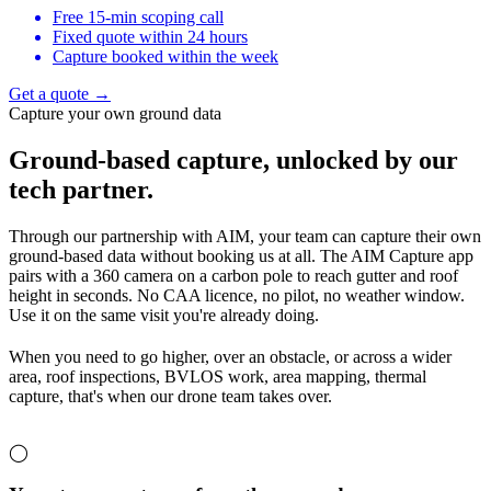
Free 15-min scoping call
Fixed quote within 24 hours
Capture booked within the week
Get a quote →
Capture your own ground data
Ground-based capture,
unlocked by our
tech partner.
Through our partnership with AIM, your team can capture their own
ground-based data without booking us at all. The AIM Capture app
pairs with a 360 camera on a carbon pole to reach gutter and roof
height in seconds. No CAA licence, no pilot, no weather window.
Use it on the same visit you're already doing.
When you need to go higher, over an obstacle, or across a wider
area, roof inspections, BVLOS work, area mapping, thermal
capture, that's when our drone team takes over.
◯