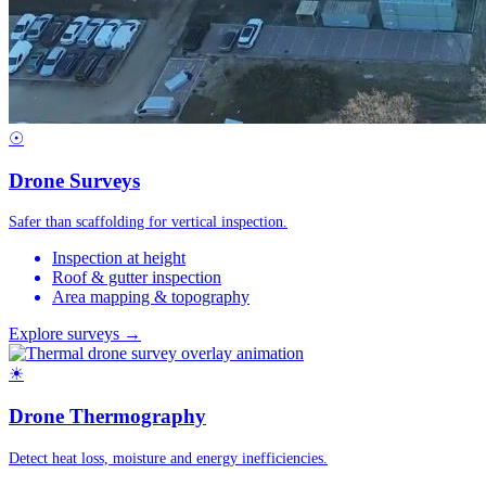
☉
Drone Surveys
Safer than scaffolding for vertical inspection.
Inspection at height
Roof & gutter inspection
Area mapping & topography
Explore surveys →
☀
Drone Thermography
Detect heat loss, moisture and energy inefficiencies.