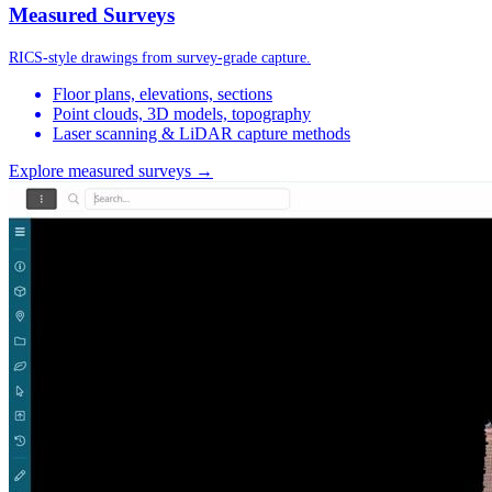
Measured Surveys
RICS-style drawings from survey-grade capture.
Floor plans, elevations, sections
Point clouds, 3D models, topography
Laser scanning & LiDAR capture methods
Explore measured surveys →