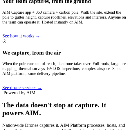
Your team captures, from the ground
AIM Capture app + 360 camera + carbon pole. Walk the site, extend the
pole to gutter height, capture rooflines, elevations and interiors. Anyone on
the team can operate it. Hosted instantly on AIM.
See how it works →
☉
We capture, from the air
When the pole runs out of reach, the drone takes over. Full roofs, large-area
mapping, thermal surveys, BVLOS inspections, complex airspace. Same
AIM platform, same delivery pipeline.
See drone services →
Powered by AIM
The data doesn't stop at capture.
It
powers AIM.
Nationwide Drones captures it. AIM Platform processes, hosts, and