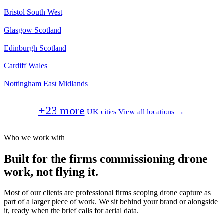
Bristol
South West
Glasgow
Scotland
Edinburgh
Scotland
Cardiff
Wales
Nottingham
East Midlands
+23 more
UK cities
View all locations →
Who we work with
Built for the firms commissioning drone
work, not flying it.
Most of our clients are professional firms scoping drone capture as
part of a larger piece of work. We sit behind your brand or alongside
it, ready when the brief calls for aerial data.