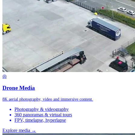
◎
Drone Media
8K aerial photography, video and immersive content.
Photography & videography
360 panoramas & virtual tours
FPV, timelapse, hyperlapse
Explore media →