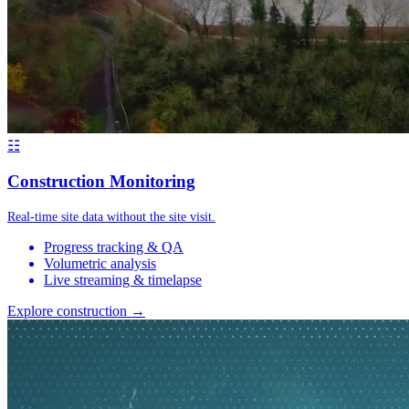
☷
Construction Monitoring
Real-time site data without the site visit.
Progress tracking & QA
Volumetric analysis
Live streaming & timelapse
Explore construction →