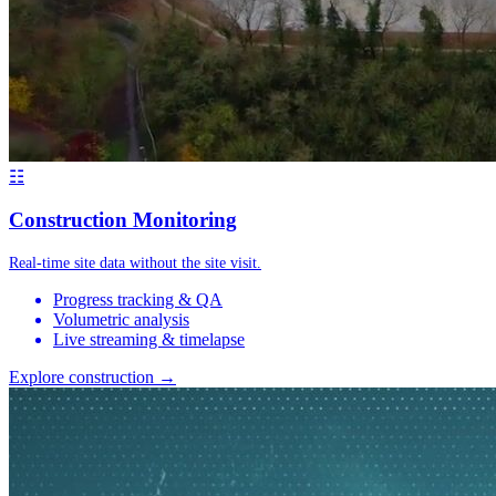
☷
Construction Monitoring
Real-time site data without the site visit.
Progress tracking & QA
Volumetric analysis
Live streaming & timelapse
Explore construction →