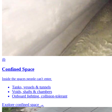
◎
Confined Space
Inside the spaces people can't enter.
Tanks, vessels & tunnels
Voids, shafts & chambers
Onboard lighting, collision-tolerant
Explore confined space →