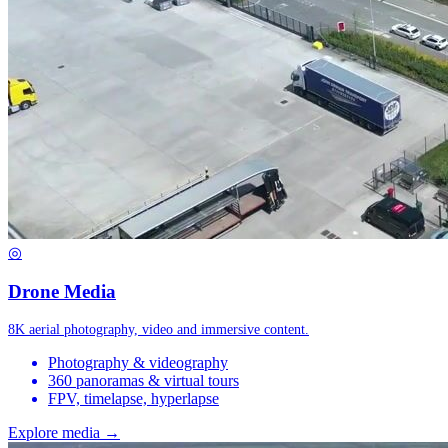
◎
Drone Media
8K aerial photography, video and immersive content.
Photography & videography
360 panoramas & virtual tours
FPV, timelapse, hyperlapse
Explore media →