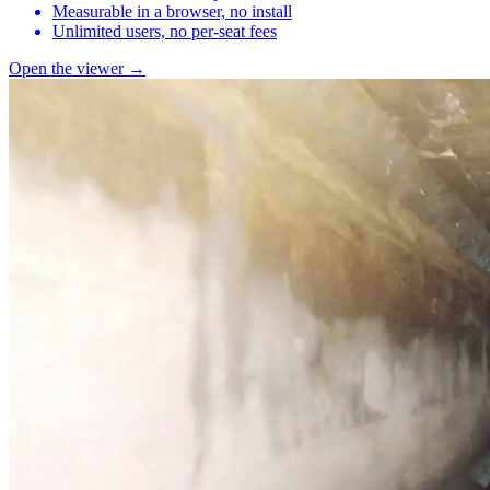
Measurable in a browser, no install
Unlimited users, no per-seat fees
Open the viewer →