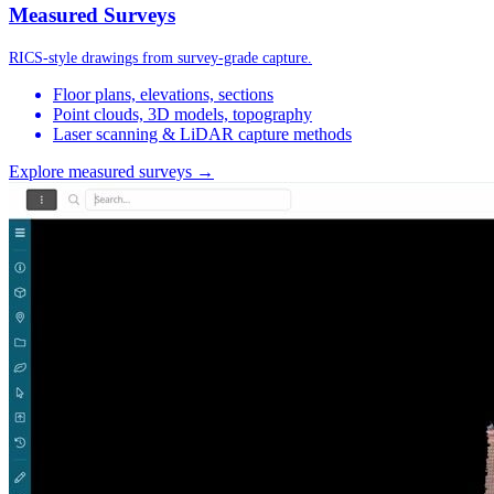
Measured Surveys
RICS-style drawings from survey-grade capture.
Floor plans, elevations, sections
Point clouds, 3D models, topography
Laser scanning & LiDAR capture methods
Explore measured surveys →