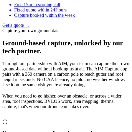
Free 15-min scoping call
Fixed quote within 24 hours
Capture booked within the week
Get a quote →
Capture your own ground data
Ground-based capture,
unlocked by our
tech partner.
Through our partnership with AIM, your team can capture their own
ground-based data without booking us at all. The AIM Capture app
pairs with a 360 camera on a carbon pole to reach gutter and roof
height in seconds. No CAA licence, no pilot, no weather window.
Use it on the same visit you're already doing.
When you need to go higher, over an obstacle, or across a wider
area, roof inspections, BVLOS work, area mapping, thermal
capture, that's when our drone team takes over.
◯