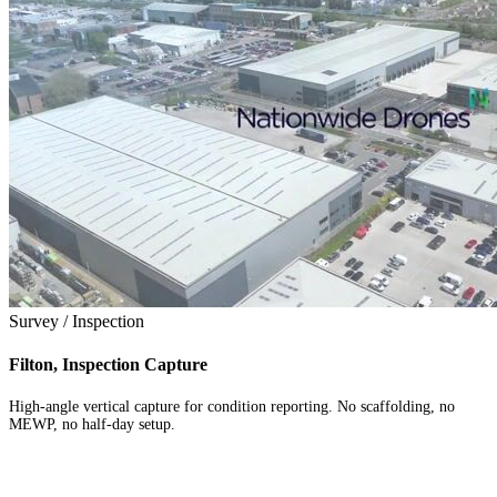
Survey / Inspection
Filton, Inspection Capture
High-angle vertical capture for condition reporting. No scaffolding, no
MEWP, no half-day setup.