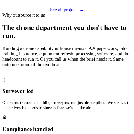
See all projects →
Why outsource it to us
The drone department you don't have to
run.
Building a drone capability in-house means CAA paperwork, pilot
training, insurance, equipment refresh, processing software, and the
headcount to run it. Or you call us when the brief needs it. Same
outcome, none of the overhead.
☼
Surveyor-led
Operators trained as building surveyors, not just drone pilots. We see what
the deliverable needs to show before we're in the air.
⚙
Compliance handled