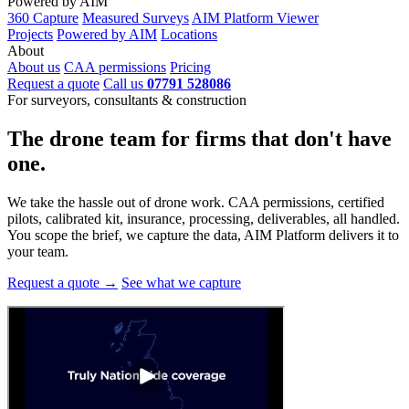
Powered by AIM
360 Capture
Measured Surveys
AIM Platform Viewer
Projects
Powered by AIM
Locations
About
About us
CAA permissions
Pricing
Request a quote
Call us
07791 528086
For surveyors, consultants & construction
The drone team for firms that
don't have
one.
We take the hassle out of drone work. CAA permissions, certified
pilots, calibrated kit, insurance, processing, deliverables, all handled.
You scope the brief, we capture the data, AIM Platform delivers it to
your team.
Request a quote →
See what we capture