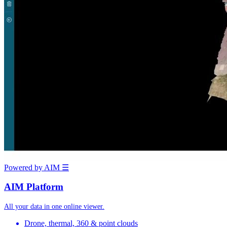
Powered by AIM
☰
AIM Platform
All your data in one online viewer.
Drone, thermal, 360 & point clouds