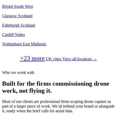
Bristol
South West
Glasgow
Scotland
Edinburgh
Scotland
Cardiff
Wales
Nottingham
East Midlands
+23 more
UK cities
View all locations →
Who we work with
Built for the firms commissioning drone
work, not flying it.
Most of our clients are professional firms scoping drone capture as
part of a larger piece of work. We sit behind your brand or alongside
it, ready when the brief calls for aerial data.