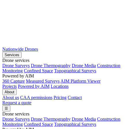
Nationwide Drones
Services
Drone services
Drone Surveys
Drone Thermography
Drone Media
Construction
Monitoring
Confined Space
Topographical Surveys
Powered by AIM
360 Capture
Measured Surveys
AIM Platform Viewer
Projects
Powered by AIM
Locations
About
About us
CAA permissions
Pricing
Contact
Request a quote
☰
Drone services
Drone Surveys
Drone Thermography
Drone Media
Construction
Monitoring
Confined Space
Topographical Surveys