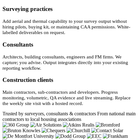
Surveying practices
Add aerial and thermal capability to your survey output without
hiring pilots, buying kit, or maintaining CAA permissions. White-
labelled deliverables on request.
Consultants
Architects, building consultants, engineers and FM firms. We
capture; you advise. Output integrates directly into your existing
reporting workflow.
Construction clients
Main contractors, sub-contractors and developers. Progress
monitoring, volumetric, QA evidence and live streaming. Replace
the weekly site visit with a hosted record.
Trusted by surveyors, consultants & contractors
From national main
contractors to local housing associations