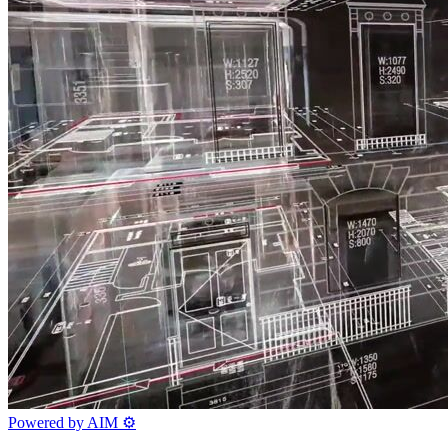
Powered by AIM
⚙