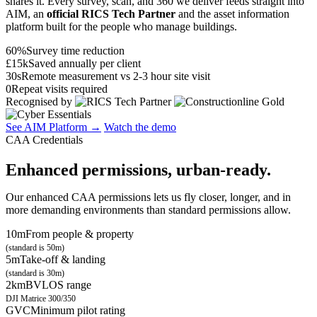
shares it. Every survey, scan, and 360 we deliver feeds straight into
AIM, an
official RICS Tech Partner
and the asset information
platform built for the people who manage buildings.
60%
Survey time reduction
£15k
Saved annually per client
30s
Remote measurement vs 2-3 hour site visit
0
Repeat visits required
Recognised by
See AIM Platform →
Watch the demo
CAA Credentials
Enhanced permissions, urban-ready.
Our enhanced CAA permissions lets us fly closer, longer, and in
more demanding environments than standard permissions allow.
10m
From people & property
(standard is 50m)
5m
Take-off & landing
(standard is 30m)
2km
BVLOS range
DJI Matrice 300/350
GVC
Minimum pilot rating