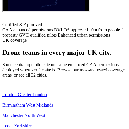
Certified & Approved
CAA enhanced permissions
BVLOS approved
10m from people /
property
GVC qualified pilots
Enhanced urban permissions
UK coverage
Drone teams in every major UK city.
Same central operations team, same enhanced CAA permissions,
deployed wherever the site is. Browse our most-requested coverage
areas, or see all 32 cities.
London
Greater London
Birmingham
West Midlands
Manchester
North West
Leeds
Yorkshire