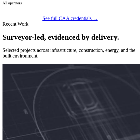
All operators
See full CAA credentials →
Recent Work
Surveyor-led, evidenced by delivery.
Selected projects across infrastructure, construction, energy, and the
built environment.