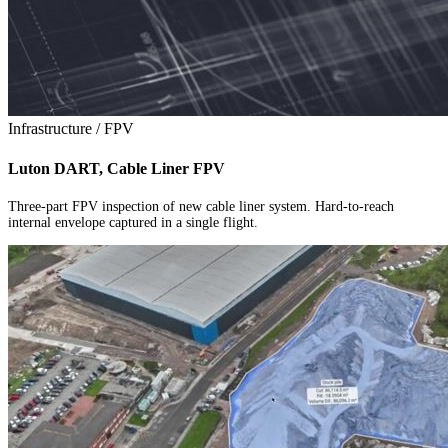
Infrastructure / FPV
Luton DART, Cable Liner FPV
Three-part FPV inspection of new cable liner system. Hard-to-reach
internal envelope captured in a single flight.