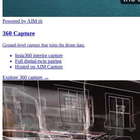
Powered by AIM
◎
360 Capture
Ground-level capture that joins the drone data.
Insta360 interior capture
Full digital-twin pairing
Hosted on AIM Capture
Explore 360 capture →