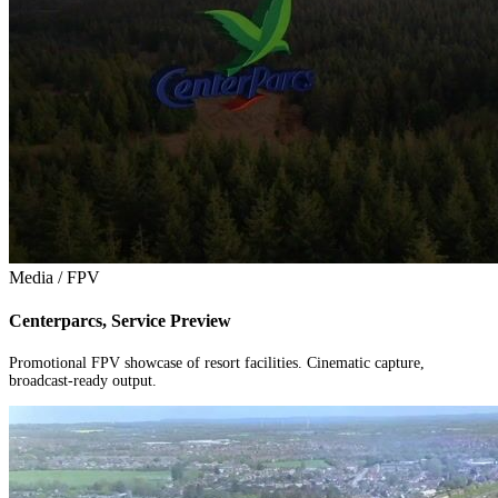
Media / FPV
Centerparcs, Service Preview
Promotional FPV showcase of resort facilities. Cinematic capture,
broadcast-ready output.