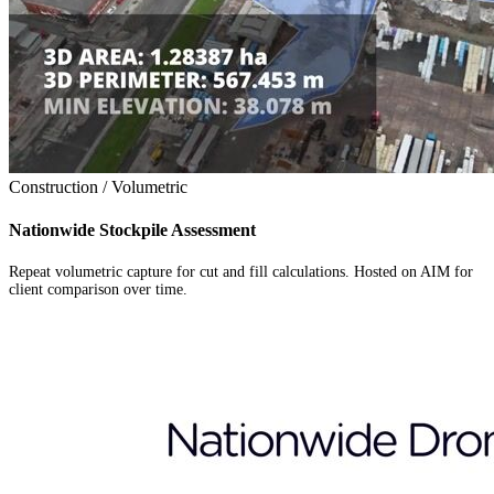
Construction / Volumetric
Nationwide Stockpile Assessment
Repeat volumetric capture for cut and fill calculations. Hosted on AIM for
client comparison over time.