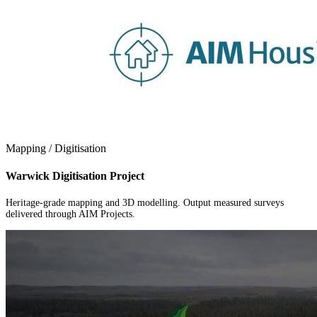
Mapping / Digitisation
Warwick Digitisation Project
Heritage-grade mapping and 3D modelling. Output measured surveys
delivered through AIM Projects.