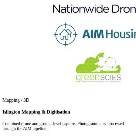
Mapping / 3D
Islington Mapping & Digitisation
Combined drone and ground-level capture. Photogrammetry processed
through the AIM pipeline.