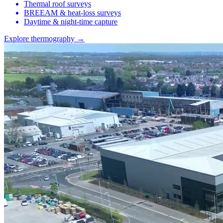
Thermal roof surveys
BREEAM & heat-loss surveys
Daytime & night-time capture
Explore thermography →