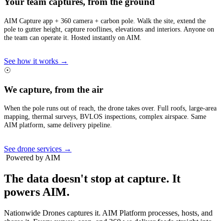
Your team captures, from the ground
AIM Capture app + 360 camera + carbon pole. Walk the site, extend the
pole to gutter height, capture rooflines, elevations and interiors. Anyone on
the team can operate it. Hosted instantly on AIM.
See how it works →
☉
We capture, from the air
When the pole runs out of reach, the drone takes over. Full roofs, large-area
mapping, thermal surveys, BVLOS inspections, complex airspace. Same
AIM platform, same delivery pipeline.
See drone services →
Powered by AIM
The data doesn't stop at capture.
It
powers AIM.
Nationwide Drones captures it. AIM Platform processes, hosts, and