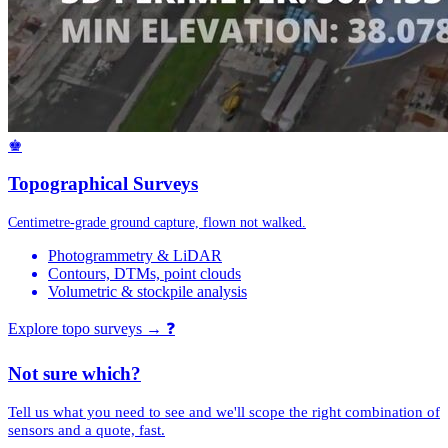
♚
Topographical Surveys
Centimetre-grade ground capture, flown not walked.
Photogrammetry & LiDAR
Contours, DTMs, point clouds
Volumetric & stockpile analysis
Explore topo surveys →
❓
Not sure which?
Tell us what you need to see and we'll scope the right combination of
sensors and a quote, fast.