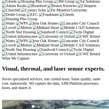
What We Capture
Visual, thermal, and laser sensor experts.
Seven specialised services, one central team. Same quality, same
cost, nationwide. We capture the data, AIM Platform processes,
hosts, and shares it.