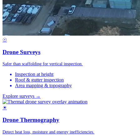
☉
Drone Surveys
Safer than scaffolding for vertical inspection.
Inspection at height
Roof & gutter inspection
Area mapping & topography
Explore surveys →
☀
Drone Thermography
Detect heat loss, moisture and energy inefficiencies.