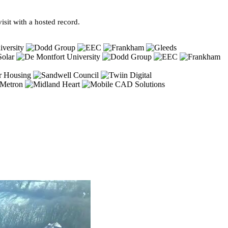
sit with a hosted record.