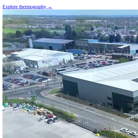
Explore thermography →