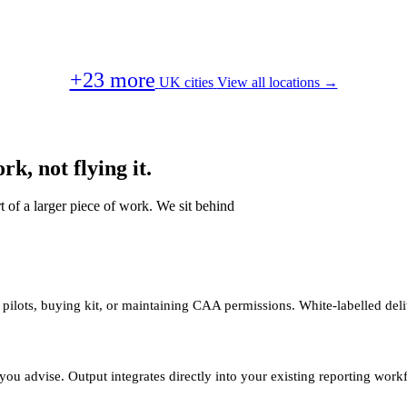
+23 more
UK cities
View all locations →
k, not flying it.
t of a larger piece of work. We sit behind
 pilots, buying kit, or maintaining CAA permissions. White-labelled deli
you advise. Output integrates directly into your existing reporting work