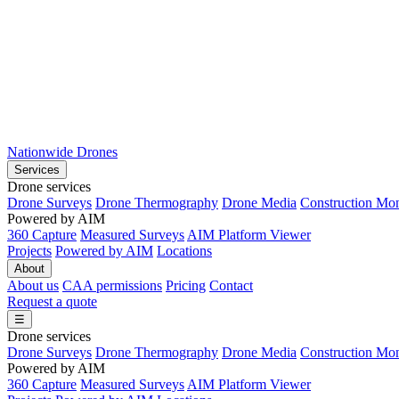
Nationwide Drones
Services
Drone services
Drone Surveys
Drone Thermography
Drone Media
Construction Mon
Powered by AIM
360 Capture
Measured Surveys
AIM Platform Viewer
Projects
Powered by AIM
Locations
About
About us
CAA permissions
Pricing
Contact
Request a quote
☰
Drone services
Drone Surveys
Drone Thermography
Drone Media
Construction Mon
Powered by AIM
360 Capture
Measured Surveys
AIM Platform Viewer