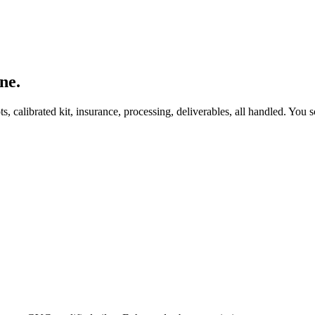
ne.
, calibrated kit, insurance, processing, deliverables, all handled. You s