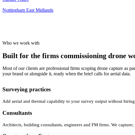
Nottingham
East Midlands
Who we work with
Built for the firms commissioning drone wor
Most of our clients are professional firms scoping drone capture as par
your brand or alongside it, ready when the brief calls for aerial data.
Surveying practices
Add aerial and thermal capability to your survey output without hiring
Consultants
Architects, building consultants, engineers and FM firms. We capture; 