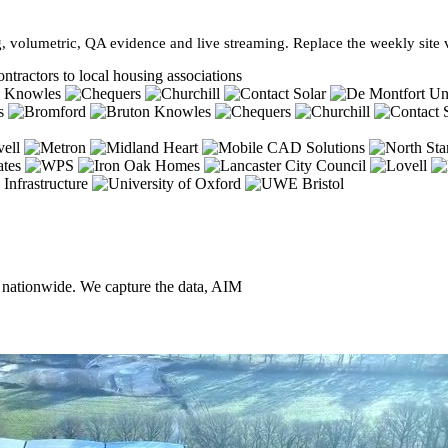
, volumetric, QA evidence and live streaming. Replace the weekly site vi
ntractors to local housing associations
, nationwide. We capture the data, AIM