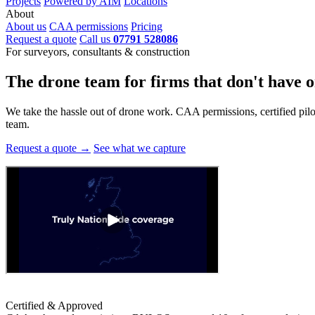
Projects
Powered by AIM
Locations
About
About us
CAA permissions
Pricing
Request a quote
Call us
07791 528086
For surveyors, consultants & construction
The drone team for firms that
don't have o
We take the hassle out of drone work. CAA permissions, certified pilots
team.
Request a quote →
See what we capture
Certified & Approved