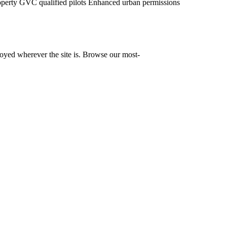
operty
GVC qualified pilots
Enhanced urban permissions
yed wherever the site is. Browse our most-