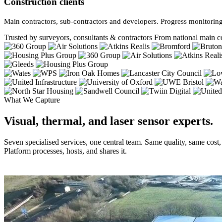
Construction clients
Main contractors, sub-contractors and developers. Progress monitoring
Trusted by surveyors, consultants & contractors
From national main co
What We Capture
Visual, thermal, and laser sensor experts.
Seven specialised services, one central team. Same quality, same cost
Platform processes, hosts, and shares it.