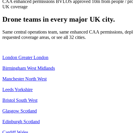
CAA enhanced permissions
BVLOS approved
10m from people / pr
UK coverage
Drone teams in every major UK city.
Same central operations team, same enhanced CAA permissions, deplo
requested coverage areas, or see all 32 cities.
London
Greater London
Birmingham
West Midlands
Manchester
North West
Leeds
Yorkshire
Bristol
South West
Glasgow
Scotland
Edinburgh
Scotland
Cardiff
Wales