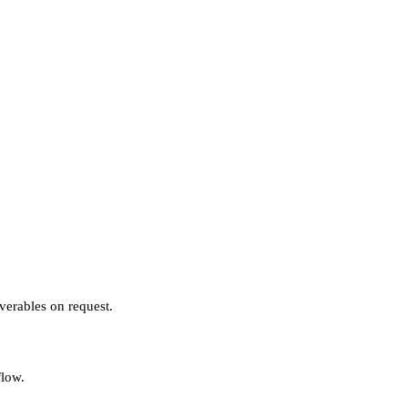
verables on request.
flow.