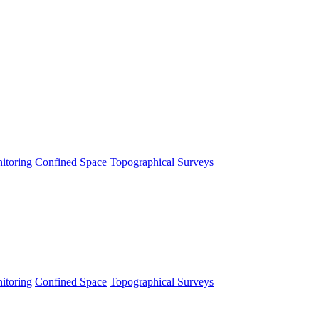
itoring
Confined Space
Topographical Surveys
itoring
Confined Space
Topographical Surveys