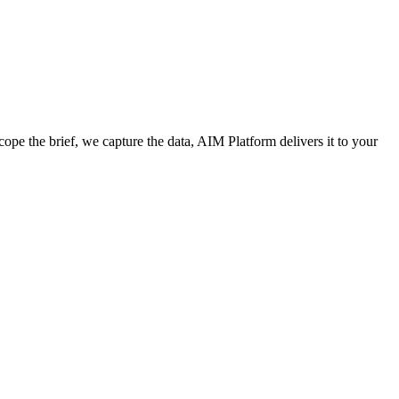
cope the brief, we capture the data, AIM Platform delivers it to your