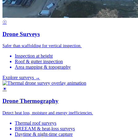
☉
Drone Surveys
Safer than scaffolding for vertical inspection.
Inspection at height
Roof & gutter inspection
Area mapping & topography
Explore surveys →
☀
Drone Thermography
Detect heat loss, moisture and energy inefficiencies.
Thermal roof surveys
BREEAM & heat-loss surveys
Daytime & night-time capture