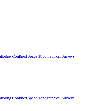
itoring
Confined Space
Topographical Surveys
itoring
Confined Space
Topographical Surveys