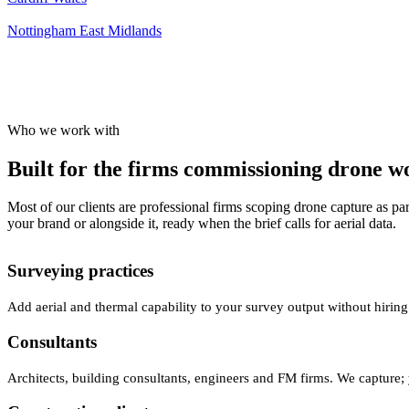
Nottingham
East Midlands
Who we work with
Built for the firms commissioning drone wor
Most of our clients are professional firms scoping drone capture as par
your brand or alongside it, ready when the brief calls for aerial data.
Surveying practices
Add aerial and thermal capability to your survey output without hiring
Consultants
Architects, building consultants, engineers and FM firms. We capture; 