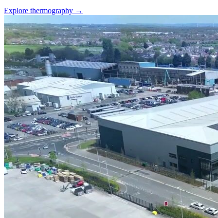
Explore thermography →