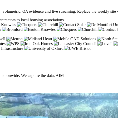
, volumetric, QA evidence and live streaming. Replace the weekly site vi
ntractors to local housing associations
, nationwide. We capture the data, AIM