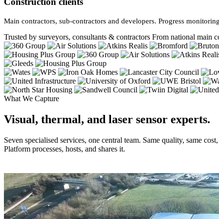
Construction clients
Main contractors, sub-contractors and developers. Progress monitoring
Trusted by surveyors, consultants & contractors
From national main co
What We Capture
Visual, thermal, and laser sensor experts.
Seven specialised services, one central team. Same quality, same cost
Platform processes, hosts, and shares it.