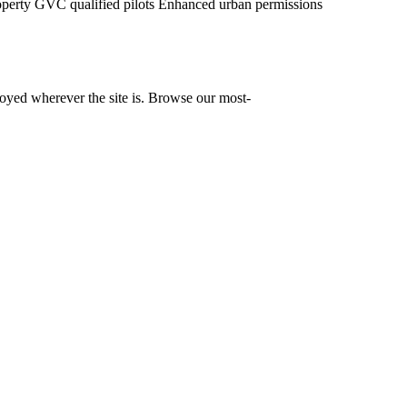
operty
GVC qualified pilots
Enhanced urban permissions
yed wherever the site is. Browse our most-