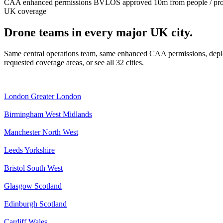
CAA enhanced permissions
BVLOS approved
10m from people / pr
UK coverage
Drone teams in every major UK city.
Same central operations team, same enhanced CAA permissions, deplo
requested coverage areas, or see all 32 cities.
London
Greater London
Birmingham
West Midlands
Manchester
North West
Leeds
Yorkshire
Bristol
South West
Glasgow
Scotland
Edinburgh
Scotland
Cardiff
Wales