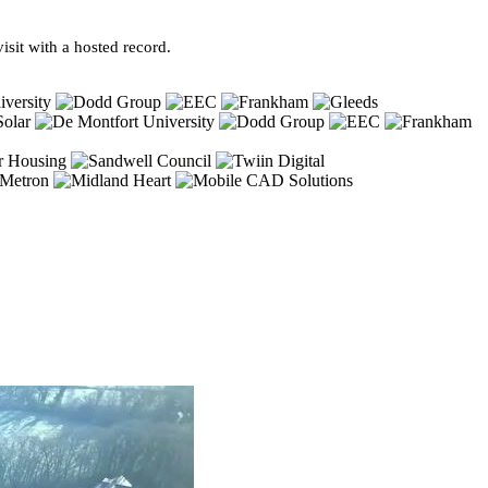
sit with a hosted record.