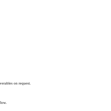
verables on request.
flow.