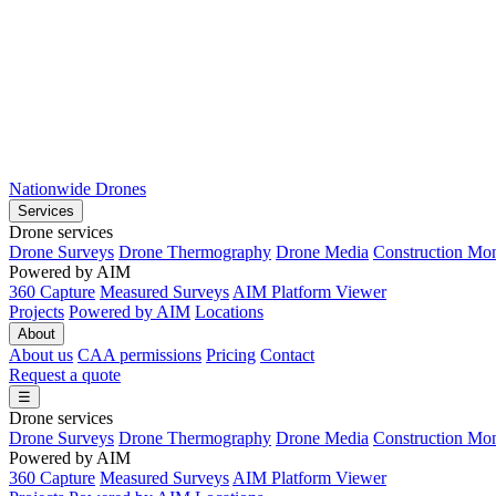
Nationwide Drones
Services
Drone services
Drone Surveys
Drone Thermography
Drone Media
Construction Mon
Powered by AIM
360 Capture
Measured Surveys
AIM Platform Viewer
Projects
Powered by AIM
Locations
About
About us
CAA permissions
Pricing
Contact
Request a quote
☰
Drone services
Drone Surveys
Drone Thermography
Drone Media
Construction Mon
Powered by AIM
360 Capture
Measured Surveys
AIM Platform Viewer