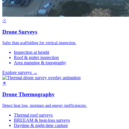
☉
Drone Surveys
Safer than scaffolding for vertical inspection.
Inspection at height
Roof & gutter inspection
Area mapping & topography
Explore surveys →
☀
Drone Thermography
Detect heat loss, moisture and energy inefficiencies.
Thermal roof surveys
BREEAM & heat-loss surveys
Daytime & night-time capture