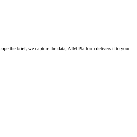
cope the brief, we capture the data, AIM Platform delivers it to your