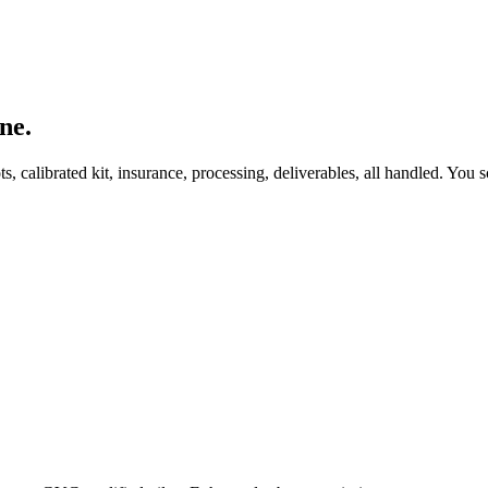
ne.
, calibrated kit, insurance, processing, deliverables, all handled. You s