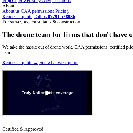
Projects
Powered by AIM
Locations
About
About us
CAA permissions
Pricing
Request a quote
Call us
07791 528086
For surveyors, consultants & construction
The drone team for firms that
don't have o
We take the hassle out of drone work. CAA permissions, certified pilots
team.
Request a quote →
See what we capture
Certified & Approved