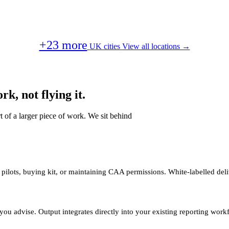
+23 more
UK cities
View all locations →
k, not flying it.
t of a larger piece of work. We sit behind
 pilots, buying kit, or maintaining CAA permissions. White-labelled deli
you advise. Output integrates directly into your existing reporting work