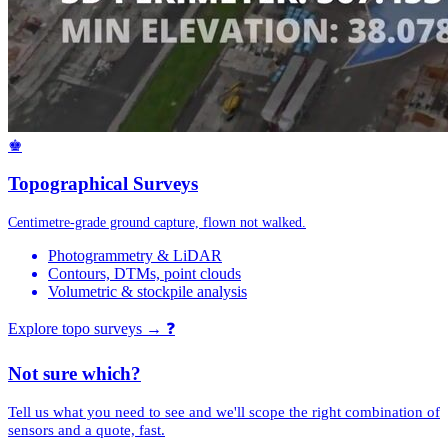
♚
Topographical Surveys
Centimetre-grade ground capture, flown not walked.
Photogrammetry & LiDAR
Contours, DTMs, point clouds
Volumetric & stockpile analysis
Explore topo surveys →
❓
Not sure which?
Tell us what you need to see and we'll scope the right combination of
sensors and a quote, fast.