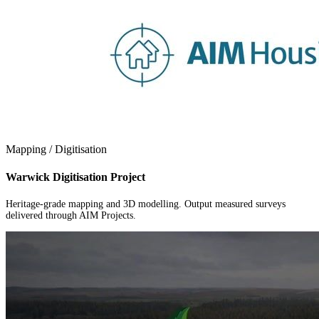
Mapping / Digitisation
Warwick Digitisation Project
Heritage-grade mapping and 3D modelling. Output measured surveys
delivered through AIM Projects.