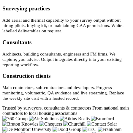
Surveying practices
Add aerial and thermal capability to your survey output without
hiring pilots, buying kit, or maintaining CAA permissions. White-
labelled deliverables on request.
Consultants
Architects, building consultants, engineers and FM firms. We
capture; you advise. Output integrates directly into your existing
reporting workflow.
Construction clients
Main contractors, sub-contractors and developers. Progress
monitoring, volumetric, QA evidence and live streaming. Replace
the weekly site visit with a hosted record.
Trusted by surveyors, consultants & contractors
From national main
contractors to local housing associations