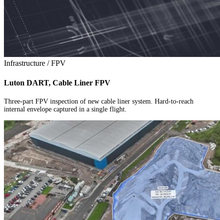
Infrastructure / FPV
Luton DART, Cable Liner FPV
Three-part FPV inspection of new cable liner system. Hard-to-reach
internal envelope captured in a single flight.