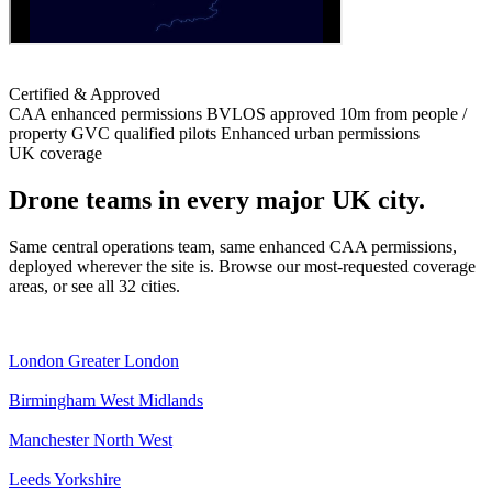
Certified & Approved
CAA enhanced permissions
BVLOS approved
10m from people /
property
GVC qualified pilots
Enhanced urban permissions
UK coverage
Drone teams in every major UK city.
Same central operations team, same enhanced CAA permissions,
deployed wherever the site is. Browse our most-requested coverage
areas, or see all 32 cities.
London
Greater London
Birmingham
West Midlands
Manchester
North West
Leeds
Yorkshire