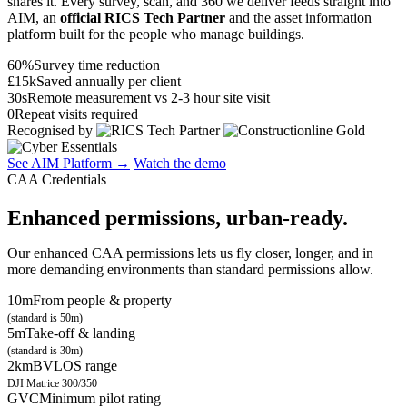
shares it. Every survey, scan, and 360 we deliver feeds straight into
AIM, an
official RICS Tech Partner
and the asset information
platform built for the people who manage buildings.
60%
Survey time reduction
£15k
Saved annually per client
30s
Remote measurement vs 2-3 hour site visit
0
Repeat visits required
Recognised by
See AIM Platform →
Watch the demo
CAA Credentials
Enhanced permissions, urban-ready.
Our enhanced CAA permissions lets us fly closer, longer, and in
more demanding environments than standard permissions allow.
10m
From people & property
(standard is 50m)
5m
Take-off & landing
(standard is 30m)
2km
BVLOS range
DJI Matrice 300/350
GVC
Minimum pilot rating