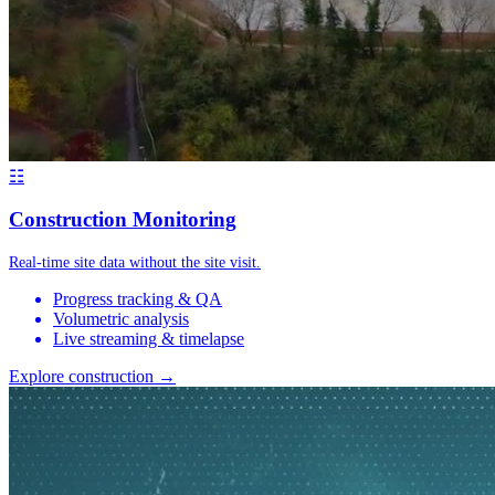
☷
Construction Monitoring
Real-time site data without the site visit.
Progress tracking & QA
Volumetric analysis
Live streaming & timelapse
Explore construction →