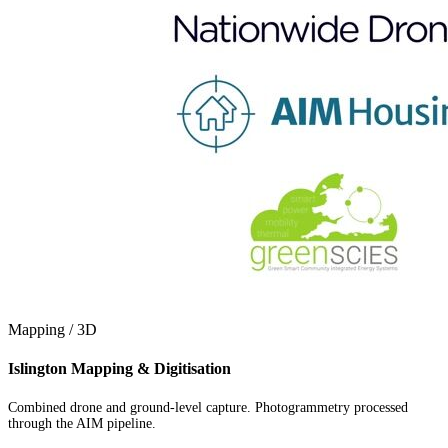
Mapping / 3D
Islington Mapping & Digitisation
Combined drone and ground-level capture. Photogrammetry processed
through the AIM pipeline.