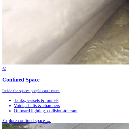
◎
Confined Space
Inside the spaces people can't enter.
Tanks, vessels & tunnels
Voids, shafts & chambers
Onboard lighting, collision-tolerant
Explore confined space →