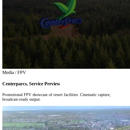
Media / FPV
Centerparcs, Service Preview
Promotional FPV showcase of resort facilities. Cinematic capture,
broadcast-ready output.