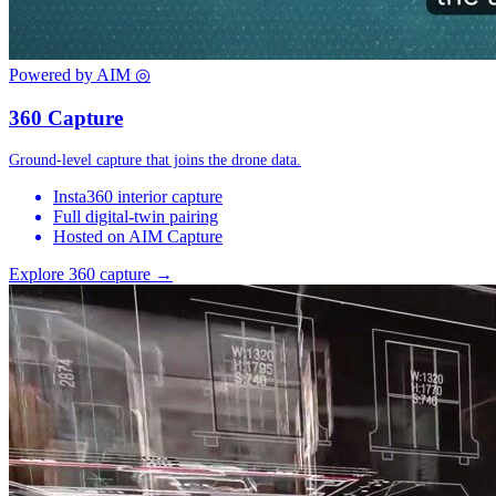
Powered by AIM
◎
360 Capture
Ground-level capture that joins the drone data.
Insta360 interior capture
Full digital-twin pairing
Hosted on AIM Capture
Explore 360 capture →