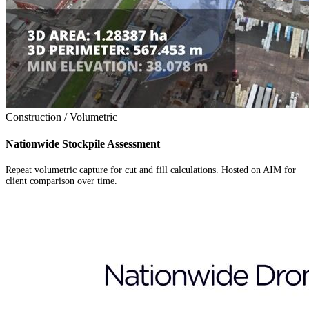
Construction / Volumetric
Nationwide Stockpile Assessment
Repeat volumetric capture for cut and fill calculations. Hosted on AIM for
client comparison over time.