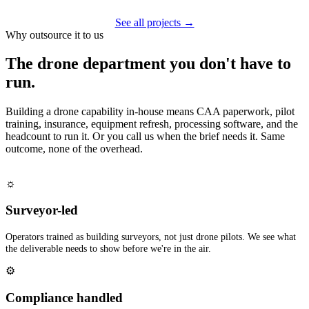
See all projects →
Why outsource it to us
The drone department you don't have to
run.
Building a drone capability in-house means CAA paperwork, pilot
training, insurance, equipment refresh, processing software, and the
headcount to run it. Or you call us when the brief needs it. Same
outcome, none of the overhead.
☼
Surveyor-led
Operators trained as building surveyors, not just drone pilots. We see what
the deliverable needs to show before we're in the air.
⚙
Compliance handled