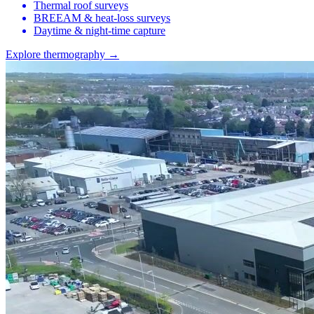
Thermal roof surveys
BREEAM & heat-loss surveys
Daytime & night-time capture
Explore thermography →