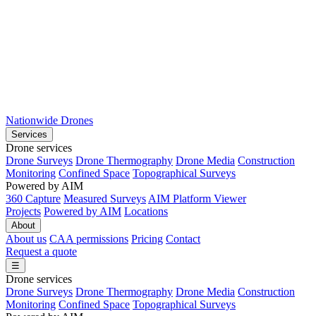
Nationwide Drones
Services
Drone services
Drone Surveys
Drone Thermography
Drone Media
Construction
Monitoring
Confined Space
Topographical Surveys
Powered by AIM
360 Capture
Measured Surveys
AIM Platform Viewer
Projects
Powered by AIM
Locations
About
About us
CAA permissions
Pricing
Contact
Request a quote
☰
Drone services
Drone Surveys
Drone Thermography
Drone Media
Construction
Monitoring
Confined Space
Topographical Surveys