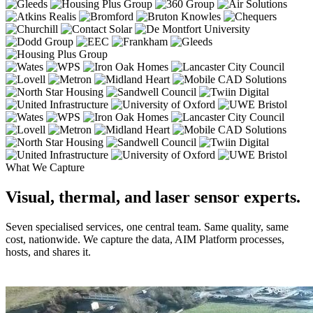
What We Capture
Visual, thermal, and laser sensor experts.
Seven specialised services, one central team. Same quality, same
cost, nationwide. We capture the data, AIM Platform processes,
hosts, and shares it.