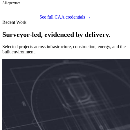
All operators
See full CAA credentials →
Recent Work
Surveyor-led, evidenced by delivery.
Selected projects across infrastructure, construction, energy, and the
built environment.