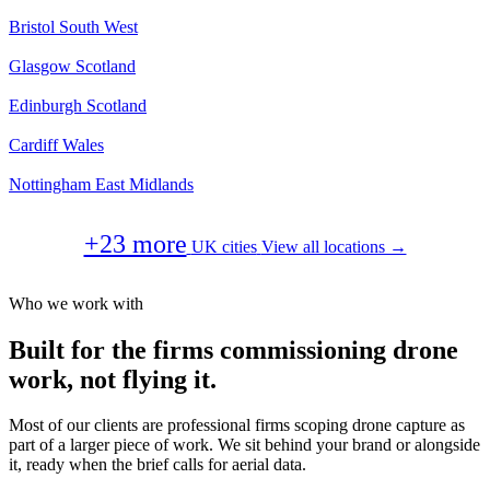
Bristol
South West
Glasgow
Scotland
Edinburgh
Scotland
Cardiff
Wales
Nottingham
East Midlands
+23 more
UK cities
View all locations →
Who we work with
Built for the firms commissioning drone
work, not flying it.
Most of our clients are professional firms scoping drone capture as
part of a larger piece of work. We sit behind your brand or alongside
it, ready when the brief calls for aerial data.