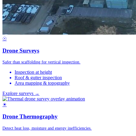
☉
Drone Surveys
Safer than scaffolding for vertical inspection.
Inspection at height
Roof & gutter inspection
Area mapping & topography
Explore surveys →
☀
Drone Thermography
Detect heat loss, moisture and energy inefficiencies.