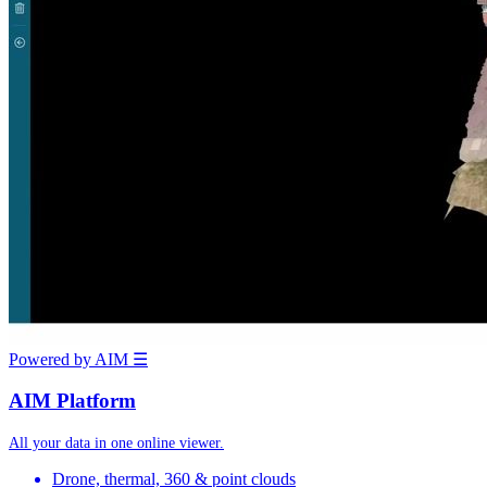
Powered by AIM
☰
AIM Platform
All your data in one online viewer.
Drone, thermal, 360 & point clouds