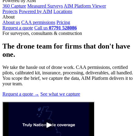
Powered by AIM
360 Capture
Measured Surveys
AIM Platform Viewer
Projects
Powered by AIM
Locations
About
About us
CAA permissions
Pricing
Request a quote
Call us
07791 528086
For surveyors, consultants & construction
The drone team for firms that
don't have
one.
We take the hassle out of drone work. CAA permissions, certified
pilots, calibrated kit, insurance, processing, deliverables, all handled.
You scope the brief, we capture the data, AIM Platform delivers it to
your team.
Request a quote →
See what we capture