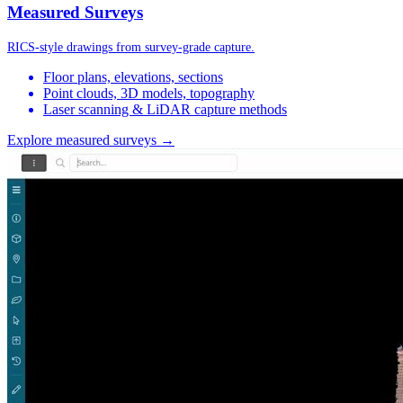
Measured Surveys
RICS-style drawings from survey-grade capture.
Floor plans, elevations, sections
Point clouds, 3D models, topography
Laser scanning & LiDAR capture methods
Explore measured surveys →