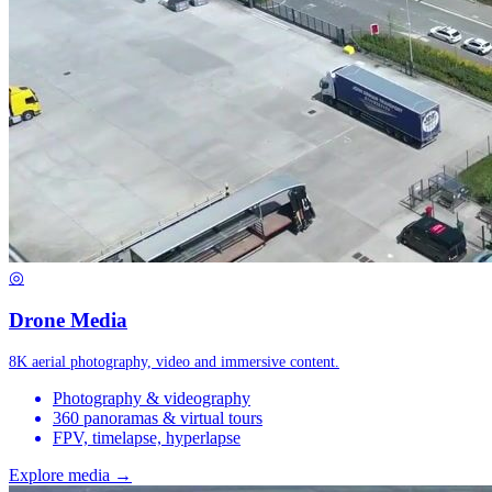
◎
Drone Media
8K aerial photography, video and immersive content.
Photography & videography
360 panoramas & virtual tours
FPV, timelapse, hyperlapse
Explore media →