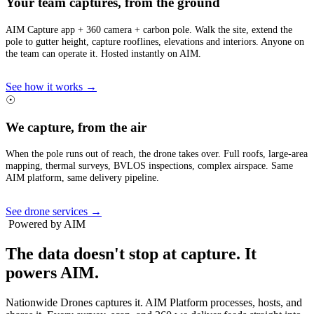
Your team captures, from the ground
AIM Capture app + 360 camera + carbon pole. Walk the site, extend the
pole to gutter height, capture rooflines, elevations and interiors. Anyone on
the team can operate it. Hosted instantly on AIM.
See how it works →
☉
We capture, from the air
When the pole runs out of reach, the drone takes over. Full roofs, large-area
mapping, thermal surveys, BVLOS inspections, complex airspace. Same
AIM platform, same delivery pipeline.
See drone services →
Powered by AIM
The data doesn't stop at capture.
It
powers AIM.
Nationwide Drones captures it. AIM Platform processes, hosts, and