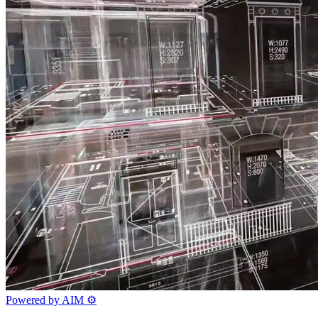
Powered by AIM
⚙