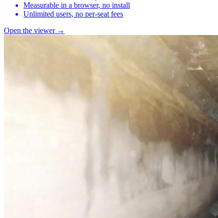
Measurable in a browser, no install
Unlimited users, no per-seat fees
Open the viewer →