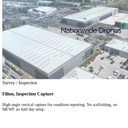
Survey / Inspection
Filton, Inspection Capture
High-angle vertical capture for condition reporting. No scaffolding, no
MEWP, no half-day setup.