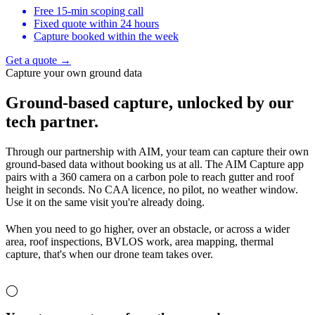
Free 15-min scoping call
Fixed quote within 24 hours
Capture booked within the week
Get a quote →
Capture your own ground data
Ground-based capture,
unlocked by our
tech partner.
Through our partnership with AIM, your team can capture their own
ground-based data without booking us at all. The AIM Capture app
pairs with a 360 camera on a carbon pole to reach gutter and roof
height in seconds. No CAA licence, no pilot, no weather window.
Use it on the same visit you're already doing.
When you need to go higher, over an obstacle, or across a wider
area, roof inspections, BVLOS work, area mapping, thermal
capture, that's when our drone team takes over.
◯