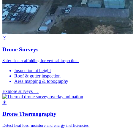
☉
Drone Surveys
Safer than scaffolding for vertical inspection.
Inspection at height
Roof & gutter inspection
Area mapping & topography
Explore surveys →
☀
Drone Thermography
Detect heat loss, moisture and energy inefficiencies.