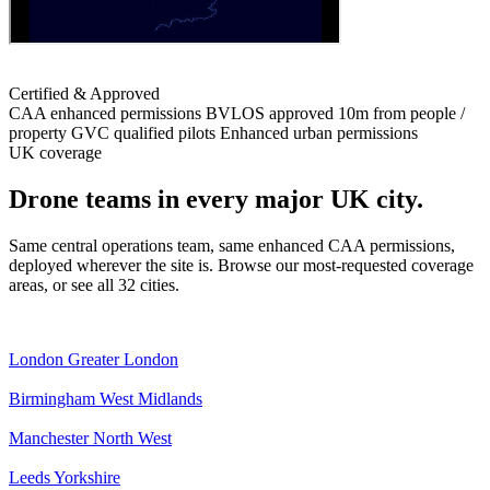
Certified & Approved
CAA enhanced permissions
BVLOS approved
10m from people /
property
GVC qualified pilots
Enhanced urban permissions
UK coverage
Drone teams in every major UK city.
Same central operations team, same enhanced CAA permissions,
deployed wherever the site is. Browse our most-requested coverage
areas, or see all 32 cities.
London
Greater London
Birmingham
West Midlands
Manchester
North West
Leeds
Yorkshire