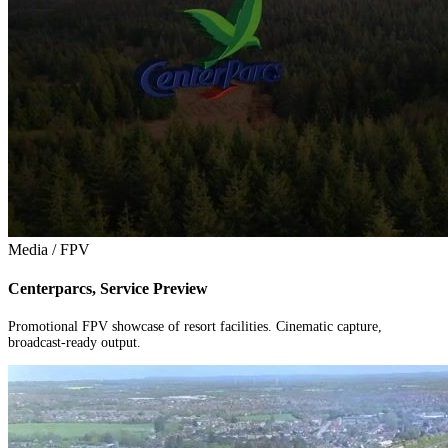
Media / FPV
Centerparcs, Service Preview
Promotional FPV showcase of resort facilities. Cinematic capture,
broadcast-ready output.