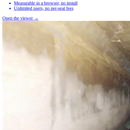
Measurable in a browser, no install
Unlimited users, no per-seat fees
Open the viewer →