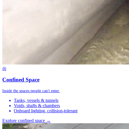
◎
Confined Space
Inside the spaces people can't enter.
Tanks, vessels & tunnels
Voids, shafts & chambers
Onboard lighting, collision-tolerant
Explore confined space →