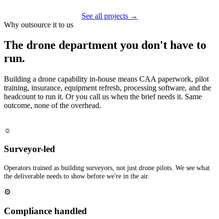
See all projects →
Why outsource it to us
The drone department you don't have to
run.
Building a drone capability in-house means CAA paperwork, pilot
training, insurance, equipment refresh, processing software, and the
headcount to run it. Or you call us when the brief needs it. Same
outcome, none of the overhead.
☼
Surveyor-led
Operators trained as building surveyors, not just drone pilots. We see what
the deliverable needs to show before we're in the air.
⚙
Compliance handled