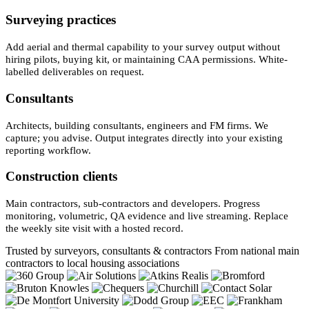
Surveying practices
Add aerial and thermal capability to your survey output without
hiring pilots, buying kit, or maintaining CAA permissions. White-
labelled deliverables on request.
Consultants
Architects, building consultants, engineers and FM firms. We
capture; you advise. Output integrates directly into your existing
reporting workflow.
Construction clients
Main contractors, sub-contractors and developers. Progress
monitoring, volumetric, QA evidence and live streaming. Replace
the weekly site visit with a hosted record.
Trusted by surveyors, consultants & contractors
From national main
contractors to local housing associations