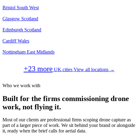
Bristol
South West
Glasgow
Scotland
Edinburgh
Scotland
Cardiff
Wales
Nottingham
East Midlands
+23 more
UK cities
View all locations →
Who we work with
Built for the firms commissioning drone
work, not flying it.
Most of our clients are professional firms scoping drone capture as
part of a larger piece of work. We sit behind your brand or alongside
it, ready when the brief calls for aerial data.