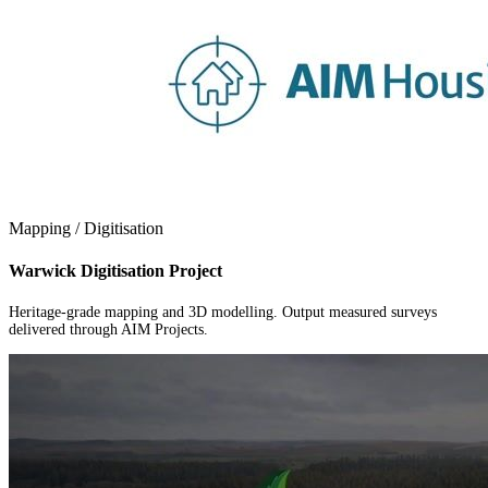
Mapping / Digitisation
Warwick Digitisation Project
Heritage-grade mapping and 3D modelling. Output measured surveys
delivered through AIM Projects.