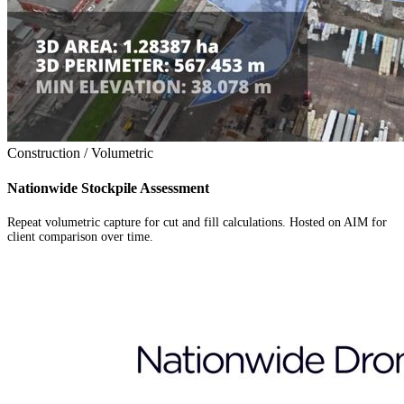
Construction / Volumetric
Nationwide Stockpile Assessment
Repeat volumetric capture for cut and fill calculations. Hosted on AIM for
client comparison over time.