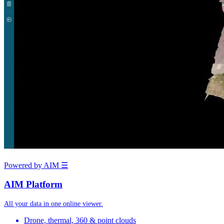
Powered by AIM
☰
AIM Platform
All your data in one online viewer.
Drone, thermal, 360 & point clouds