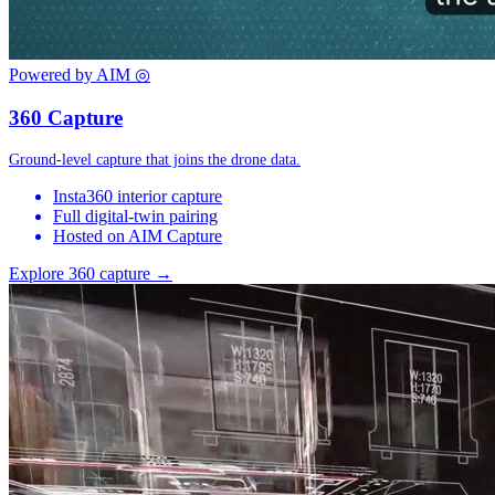
Powered by AIM
◎
360 Capture
Ground-level capture that joins the drone data.
Insta360 interior capture
Full digital-twin pairing
Hosted on AIM Capture
Explore 360 capture →