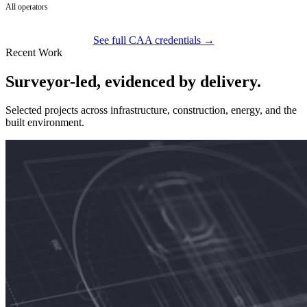
All operators
See full CAA credentials →
Recent Work
Surveyor-led, evidenced by delivery.
Selected projects across infrastructure, construction, energy, and the
built environment.