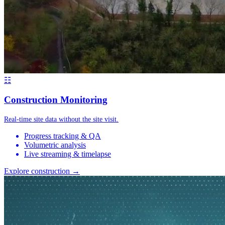
☷
Construction Monitoring
Real-time site data without the site visit.
Progress tracking & QA
Volumetric analysis
Live streaming & timelapse
Explore construction →