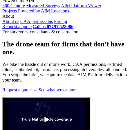
Powered by AIM
360 Capture
Measured Surveys
AIM Platform Viewer
Projects
Powered by AIM
Locations
About
About us
CAA permissions
Pricing
Request a quote
Call us
07791 528086
For surveyors, consultants & construction
The drone team for firms that
don't have
one.
We take the hassle out of drone work. CAA permissions, certified
pilots, calibrated kit, insurance, processing, deliverables, all handled.
You scope the brief, we capture the data, AIM Platform delivers it to
your team.
Request a quote →
See what we capture