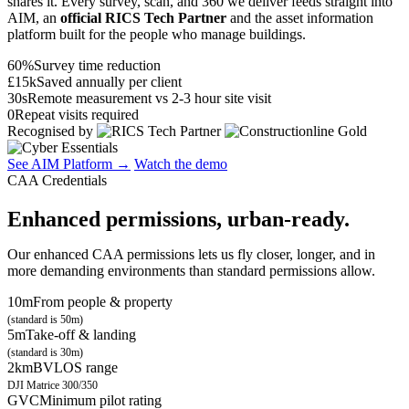
shares it. Every survey, scan, and 360 we deliver feeds straight into
AIM, an
official RICS Tech Partner
and the asset information
platform built for the people who manage buildings.
60%
Survey time reduction
£15k
Saved annually per client
30s
Remote measurement vs 2-3 hour site visit
0
Repeat visits required
Recognised by
See AIM Platform →
Watch the demo
CAA Credentials
Enhanced permissions, urban-ready.
Our enhanced CAA permissions lets us fly closer, longer, and in
more demanding environments than standard permissions allow.
10m
From people & property
(standard is 50m)
5m
Take-off & landing
(standard is 30m)
2km
BVLOS range
DJI Matrice 300/350
GVC
Minimum pilot rating