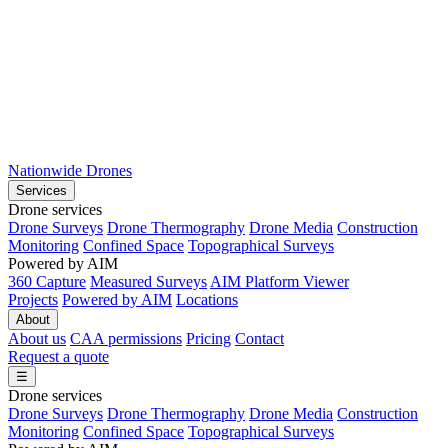
Nationwide Drones
Services
Drone services
Drone Surveys
Drone Thermography
Drone Media
Construction
Monitoring
Confined Space
Topographical Surveys
Powered by AIM
360 Capture
Measured Surveys
AIM Platform Viewer
Projects
Powered by AIM
Locations
About
About us
CAA permissions
Pricing
Contact
Request a quote
☰
Drone services
Drone Surveys
Drone Thermography
Drone Media
Construction
Monitoring
Confined Space
Topographical Surveys