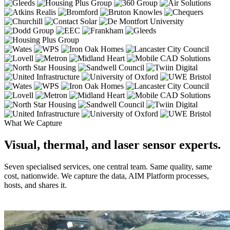
What We Capture
Visual, thermal, and laser sensor experts.
Seven specialised services, one central team. Same quality, same
cost, nationwide. We capture the data, AIM Platform processes,
hosts, and shares it.