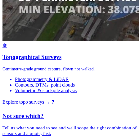
♚
Topographical Surveys
Centimetre-grade ground capture, flown not walked.
Photogrammetry & LiDAR
Contours, DTMs, point clouds
Volumetric & stockpile analysis
Explore topo surveys →
❓
Not sure which?
Tell us what you need to see and we'll scope the right combination of
sensors and a quote, fast.