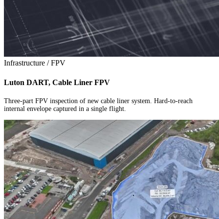
Infrastructure / FPV
Luton DART, Cable Liner FPV
Three-part FPV inspection of new cable liner system. Hard-to-reach
internal envelope captured in a single flight.