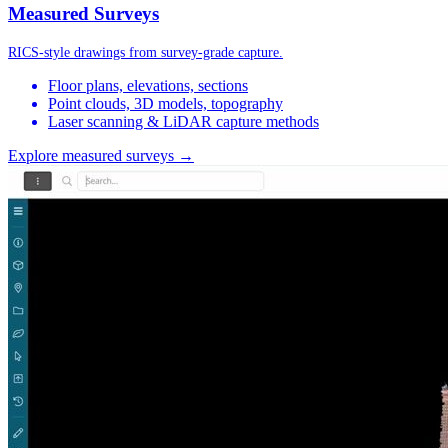
Measured Surveys
RICS-style drawings from survey-grade capture.
Floor plans, elevations, sections
Point clouds, 3D models, topography
Laser scanning & LiDAR capture methods
Explore measured surveys →