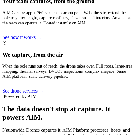
Your team captures, from the ground
AIM Capture app + 360 camera + carbon pole. Walk the site, extend the
pole to gutter height, capture rooflines, elevations and interiors. Anyone on
the team can operate it. Hosted instantly on AIM.
See how it works →
☉
We capture, from the air
When the pole runs out of reach, the drone takes over. Full roofs, large-area
mapping, thermal surveys, BVLOS inspections, complex airspace. Same
AIM platform, same delivery pipeline.
See drone services →
Powered by AIM
The data doesn't stop at capture.
It
powers AIM.
Nationwide Drones captures it. AIM Platform processes, hosts, and