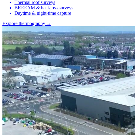
Thermal roof surveys
BREEAM & heat-loss surveys
Daytime & night-time capture
Explore thermography →