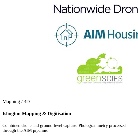
Mapping / 3D
Islington Mapping & Digitisation
Combined drone and ground-level capture. Photogrammetry processed
through the AIM pipeline.