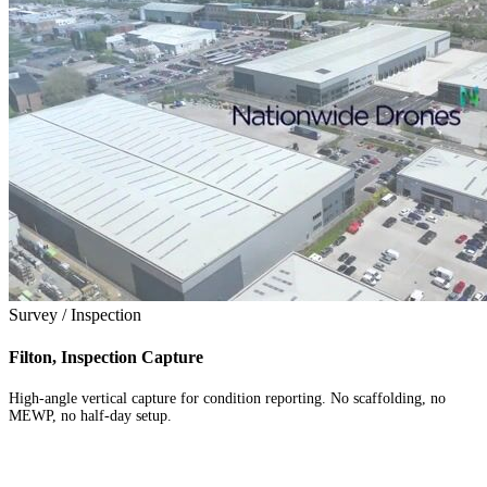
Survey / Inspection
Filton, Inspection Capture
High-angle vertical capture for condition reporting. No scaffolding, no
MEWP, no half-day setup.