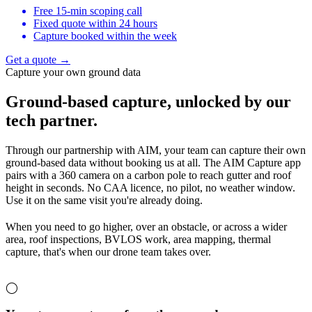
Free 15-min scoping call
Fixed quote within 24 hours
Capture booked within the week
Get a quote →
Capture your own ground data
Ground-based capture,
unlocked by our
tech partner.
Through our partnership with AIM, your team can capture their own
ground-based data without booking us at all. The AIM Capture app
pairs with a 360 camera on a carbon pole to reach gutter and roof
height in seconds. No CAA licence, no pilot, no weather window.
Use it on the same visit you're already doing.
When you need to go higher, over an obstacle, or across a wider
area, roof inspections, BVLOS work, area mapping, thermal
capture, that's when our drone team takes over.
◯