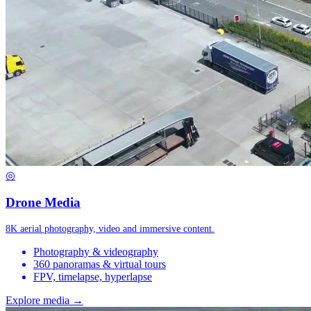
◎
Drone Media
8K aerial photography, video and immersive content.
Photography & videography
360 panoramas & virtual tours
FPV, timelapse, hyperlapse
Explore media →