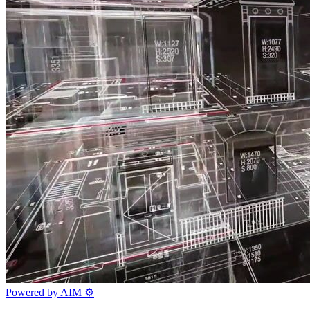
Powered by AIM
⚙