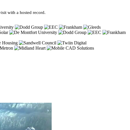
sit with a hosted record.