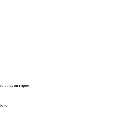
verables on request.
flow.