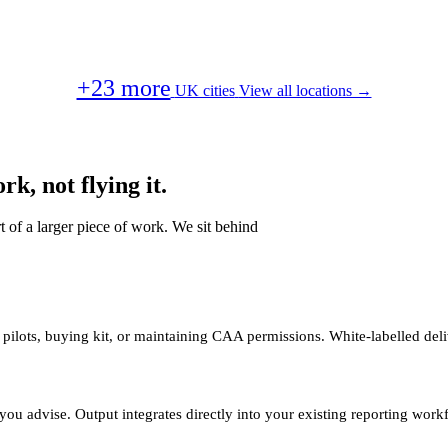
+23 more
UK cities
View all locations →
k, not flying it.
t of a larger piece of work. We sit behind
 pilots, buying kit, or maintaining CAA permissions. White-labelled deli
you advise. Output integrates directly into your existing reporting work