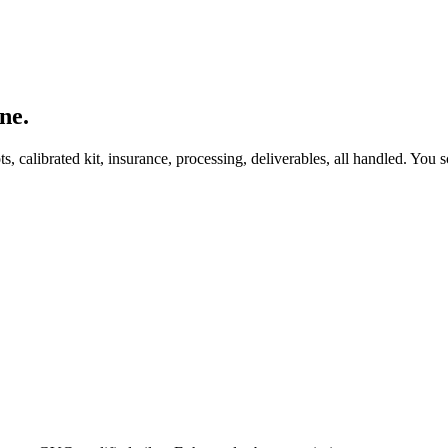
ne.
, calibrated kit, insurance, processing, deliverables, all handled. You s