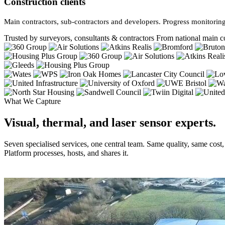
Construction clients
Main contractors, sub-contractors and developers. Progress monitoring
Trusted by surveyors, consultants & contractors
From national main co
What We Capture
Visual, thermal, and laser sensor experts.
Seven specialised services, one central team. Same quality, same cost
Platform processes, hosts, and shares it.