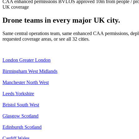
CAA enhanced permissions
BVLOS approved
10m from people / pr
UK coverage
Drone teams in every major UK city.
Same central operations team, same enhanced CAA permissions, deplo
requested coverage areas, or see all 32 cities.
London
Greater London
Birmingham
West Midlands
Manchester
North West
Leeds
Yorkshire
Bristol
South West
Glasgow
Scotland
Edinburgh
Scotland
Cardiff
Wales