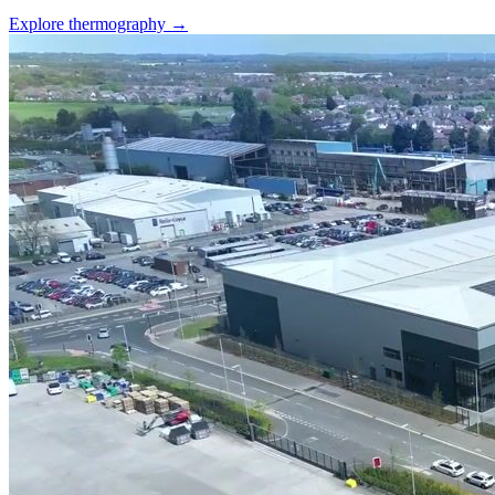
Explore thermography →