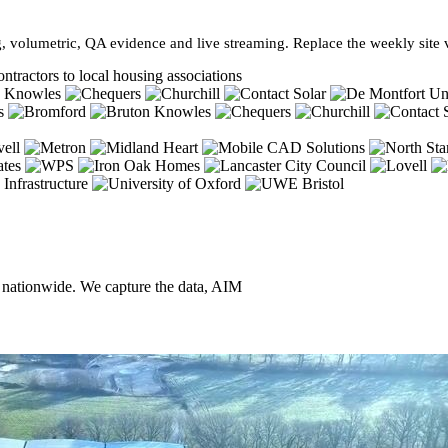
, volumetric, QA evidence and live streaming. Replace the weekly site vi
ntractors to local housing associations
, nationwide. We capture the data, AIM