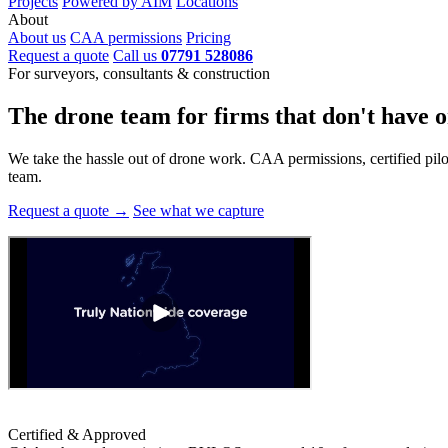
Projects
Powered by AIM
Locations
About
About us
CAA permissions
Pricing
Request a quote
Call us
07791 528086
For surveyors, consultants & construction
The drone team for firms that
don't have o
We take the hassle out of drone work. CAA permissions, certified pilots
team.
Request a quote →
See what we capture
Certified & Approved