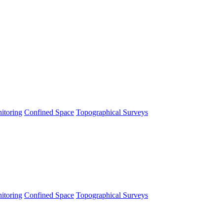
itoring
Confined Space
Topographical Surveys
itoring
Confined Space
Topographical Surveys