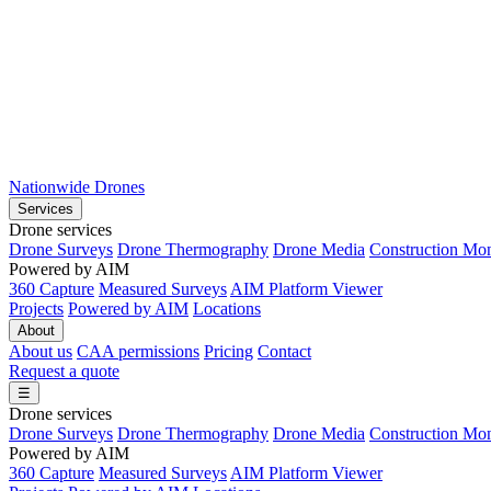
Nationwide Drones
Services
Drone services
Drone Surveys
Drone Thermography
Drone Media
Construction Mon
Powered by AIM
360 Capture
Measured Surveys
AIM Platform Viewer
Projects
Powered by AIM
Locations
About
About us
CAA permissions
Pricing
Contact
Request a quote
☰
Drone services
Drone Surveys
Drone Thermography
Drone Media
Construction Mon
Powered by AIM
360 Capture
Measured Surveys
AIM Platform Viewer