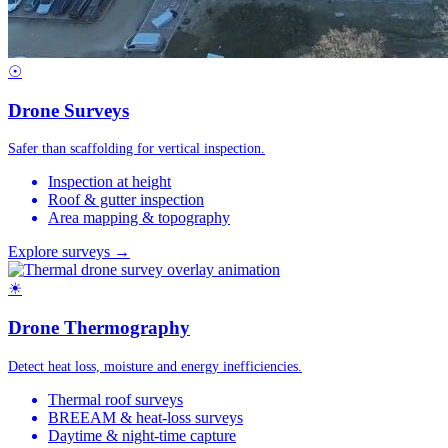
☉
Drone Surveys
Safer than scaffolding for vertical inspection.
Inspection at height
Roof & gutter inspection
Area mapping & topography
Explore surveys →
☀
Drone Thermography
Detect heat loss, moisture and energy inefficiencies.
Thermal roof surveys
BREEAM & heat-loss surveys
Daytime & night-time capture