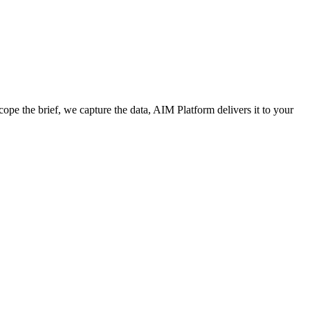
cope the brief, we capture the data, AIM Platform delivers it to your