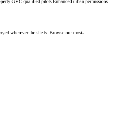
operty
GVC qualified pilots
Enhanced urban permissions
yed wherever the site is. Browse our most-