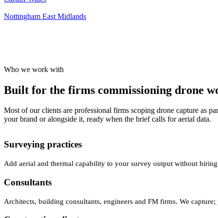
Nottingham
East Midlands
Who we work with
Built for the firms commissioning drone wor
Most of our clients are professional firms scoping drone capture as par
your brand or alongside it, ready when the brief calls for aerial data.
Surveying practices
Add aerial and thermal capability to your survey output without hiring
Consultants
Architects, building consultants, engineers and FM firms. We capture; 