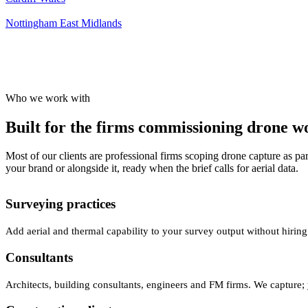
Nottingham
East Midlands
Who we work with
Built for the firms commissioning drone wor
Most of our clients are professional firms scoping drone capture as par
your brand or alongside it, ready when the brief calls for aerial data.
Surveying practices
Add aerial and thermal capability to your survey output without hiring
Consultants
Architects, building consultants, engineers and FM firms. We capture; 