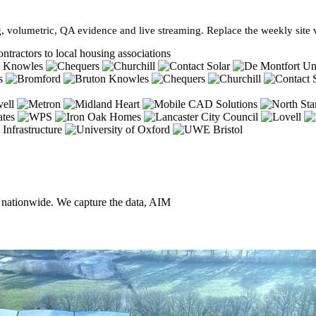
, volumetric, QA evidence and live streaming. Replace the weekly site vi
ntractors to local housing associations
, nationwide. We capture the data, AIM