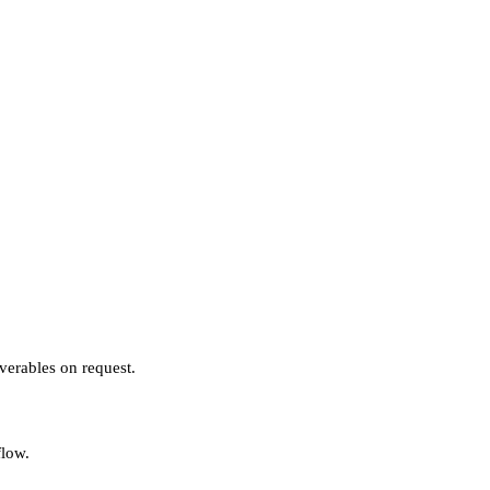
verables on request.
flow.