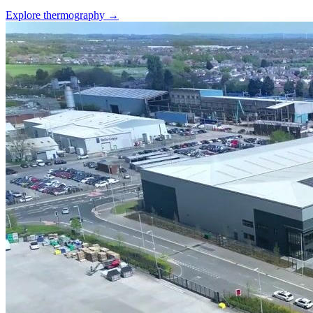
Explore thermography →