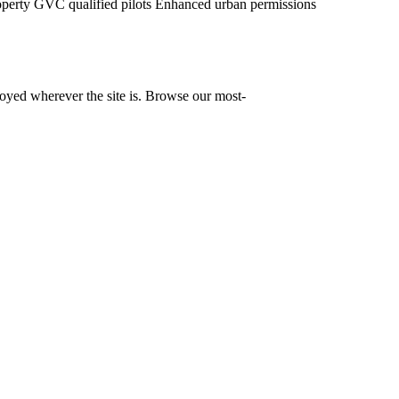
operty
GVC qualified pilots
Enhanced urban permissions
yed wherever the site is. Browse our most-