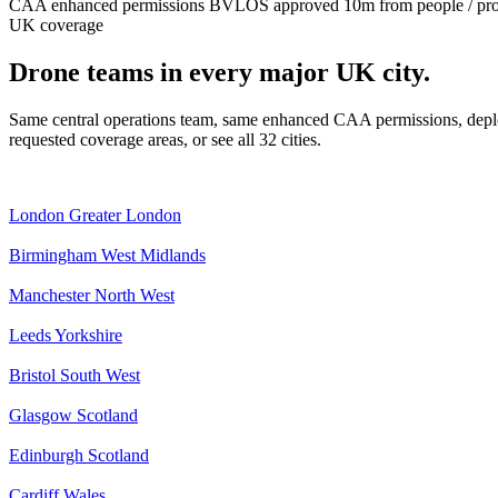
CAA enhanced permissions
BVLOS approved
10m from people / pr
UK coverage
Drone teams in every major UK city.
Same central operations team, same enhanced CAA permissions, deplo
requested coverage areas, or see all 32 cities.
London
Greater London
Birmingham
West Midlands
Manchester
North West
Leeds
Yorkshire
Bristol
South West
Glasgow
Scotland
Edinburgh
Scotland
Cardiff
Wales