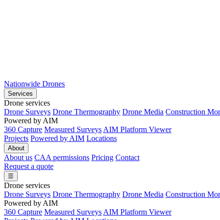
Nationwide Drones
Services
Drone services
Drone Surveys
Drone Thermography
Drone Media
Construction Mon
Powered by AIM
360 Capture
Measured Surveys
AIM Platform Viewer
Projects
Powered by AIM
Locations
About
About us
CAA permissions
Pricing
Contact
Request a quote
☰
Drone services
Drone Surveys
Drone Thermography
Drone Media
Construction Mon
Powered by AIM
360 Capture
Measured Surveys
AIM Platform Viewer