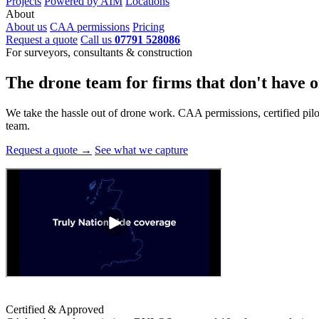
Projects
Powered by AIM
Locations
About
About us
CAA permissions
Pricing
Request a quote
Call us
07791 528086
For surveyors, consultants & construction
The drone team for firms that
don't have o
We take the hassle out of drone work. CAA permissions, certified pilots
team.
Request a quote →
See what we capture
Certified & Approved