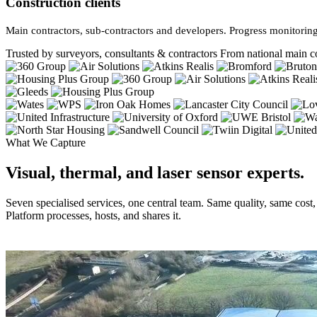
Construction clients
Main contractors, sub-contractors and developers. Progress monitoring
Trusted by surveyors, consultants & contractors
From national main co
What We Capture
Visual, thermal, and laser sensor experts.
Seven specialised services, one central team. Same quality, same cost
Platform processes, hosts, and shares it.