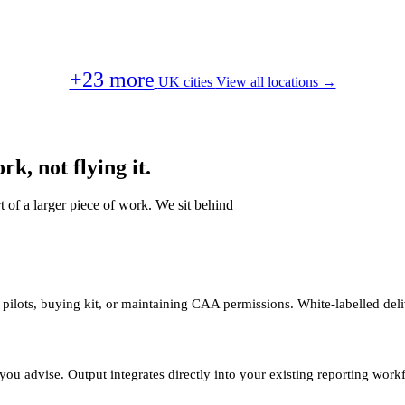
+23 more
UK cities
View all locations →
k, not flying it.
t of a larger piece of work. We sit behind
 pilots, buying kit, or maintaining CAA permissions. White-labelled deli
you advise. Output integrates directly into your existing reporting work