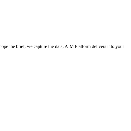
cope the brief, we capture the data, AIM Platform delivers it to your