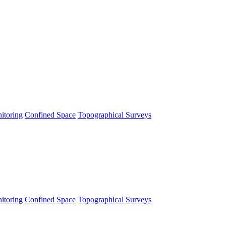
itoring
Confined Space
Topographical Surveys
itoring
Confined Space
Topographical Surveys