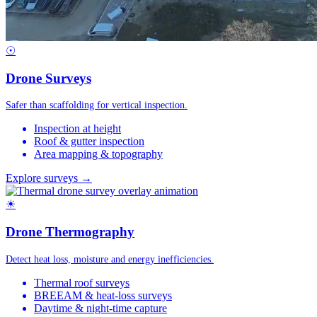
☉
Drone Surveys
Safer than scaffolding for vertical inspection.
Inspection at height
Roof & gutter inspection
Area mapping & topography
Explore surveys →
☀
Drone Thermography
Detect heat loss, moisture and energy inefficiencies.
Thermal roof surveys
BREEAM & heat-loss surveys
Daytime & night-time capture