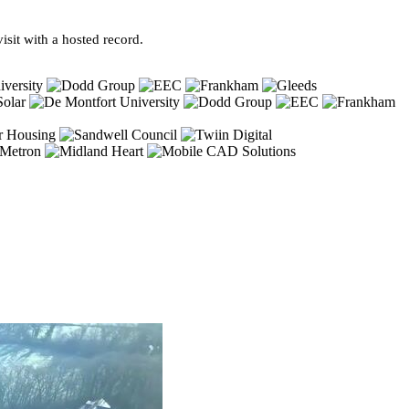
sit with a hosted record.