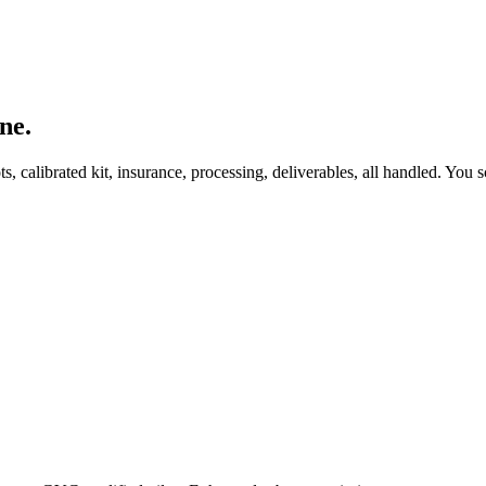
ne.
, calibrated kit, insurance, processing, deliverables, all handled. You s