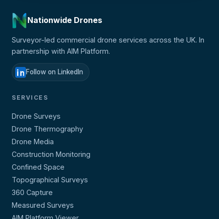
Nationwide Drones
Surveyor-led commercial drone services across the UK. In
partnership with AIM Platform.
Follow on LinkedIn
SERVICES
Drone Surveys
Drone Thermography
Drone Media
Construction Monitoring
Confined Space
Topographical Surveys
360 Capture
Measured Surveys
AIM Platform Viewer