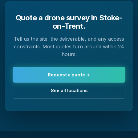
Quote a drone survey in Stoke-
on-Trent.
Tell us the site, the deliverable, and any access
constraints. Most quotes turn around within 24
hours.
Request a quote →
See all locations