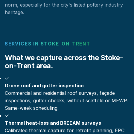
norm, especially for the city's listed pottery industry
heritage.
SERVICES IN STOKE-ON-TRENT
What we capture across the Stoke-
on-Trent area.
✓
Drone roof and gutter inspection
Commercial and residential roof surveys, façade
inspections, gutter checks, without scaffold or MEWP.
Same-week scheduling.
✓
Thermal heat-loss and BREEAM surveys
Calibrated thermal capture for retrofit planning, EPC