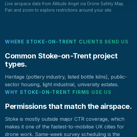
Live airspace data from Altitude Angel via Drone Safety Map.
Pan and zoom to explore restrictions around your site.
WHERE STOKE-ON-TRENT CLIENTS SEND US
Common Stoke-on-Trent project
types.
Heritage (pottery industry, listed bottle kilns), public-
sector housing, light industrial, university estates.
WHY STOKE-ON-TRENT FIRMS USE US
Permissions that match the airspace.
Stoke is mostly outside major CTR coverage, which
makes it one of the fastest-to-mobilise UK cities for
drone work. Same-week survey scheduling is the