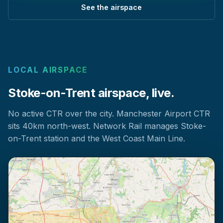
See the airspace
LOCAL AIRSPACE
Stoke-on-Trent airspace, live.
No active CTR over the city. Manchester Airport CTR
sits 40km north-west. Network Rail manages Stoke-
on-Trent station and the West Coast Main Line.