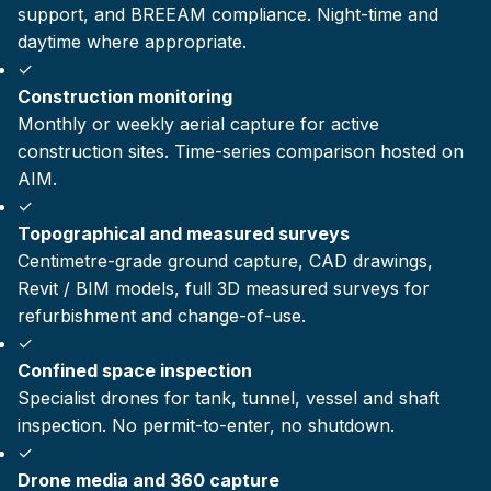
support, and BREEAM compliance. Night-time and
daytime where appropriate.
✓
Construction monitoring
Monthly or weekly aerial capture for active
construction sites. Time-series comparison hosted on
AIM.
✓
Topographical and measured surveys
Centimetre-grade ground capture, CAD drawings,
Revit / BIM models, full 3D measured surveys for
refurbishment and change-of-use.
✓
Confined space inspection
Specialist drones for tank, tunnel, vessel and shaft
inspection. No permit-to-enter, no shutdown.
✓
Drone media and 360 capture