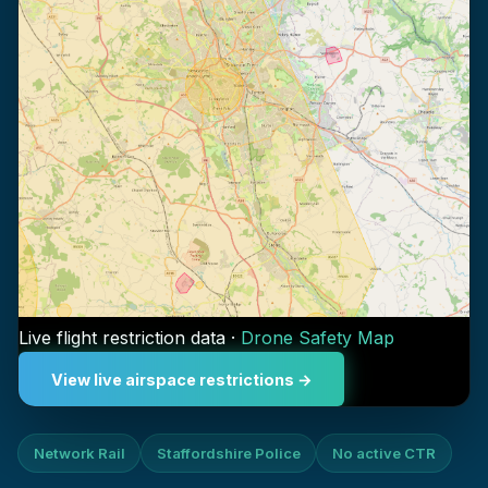
Live flight restriction data ·
Drone Safety Map
View live airspace restrictions →
Network Rail
Staffordshire Police
No active CTR