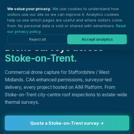
Nationwide Drones
We value your privacy.
We use cookies to understand how
visitors use our site so we can improve it. Analytics cookies
help us see which pages are useful and where visitors come
from. No personal data is sold or shared with advertisers.
Read
our privacy policy
.
DRONE SURVEYS, STOKE-ON-TRENT
Reject all
Accept analytics
Drone surveys across
Stoke-on-Trent.
Commercial drone capture for Staffordshire / West
Midlands. CAA enhanced permissions, surveyor-led
delivery, every project hosted on AIM Platform. From
Stoke-on-Trent city-centre roof inspections to estate-wide
thermal surveys.
Quote a Stoke-on-Trent survey →