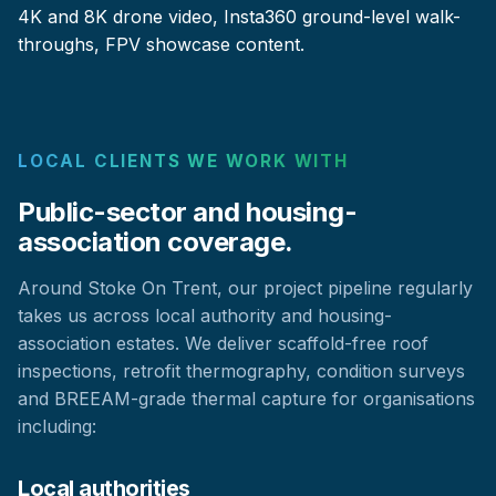
4K and 8K drone video, Insta360 ground-level walk-
throughs, FPV showcase content.
LOCAL CLIENTS WE WORK WITH
Public-sector and housing-
association coverage.
Around Stoke On Trent, our project pipeline regularly
takes us across local authority and housing-
association estates. We deliver scaffold-free roof
inspections, retrofit thermography, condition surveys
and BREEAM-grade thermal capture for organisations
including:
Local authorities