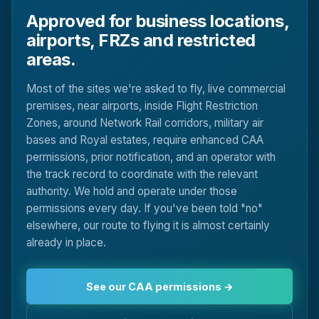
Approved for business locations,
airports, FRZs and restricted
areas.
Most of the sites we're asked to fly, live commercial
premises, near airports, inside Flight Restriction
Zones, around Network Rail corridors, military air
bases and Royal estates, require enhanced CAA
permissions, prior notification, and an operator with
the track record to coordinate with the relevant
authority. We hold and operate under those
permissions every day. If you've been told "no"
elsewhere, our route to flying it is almost certainly
already in place.
See our CAA permissions →