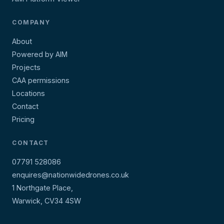
COMPANY
About
Powered by AIM
Projects
CAA permissions
Locations
Contact
Pricing
CONTACT
07791 528086
enquires@nationwidedrones.co.uk
1 Northgate Place,
Warwick, CV34 4SW