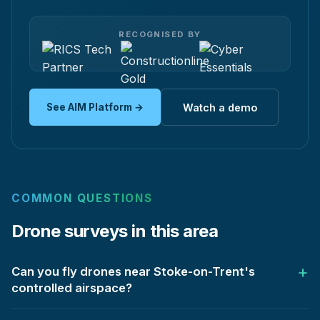
RECOGNISED BY
See AIM Platform →
Watch a demo
COMMON QUESTIONS
Drone surveys in this area
Can you fly drones near Stoke-on-Trent's
controlled airspace?