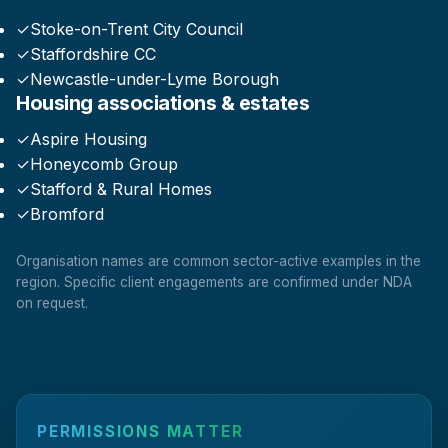
✓
Stoke-on-Trent City Council
✓
Staffordshire CC
✓
Newcastle-under-Lyme Borough
Housing associations & estates
✓
Aspire Housing
✓
Honeycomb Group
✓
Stafford & Rural Homes
✓
Bromford
Organisation names are common sector-active examples in the
region. Specific client engagements are confirmed under NDA
on request.
PERMISSIONS MATTER