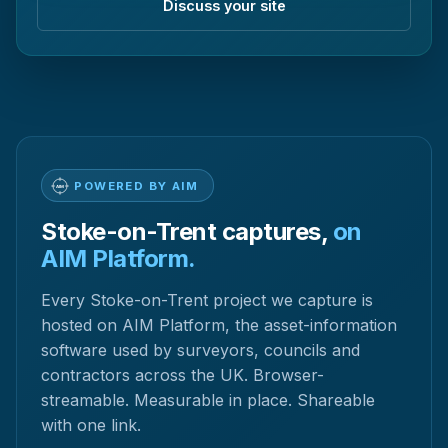
Discuss your site
POWERED BY AIM
Stoke-on-Trent captures,
on
AIM Platform.
Every Stoke-on-Trent project we capture is
hosted on AIM Platform, the asset-information
software used by surveyors, councils and
contractors across the UK. Browser-
streamable. Measurable in place. Shareable
with one link.