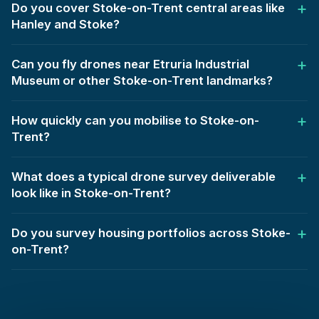
Do you cover Stoke-on-Trent central areas like
Hanley and Stoke?
Can you fly drones near Etruria Industrial
Museum or other Stoke-on-Trent landmarks?
How quickly can you mobilise to Stoke-on-
Trent?
What does a typical drone survey deliverable
look like in Stoke-on-Trent?
Do you survey housing portfolios across Stoke-
on-Trent?