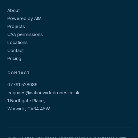
About
Powered by AIM
Projects
CAA permissions
Locations
Contact
Pricing
CONTACT
07791 528086
enquires@nationwidedrones.co.uk
1 Northgate Place,
Warwick, CV34 4SW