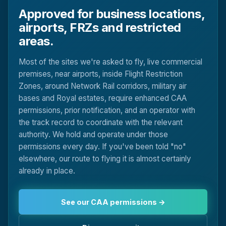
Approved for business locations,
airports, FRZs and restricted
areas.
Most of the sites we're asked to fly, live commercial
premises, near airports, inside Flight Restriction
Zones, around Network Rail corridors, military air
bases and Royal estates, require enhanced CAA
permissions, prior notification, and an operator with
the track record to coordinate with the relevant
authority. We hold and operate under those
permissions every day. If you've been told "no"
elsewhere, our route to flying it is almost certainly
already in place.
See our CAA permissions →