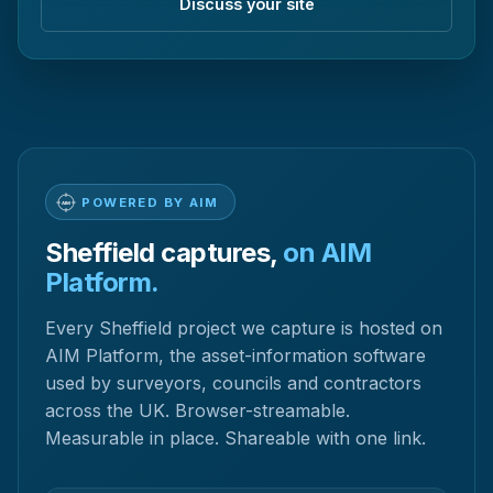
Discuss your site
POWERED BY AIM
Sheffield captures,
on AIM
Platform.
Every Sheffield project we capture is hosted on
AIM Platform, the asset-information software
used by surveyors, councils and contractors
across the UK. Browser-streamable.
Measurable in place. Shareable with one link.