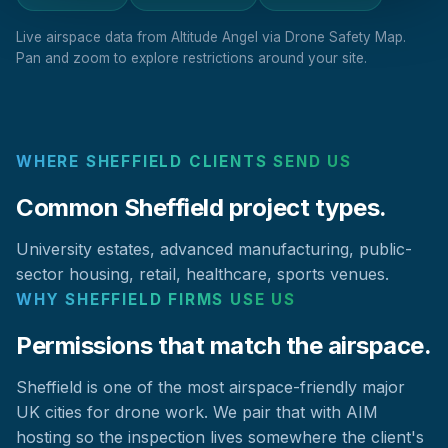
Live airspace data from Altitude Angel via Drone Safety Map.
Pan and zoom to explore restrictions around your site.
WHERE SHEFFIELD CLIENTS SEND US
Common Sheffield project types.
University estates, advanced manufacturing, public-
sector housing, retail, healthcare, sports venues.
WHY SHEFFIELD FIRMS USE US
Permissions that match the airspace.
Sheffield is one of the most airspace-friendly major
UK cities for drone work. We pair that with AIM
hosting so the inspection lives somewhere the client's