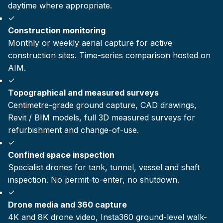
daytime where appropriate.
✓
Construction monitoring
Monthly or weekly aerial capture for active
construction sites. Time-series comparison hosted on
AIM.
✓
Topographical and measured surveys
Centimetre-grade ground capture, CAD drawings,
Revit / BIM models, full 3D measured surveys for
refurbishment and change-of-use.
✓
Confined space inspection
Specialist drones for tank, tunnel, vessel and shaft
inspection. No permit-to-enter, no shutdown.
✓
Drone media and 360 capture
4K and 8K drone video, Insta360 ground-level walk-