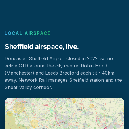
LOCAL AIRSPACE
Sheffield airspace, live.
Doncaster Sheffield Airport closed in 2022, so no
active CTR around the city centre. Robin Hood
(Manchester) and Leeds Bradford each sit ~40km
away. Network Rail manages Sheffield station and the
Sheaf Valley corridor.