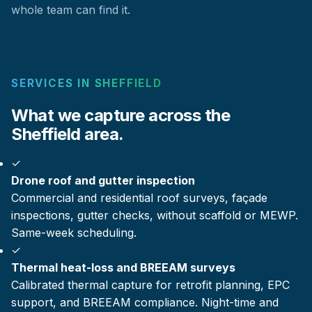
whole team can find it.
SERVICES IN SHEFFIELD
What we capture across the
Sheffield area.
✓
Drone roof and gutter inspection
Commercial and residential roof surveys, façade
inspections, gutter checks, without scaffold or MEWP.
Same-week scheduling.
✓
Thermal heat-loss and BREEAM surveys
Calibrated thermal capture for retrofit planning, EPC
support, and BREEAM compliance. Night-time and