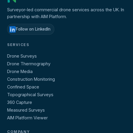
Surveyor-led commercial drone services across the UK. In
partnership with AIM Platform.
Follow on LinkedIn
SERVICES
Drone Surveys
Drone Thermography
Drone Media
Construction Monitoring
Confined Space
Topographical Surveys
360 Capture
Measured Surveys
AIM Platform Viewer
COMPANY