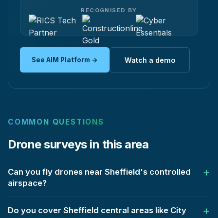
RECOGNISED BY
See AIM Platform →
Watch a demo
COMMON QUESTIONS
Drone surveys in this area
Can you fly drones near Sheffield's controlled
airspace?
Do you cover Sheffield central areas like City