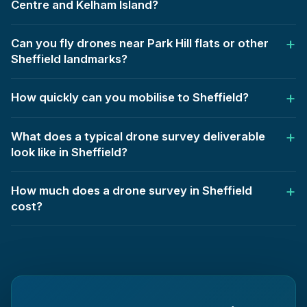
Centre and Kelham Island?
Can you fly drones near Park Hill flats or other
Sheffield landmarks?
How quickly can you mobilise to Sheffield?
What does a typical drone survey deliverable
look like in Sheffield?
How much does a drone survey in Sheffield
cost?