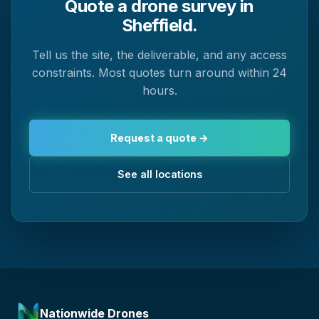
Quote a drone survey in
Sheffield.
Tell us the site, the deliverable, and any access
constraints. Most quotes turn around within 24
hours.
Request a quote →
See all locations
Nationwide Drones