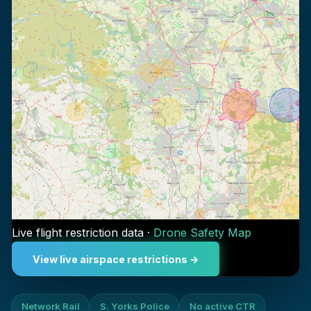
Live flight restriction data ·
Drone Safety Map
View live airspace restrictions →
Network Rail
S. Yorks Police
No active CTR