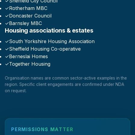
✓
Sheffield City Council
✓
Rotherham MBC
✓
Doncaster Council
✓
Barnsley MBC
Housing associations & estates
✓
South Yorkshire Housing Association
✓
Sheffield Housing Co-operative
✓
Berneslai Homes
✓
Together Housing
Organisation names are common sector-active examples in the
region. Specific client engagements are confirmed under NDA
on request.
PERMISSIONS MATTER