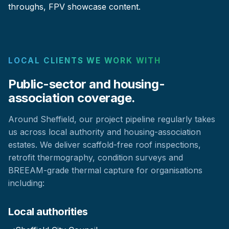
throughs, FPV showcase content.
LOCAL CLIENTS WE WORK WITH
Public-sector and housing-
association coverage.
Around Sheffield, our project pipeline regularly takes
us across local authority and housing-association
estates. We deliver scaffold-free roof inspections,
retrofit thermography, condition surveys and
BREEAM-grade thermal capture for organisations
including:
Local authorities