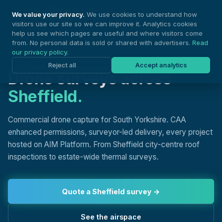
Nationwide Drones
We value your privacy.
We use cookies to understand how
visitors use our site so we can improve it. Analytics cookies
help us see which pages are useful and where visitors come
from. No personal data is sold or shared with advertisers.
Read
our privacy policy
.
DRONE SURVEYS, SHEFFIELD
Reject all
Accept analytics
Drone surveys across
Sheffield.
Commercial drone capture for South Yorkshire. CAA
enhanced permissions, surveyor-led delivery, every project
hosted on AIM Platform. From Sheffield city-centre roof
inspections to estate-wide thermal surveys.
Quote a Sheffield survey →
See the airspace