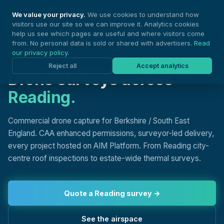
Nationwide Drones
We value your privacy.
We use cookies to understand how
visitors use our site so we can improve it. Analytics cookies
help us see which pages are useful and where visitors come
from. No personal data is sold or shared with advertisers.
Read
our privacy policy
.
DRONE SURVEYS, READING
Reject all
Accept analytics
Drone surveys across
Reading.
Commercial drone capture for Berkshire / South East
England. CAA enhanced permissions, surveyor-led delivery,
every project hosted on AIM Platform. From Reading city-
centre roof inspections to estate-wide thermal surveys.
Quote a Reading survey →
See the airspace