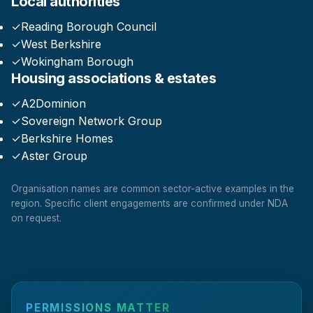
Local authorities
✓
Reading Borough Council
✓
West Berkshire
✓
Wokingham Borough
Housing associations & estates
✓
A2Dominion
✓
Sovereign Network Group
✓
Berkshire Homes
✓
Aster Group
Organisation names are common sector-active examples in the
region. Specific client engagements are confirmed under NDA
on request.
PERMISSIONS MATTER