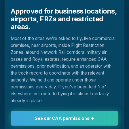
Approved for business locations,
airports, FRZs and restricted
areas.
Most of the sites we're asked to fly, live commercial
premises, near airports, inside Flight Restriction
Zones, around Network Rail corridors, military air
bases and Royal estates, require enhanced CAA
permissions, prior notification, and an operator with
the track record to coordinate with the relevant
authority. We hold and operate under those
permissions every day. If you've been told "no"
elsewhere, our route to flying it is almost certainly
already in place.
See our CAA permissions →