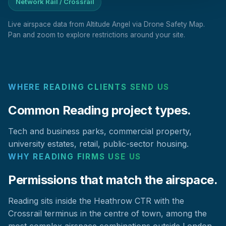
Network Rail / Crossrail
Live airspace data from Altitude Angel via Drone Safety Map.
Pan and zoom to explore restrictions around your site.
WHERE READING CLIENTS SEND US
Common Reading project types.
Tech and business parks, commercial property,
university estates, retail, public-sector housing.
WHY READING FIRMS USE US
Permissions that match the airspace.
Reading sits inside the Heathrow CTR with the
Crossrail terminus in the centre of town, among the
most complex airspace combinations outside London