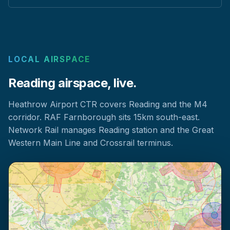
LOCAL AIRSPACE
Reading airspace, live.
Heathrow Airport CTR covers Reading and the M4
corridor. RAF Farnborough sits 15km south-east.
Network Rail manages Reading station and the Great
Western Main Line and Crossrail terminus.