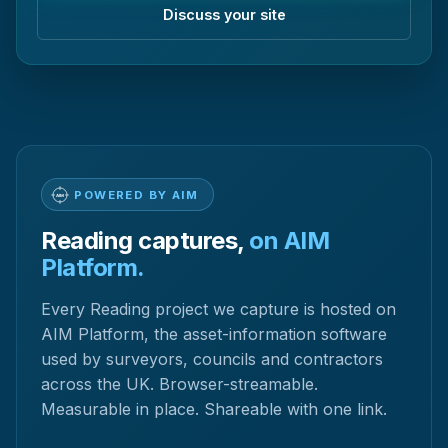
Discuss your site
POWERED BY AIM
Reading captures,
on AIM
Platform.
Every Reading project we capture is hosted on
AIM Platform, the asset-information software
used by surveyors, councils and contractors
across the UK. Browser-streamable.
Measurable in place. Shareable with one link.