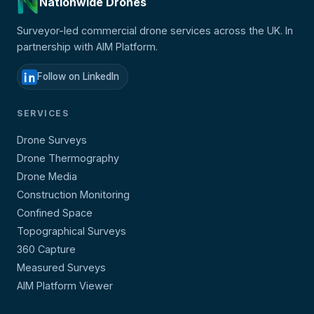
Nationwide Drones
Surveyor-led commercial drone services across the UK. In
partnership with AIM Platform.
Follow on LinkedIn
SERVICES
Drone Surveys
Drone Thermography
Drone Media
Construction Monitoring
Confined Space
Topographical Surveys
360 Capture
Measured Surveys
AIM Platform Viewer