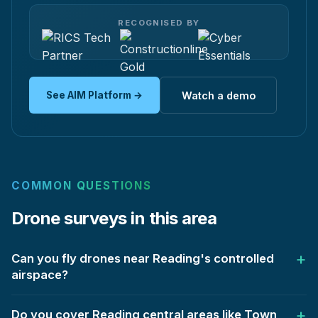
RECOGNISED BY
See AIM Platform →
Watch a demo
COMMON QUESTIONS
Drone surveys in this area
Can you fly drones near Reading's controlled
airspace?
Do you cover Reading central areas like Town