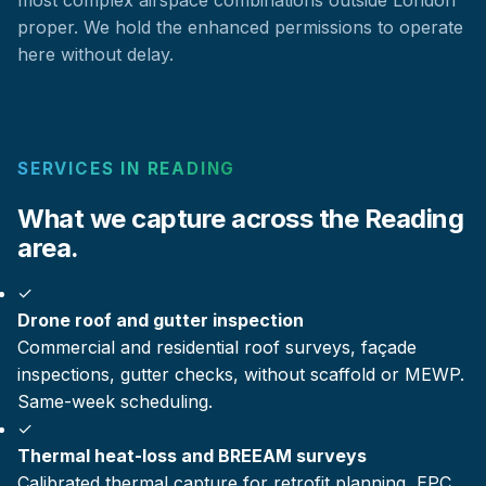
proper. We hold the enhanced permissions to operate
here without delay.
SERVICES IN READING
What we capture across the Reading
area.
✓
Drone roof and gutter inspection
Commercial and residential roof surveys, façade
inspections, gutter checks, without scaffold or MEWP.
Same-week scheduling.
✓
Thermal heat-loss and BREEAM surveys
Calibrated thermal capture for retrofit planning, EPC