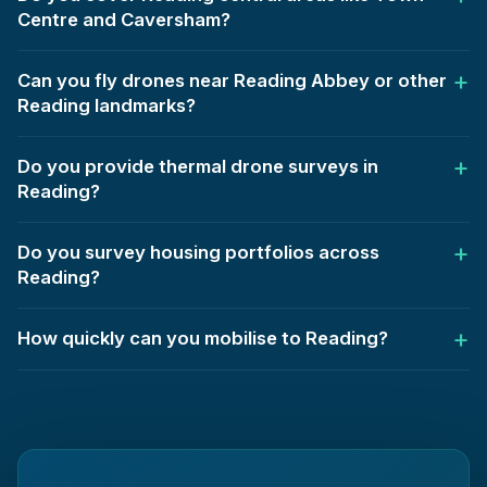
Centre and Caversham?
Can you fly drones near Reading Abbey or other
Reading landmarks?
Do you provide thermal drone surveys in
Reading?
Do you survey housing portfolios across
Reading?
How quickly can you mobilise to Reading?