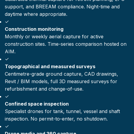
support, and BREEAM compliance. Night-time and
daytime where appropriate.
✓
Construction monitoring
Monthly or weekly aerial capture for active
construction sites. Time-series comparison hosted on
AIM.
✓
Topographical and measured surveys
Centimetre-grade ground capture, CAD drawings,
Revit / BIM models, full 3D measured surveys for
refurbishment and change-of-use.
✓
Confined space inspection
Specialist drones for tank, tunnel, vessel and shaft
inspection. No permit-to-enter, no shutdown.
✓
Drone media and 360 capture