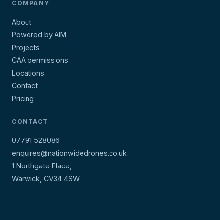
COMPANY
About
Powered by AIM
Projects
CAA permissions
Locations
Contact
Pricing
CONTACT
07791 528086
enquires@nationwidedrones.co.uk
1 Northgate Place,
Warwick, CV34 4SW