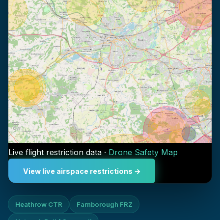
Live flight restriction data ·
Drone Safety Map
View live airspace restrictions →
Heathrow CTR
Farnborough FRZ