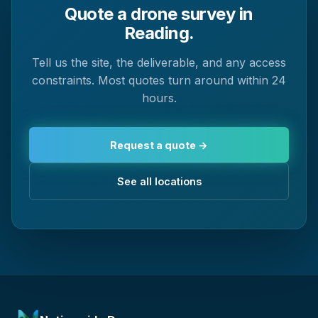
Quote a drone survey in
Reading.
Tell us the site, the deliverable, and any access
constraints. Most quotes turn around within 24
hours.
Request a quote →
See all locations