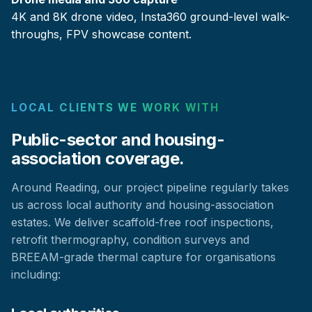
4K and 8K drone video, Insta360 ground-level walk-
throughs, FPV showcase content.
LOCAL CLIENTS WE WORK WITH
Public-sector and housing-
association coverage.
Around Reading, our project pipeline regularly takes
us across local authority and housing-association
estates. We deliver scaffold-free roof inspections,
retrofit thermography, condition surveys and
BREEAM-grade thermal capture for organisations
including: