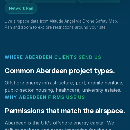
Network Rail
Live airspace data from Altitude Angel via Drone Safety Map.
Pan and zoom to explore restrictions around your site.
WHERE ABERDEEN CLIENTS SEND US
Common Aberdeen project types.
Offshore energy infrastructure, port, granite heritage,
public-sector housing, healthcare, university estates.
WHY ABERDEEN FIRMS USE US
Permissions that match the airspace.
Aberdeen is the UK's offshore energy capital. We
deliver onshore-end drone inspection for the rig