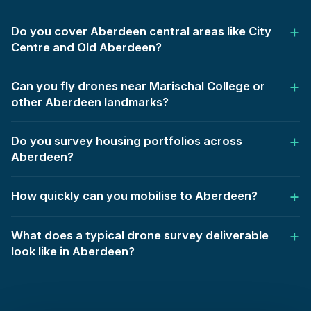
Do you cover Aberdeen central areas like City
Centre and Old Aberdeen?
Can you fly drones near Marischal College or
other Aberdeen landmarks?
Do you survey housing portfolios across
Aberdeen?
How quickly can you mobilise to Aberdeen?
What does a typical drone survey deliverable
look like in Aberdeen?