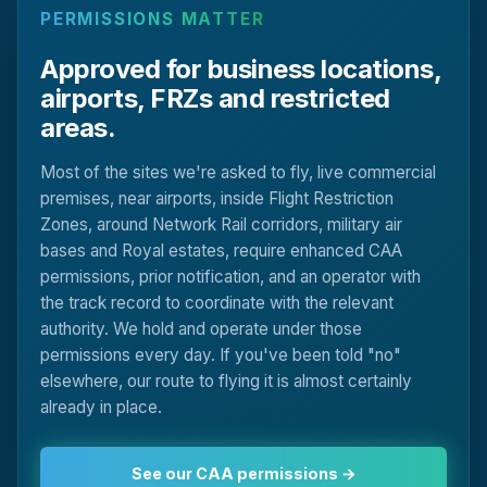
PERMISSIONS MATTER
Approved for business locations,
airports, FRZs and restricted
areas.
Most of the sites we're asked to fly, live commercial
premises, near airports, inside Flight Restriction
Zones, around Network Rail corridors, military air
bases and Royal estates, require enhanced CAA
permissions, prior notification, and an operator with
the track record to coordinate with the relevant
authority. We hold and operate under those
permissions every day. If you've been told "no"
elsewhere, our route to flying it is almost certainly
already in place.
See our CAA permissions →