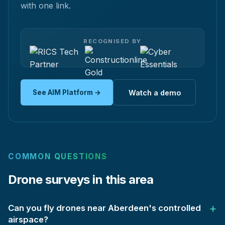
with one link.
RECOGNISED BY
See AIM Platform →
Watch a demo
COMMON QUESTIONS
Drone surveys in this area
Can you fly drones near Aberdeen's controlled
airspace?