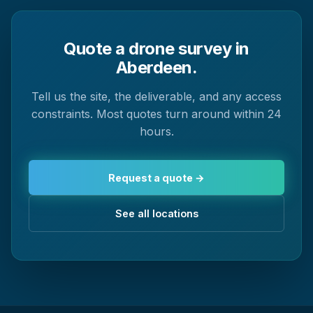
Quote a drone survey in
Aberdeen.
Tell us the site, the deliverable, and any access
constraints. Most quotes turn around within 24
hours.
Request a quote →
See all locations