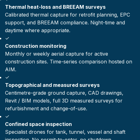
Thermal heat-loss and BREEAM surveys
Calibrated thermal capture for retrofit planning, EPC
support, and BREEAM compliance. Night-time and
daytime where appropriate.
✓
Construction monitoring
Monthly or weekly aerial capture for active
construction sites. Time-series comparison hosted on
AIM.
✓
Topographical and measured surveys
Centimetre-grade ground capture, CAD drawings,
Revit / BIM models, full 3D measured surveys for
refurbishment and change-of-use.
✓
Confined space inspection
Specialist drones for tank, tunnel, vessel and shaft
inspection. No permit-to-enter, no shutdown.