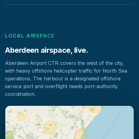
LOCAL AIRSPACE
Aberdeen airspace, live.
Aberdeen Airport CTR covers the west of the city,
with heavy offshore helicopter traffic for North Sea
operations. The harbour is a designated offshore
service port and overflight needs port-authority
coordination.