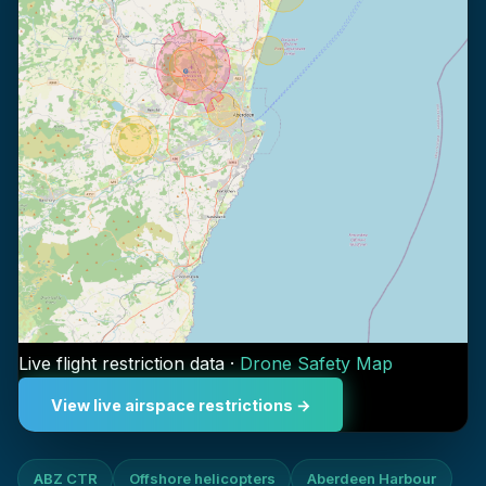
Live flight restriction data ·
Drone Safety Map
View live airspace restrictions →
ABZ CTR
Offshore helicopters
Aberdeen Harbour