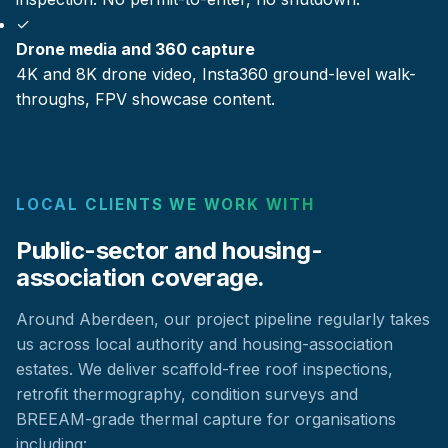
✓
Drone media and 360 capture
4K and 8K drone video, Insta360 ground-level walk-
throughs, FPV showcase content.
LOCAL CLIENTS WE WORK WITH
Public-sector and housing-
association coverage.
Around Aberdeen, our project pipeline regularly takes
us across local authority and housing-association
estates. We deliver scaffold-free roof inspections,
retrofit thermography, condition surveys and
BREEAM-grade thermal capture for organisations
including: