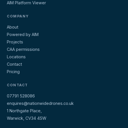
AIM Platform Viewer
COMPANY
About
Powered by AIM
Projects
CAA permissions
Locations
Contact
Pricing
CONTACT
07791 528086
enquires@nationwidedrones.co.uk
1 Northgate Place,
Warwick, CV34 4SW