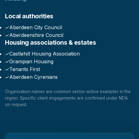
Local authorities
✓
Aberdeen City Council
✓
Aberdeenshire Council
Housing associations & estates
✓
Castlehill Housing Association
✓
Grampian Housing
✓
Tenants First
✓
Aberdeen Cyrenians
Organisation names are common sector-active examples in the
region. Specific client engagements are confirmed under NDA
on request.