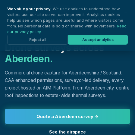
Nationwide Drones
We value your privacy.
We use cookies to understand how
visitors use our site so we can improve it. Analytics cookies
help us see which pages are useful and where visitors come
from. No personal data is sold or shared with advertisers.
Read
our privacy policy
.
DRONE SURVEYS, ABERDEEN
Reject all
Accept analytics
Drone surveys across
Aberdeen.
Commercial drone capture for Aberdeenshire / Scotland.
CAA enhanced permissions, surveyor-led delivery, every
project hosted on AIM Platform. From Aberdeen city-centre
roof inspections to estate-wide thermal surveys.
Quote a Aberdeen survey →
See the airspace