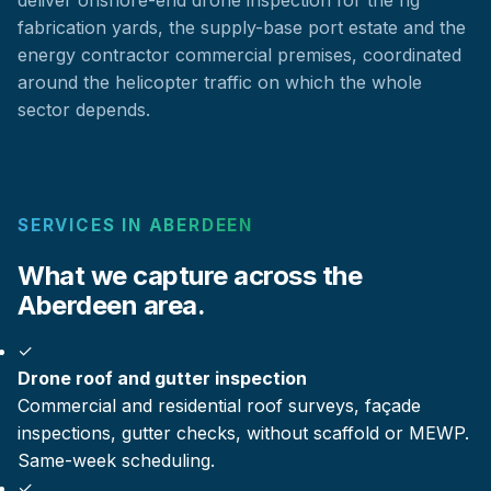
fabrication yards, the supply-base port estate and the
energy contractor commercial premises, coordinated
around the helicopter traffic on which the whole
sector depends.
SERVICES IN ABERDEEN
What we capture across the
Aberdeen area.
✓
Drone roof and gutter inspection
Commercial and residential roof surveys, façade
inspections, gutter checks, without scaffold or MEWP.
Same-week scheduling.
✓