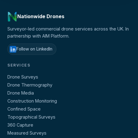
Nationwide Drones
Surveyor-led commercial drone services across the UK. In
partnership with AIM Platform.
Follow on LinkedIn
SERVICES
Drone Surveys
Drone Thermography
Drone Media
Construction Monitoring
Confined Space
Topographical Surveys
360 Capture
Measured Surveys