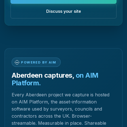
Discuss your site
POWERED BY AIM
Aberdeen captures,
on AIM
Platform.
Every Aberdeen project we capture is hosted
on AIM Platform, the asset-information
software used by surveyors, councils and
contractors across the UK. Browser-
streamable. Measurable in place. Shareable