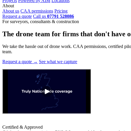
Projects
Powered by AIM
Locations
About
About us
CAA permissions
Pricing
Request a quote
Call us
07791 528086
For surveyors, consultants & construction
The drone team for firms that
don't have o
We take the hassle out of drone work. CAA permissions, certified pilots
team.
Request a quote →
See what we capture
Certified & Approved