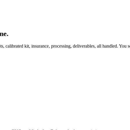
ne.
, calibrated kit, insurance, processing, deliverables, all handled. You s