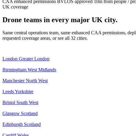
CAA enhanced permissions
BVLOS approved
10m from people / pr
UK coverage
Drone teams in every major UK city.
Same central operations team, same enhanced CAA permissions, deplo
requested coverage areas, or see all 32 cities.
London
Greater London
Birmingham
West Midlands
Manchester
North West
Leeds
Yorkshire
Bristol
South West
Glasgow
Scotland
Edinburgh
Scotland
Cardiff
Wales