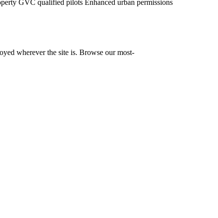
operty
GVC qualified pilots
Enhanced urban permissions
yed wherever the site is. Browse our most-