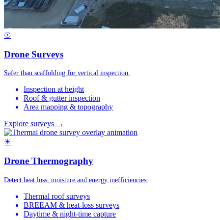
☉
Drone Surveys
Safer than scaffolding for vertical inspection.
Inspection at height
Roof & gutter inspection
Area mapping & topography
Explore surveys →
☀
Drone Thermography
Detect heat loss, moisture and energy inefficiencies.
Thermal roof surveys
BREEAM & heat-loss surveys
Daytime & night-time capture