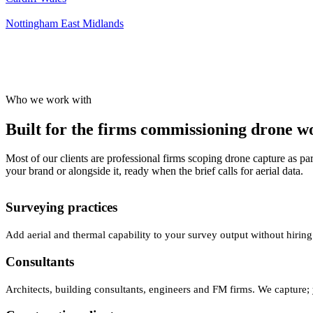
Nottingham
East Midlands
Who we work with
Built for the firms commissioning drone wor
Most of our clients are professional firms scoping drone capture as par
your brand or alongside it, ready when the brief calls for aerial data.
Surveying practices
Add aerial and thermal capability to your survey output without hiring
Consultants
Architects, building consultants, engineers and FM firms. We capture; 