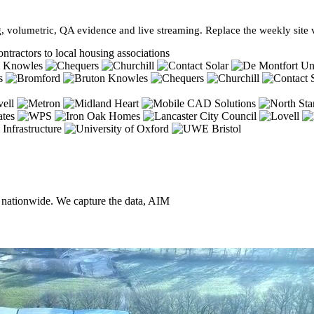
, volumetric, QA evidence and live streaming. Replace the weekly site vi
ntractors to local housing associations
, nationwide. We capture the data, AIM