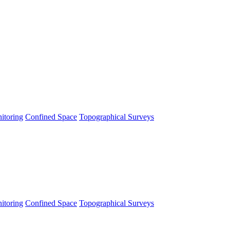
itoring
Confined Space
Topographical Surveys
itoring
Confined Space
Topographical Surveys