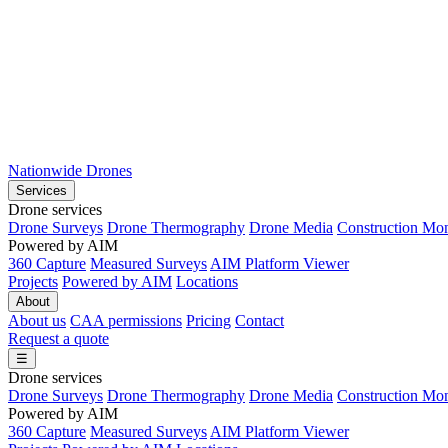
Nationwide Drones
Services
Drone services
Drone Surveys
Drone Thermography
Drone Media
Construction Mon
Powered by AIM
360 Capture
Measured Surveys
AIM Platform Viewer
Projects
Powered by AIM
Locations
About
About us
CAA permissions
Pricing
Contact
Request a quote
☰
Drone services
Drone Surveys
Drone Thermography
Drone Media
Construction Mon
Powered by AIM
360 Capture
Measured Surveys
AIM Platform Viewer