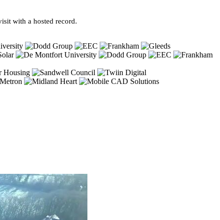
sit with a hosted record.