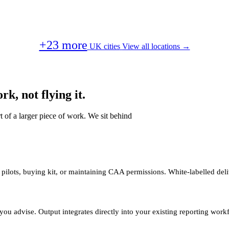
+23 more
UK cities
View all locations →
k, not flying it.
t of a larger piece of work. We sit behind
 pilots, buying kit, or maintaining CAA permissions. White-labelled deli
you advise. Output integrates directly into your existing reporting work