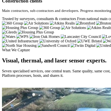
Construction clients
Main contractors, sub-contractors and developers. Progress monitoring
Trusted by surveyors, consultants & contractors
From national main co
What We Capture
Visual, thermal, and laser sensor experts.
Seven specialised services, one central team. Same quality, same cost
Platform processes, hosts, and shares it.