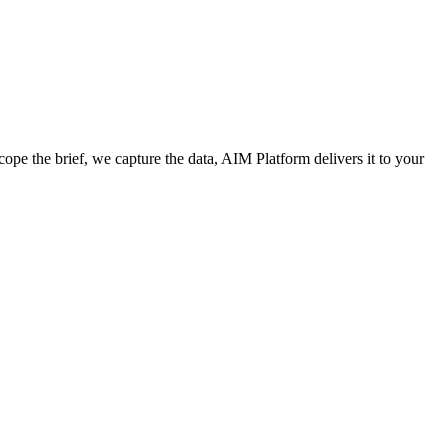
cope the brief, we capture the data, AIM Platform delivers it to your