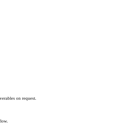
verables on request.
flow.