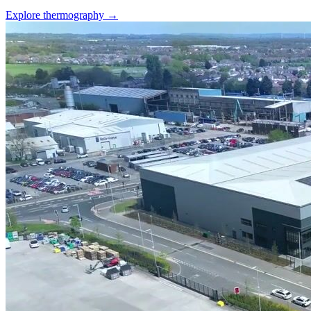
Explore thermography →