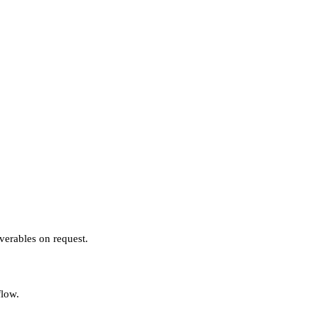
verables on request.
flow.