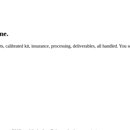
ne.
, calibrated kit, insurance, processing, deliverables, all handled. You s