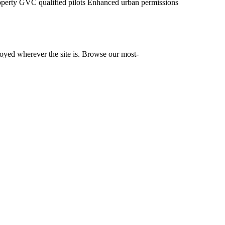
operty
GVC qualified pilots
Enhanced urban permissions
yed wherever the site is. Browse our most-