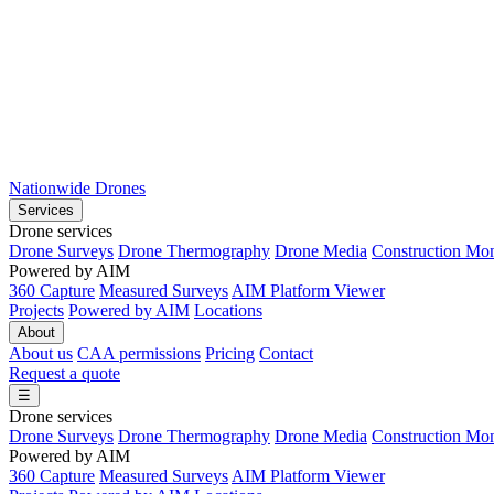
Nationwide Drones
Services
Drone services
Drone Surveys
Drone Thermography
Drone Media
Construction Mon
Powered by AIM
360 Capture
Measured Surveys
AIM Platform Viewer
Projects
Powered by AIM
Locations
About
About us
CAA permissions
Pricing
Contact
Request a quote
☰
Drone services
Drone Surveys
Drone Thermography
Drone Media
Construction Mon
Powered by AIM
360 Capture
Measured Surveys
AIM Platform Viewer