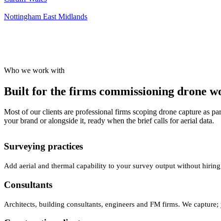
Nottingham
East Midlands
Who we work with
Built for the firms commissioning drone wor
Most of our clients are professional firms scoping drone capture as par
your brand or alongside it, ready when the brief calls for aerial data.
Surveying practices
Add aerial and thermal capability to your survey output without hiring
Consultants
Architects, building consultants, engineers and FM firms. We capture; 