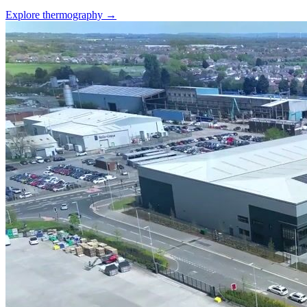
Explore thermography →