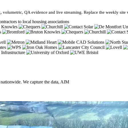
, volumetric, QA evidence and live streaming. Replace the weekly site vi
ntractors to local housing associations
, nationwide. We capture the data, AIM