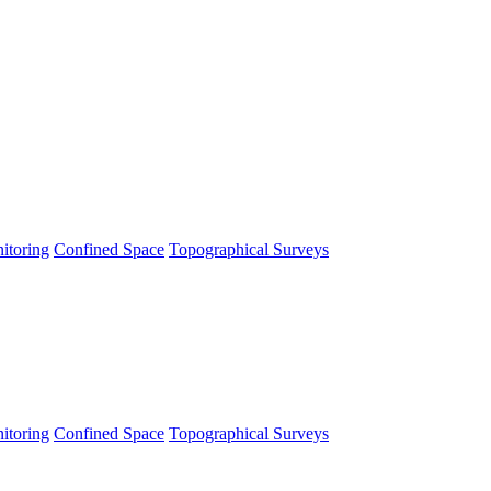
itoring
Confined Space
Topographical Surveys
itoring
Confined Space
Topographical Surveys