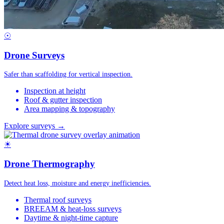
☉
Drone Surveys
Safer than scaffolding for vertical inspection.
Inspection at height
Roof & gutter inspection
Area mapping & topography
Explore surveys →
☀
Drone Thermography
Detect heat loss, moisture and energy inefficiencies.
Thermal roof surveys
BREEAM & heat-loss surveys
Daytime & night-time capture