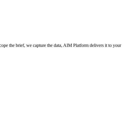
cope the brief, we capture the data, AIM Platform delivers it to your