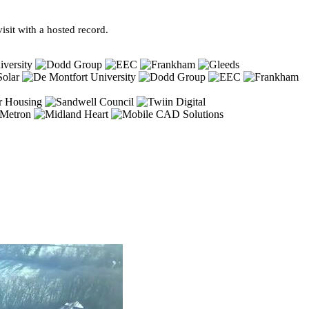
sit with a hosted record.