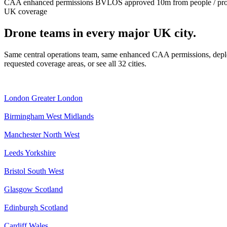
CAA enhanced permissions
BVLOS approved
10m from people / pr
UK coverage
Drone teams in every major UK city.
Same central operations team, same enhanced CAA permissions, deplo
requested coverage areas, or see all 32 cities.
London
Greater London
Birmingham
West Midlands
Manchester
North West
Leeds
Yorkshire
Bristol
South West
Glasgow
Scotland
Edinburgh
Scotland
Cardiff
Wales