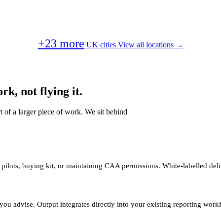
+23 more
UK cities
View all locations →
k, not flying it.
t of a larger piece of work. We sit behind
 pilots, buying kit, or maintaining CAA permissions. White-labelled deli
you advise. Output integrates directly into your existing reporting work