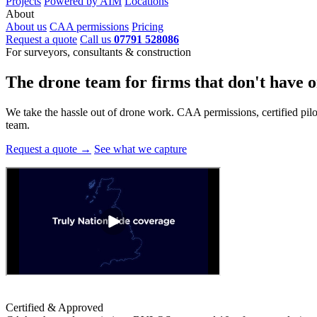
Projects
Powered by AIM
Locations
About
About us
CAA permissions
Pricing
Request a quote
Call us
07791 528086
For surveyors, consultants & construction
The drone team for firms that
don't have o
We take the hassle out of drone work. CAA permissions, certified pilots
team.
Request a quote →
See what we capture
Certified & Approved