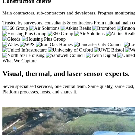
Construction clients
Main contractors, sub-contractors and developers. Progress monitoring
Trusted by surveyors, consultants & contractors
From national main co
What We Capture
Visual, thermal, and laser sensor experts.
Seven specialised services, one central team. Same quality, same cost
Platform processes, hosts, and shares it.