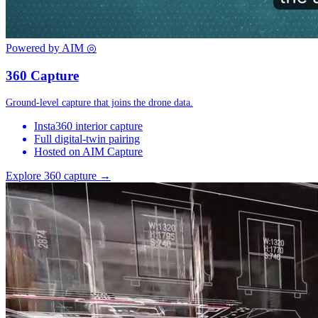
Powered by AIM
◎
360 Capture
Ground-level capture that joins the drone data.
Insta360 interior capture
Full digital-twin pairing
Hosted on AIM Capture
Explore 360 capture →