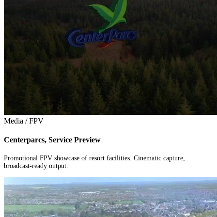
Media / FPV
Centerparcs, Service Preview
Promotional FPV showcase of resort facilities. Cinematic capture,
broadcast-ready output.