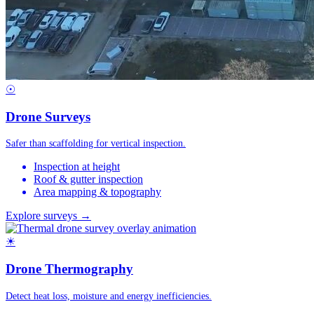
☉
Drone Surveys
Safer than scaffolding for vertical inspection.
Inspection at height
Roof & gutter inspection
Area mapping & topography
Explore surveys →
☀
Drone Thermography
Detect heat loss, moisture and energy inefficiencies.