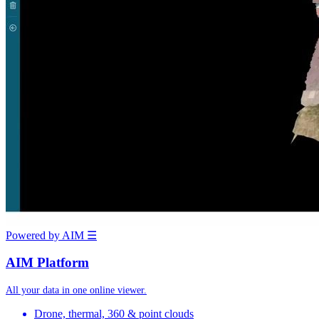
Powered by AIM
☰
AIM Platform
All your data in one online viewer.
Drone, thermal, 360 & point clouds