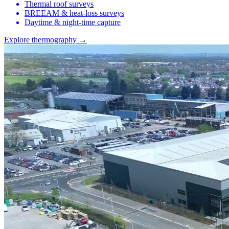
Thermal roof surveys
BREEAM & heat-loss surveys
Daytime & night-time capture
Explore thermography →