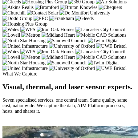
What We Capture
Visual, thermal, and laser sensor experts.
Seven specialised services, one central team. Same quality, same
cost, nationwide. We capture the data, AIM Platform processes,
hosts, and shares it.