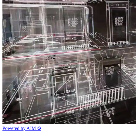
Powered by AIM
⚙