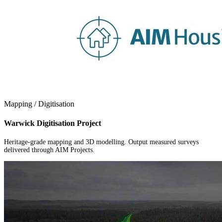
Mapping / Digitisation
Warwick Digitisation Project
Heritage-grade mapping and 3D modelling. Output measured surveys
delivered through AIM Projects.