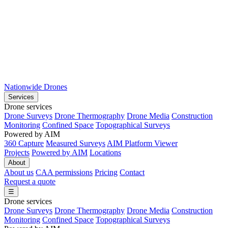
Nationwide Drones
Services
Drone services
Drone Surveys
Drone Thermography
Drone Media
Construction
Monitoring
Confined Space
Topographical Surveys
Powered by AIM
360 Capture
Measured Surveys
AIM Platform Viewer
Projects
Powered by AIM
Locations
About
About us
CAA permissions
Pricing
Contact
Request a quote
☰
Drone services
Drone Surveys
Drone Thermography
Drone Media
Construction
Monitoring
Confined Space
Topographical Surveys