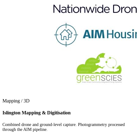
Mapping / 3D
Islington Mapping & Digitisation
Combined drone and ground-level capture. Photogrammetry processed
through the AIM pipeline.