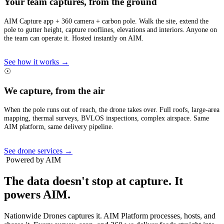
Your team captures, from the ground
AIM Capture app + 360 camera + carbon pole. Walk the site, extend the
pole to gutter height, capture rooflines, elevations and interiors. Anyone on
the team can operate it. Hosted instantly on AIM.
See how it works →
☉
We capture, from the air
When the pole runs out of reach, the drone takes over. Full roofs, large-area
mapping, thermal surveys, BVLOS inspections, complex airspace. Same
AIM platform, same delivery pipeline.
See drone services →
Powered by AIM
The data doesn't stop at capture.
It
powers AIM.
Nationwide Drones captures it. AIM Platform processes, hosts, and