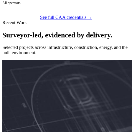
All operators
See full CAA credentials →
Recent Work
Surveyor-led, evidenced by delivery.
Selected projects across infrastructure, construction, energy, and the
built environment.