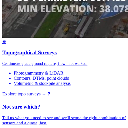
♚
Topographical Surveys
Centimetre-grade ground capture, flown not walked.
Photogrammetry & LiDAR
Contours, DTMs, point clouds
Volumetric & stockpile analysis
Explore topo surveys →
❓
Not sure which?
Tell us what you need to see and we'll scope the right combination of
sensors and a quote, fast.