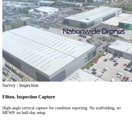
Survey / Inspection
Filton, Inspection Capture
High-angle vertical capture for condition reporting. No scaffolding, no
MEWP, no half-day setup.