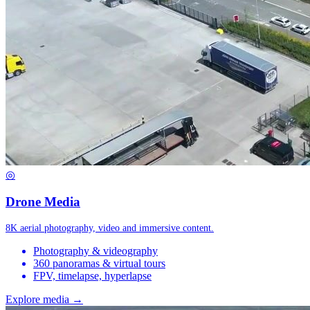
◎
Drone Media
8K aerial photography, video and immersive content.
Photography & videography
360 panoramas & virtual tours
FPV, timelapse, hyperlapse
Explore media →