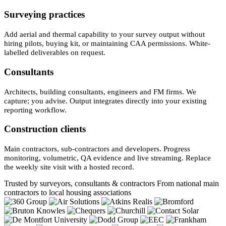
Surveying practices
Add aerial and thermal capability to your survey output without
hiring pilots, buying kit, or maintaining CAA permissions. White-
labelled deliverables on request.
Consultants
Architects, building consultants, engineers and FM firms. We
capture; you advise. Output integrates directly into your existing
reporting workflow.
Construction clients
Main contractors, sub-contractors and developers. Progress
monitoring, volumetric, QA evidence and live streaming. Replace
the weekly site visit with a hosted record.
Trusted by surveyors, consultants & contractors
From national main
contractors to local housing associations