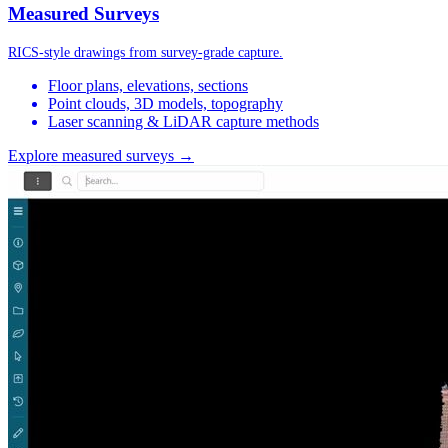
Measured Surveys
RICS-style drawings from survey-grade capture.
Floor plans, elevations, sections
Point clouds, 3D models, topography
Laser scanning & LiDAR capture methods
Explore measured surveys →