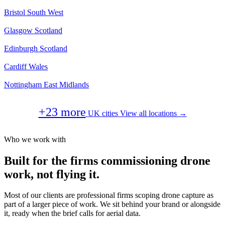
Bristol
South West
Glasgow
Scotland
Edinburgh
Scotland
Cardiff
Wales
Nottingham
East Midlands
+23 more
UK cities
View all locations →
Who we work with
Built for the firms commissioning drone
work, not flying it.
Most of our clients are professional firms scoping drone capture as
part of a larger piece of work. We sit behind your brand or alongside
it, ready when the brief calls for aerial data.