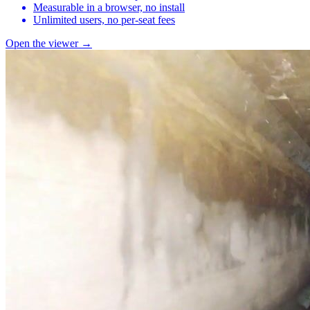
Measurable in a browser, no install
Unlimited users, no per-seat fees
Open the viewer →