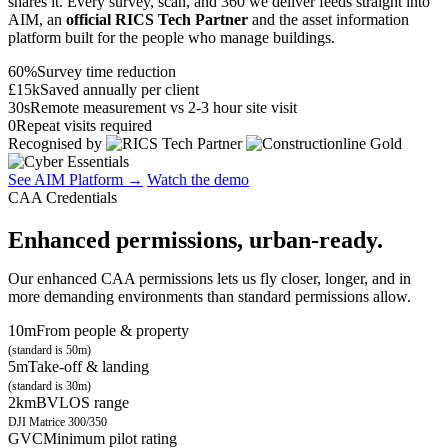
shares it. Every survey, scan, and 360 we deliver feeds straight into
AIM, an
official RICS Tech Partner
and the asset information
platform built for the people who manage buildings.
60%
Survey time reduction
£15k
Saved annually per client
30s
Remote measurement vs 2-3 hour site visit
0
Repeat visits required
Recognised by
See AIM Platform →
Watch the demo
CAA Credentials
Enhanced permissions, urban-ready.
Our enhanced CAA permissions lets us fly closer, longer, and in
more demanding environments than standard permissions allow.
10m
From people & property
(standard is 50m)
5m
Take-off & landing
(standard is 30m)
2km
BVLOS range
DJI Matrice 300/350
GVC
Minimum pilot rating