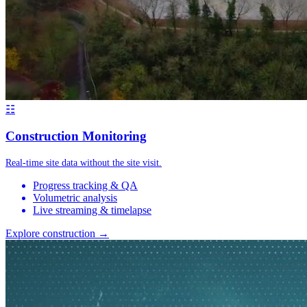
☷
Construction Monitoring
Real-time site data without the site visit.
Progress tracking & QA
Volumetric analysis
Live streaming & timelapse
Explore construction →