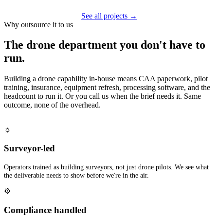
See all projects →
Why outsource it to us
The drone department you don't have to
run.
Building a drone capability in-house means CAA paperwork, pilot
training, insurance, equipment refresh, processing software, and the
headcount to run it. Or you call us when the brief needs it. Same
outcome, none of the overhead.
☼
Surveyor-led
Operators trained as building surveyors, not just drone pilots. We see what
the deliverable needs to show before we're in the air.
⚙
Compliance handled