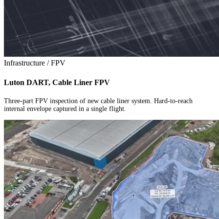
Infrastructure / FPV
Luton DART, Cable Liner FPV
Three-part FPV inspection of new cable liner system. Hard-to-reach
internal envelope captured in a single flight.