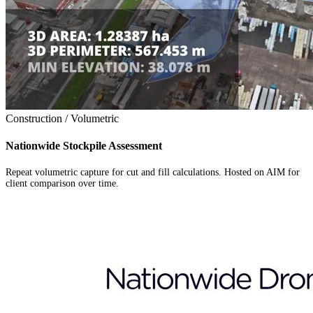
Construction / Volumetric
Nationwide Stockpile Assessment
Repeat volumetric capture for cut and fill calculations. Hosted on AIM for
client comparison over time.