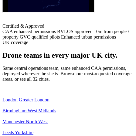
Certified & Approved
CAA enhanced permissions
BVLOS approved
10m from people /
property
GVC qualified pilots
Enhanced urban permissions
UK coverage
Drone teams in every major UK city.
Same central operations team, same enhanced CAA permissions,
deployed wherever the site is. Browse our most-requested coverage
areas, or see all 32 cities.
London
Greater London
Birmingham
West Midlands
Manchester
North West
Leeds
Yorkshire