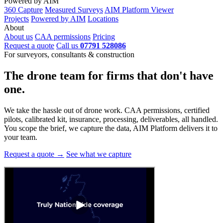
Powered by AIM
360 Capture
Measured Surveys
AIM Platform Viewer
Projects
Powered by AIM
Locations
About
About us
CAA permissions
Pricing
Request a quote
Call us
07791 528086
For surveyors, consultants & construction
The drone team for firms that
don't have
one.
We take the hassle out of drone work. CAA permissions, certified
pilots, calibrated kit, insurance, processing, deliverables, all handled.
You scope the brief, we capture the data, AIM Platform delivers it to
your team.
Request a quote →
See what we capture