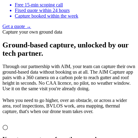
Free 15-min scoping call
Fixed quote within 24 hours
Capture booked within the week
Get a quote →
Capture your own ground data
Ground-based capture,
unlocked by our
tech partner.
Through our partnership with AIM, your team can capture their own
ground-based data without booking us at all. The AIM Capture app
pairs with a 360 camera on a carbon pole to reach gutter and roof
height in seconds. No CAA licence, no pilot, no weather window.
Use it on the same visit you're already doing.
When you need to go higher, over an obstacle, or across a wider
area, roof inspections, BVLOS work, area mapping, thermal
capture, that's when our drone team takes over.
◯