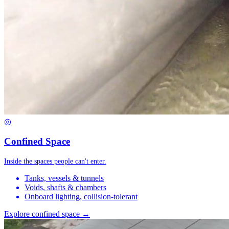
◎
Confined Space
Inside the spaces people can't enter.
Tanks, vessels & tunnels
Voids, shafts & chambers
Onboard lighting, collision-tolerant
Explore confined space →