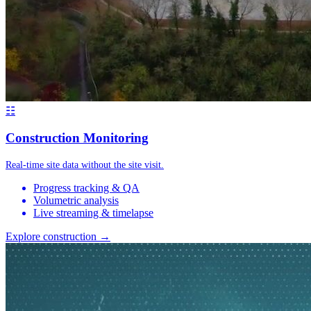
☷
Construction Monitoring
Real-time site data without the site visit.
Progress tracking & QA
Volumetric analysis
Live streaming & timelapse
Explore construction →