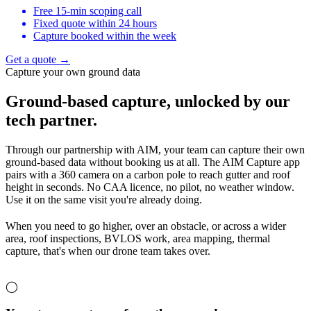
Free 15-min scoping call
Fixed quote within 24 hours
Capture booked within the week
Get a quote →
Capture your own ground data
Ground-based capture,
unlocked by our
tech partner.
Through our partnership with AIM, your team can capture their own
ground-based data without booking us at all. The AIM Capture app
pairs with a 360 camera on a carbon pole to reach gutter and roof
height in seconds. No CAA licence, no pilot, no weather window.
Use it on the same visit you're already doing.
When you need to go higher, over an obstacle, or across a wider
area, roof inspections, BVLOS work, area mapping, thermal
capture, that's when our drone team takes over.
◯