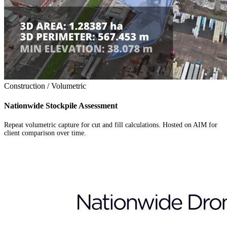
Construction / Volumetric
Nationwide Stockpile Assessment
Repeat volumetric capture for cut and fill calculations. Hosted on AIM for
client comparison over time.