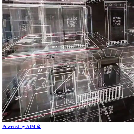
Powered by AIM
⚙