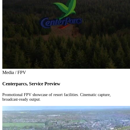
Media / FPV
Centerparcs, Service Preview
Promotional FPV showcase of resort facilities. Cinematic capture,
broadcast-ready output.