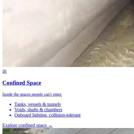
◎
Confined Space
Inside the spaces people can't enter.
Tanks, vessels & tunnels
Voids, shafts & chambers
Onboard lighting, collision-tolerant
Explore confined space →