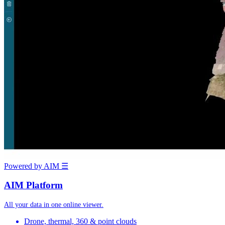
Powered by AIM
☰
AIM Platform
All your data in one online viewer.
Drone, thermal, 360 & point clouds