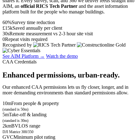
shares it. Every survey, scan, and 360 we deliver feeds straight into
AIM, an
official RICS Tech Partner
and the asset information
platform built for the people who manage buildings.
60%
Survey time reduction
£15k
Saved annually per client
30s
Remote measurement vs 2-3 hour site visit
0
Repeat visits required
Recognised by
See AIM Platform →
Watch the demo
CAA Credentials
Enhanced permissions, urban-ready.
Our enhanced CAA permissions lets us fly closer, longer, and in
more demanding environments than standard permissions allow.
10m
From people & property
(standard is 50m)
5m
Take-off & landing
(standard is 30m)
2km
BVLOS range
DJI Matrice 300/350
GVC
Minimum pilot rating