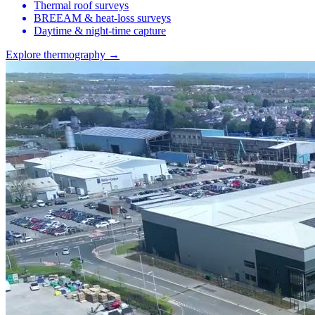
Thermal roof surveys
BREEAM & heat-loss surveys
Daytime & night-time capture
Explore thermography →