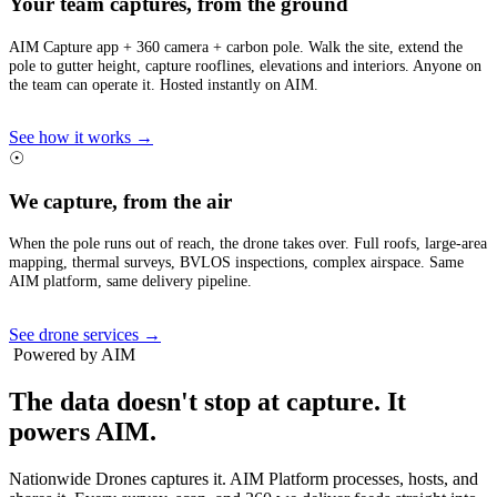
Your team captures, from the ground
AIM Capture app + 360 camera + carbon pole. Walk the site, extend the
pole to gutter height, capture rooflines, elevations and interiors. Anyone on
the team can operate it. Hosted instantly on AIM.
See how it works →
☉
We capture, from the air
When the pole runs out of reach, the drone takes over. Full roofs, large-area
mapping, thermal surveys, BVLOS inspections, complex airspace. Same
AIM platform, same delivery pipeline.
See drone services →
Powered by AIM
The data doesn't stop at capture.
It
powers AIM.
Nationwide Drones captures it. AIM Platform processes, hosts, and