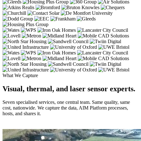
What We Capture
Visual, thermal, and laser sensor experts.
Seven specialised services, one central team. Same quality, same
cost, nationwide. We capture the data, AIM Platform processes,
hosts, and shares it.