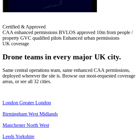
Certified & Approved
CAA enhanced permissions
BVLOS approved
10m from people /
property
GVC qualified pilots
Enhanced urban permissions
UK coverage
Drone teams in every major UK city.
Same central operations team, same enhanced CAA permissions,
deployed wherever the site is. Browse our most-requested coverage
areas, or see all 32 cities.
London
Greater London
Birmingham
West Midlands
Manchester
North West
Leeds
Yorkshire