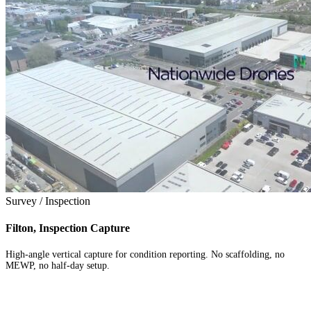
Survey / Inspection
Filton, Inspection Capture
High-angle vertical capture for condition reporting. No scaffolding, no
MEWP, no half-day setup.