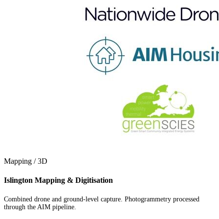
Mapping / 3D
Islington Mapping & Digitisation
Combined drone and ground-level capture. Photogrammetry processed
through the AIM pipeline.