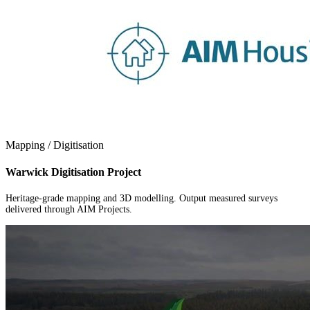
Mapping / Digitisation
Warwick Digitisation Project
Heritage-grade mapping and 3D modelling. Output measured surveys
delivered through AIM Projects.