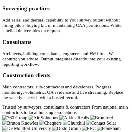
Surveying practices
Add aerial and thermal capability to your survey output without
hiring pilots, buying kit, or maintaining CAA permissions. White-
labelled deliverables on request.
Consultants
Architects, building consultants, engineers and FM firms. We
capture; you advise. Output integrates directly into your existing
reporting workflow.
Construction clients
Main contractors, sub-contractors and developers. Progress
monitoring, volumetric, QA evidence and live streaming. Replace
the weekly site visit with a hosted record.
Trusted by surveyors, consultants & contractors
From national main
contractors to local housing associations