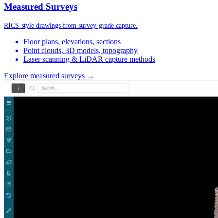
Measured Surveys
RICS-style drawings from survey-grade capture.
Floor plans, elevations, sections
Point clouds, 3D models, topography
Laser scanning & LiDAR capture methods
Explore measured surveys →