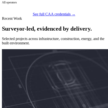
All operators
See full CAA credentials →
Recent Work
Surveyor-led, evidenced by delivery.
Selected projects across infrastructure, construction, energy, and the
built environment.