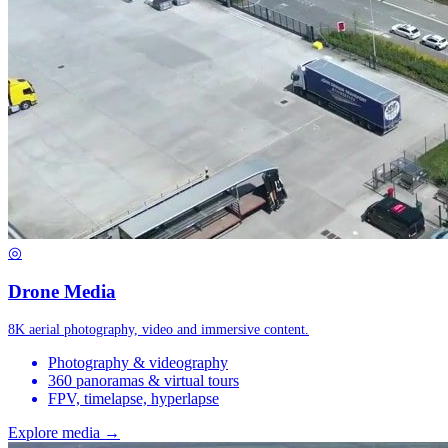
◎
Drone Media
8K aerial photography, video and immersive content.
Photography & videography
360 panoramas & virtual tours
FPV, timelapse, hyperlapse
Explore media →