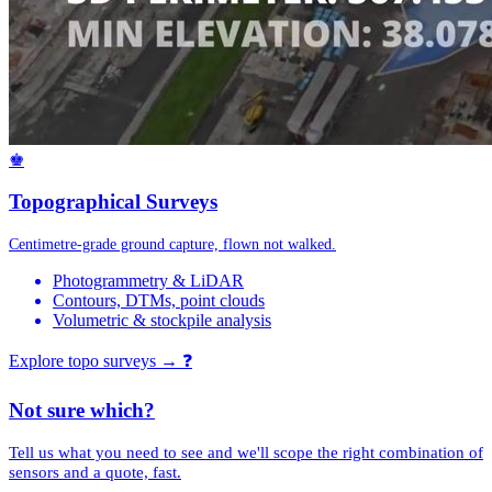
♚
Topographical Surveys
Centimetre-grade ground capture, flown not walked.
Photogrammetry & LiDAR
Contours, DTMs, point clouds
Volumetric & stockpile analysis
Explore topo surveys →
❓
Not sure which?
Tell us what you need to see and we'll scope the right combination of
sensors and a quote, fast.