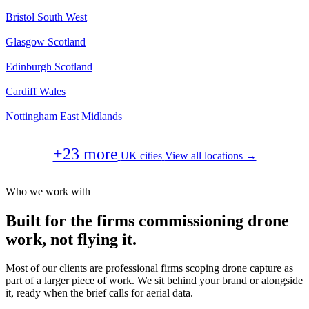
Bristol
South West
Glasgow
Scotland
Edinburgh
Scotland
Cardiff
Wales
Nottingham
East Midlands
+23 more
UK cities
View all locations →
Who we work with
Built for the firms commissioning drone
work, not flying it.
Most of our clients are professional firms scoping drone capture as
part of a larger piece of work. We sit behind your brand or alongside
it, ready when the brief calls for aerial data.