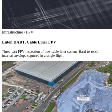
Infrastructure / FPV
Luton DART, Cable Liner FPV
Three-part FPV inspection of new cable liner system. Hard-to-reach
internal envelope captured in a single flight.