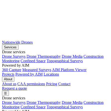
Nationwide Drones
Services
Drone services
Drone Surveys
Drone Thermography
Drone Media
Construction
Monitoring
Confined Space
Topographical Surveys
Powered by AIM
360 Capture
Measured Surveys
AIM Platform Viewer
Projects
Powered by AIM
Locations
About
About us
CAA permissions
Pricing
Contact
Request a quote
☰
Drone services
Drone Surveys
Drone Thermography
Drone Media
Construction
Monitoring
Confined Space
Topographical Surveys