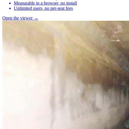
Measurable in a browser, no install
Unlimited users, no per-seat fees
Open the viewer →