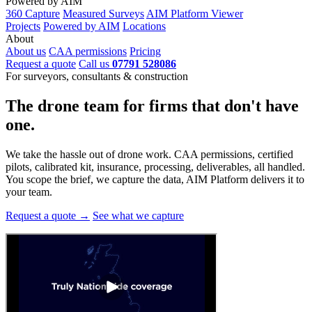
Powered by AIM
360 Capture
Measured Surveys
AIM Platform Viewer
Projects
Powered by AIM
Locations
About
About us
CAA permissions
Pricing
Request a quote
Call us
07791 528086
For surveyors, consultants & construction
The drone team for firms that
don't have
one.
We take the hassle out of drone work. CAA permissions, certified
pilots, calibrated kit, insurance, processing, deliverables, all handled.
You scope the brief, we capture the data, AIM Platform delivers it to
your team.
Request a quote →
See what we capture