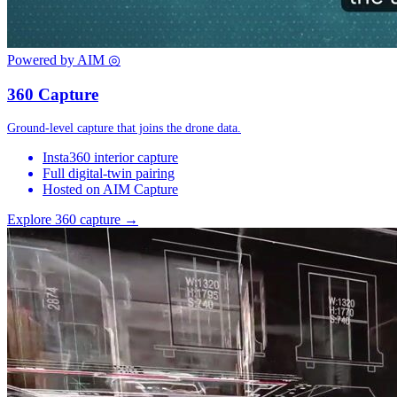
Powered by AIM
◎
360 Capture
Ground-level capture that joins the drone data.
Insta360 interior capture
Full digital-twin pairing
Hosted on AIM Capture
Explore 360 capture →