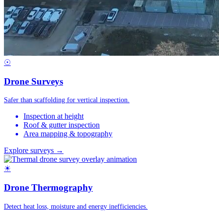
☉
Drone Surveys
Safer than scaffolding for vertical inspection.
Inspection at height
Roof & gutter inspection
Area mapping & topography
Explore surveys →
☀
Drone Thermography
Detect heat loss, moisture and energy inefficiencies.