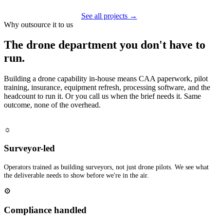
See all projects →
Why outsource it to us
The drone department you don't have to
run.
Building a drone capability in-house means CAA paperwork, pilot
training, insurance, equipment refresh, processing software, and the
headcount to run it. Or you call us when the brief needs it. Same
outcome, none of the overhead.
☼
Surveyor-led
Operators trained as building surveyors, not just drone pilots. We see what
the deliverable needs to show before we're in the air.
⚙
Compliance handled