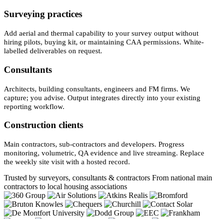
Surveying practices
Add aerial and thermal capability to your survey output without
hiring pilots, buying kit, or maintaining CAA permissions. White-
labelled deliverables on request.
Consultants
Architects, building consultants, engineers and FM firms. We
capture; you advise. Output integrates directly into your existing
reporting workflow.
Construction clients
Main contractors, sub-contractors and developers. Progress
monitoring, volumetric, QA evidence and live streaming. Replace
the weekly site visit with a hosted record.
Trusted by surveyors, consultants & contractors
From national main
contractors to local housing associations