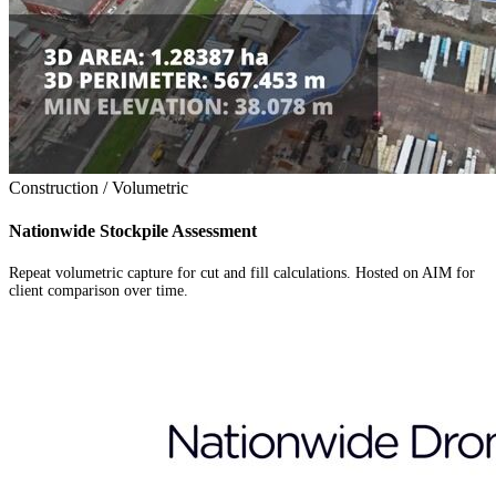
Construction / Volumetric
Nationwide Stockpile Assessment
Repeat volumetric capture for cut and fill calculations. Hosted on AIM for
client comparison over time.