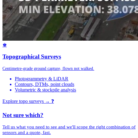
♚
Topographical Surveys
Centimetre-grade ground capture, flown not walked.
Photogrammetry & LiDAR
Contours, DTMs, point clouds
Volumetric & stockpile analysis
Explore topo surveys →
❓
Not sure which?
Tell us what you need to see and we'll scope the right combination of
sensors and a quote, fast.