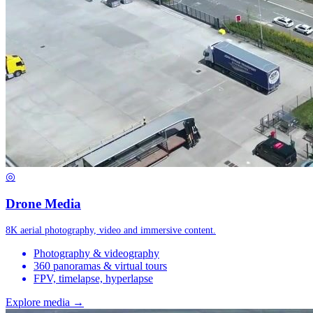
◎
Drone Media
8K aerial photography, video and immersive content.
Photography & videography
360 panoramas & virtual tours
FPV, timelapse, hyperlapse
Explore media →