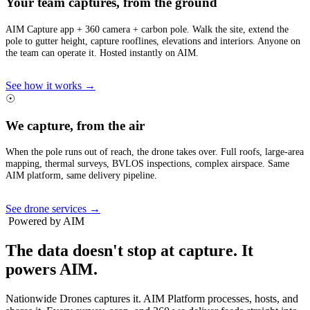
Your team captures, from the ground
AIM Capture app + 360 camera + carbon pole. Walk the site, extend the
pole to gutter height, capture rooflines, elevations and interiors. Anyone on
the team can operate it. Hosted instantly on AIM.
See how it works →
☉
We capture, from the air
When the pole runs out of reach, the drone takes over. Full roofs, large-area
mapping, thermal surveys, BVLOS inspections, complex airspace. Same
AIM platform, same delivery pipeline.
See drone services →
Powered by AIM
The data doesn't stop at capture.
It
powers AIM.
Nationwide Drones captures it. AIM Platform processes, hosts, and