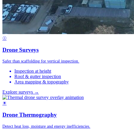
☉
Drone Surveys
Safer than scaffolding for vertical inspection.
Inspection at height
Roof & gutter inspection
Area mapping & topography
Explore surveys →
☀
Drone Thermography
Detect heat loss, moisture and energy inefficiencies.