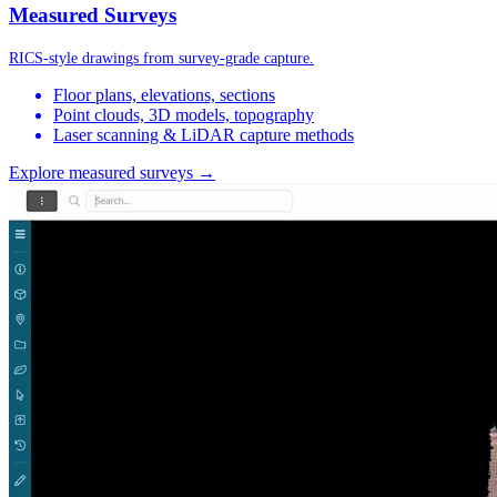
Measured Surveys
RICS-style drawings from survey-grade capture.
Floor plans, elevations, sections
Point clouds, 3D models, topography
Laser scanning & LiDAR capture methods
Explore measured surveys →