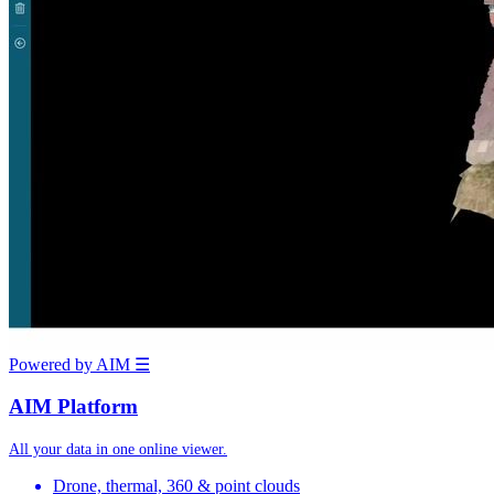
Powered by AIM
☰
AIM Platform
All your data in one online viewer.
Drone, thermal, 360 & point clouds