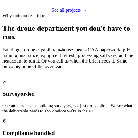
See all projects →
Why outsource it to us
The drone department you don't have to
run.
Building a drone capability in-house means CAA paperwork, pilot
training, insurance, equipment refresh, processing software, and the
headcount to run it. Or you call us when the brief needs it. Same
outcome, none of the overhead.
☼
Surveyor-led
Operators trained as building surveyors, not just drone pilots. We see what
the deliverable needs to show before we're in the air.
⚙
Compliance handled