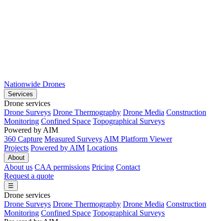
Nationwide Drones
Services
Drone services
Drone Surveys
Drone Thermography
Drone Media
Construction
Monitoring
Confined Space
Topographical Surveys
Powered by AIM
360 Capture
Measured Surveys
AIM Platform Viewer
Projects
Powered by AIM
Locations
About
About us
CAA permissions
Pricing
Contact
Request a quote
☰
Drone services
Drone Surveys
Drone Thermography
Drone Media
Construction
Monitoring
Confined Space
Topographical Surveys