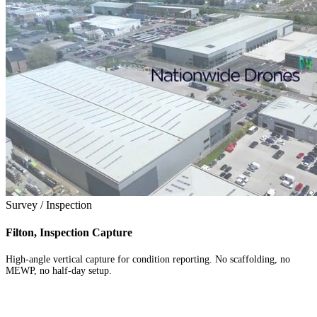
Survey / Inspection
Filton, Inspection Capture
High-angle vertical capture for condition reporting. No scaffolding, no
MEWP, no half-day setup.