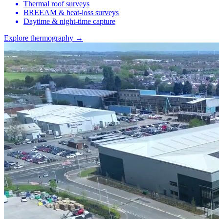
Thermal roof surveys
BREEAM & heat-loss surveys
Daytime & night-time capture
Explore thermography →