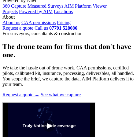
Powered by AIM
360 Capture
Measured Surveys
AIM Platform Viewer
Projects
Powered by AIM
Locations
About
About us
CAA permissions
Pricing
Request a quote
Call us
07791 528086
For surveyors, consultants & construction
The drone team for firms that
don't have
one.
We take the hassle out of drone work. CAA permissions, certified
pilots, calibrated kit, insurance, processing, deliverables, all handled.
You scope the brief, we capture the data, AIM Platform delivers it to
your team.
Request a quote →
See what we capture