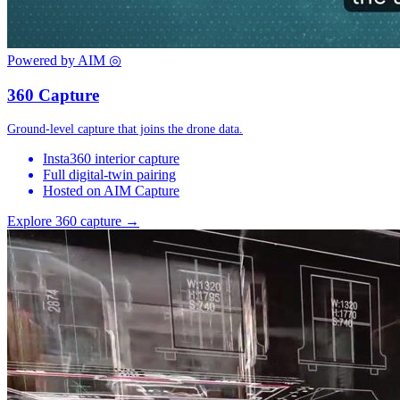
Powered by AIM
◎
360 Capture
Ground-level capture that joins the drone data.
Insta360 interior capture
Full digital-twin pairing
Hosted on AIM Capture
Explore 360 capture →