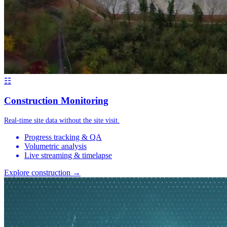
☷
Construction Monitoring
Real-time site data without the site visit.
Progress tracking & QA
Volumetric analysis
Live streaming & timelapse
Explore construction →