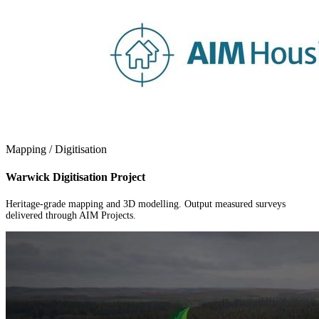
Mapping / Digitisation
Warwick Digitisation Project
Heritage-grade mapping and 3D modelling. Output measured surveys
delivered through AIM Projects.