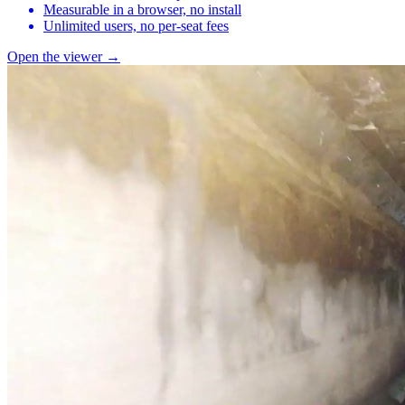
Measurable in a browser, no install
Unlimited users, no per-seat fees
Open the viewer →