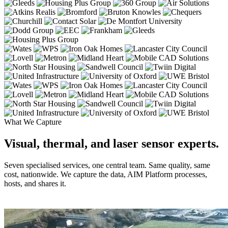
What We Capture
Visual, thermal, and laser sensor experts.
Seven specialised services, one central team. Same quality, same
cost, nationwide. We capture the data, AIM Platform processes,
hosts, and shares it.