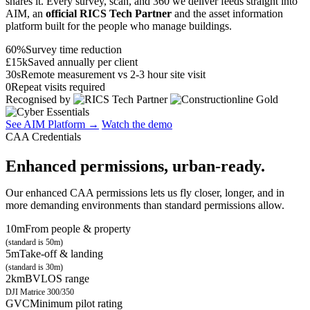
shares it. Every survey, scan, and 360 we deliver feeds straight into
AIM, an
official RICS Tech Partner
and the asset information
platform built for the people who manage buildings.
60%
Survey time reduction
£15k
Saved annually per client
30s
Remote measurement vs 2-3 hour site visit
0
Repeat visits required
Recognised by
See AIM Platform →
Watch the demo
CAA Credentials
Enhanced permissions, urban-ready.
Our enhanced CAA permissions lets us fly closer, longer, and in
more demanding environments than standard permissions allow.
10m
From people & property
(standard is 50m)
5m
Take-off & landing
(standard is 30m)
2km
BVLOS range
DJI Matrice 300/350
GVC
Minimum pilot rating