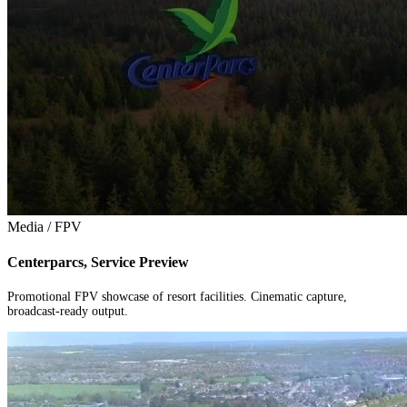
Media / FPV
Centerparcs, Service Preview
Promotional FPV showcase of resort facilities. Cinematic capture,
broadcast-ready output.