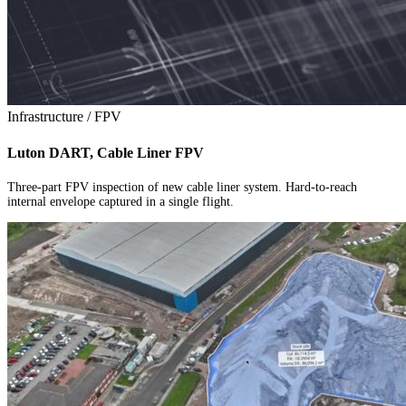
Infrastructure / FPV
Luton DART, Cable Liner FPV
Three-part FPV inspection of new cable liner system. Hard-to-reach
internal envelope captured in a single flight.