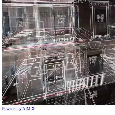
Powered by AIM
⚙