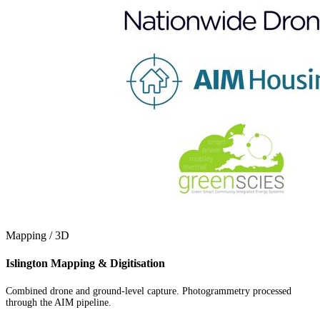
Mapping / 3D
Islington Mapping & Digitisation
Combined drone and ground-level capture. Photogrammetry processed
through the AIM pipeline.