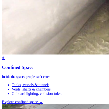
◎
Confined Space
Inside the spaces people can't enter.
Tanks, vessels & tunnels
Voids, shafts & chambers
Onboard lighting, collision-tolerant
Explore confined space →