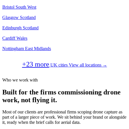
Bristol
South West
Glasgow
Scotland
Edinburgh
Scotland
Cardiff
Wales
Nottingham
East Midlands
+23 more
UK cities
View all locations →
Who we work with
Built for the firms commissioning drone
work, not flying it.
Most of our clients are professional firms scoping drone capture as
part of a larger piece of work. We sit behind your brand or alongside
it, ready when the brief calls for aerial data.