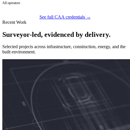
All operators
See full CAA credentials →
Recent Work
Surveyor-led, evidenced by delivery.
Selected projects across infrastructure, construction, energy, and the
built environment.