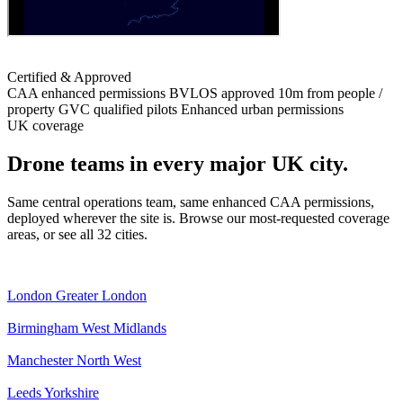
Certified & Approved
CAA enhanced permissions
BVLOS approved
10m from people /
property
GVC qualified pilots
Enhanced urban permissions
UK coverage
Drone teams in every major UK city.
Same central operations team, same enhanced CAA permissions,
deployed wherever the site is. Browse our most-requested coverage
areas, or see all 32 cities.
London
Greater London
Birmingham
West Midlands
Manchester
North West
Leeds
Yorkshire