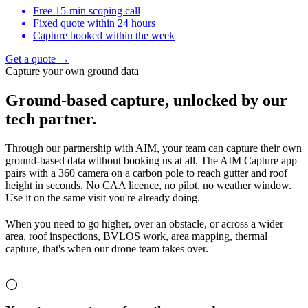
Free 15-min scoping call
Fixed quote within 24 hours
Capture booked within the week
Get a quote →
Capture your own ground data
Ground-based capture,
unlocked by our
tech partner.
Through our partnership with AIM, your team can capture their own
ground-based data without booking us at all. The AIM Capture app
pairs with a 360 camera on a carbon pole to reach gutter and roof
height in seconds. No CAA licence, no pilot, no weather window.
Use it on the same visit you're already doing.
When you need to go higher, over an obstacle, or across a wider
area, roof inspections, BVLOS work, area mapping, thermal
capture, that's when our drone team takes over.
◯