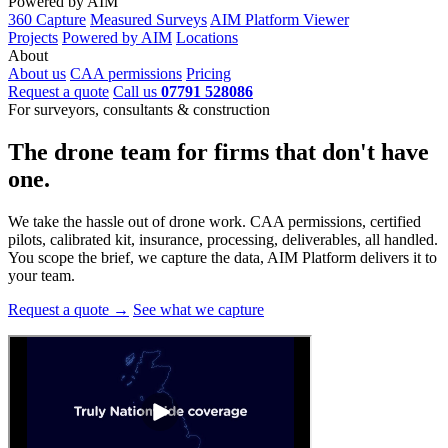
Powered by AIM
360 Capture
Measured Surveys
AIM Platform Viewer
Projects
Powered by AIM
Locations
About
About us
CAA permissions
Pricing
Request a quote
Call us
07791 528086
For surveyors, consultants & construction
The drone team for firms that
don't have
one.
We take the hassle out of drone work. CAA permissions, certified
pilots, calibrated kit, insurance, processing, deliverables, all handled.
You scope the brief, we capture the data, AIM Platform delivers it to
your team.
Request a quote →
See what we capture