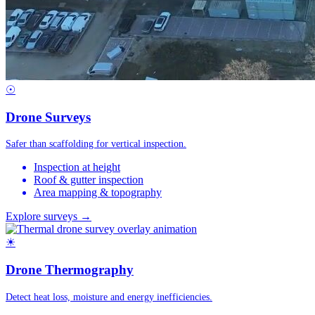
☉
Drone Surveys
Safer than scaffolding for vertical inspection.
Inspection at height
Roof & gutter inspection
Area mapping & topography
Explore surveys →
☀
Drone Thermography
Detect heat loss, moisture and energy inefficiencies.