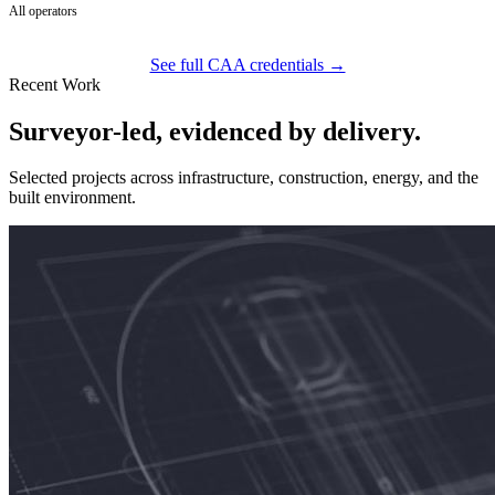
All operators
See full CAA credentials →
Recent Work
Surveyor-led, evidenced by delivery.
Selected projects across infrastructure, construction, energy, and the
built environment.