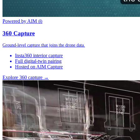
Powered by AIM
◎
360 Capture
Ground-level capture that joins the drone data.
Insta360 interior capture
Full digital-twin pairing
Hosted on AIM Capture
Explore 360 capture →