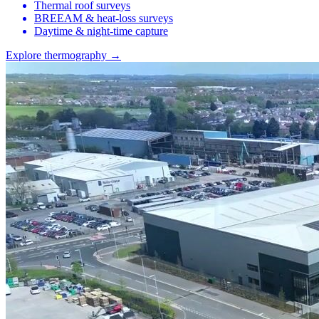
Thermal roof surveys
BREEAM & heat-loss surveys
Daytime & night-time capture
Explore thermography →