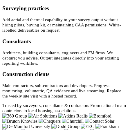
Surveying practices
Add aerial and thermal capability to your survey output without
hiring pilots, buying kit, or maintaining CAA permissions. White-
labelled deliverables on request.
Consultants
Architects, building consultants, engineers and FM firms. We
capture; you advise. Output integrates directly into your existing
reporting workflow.
Construction clients
Main contractors, sub-contractors and developers. Progress
monitoring, volumetric, QA evidence and live streaming. Replace
the weekly site visit with a hosted record.
Trusted by surveyors, consultants & contractors
From national main
contractors to local housing associations