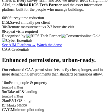
shares it. Every survey, scan, and 360 we deliver feeds straight into
AIM, an
official RICS Tech Partner
and the asset information
platform built for the people who manage buildings.
60%
Survey time reduction
£15k
Saved annually per client
30s
Remote measurement vs 2-3 hour site visit
0
Repeat visits required
Recognised by
See AIM Platform →
Watch the demo
CAA Credentials
Enhanced permissions, urban-ready.
Our enhanced CAA permissions lets us fly closer, longer, and in
more demanding environments than standard permissions allow.
10m
From people & property
(standard is 50m)
5m
Take-off & landing
(standard is 30m)
2km
BVLOS range
DJI Matrice 300/350
GVC
Minimum pilot rating