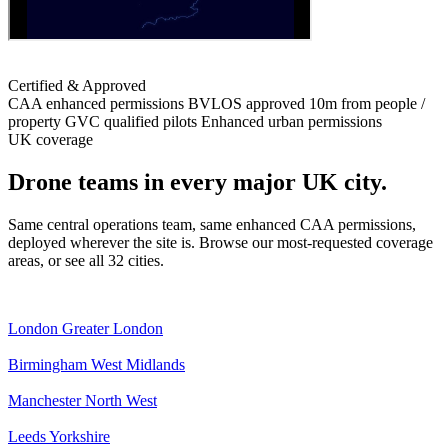
Certified & Approved
CAA enhanced permissions
BVLOS approved
10m from people /
property
GVC qualified pilots
Enhanced urban permissions
UK coverage
Drone teams in every major UK city.
Same central operations team, same enhanced CAA permissions,
deployed wherever the site is. Browse our most-requested coverage
areas, or see all 32 cities.
London
Greater London
Birmingham
West Midlands
Manchester
North West
Leeds
Yorkshire