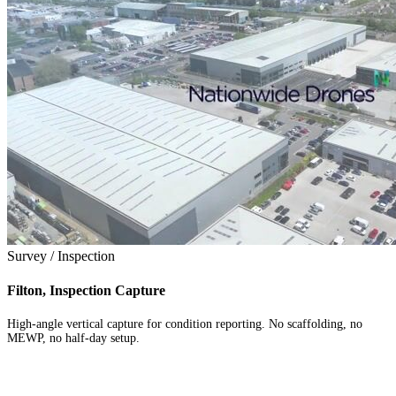
Survey / Inspection
Filton, Inspection Capture
High-angle vertical capture for condition reporting. No scaffolding, no
MEWP, no half-day setup.