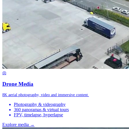
◎
Drone Media
8K aerial photography, video and immersive content.
Photography & videography
360 panoramas & virtual tours
FPV, timelapse, hyperlapse
Explore media →