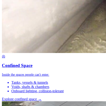
◎
Confined Space
Inside the spaces people can't enter.
Tanks, vessels & tunnels
Voids, shafts & chambers
Onboard lighting, collision-tolerant
Explore confined space →