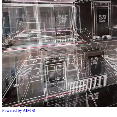
Powered by AIM
⚙