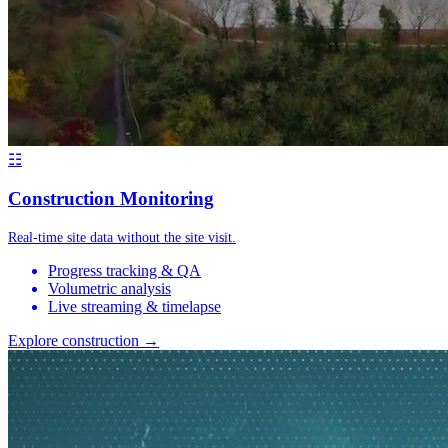
☷
Construction Monitoring
Real-time site data without the site visit.
Progress tracking & QA
Volumetric analysis
Live streaming & timelapse
Explore construction →