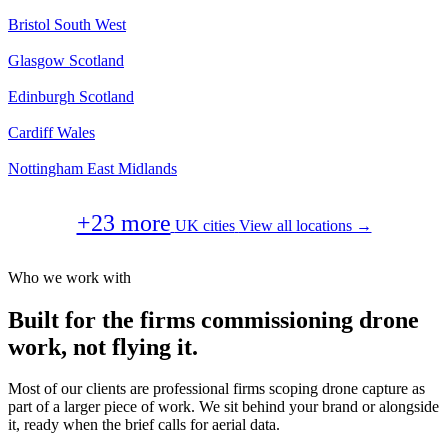
Bristol
South West
Glasgow
Scotland
Edinburgh
Scotland
Cardiff
Wales
Nottingham
East Midlands
+23 more
UK cities
View all locations →
Who we work with
Built for the firms commissioning drone
work, not flying it.
Most of our clients are professional firms scoping drone capture as
part of a larger piece of work. We sit behind your brand or alongside
it, ready when the brief calls for aerial data.