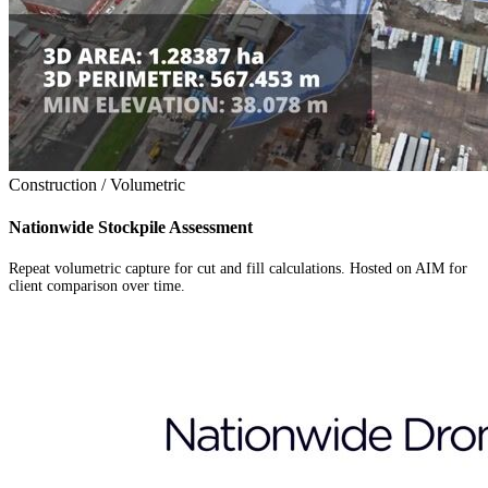
Construction / Volumetric
Nationwide Stockpile Assessment
Repeat volumetric capture for cut and fill calculations. Hosted on AIM for
client comparison over time.