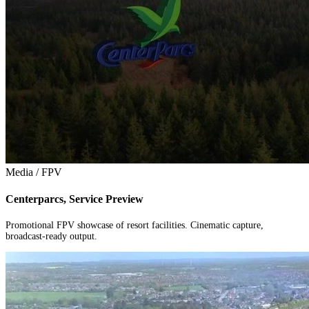
Media / FPV
Centerparcs, Service Preview
Promotional FPV showcase of resort facilities. Cinematic capture,
broadcast-ready output.