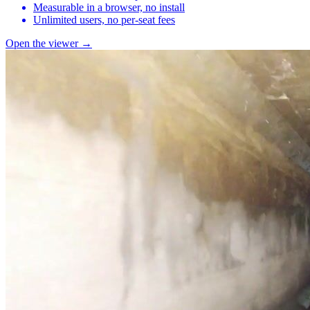
Measurable in a browser, no install
Unlimited users, no per-seat fees
Open the viewer →