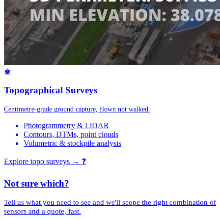
♚
Topographical Surveys
Centimetre-grade ground capture, flown not walked.
Photogrammetry & LiDAR
Contours, DTMs, point clouds
Volumetric & stockpile analysis
Explore topo surveys →
❓
Not sure which?
Tell us what you need to see and we'll scope the right combination of
sensors and a quote, fast.