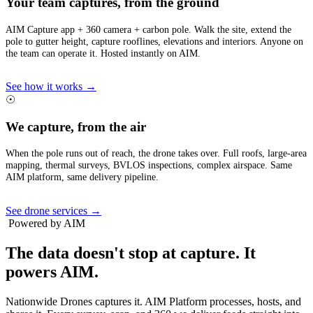
Your team captures, from the ground
AIM Capture app + 360 camera + carbon pole. Walk the site, extend the
pole to gutter height, capture rooflines, elevations and interiors. Anyone on
the team can operate it. Hosted instantly on AIM.
See how it works →
☉
We capture, from the air
When the pole runs out of reach, the drone takes over. Full roofs, large-area
mapping, thermal surveys, BVLOS inspections, complex airspace. Same
AIM platform, same delivery pipeline.
See drone services →
Powered by AIM
The data doesn't stop at capture.
It
powers AIM.
Nationwide Drones captures it. AIM Platform processes, hosts, and