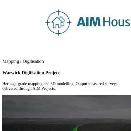
Mapping / Digitisation
Warwick Digitisation Project
Heritage-grade mapping and 3D modelling. Output measured surveys
delivered through AIM Projects.