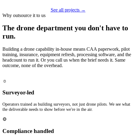
See all projects →
Why outsource it to us
The drone department you don't have to
run.
Building a drone capability in-house means CAA paperwork, pilot
training, insurance, equipment refresh, processing software, and the
headcount to run it. Or you call us when the brief needs it. Same
outcome, none of the overhead.
☼
Surveyor-led
Operators trained as building surveyors, not just drone pilots. We see what
the deliverable needs to show before we're in the air.
⚙
Compliance handled