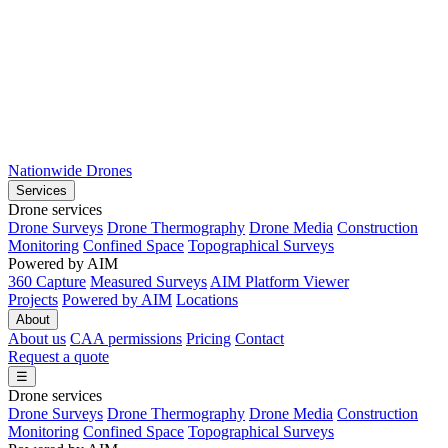
Nationwide Drones
Services
Drone services
Drone Surveys
Drone Thermography
Drone Media
Construction
Monitoring
Confined Space
Topographical Surveys
Powered by AIM
360 Capture
Measured Surveys
AIM Platform Viewer
Projects
Powered by AIM
Locations
About
About us
CAA permissions
Pricing
Contact
Request a quote
☰
Drone services
Drone Surveys
Drone Thermography
Drone Media
Construction
Monitoring
Confined Space
Topographical Surveys