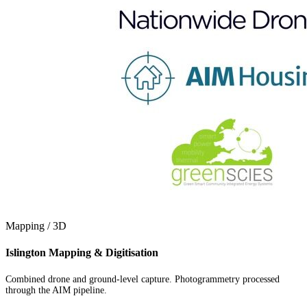
Mapping / 3D
Islington Mapping & Digitisation
Combined drone and ground-level capture. Photogrammetry processed
through the AIM pipeline.