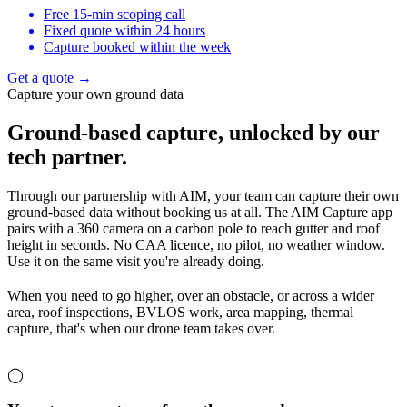
Free 15-min scoping call
Fixed quote within 24 hours
Capture booked within the week
Get a quote →
Capture your own ground data
Ground-based capture,
unlocked by our
tech partner.
Through our partnership with AIM, your team can capture their own
ground-based data without booking us at all. The AIM Capture app
pairs with a 360 camera on a carbon pole to reach gutter and roof
height in seconds. No CAA licence, no pilot, no weather window.
Use it on the same visit you're already doing.
When you need to go higher, over an obstacle, or across a wider
area, roof inspections, BVLOS work, area mapping, thermal
capture, that's when our drone team takes over.
◯