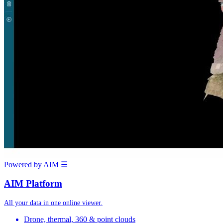
Powered by AIM
☰
AIM Platform
All your data in one online viewer.
Drone, thermal, 360 & point clouds