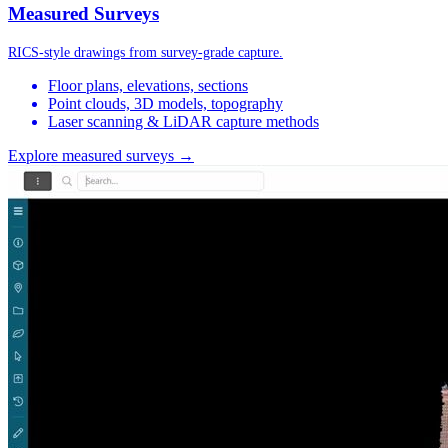
Measured Surveys
RICS-style drawings from survey-grade capture.
Floor plans, elevations, sections
Point clouds, 3D models, topography
Laser scanning & LiDAR capture methods
Explore measured surveys →