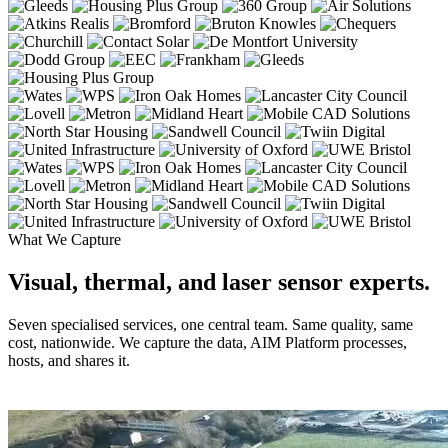
What We Capture
Visual, thermal, and laser sensor experts.
Seven specialised services, one central team. Same quality, same
cost, nationwide. We capture the data, AIM Platform processes,
hosts, and shares it.