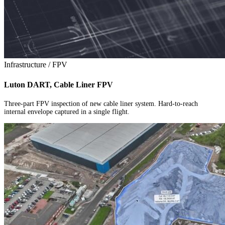
Infrastructure / FPV
Luton DART, Cable Liner FPV
Three-part FPV inspection of new cable liner system. Hard-to-reach
internal envelope captured in a single flight.