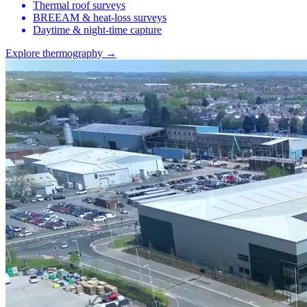
Thermal roof surveys
BREEAM & heat-loss surveys
Daytime & night-time capture
Explore thermography →