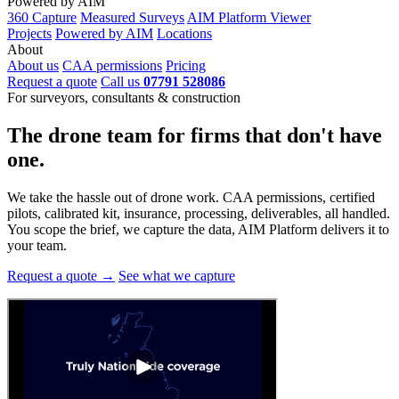
Powered by AIM
360 Capture
Measured Surveys
AIM Platform Viewer
Projects
Powered by AIM
Locations
About
About us
CAA permissions
Pricing
Request a quote
Call us
07791 528086
For surveyors, consultants & construction
The drone team for firms that
don't have
one.
We take the hassle out of drone work. CAA permissions, certified
pilots, calibrated kit, insurance, processing, deliverables, all handled.
You scope the brief, we capture the data, AIM Platform delivers it to
your team.
Request a quote →
See what we capture