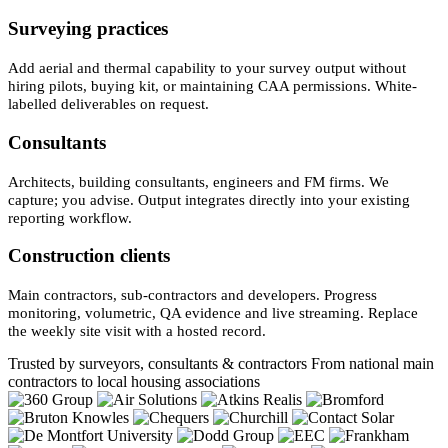
Surveying practices
Add aerial and thermal capability to your survey output without
hiring pilots, buying kit, or maintaining CAA permissions. White-
labelled deliverables on request.
Consultants
Architects, building consultants, engineers and FM firms. We
capture; you advise. Output integrates directly into your existing
reporting workflow.
Construction clients
Main contractors, sub-contractors and developers. Progress
monitoring, volumetric, QA evidence and live streaming. Replace
the weekly site visit with a hosted record.
Trusted by surveyors, consultants & contractors
From national main
contractors to local housing associations