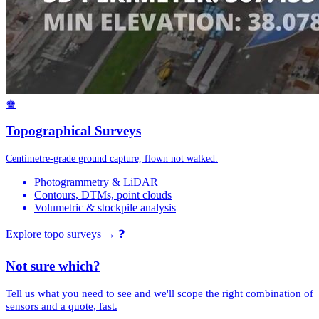
♚
Topographical Surveys
Centimetre-grade ground capture, flown not walked.
Photogrammetry & LiDAR
Contours, DTMs, point clouds
Volumetric & stockpile analysis
Explore topo surveys →
❓
Not sure which?
Tell us what you need to see and we'll scope the right combination of
sensors and a quote, fast.