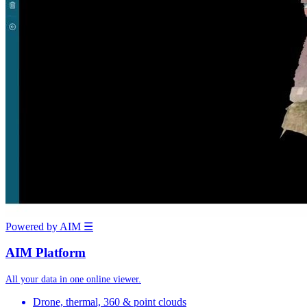
Powered by AIM
☰
AIM Platform
All your data in one online viewer.
Drone, thermal, 360 & point clouds