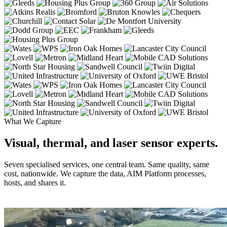
What We Capture
Visual, thermal, and laser sensor experts.
Seven specialised services, one central team. Same quality, same
cost, nationwide. We capture the data, AIM Platform processes,
hosts, and shares it.