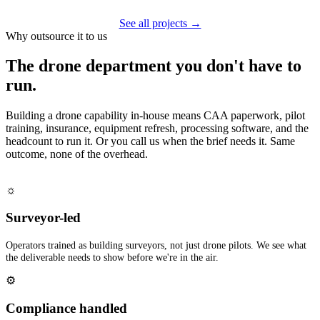
See all projects →
Why outsource it to us
The drone department you don't have to
run.
Building a drone capability in-house means CAA paperwork, pilot
training, insurance, equipment refresh, processing software, and the
headcount to run it. Or you call us when the brief needs it. Same
outcome, none of the overhead.
☼
Surveyor-led
Operators trained as building surveyors, not just drone pilots. We see what
the deliverable needs to show before we're in the air.
⚙
Compliance handled