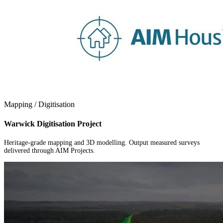
Mapping / Digitisation
Warwick Digitisation Project
Heritage-grade mapping and 3D modelling. Output measured surveys
delivered through AIM Projects.