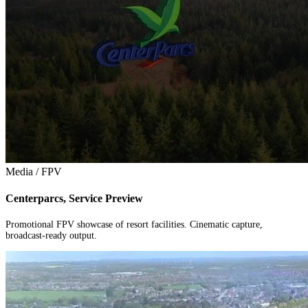
Media / FPV
Centerparcs, Service Preview
Promotional FPV showcase of resort facilities. Cinematic capture,
broadcast-ready output.