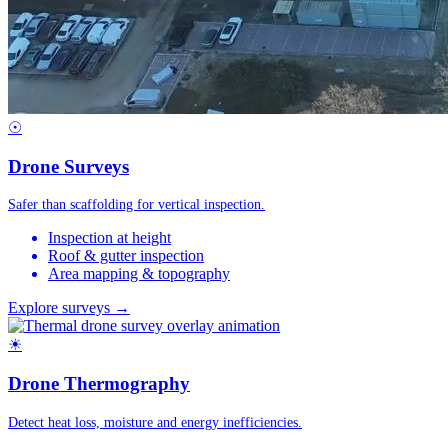
☉
Drone Surveys
Safer than scaffolding for vertical inspection.
Inspection at height
Roof & gutter inspection
Area mapping & topography
Explore surveys →
☀
Drone Thermography
Detect heat loss, moisture and energy inefficiencies.