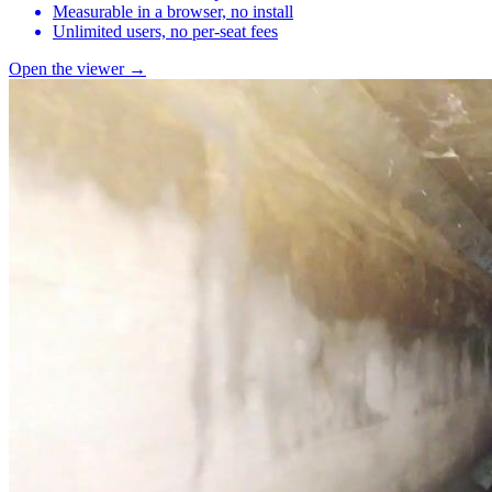
Measurable in a browser, no install
Unlimited users, no per-seat fees
Open the viewer →