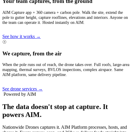
Your team captures, from the ground
AIM Capture app + 360 camera + carbon pole. Walk the site, extend the
pole to gutter height, capture rooflines, elevations and interiors. Anyone on
the team can operate it. Hosted instantly on AIM.
See how it works →
☉
We capture, from the air
When the pole runs out of reach, the drone takes over. Full roofs, large-area
mapping, thermal surveys, BVLOS inspections, complex airspace. Same
AIM platform, same delivery pipeline.
See drone services →
Powered by AIM
The data doesn't stop at capture.
It
powers AIM.
Nationwide Drones captures it. AIM Platform processes, hosts, and