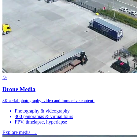
◎
Drone Media
8K aerial photography, video and immersive content.
Photography & videography
360 panoramas & virtual tours
FPV, timelapse, hyperlapse
Explore media →