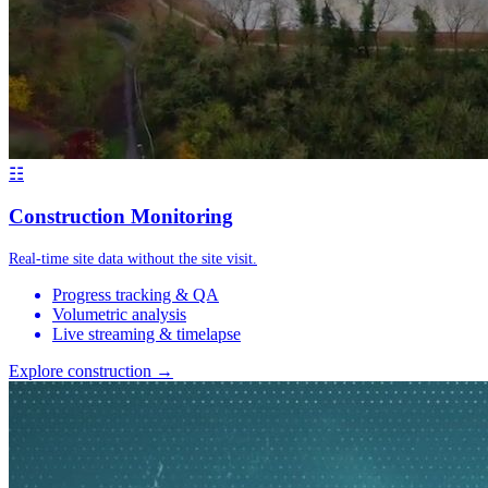
☷
Construction Monitoring
Real-time site data without the site visit.
Progress tracking & QA
Volumetric analysis
Live streaming & timelapse
Explore construction →