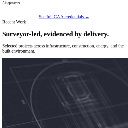
All operators
See full CAA credentials →
Recent Work
Surveyor-led, evidenced by delivery.
Selected projects across infrastructure, construction, energy, and the
built environment.