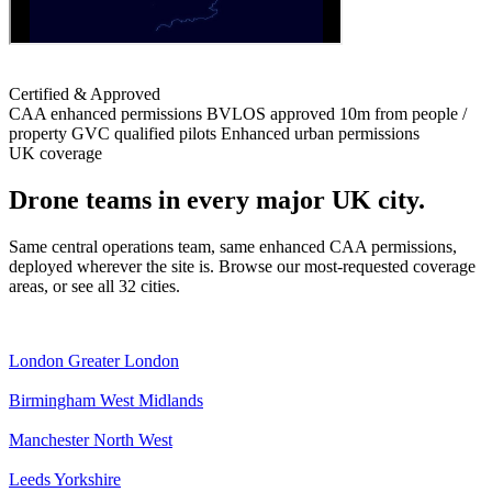
Certified & Approved
CAA enhanced permissions
BVLOS approved
10m from people /
property
GVC qualified pilots
Enhanced urban permissions
UK coverage
Drone teams in every major UK city.
Same central operations team, same enhanced CAA permissions,
deployed wherever the site is. Browse our most-requested coverage
areas, or see all 32 cities.
London
Greater London
Birmingham
West Midlands
Manchester
North West
Leeds
Yorkshire