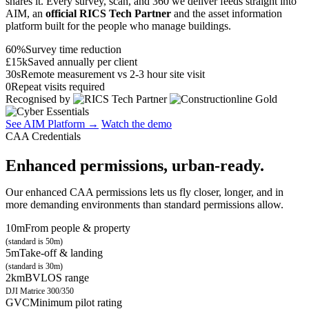
shares it. Every survey, scan, and 360 we deliver feeds straight into
AIM, an
official RICS Tech Partner
and the asset information
platform built for the people who manage buildings.
60%
Survey time reduction
£15k
Saved annually per client
30s
Remote measurement vs 2-3 hour site visit
0
Repeat visits required
Recognised by
See AIM Platform →
Watch the demo
CAA Credentials
Enhanced permissions, urban-ready.
Our enhanced CAA permissions lets us fly closer, longer, and in
more demanding environments than standard permissions allow.
10m
From people & property
(standard is 50m)
5m
Take-off & landing
(standard is 30m)
2km
BVLOS range
DJI Matrice 300/350
GVC
Minimum pilot rating