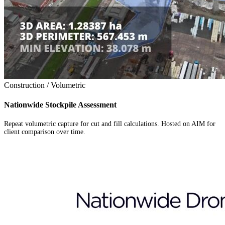
Construction / Volumetric
Nationwide Stockpile Assessment
Repeat volumetric capture for cut and fill calculations. Hosted on AIM for
client comparison over time.