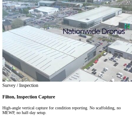
Survey / Inspection
Filton, Inspection Capture
High-angle vertical capture for condition reporting. No scaffolding, no
MEWP, no half-day setup.