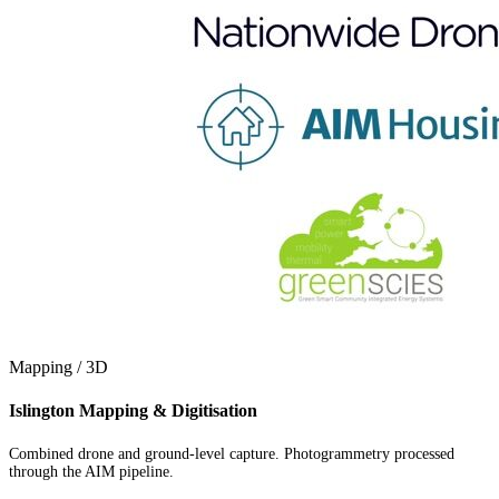
Mapping / 3D
Islington Mapping & Digitisation
Combined drone and ground-level capture. Photogrammetry processed
through the AIM pipeline.