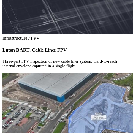
Infrastructure / FPV
Luton DART, Cable Liner FPV
Three-part FPV inspection of new cable liner system. Hard-to-reach
internal envelope captured in a single flight.