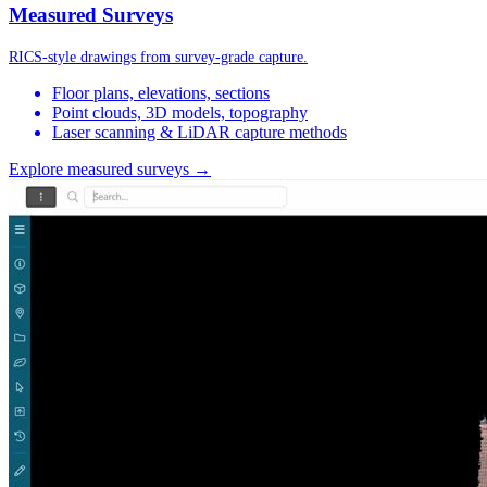
Measured Surveys
RICS-style drawings from survey-grade capture.
Floor plans, elevations, sections
Point clouds, 3D models, topography
Laser scanning & LiDAR capture methods
Explore measured surveys →