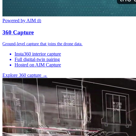
Powered by AIM
◎
360 Capture
Ground-level capture that joins the drone data.
Insta360 interior capture
Full digital-twin pairing
Hosted on AIM Capture
Explore 360 capture →