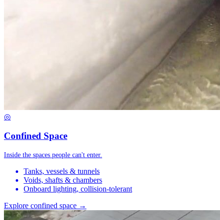
◎
Confined Space
Inside the spaces people can't enter.
Tanks, vessels & tunnels
Voids, shafts & chambers
Onboard lighting, collision-tolerant
Explore confined space →