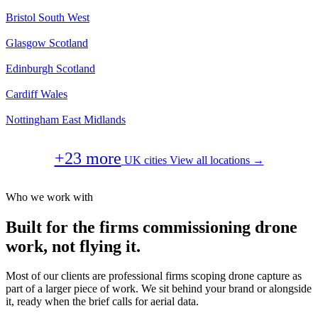
Bristol
South West
Glasgow
Scotland
Edinburgh
Scotland
Cardiff
Wales
Nottingham
East Midlands
+23 more
UK cities
View all locations →
Who we work with
Built for the firms commissioning drone
work, not flying it.
Most of our clients are professional firms scoping drone capture as
part of a larger piece of work. We sit behind your brand or alongside
it, ready when the brief calls for aerial data.