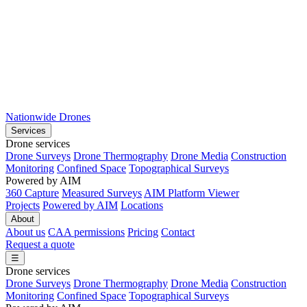
Nationwide Drones
Services
Drone services
Drone Surveys
Drone Thermography
Drone Media
Construction
Monitoring
Confined Space
Topographical Surveys
Powered by AIM
360 Capture
Measured Surveys
AIM Platform Viewer
Projects
Powered by AIM
Locations
About
About us
CAA permissions
Pricing
Contact
Request a quote
☰
Drone services
Drone Surveys
Drone Thermography
Drone Media
Construction
Monitoring
Confined Space
Topographical Surveys