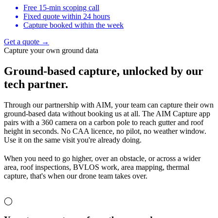
Free 15-min scoping call
Fixed quote within 24 hours
Capture booked within the week
Get a quote →
Capture your own ground data
Ground-based capture,
unlocked by our
tech partner.
Through our partnership with AIM, your team can capture their own
ground-based data without booking us at all. The AIM Capture app
pairs with a 360 camera on a carbon pole to reach gutter and roof
height in seconds. No CAA licence, no pilot, no weather window.
Use it on the same visit you're already doing.
When you need to go higher, over an obstacle, or across a wider
area, roof inspections, BVLOS work, area mapping, thermal
capture, that's when our drone team takes over.
◯