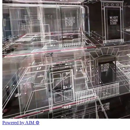
Powered by AIM
⚙