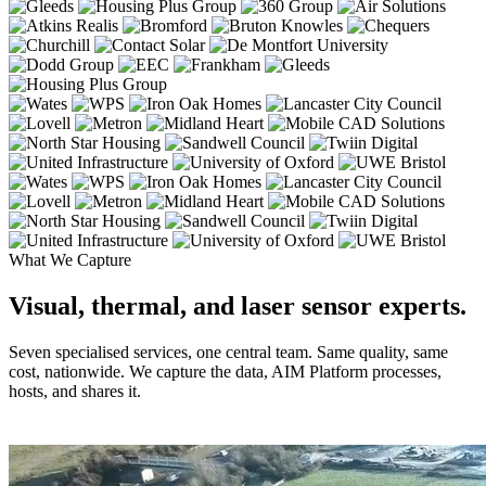
What We Capture
Visual, thermal, and laser sensor experts.
Seven specialised services, one central team. Same quality, same
cost, nationwide. We capture the data, AIM Platform processes,
hosts, and shares it.