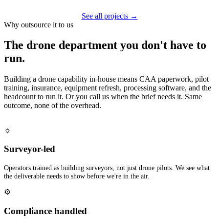
See all projects →
Why outsource it to us
The drone department you don't have to
run.
Building a drone capability in-house means CAA paperwork, pilot
training, insurance, equipment refresh, processing software, and the
headcount to run it. Or you call us when the brief needs it. Same
outcome, none of the overhead.
☼
Surveyor-led
Operators trained as building surveyors, not just drone pilots. We see what
the deliverable needs to show before we're in the air.
⚙
Compliance handled