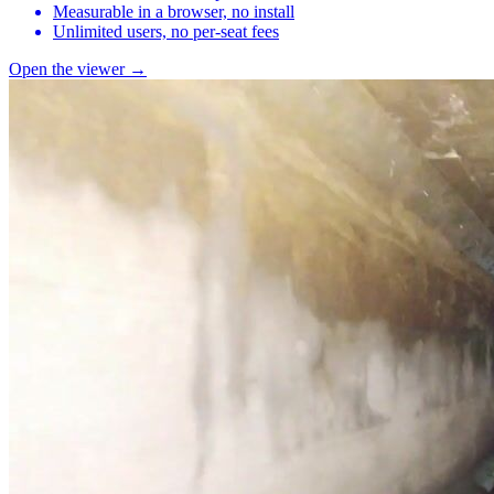
Measurable in a browser, no install
Unlimited users, no per-seat fees
Open the viewer →