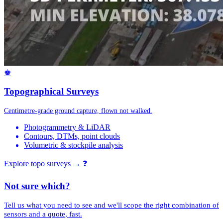
♚
Topographical Surveys
Centimetre-grade ground capture, flown not walked.
Photogrammetry & LiDAR
Contours, DTMs, point clouds
Volumetric & stockpile analysis
Explore topo surveys →
❓
Not sure which?
Tell us what you need to see and we'll scope the right combination of
sensors and a quote, fast.