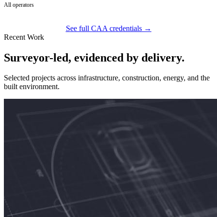
All operators
See full CAA credentials →
Recent Work
Surveyor-led, evidenced by delivery.
Selected projects across infrastructure, construction, energy, and the
built environment.