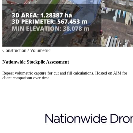
Construction / Volumetric
Nationwide Stockpile Assessment
Repeat volumetric capture for cut and fill calculations. Hosted on AIM for
client comparison over time.