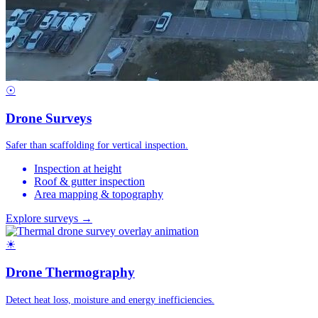
☉
Drone Surveys
Safer than scaffolding for vertical inspection.
Inspection at height
Roof & gutter inspection
Area mapping & topography
Explore surveys →
☀
Drone Thermography
Detect heat loss, moisture and energy inefficiencies.