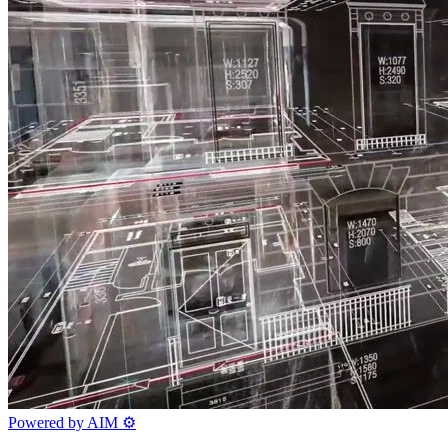
Powered by AIM
⚙