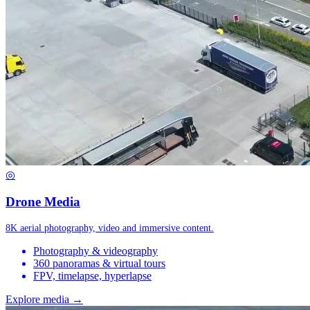
◎
Drone Media
8K aerial photography, video and immersive content.
Photography & videography
360 panoramas & virtual tours
FPV, timelapse, hyperlapse
Explore media →