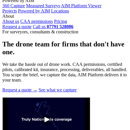
Powered by AIM
360 Capture
Measured Surveys
AIM Platform Viewer
Projects
Powered by AIM
Locations
About
About us
CAA permissions
Pricing
Request a quote
Call us
07791 528086
For surveyors, consultants & construction
The drone team for firms that
don't have
one.
We take the hassle out of drone work. CAA permissions, certified
pilots, calibrated kit, insurance, processing, deliverables, all handled.
You scope the brief, we capture the data, AIM Platform delivers it to
your team.
Request a quote →
See what we capture