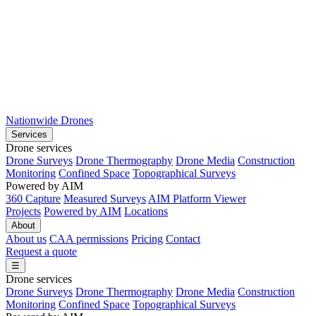
Nationwide Drones
Services
Drone services
Drone Surveys
Drone Thermography
Drone Media
Construction
Monitoring
Confined Space
Topographical Surveys
Powered by AIM
360 Capture
Measured Surveys
AIM Platform Viewer
Projects
Powered by AIM
Locations
About
About us
CAA permissions
Pricing
Contact
Request a quote
☰
Drone services
Drone Surveys
Drone Thermography
Drone Media
Construction
Monitoring
Confined Space
Topographical Surveys