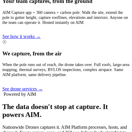
Your team captures, from the ground
AIM Capture app + 360 camera + carbon pole. Walk the site, extend the
pole to gutter height, capture rooflines, elevations and interiors. Anyone on
the team can operate it. Hosted instantly on AIM.
See how it works →
☉
We capture, from the air
When the pole runs out of reach, the drone takes over. Full roofs, large-area
mapping, thermal surveys, BVLOS inspections, complex airspace. Same
AIM platform, same delivery pipeline.
See drone services →
Powered by AIM
The data doesn't stop at capture.
It
powers AIM.
Nationwide Drones captures it. AIM Platform processes, hosts, and