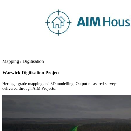
Mapping / Digitisation
Warwick Digitisation Project
Heritage-grade mapping and 3D modelling. Output measured surveys
delivered through AIM Projects.