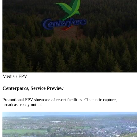
Media / FPV
Centerparcs, Service Preview
Promotional FPV showcase of resort facilities. Cinematic capture,
broadcast-ready output.