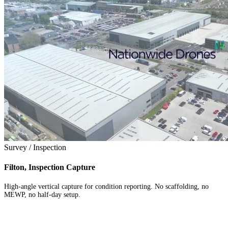
Survey / Inspection
Filton, Inspection Capture
High-angle vertical capture for condition reporting. No scaffolding, no
MEWP, no half-day setup.