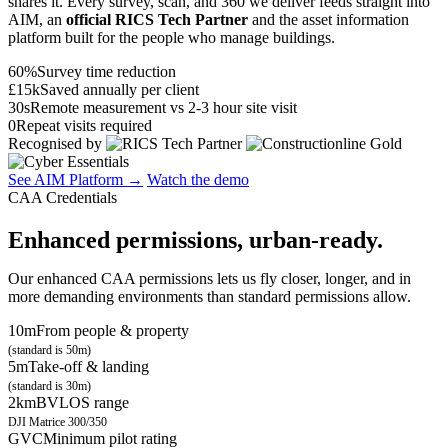
shares it. Every survey, scan, and 360 we deliver feeds straight into
AIM, an
official RICS Tech Partner
and the asset information
platform built for the people who manage buildings.
60%
Survey time reduction
£15k
Saved annually per client
30s
Remote measurement vs 2-3 hour site visit
0
Repeat visits required
Recognised by
See AIM Platform →
Watch the demo
CAA Credentials
Enhanced permissions, urban-ready.
Our enhanced CAA permissions lets us fly closer, longer, and in
more demanding environments than standard permissions allow.
10m
From people & property
(standard is 50m)
5m
Take-off & landing
(standard is 30m)
2km
BVLOS range
DJI Matrice 300/350
GVC
Minimum pilot rating