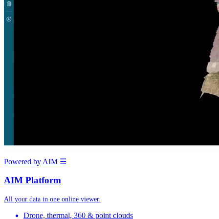
Powered by AIM
☰
AIM Platform
All your data in one online viewer.
Drone, thermal, 360 & point clouds