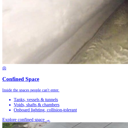
◎
Confined Space
Inside the spaces people can't enter.
Tanks, vessels & tunnels
Voids, shafts & chambers
Onboard lighting, collision-tolerant
Explore confined space →