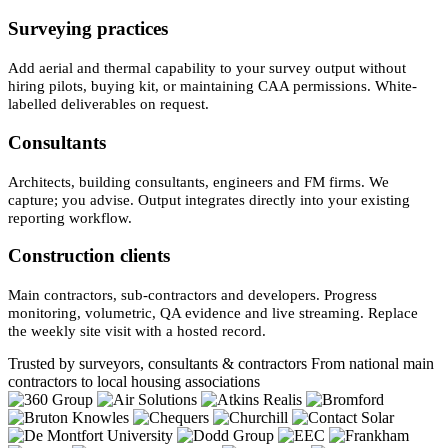
Surveying practices
Add aerial and thermal capability to your survey output without
hiring pilots, buying kit, or maintaining CAA permissions. White-
labelled deliverables on request.
Consultants
Architects, building consultants, engineers and FM firms. We
capture; you advise. Output integrates directly into your existing
reporting workflow.
Construction clients
Main contractors, sub-contractors and developers. Progress
monitoring, volumetric, QA evidence and live streaming. Replace
the weekly site visit with a hosted record.
Trusted by surveyors, consultants & contractors
From national main
contractors to local housing associations