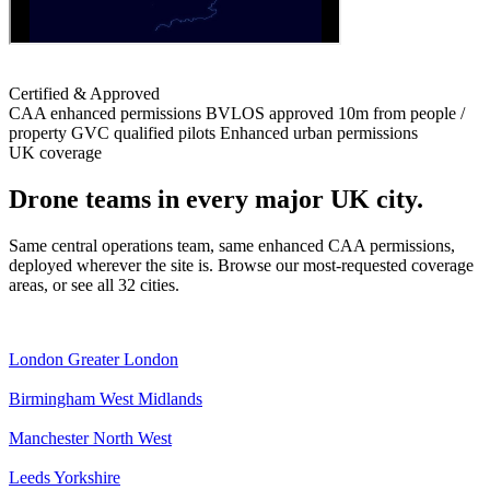
Certified & Approved
CAA enhanced permissions
BVLOS approved
10m from people /
property
GVC qualified pilots
Enhanced urban permissions
UK coverage
Drone teams in every major UK city.
Same central operations team, same enhanced CAA permissions,
deployed wherever the site is. Browse our most-requested coverage
areas, or see all 32 cities.
London
Greater London
Birmingham
West Midlands
Manchester
North West
Leeds
Yorkshire