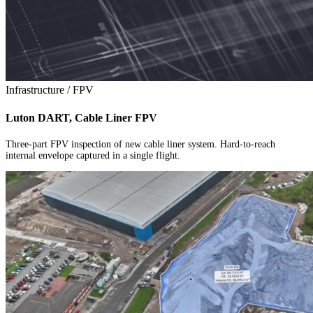
Infrastructure / FPV
Luton DART, Cable Liner FPV
Three-part FPV inspection of new cable liner system. Hard-to-reach
internal envelope captured in a single flight.