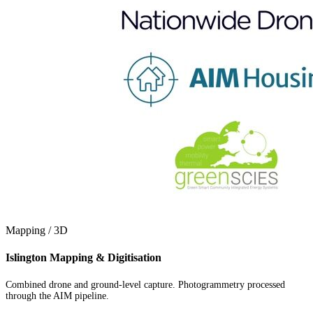
Mapping / 3D
Islington Mapping & Digitisation
Combined drone and ground-level capture. Photogrammetry processed
through the AIM pipeline.