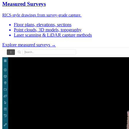
Measured Surveys
RICS-style drawings from survey-grade capture.
Floor plans, elevations, sections
Point clouds, 3D models, topography
Laser scanning & LiDAR capture methods
Explore measured surveys →