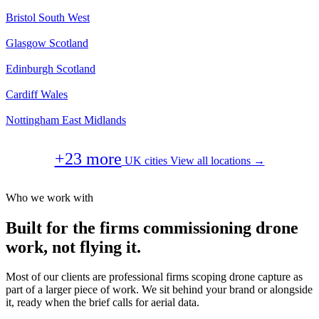
Bristol
South West
Glasgow
Scotland
Edinburgh
Scotland
Cardiff
Wales
Nottingham
East Midlands
+23 more
UK cities
View all locations →
Who we work with
Built for the firms commissioning drone
work, not flying it.
Most of our clients are professional firms scoping drone capture as
part of a larger piece of work. We sit behind your brand or alongside
it, ready when the brief calls for aerial data.