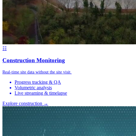
☷
Construction Monitoring
Real-time site data without the site visit.
Progress tracking & QA
Volumetric analysis
Live streaming & timelapse
Explore construction →