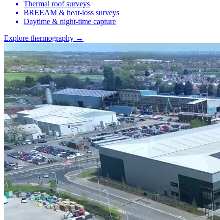
Thermal roof surveys
BREEAM & heat-loss surveys
Daytime & night-time capture
Explore thermography →