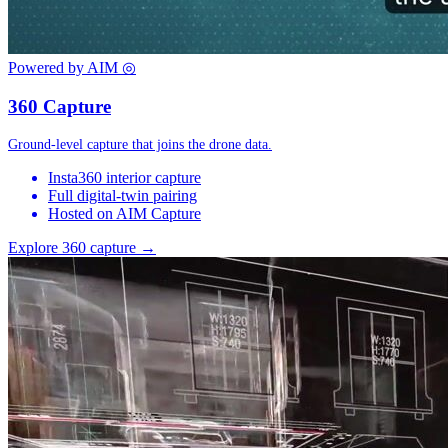
Powered by AIM
◎
360 Capture
Ground-level capture that joins the drone data.
Insta360 interior capture
Full digital-twin pairing
Hosted on AIM Capture
Explore 360 capture →