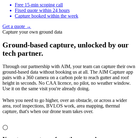
Free 15-min scoping call
Fixed quote within 24 hours
Capture booked within the week
Get a quote →
Capture your own ground data
Ground-based capture,
unlocked by our
tech partner.
Through our partnership with AIM, your team can capture their own
ground-based data without booking us at all. The AIM Capture app
pairs with a 360 camera on a carbon pole to reach gutter and roof
height in seconds. No CAA licence, no pilot, no weather window.
Use it on the same visit you're already doing.
When you need to go higher, over an obstacle, or across a wider
area, roof inspections, BVLOS work, area mapping, thermal
capture, that's when our drone team takes over.
◯