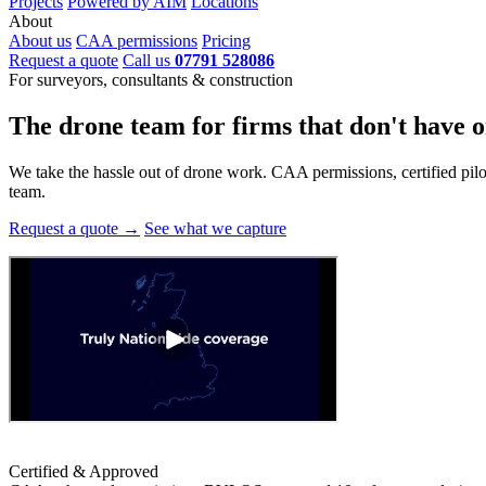
Projects
Powered by AIM
Locations
About
About us
CAA permissions
Pricing
Request a quote
Call us
07791 528086
For surveyors, consultants & construction
The drone team for firms that
don't have o
We take the hassle out of drone work. CAA permissions, certified pilots
team.
Request a quote →
See what we capture
Certified & Approved