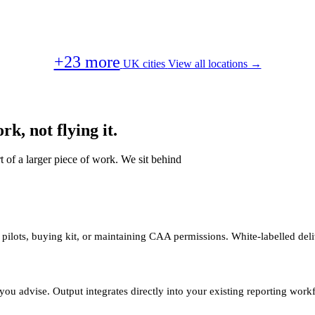
+23 more
UK cities
View all locations →
k, not flying it.
t of a larger piece of work. We sit behind
 pilots, buying kit, or maintaining CAA permissions. White-labelled deli
you advise. Output integrates directly into your existing reporting work