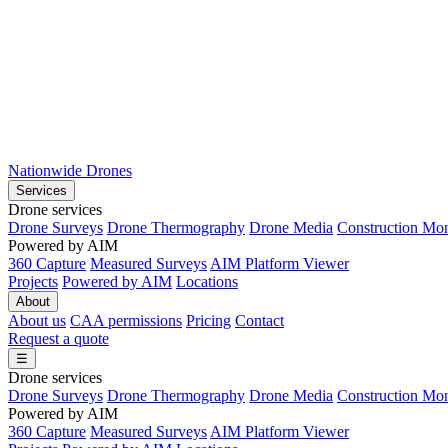
Nationwide Drones
Services
Drone services
Drone Surveys
Drone Thermography
Drone Media
Construction Mon
Powered by AIM
360 Capture
Measured Surveys
AIM Platform Viewer
Projects
Powered by AIM
Locations
About
About us
CAA permissions
Pricing
Contact
Request a quote
☰
Drone services
Drone Surveys
Drone Thermography
Drone Media
Construction Mon
Powered by AIM
360 Capture
Measured Surveys
AIM Platform Viewer