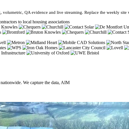
, volumetric, QA evidence and live streaming. Replace the weekly site vi
ntractors to local housing associations
, nationwide. We capture the data, AIM