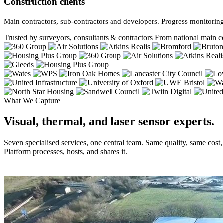
Construction clients
Main contractors, sub-contractors and developers. Progress monitoring
Trusted by surveyors, consultants & contractors
From national main co
What We Capture
Visual, thermal, and laser sensor experts.
Seven specialised services, one central team. Same quality, same cost
Platform processes, hosts, and shares it.