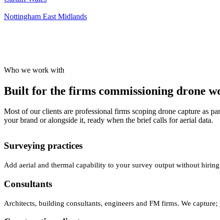
Nottingham
East Midlands
Who we work with
Built for the firms commissioning drone wor
Most of our clients are professional firms scoping drone capture as par
your brand or alongside it, ready when the brief calls for aerial data.
Surveying practices
Add aerial and thermal capability to your survey output without hiring
Consultants
Architects, building consultants, engineers and FM firms. We capture; 