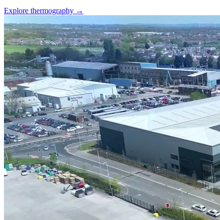
Explore thermography →