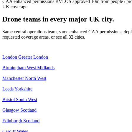
CAA enhanced permissions
BVLOS approved
10m from people / pr
UK coverage
Drone teams in every major UK city.
Same central operations team, same enhanced CAA permissions, deplo
requested coverage areas, or see all 32 cities.
London
Greater London
Birmingham
West Midlands
Manchester
North West
Leeds
Yorkshire
Bristol
South West
Glasgow
Scotland
Edinburgh
Scotland
Cardiff
Wales