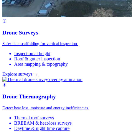
☉
Drone Surveys
Safer than scaffolding for vertical inspection.
Inspection at height
Roof & gutter inspection
Area mapping & topography
Explore surveys →
☀
Drone Thermography
Detect heat loss, moisture and energy inefficiencies.
Thermal roof surveys
BREEAM & heat-loss surveys
Daytime & night-time capture