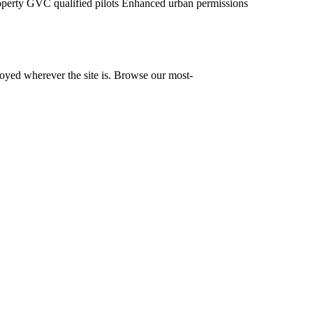
operty
GVC qualified pilots
Enhanced urban permissions
yed wherever the site is. Browse our most-