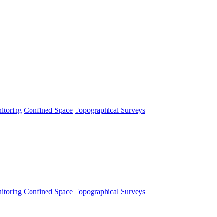
itoring
Confined Space
Topographical Surveys
itoring
Confined Space
Topographical Surveys