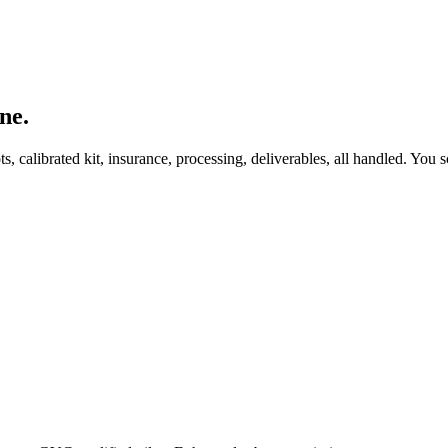
ne.
, calibrated kit, insurance, processing, deliverables, all handled. You s