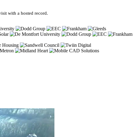
sit with a hosted record.