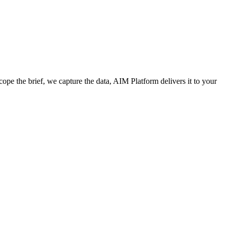
cope the brief, we capture the data, AIM Platform delivers it to your