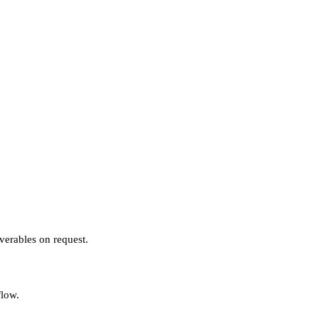
verables on request.
flow.