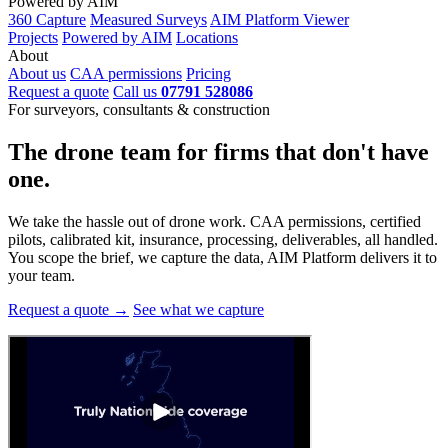
Powered by AIM
360 Capture
Measured Surveys
AIM Platform Viewer
Projects
Powered by AIM
Locations
About
About us
CAA permissions
Pricing
Request a quote
Call us
07791 528086
For surveyors, consultants & construction
The drone team for firms that
don't have
one.
We take the hassle out of drone work. CAA permissions, certified
pilots, calibrated kit, insurance, processing, deliverables, all handled.
You scope the brief, we capture the data, AIM Platform delivers it to
your team.
Request a quote →
See what we capture