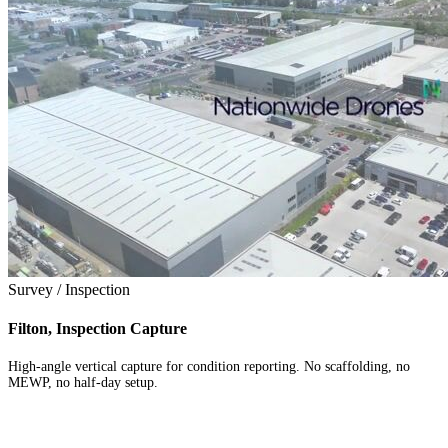
Survey / Inspection
Filton, Inspection Capture
High-angle vertical capture for condition reporting. No scaffolding, no
MEWP, no half-day setup.