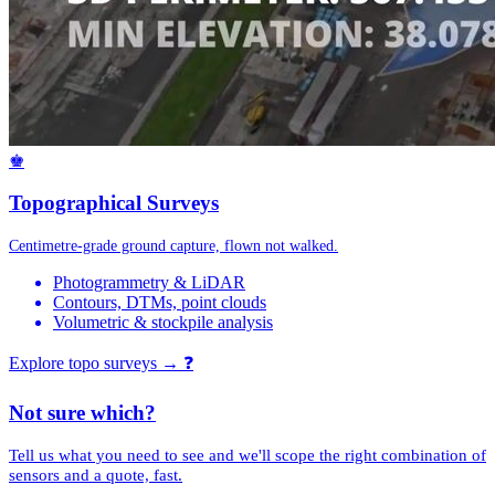
♚
Topographical Surveys
Centimetre-grade ground capture, flown not walked.
Photogrammetry & LiDAR
Contours, DTMs, point clouds
Volumetric & stockpile analysis
Explore topo surveys →
❓
Not sure which?
Tell us what you need to see and we'll scope the right combination of
sensors and a quote, fast.