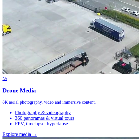
◎
Drone Media
8K aerial photography, video and immersive content.
Photography & videography
360 panoramas & virtual tours
FPV, timelapse, hyperlapse
Explore media →