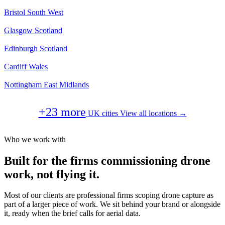
Bristol
South West
Glasgow
Scotland
Edinburgh
Scotland
Cardiff
Wales
Nottingham
East Midlands
+23 more
UK cities
View all locations →
Who we work with
Built for the firms commissioning drone
work, not flying it.
Most of our clients are professional firms scoping drone capture as
part of a larger piece of work. We sit behind your brand or alongside
it, ready when the brief calls for aerial data.