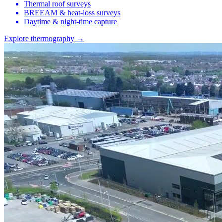
Thermal roof surveys
BREEAM & heat-loss surveys
Daytime & night-time capture
Explore thermography →