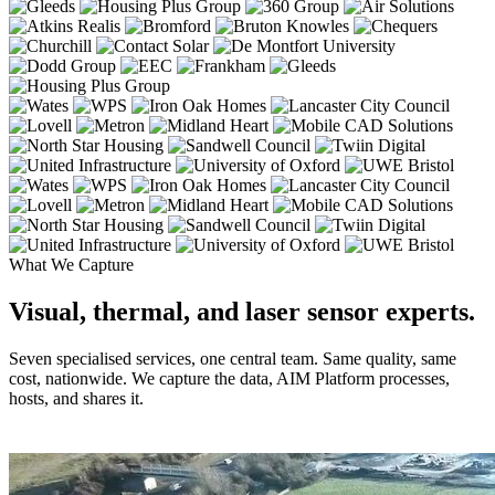
What We Capture
Visual, thermal, and laser sensor experts.
Seven specialised services, one central team. Same quality, same
cost, nationwide. We capture the data, AIM Platform processes,
hosts, and shares it.