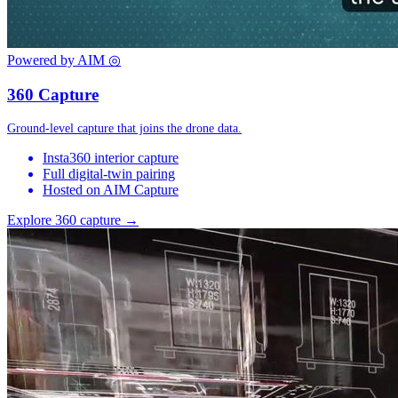
Powered by AIM
◎
360 Capture
Ground-level capture that joins the drone data.
Insta360 interior capture
Full digital-twin pairing
Hosted on AIM Capture
Explore 360 capture →