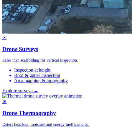
☉
Drone Surveys
Safer than scaffolding for vertical inspection.
Inspection at height
Roof & gutter inspection
Area mapping & topography
Explore surveys →
☀
Drone Thermography
Detect heat loss, moisture and energy inefficiencies.