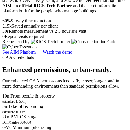
shares it. Every survey, scan, and 360 we deliver feeds straight into
AIM, an
official RICS Tech Partner
and the asset information
platform built for the people who manage buildings.
60%
Survey time reduction
£15k
Saved annually per client
30s
Remote measurement vs 2-3 hour site visit
0
Repeat visits required
Recognised by
See AIM Platform →
Watch the demo
CAA Credentials
Enhanced permissions, urban-ready.
Our enhanced CAA permissions lets us fly closer, longer, and in
more demanding environments than standard permissions allow.
10m
From people & property
(standard is 50m)
5m
Take-off & landing
(standard is 30m)
2km
BVLOS range
DJI Matrice 300/350
GVC
Minimum pilot rating