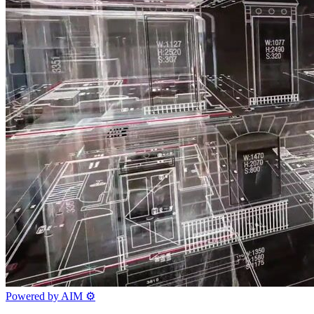
Powered by AIM
⚙