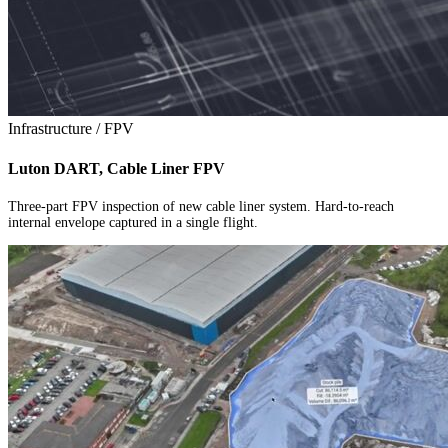
Infrastructure / FPV
Luton DART, Cable Liner FPV
Three-part FPV inspection of new cable liner system. Hard-to-reach
internal envelope captured in a single flight.