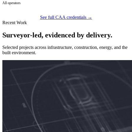
All operators
See full CAA credentials →
Recent Work
Surveyor-led, evidenced by delivery.
Selected projects across infrastructure, construction, energy, and the
built environment.