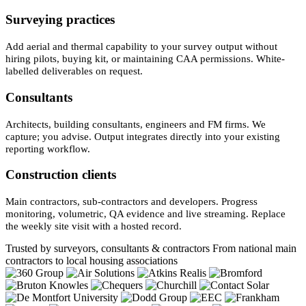
Surveying practices
Add aerial and thermal capability to your survey output without
hiring pilots, buying kit, or maintaining CAA permissions. White-
labelled deliverables on request.
Consultants
Architects, building consultants, engineers and FM firms. We
capture; you advise. Output integrates directly into your existing
reporting workflow.
Construction clients
Main contractors, sub-contractors and developers. Progress
monitoring, volumetric, QA evidence and live streaming. Replace
the weekly site visit with a hosted record.
Trusted by surveyors, consultants & contractors
From national main
contractors to local housing associations