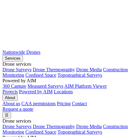
Nationwide Drones
Services
Drone services
Drone Surveys
Drone Thermography
Drone Media
Construction
Monitoring
Confined Space
Topographical Surveys
Powered by AIM
360 Capture
Measured Surveys
AIM Platform Viewer
Projects
Powered by AIM
Locations
About
About us
CAA permissions
Pricing
Contact
Request a quote
☰
Drone services
Drone Surveys
Drone Thermography
Drone Media
Construction
Monitoring
Confined Space
Topographical Surveys