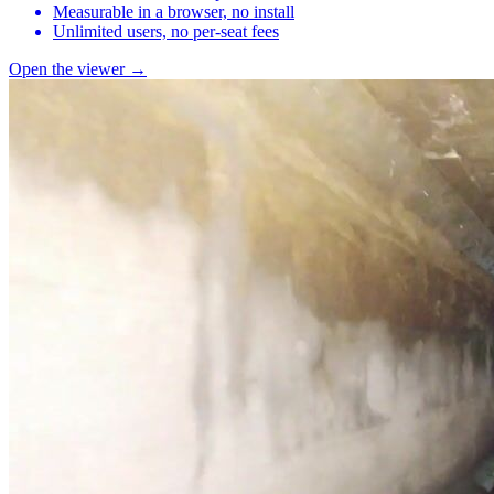
Measurable in a browser, no install
Unlimited users, no per-seat fees
Open the viewer →