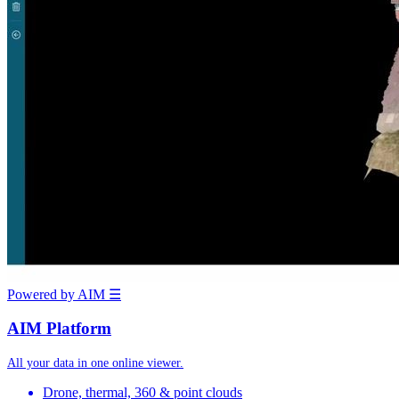
Powered by AIM
☰
AIM Platform
All your data in one online viewer.
Drone, thermal, 360 & point clouds