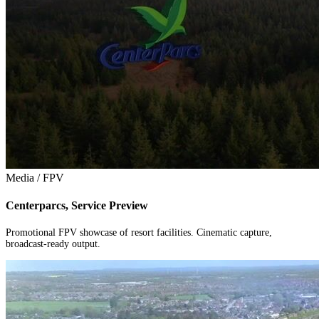
Media / FPV
Centerparcs, Service Preview
Promotional FPV showcase of resort facilities. Cinematic capture,
broadcast-ready output.