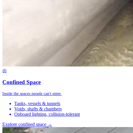
◎
Confined Space
Inside the spaces people can't enter.
Tanks, vessels & tunnels
Voids, shafts & chambers
Onboard lighting, collision-tolerant
Explore confined space →