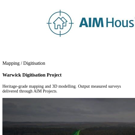
Mapping / Digitisation
Warwick Digitisation Project
Heritage-grade mapping and 3D modelling. Output measured surveys
delivered through AIM Projects.