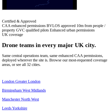
Certified & Approved
CAA enhanced permissions
BVLOS approved
10m from people /
property
GVC qualified pilots
Enhanced urban permissions
UK coverage
Drone teams in every major UK city.
Same central operations team, same enhanced CAA permissions,
deployed wherever the site is. Browse our most-requested coverage
areas, or see all 32 cities.
London
Greater London
Birmingham
West Midlands
Manchester
North West
Leeds
Yorkshire