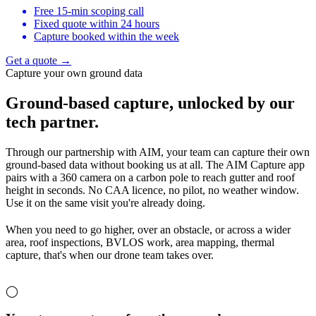
Free 15-min scoping call
Fixed quote within 24 hours
Capture booked within the week
Get a quote →
Capture your own ground data
Ground-based capture,
unlocked by our
tech partner.
Through our partnership with AIM, your team can capture their own
ground-based data without booking us at all. The AIM Capture app
pairs with a 360 camera on a carbon pole to reach gutter and roof
height in seconds. No CAA licence, no pilot, no weather window.
Use it on the same visit you're already doing.
When you need to go higher, over an obstacle, or across a wider
area, roof inspections, BVLOS work, area mapping, thermal
capture, that's when our drone team takes over.
◯