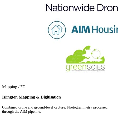
Mapping / 3D
Islington Mapping & Digitisation
Combined drone and ground-level capture. Photogrammetry processed
through the AIM pipeline.