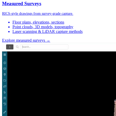
Measured Surveys
RICS-style drawings from survey-grade capture.
Floor plans, elevations, sections
Point clouds, 3D models, topography
Laser scanning & LiDAR capture methods
Explore measured surveys →