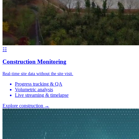
☷
Construction Monitoring
Real-time site data without the site visit.
Progress tracking & QA
Volumetric analysis
Live streaming & timelapse
Explore construction →