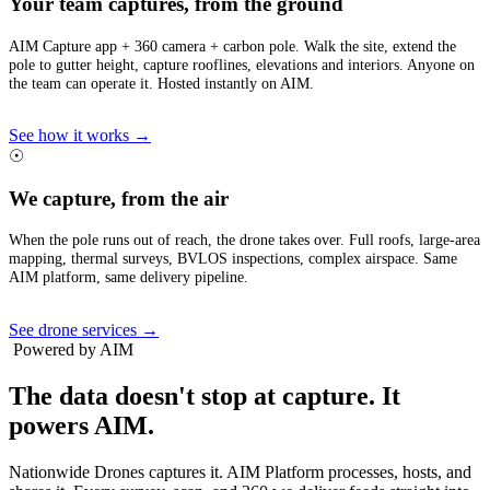
Your team captures, from the ground
AIM Capture app + 360 camera + carbon pole. Walk the site, extend the
pole to gutter height, capture rooflines, elevations and interiors. Anyone on
the team can operate it. Hosted instantly on AIM.
See how it works →
☉
We capture, from the air
When the pole runs out of reach, the drone takes over. Full roofs, large-area
mapping, thermal surveys, BVLOS inspections, complex airspace. Same
AIM platform, same delivery pipeline.
See drone services →
Powered by AIM
The data doesn't stop at capture.
It
powers AIM.
Nationwide Drones captures it. AIM Platform processes, hosts, and