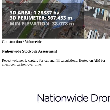
Construction / Volumetric
Nationwide Stockpile Assessment
Repeat volumetric capture for cut and fill calculations. Hosted on AIM for
client comparison over time.