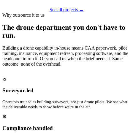
See all projects →
Why outsource it to us
The drone department you don't have to
run.
Building a drone capability in-house means CAA paperwork, pilot
training, insurance, equipment refresh, processing software, and the
headcount to run it. Or you call us when the brief needs it. Same
outcome, none of the overhead.
☼
Surveyor-led
Operators trained as building surveyors, not just drone pilots. We see what
the deliverable needs to show before we're in the air.
⚙
Compliance handled