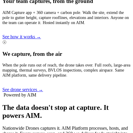
Your team captures, from the ground
AIM Capture app + 360 camera + carbon pole. Walk the site, extend the
pole to gutter height, capture rooflines, elevations and interiors. Anyone on
the team can operate it. Hosted instantly on AIM.
See how it works →
☉
We capture, from the air
When the pole runs out of reach, the drone takes over. Full roofs, large-area
mapping, thermal surveys, BVLOS inspections, complex airspace. Same
AIM platform, same delivery pipeline.
See drone services →
Powered by AIM
The data doesn't stop at capture.
It
powers AIM.
Nationwide Drones captures it. AIM Platform processes, hosts, and