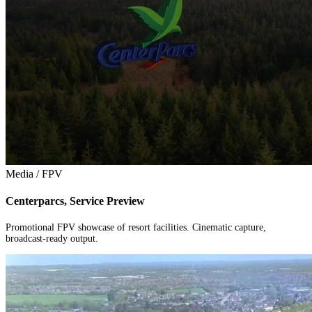
Media / FPV
Centerparcs, Service Preview
Promotional FPV showcase of resort facilities. Cinematic capture,
broadcast-ready output.