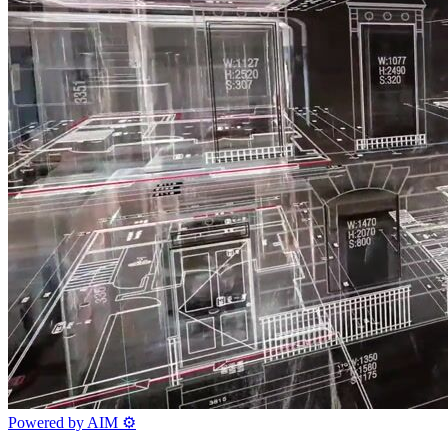
Powered by AIM
⚙