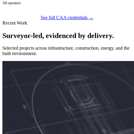
All operators
See full CAA credentials →
Recent Work
Surveyor-led, evidenced by delivery.
Selected projects across infrastructure, construction, energy, and the
built environment.