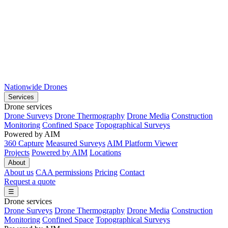
Nationwide Drones
Services
Drone services
Drone Surveys
Drone Thermography
Drone Media
Construction
Monitoring
Confined Space
Topographical Surveys
Powered by AIM
360 Capture
Measured Surveys
AIM Platform Viewer
Projects
Powered by AIM
Locations
About
About us
CAA permissions
Pricing
Contact
Request a quote
☰
Drone services
Drone Surveys
Drone Thermography
Drone Media
Construction
Monitoring
Confined Space
Topographical Surveys