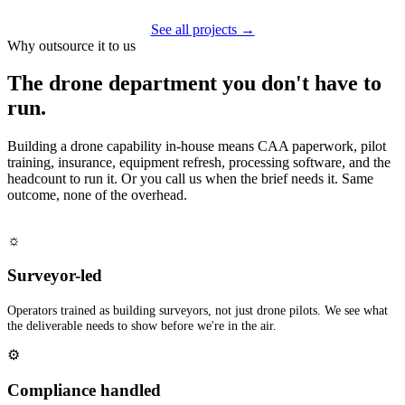
See all projects →
Why outsource it to us
The drone department you don't have to
run.
Building a drone capability in-house means CAA paperwork, pilot
training, insurance, equipment refresh, processing software, and the
headcount to run it. Or you call us when the brief needs it. Same
outcome, none of the overhead.
☼
Surveyor-led
Operators trained as building surveyors, not just drone pilots. We see what
the deliverable needs to show before we're in the air.
⚙
Compliance handled