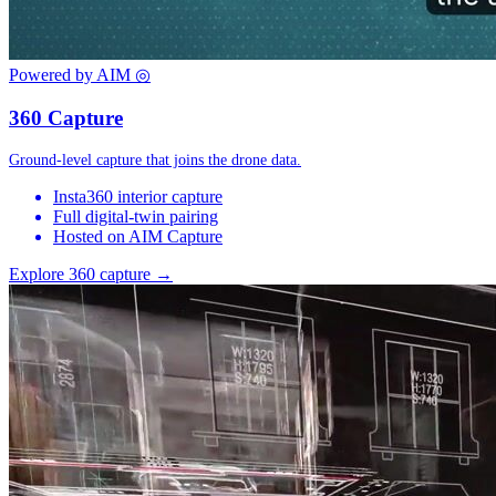
Powered by AIM
◎
360 Capture
Ground-level capture that joins the drone data.
Insta360 interior capture
Full digital-twin pairing
Hosted on AIM Capture
Explore 360 capture →