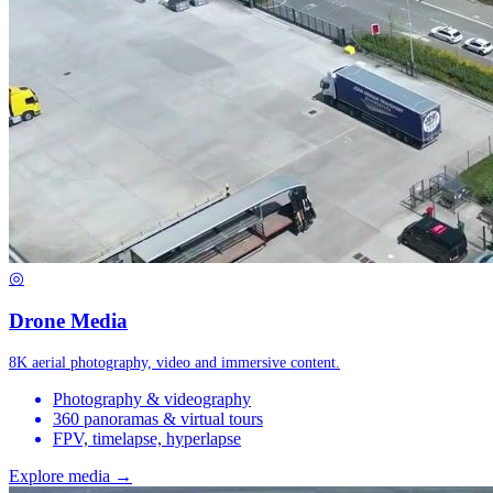
◎
Drone Media
8K aerial photography, video and immersive content.
Photography & videography
360 panoramas & virtual tours
FPV, timelapse, hyperlapse
Explore media →