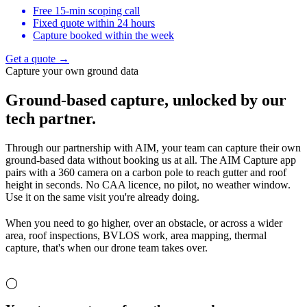
Free 15-min scoping call
Fixed quote within 24 hours
Capture booked within the week
Get a quote →
Capture your own ground data
Ground-based capture,
unlocked by our
tech partner.
Through our partnership with AIM, your team can capture their own
ground-based data without booking us at all. The AIM Capture app
pairs with a 360 camera on a carbon pole to reach gutter and roof
height in seconds. No CAA licence, no pilot, no weather window.
Use it on the same visit you're already doing.
When you need to go higher, over an obstacle, or across a wider
area, roof inspections, BVLOS work, area mapping, thermal
capture, that's when our drone team takes over.
◯