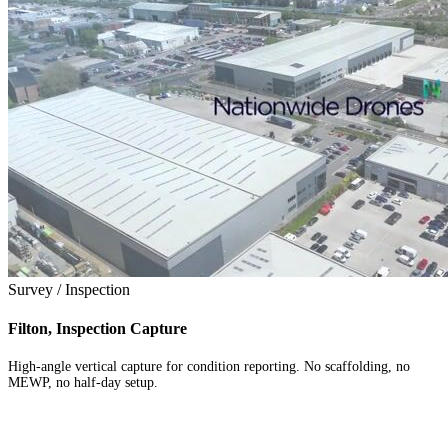
Survey / Inspection
Filton, Inspection Capture
High-angle vertical capture for condition reporting. No scaffolding, no
MEWP, no half-day setup.