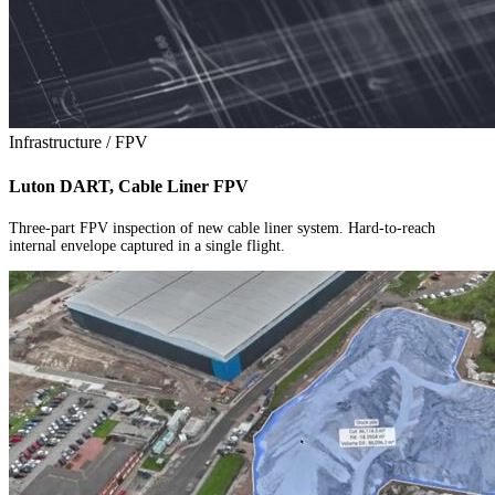
Infrastructure / FPV
Luton DART, Cable Liner FPV
Three-part FPV inspection of new cable liner system. Hard-to-reach
internal envelope captured in a single flight.