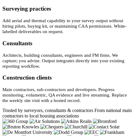
Surveying practices
Add aerial and thermal capability to your survey output without
hiring pilots, buying kit, or maintaining CAA permissions. White-
labelled deliverables on request.
Consultants
Architects, building consultants, engineers and FM firms. We
capture; you advise. Output integrates directly into your existing
reporting workflow.
Construction clients
Main contractors, sub-contractors and developers. Progress
monitoring, volumetric, QA evidence and live streaming. Replace
the weekly site visit with a hosted record.
Trusted by surveyors, consultants & contractors
From national main
contractors to local housing associations