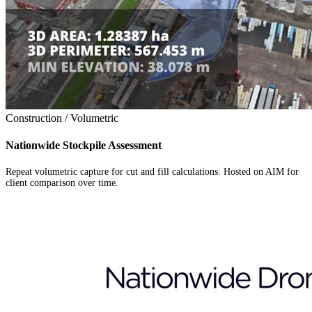
Construction / Volumetric
Nationwide Stockpile Assessment
Repeat volumetric capture for cut and fill calculations. Hosted on AIM for
client comparison over time.