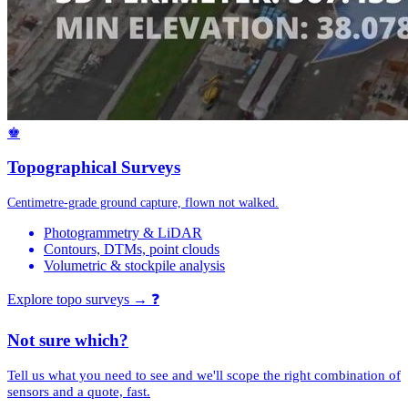
♚
Topographical Surveys
Centimetre-grade ground capture, flown not walked.
Photogrammetry & LiDAR
Contours, DTMs, point clouds
Volumetric & stockpile analysis
Explore topo surveys →
❓
Not sure which?
Tell us what you need to see and we'll scope the right combination of
sensors and a quote, fast.