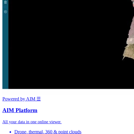
Powered by AIM
☰
AIM Platform
All your data in one online viewer.
Drone, thermal, 360 & point clouds