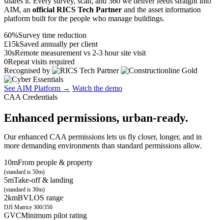
shares it. Every survey, scan, and 360 we deliver feeds straight into
AIM, an
official RICS Tech Partner
and the asset information
platform built for the people who manage buildings.
60%
Survey time reduction
£15k
Saved annually per client
30s
Remote measurement vs 2-3 hour site visit
0
Repeat visits required
Recognised by
See AIM Platform →
Watch the demo
CAA Credentials
Enhanced permissions, urban-ready.
Our enhanced CAA permissions lets us fly closer, longer, and in
more demanding environments than standard permissions allow.
10m
From people & property
(standard is 50m)
5m
Take-off & landing
(standard is 30m)
2km
BVLOS range
DJI Matrice 300/350
GVC
Minimum pilot rating