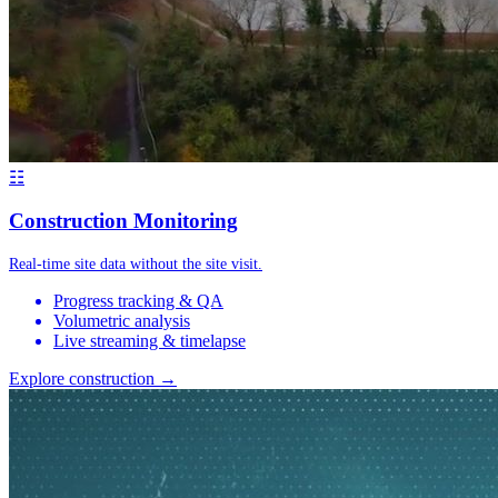
☷
Construction Monitoring
Real-time site data without the site visit.
Progress tracking & QA
Volumetric analysis
Live streaming & timelapse
Explore construction →