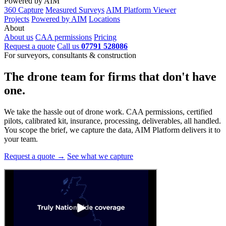
Powered by AIM
360 Capture
Measured Surveys
AIM Platform Viewer
Projects
Powered by AIM
Locations
About
About us
CAA permissions
Pricing
Request a quote
Call us
07791 528086
For surveyors, consultants & construction
The drone team for firms that
don't have
one.
We take the hassle out of drone work. CAA permissions, certified
pilots, calibrated kit, insurance, processing, deliverables, all handled.
You scope the brief, we capture the data, AIM Platform delivers it to
your team.
Request a quote →
See what we capture