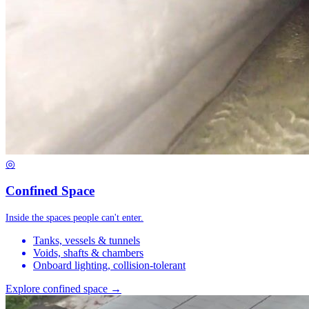
◎
Confined Space
Inside the spaces people can't enter.
Tanks, vessels & tunnels
Voids, shafts & chambers
Onboard lighting, collision-tolerant
Explore confined space →