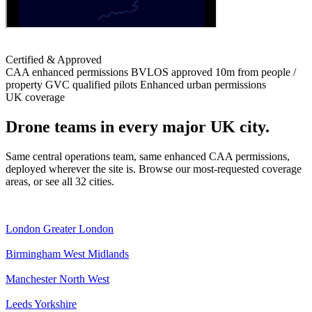
Certified & Approved
CAA enhanced permissions
BVLOS approved
10m from people /
property
GVC qualified pilots
Enhanced urban permissions
UK coverage
Drone teams in every major UK city.
Same central operations team, same enhanced CAA permissions,
deployed wherever the site is. Browse our most-requested coverage
areas, or see all 32 cities.
London
Greater London
Birmingham
West Midlands
Manchester
North West
Leeds
Yorkshire