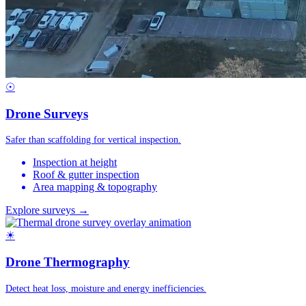
☉
Drone Surveys
Safer than scaffolding for vertical inspection.
Inspection at height
Roof & gutter inspection
Area mapping & topography
Explore surveys →
☀
Drone Thermography
Detect heat loss, moisture and energy inefficiencies.