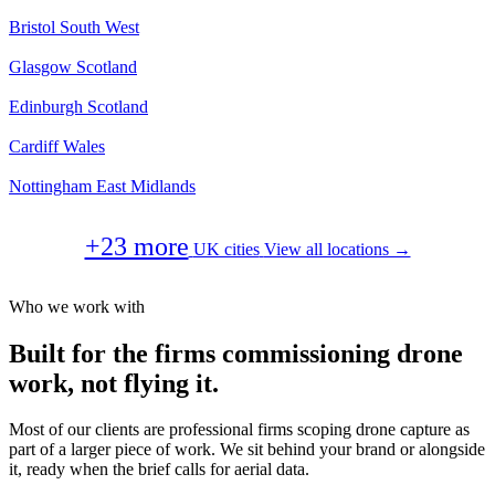
Bristol
South West
Glasgow
Scotland
Edinburgh
Scotland
Cardiff
Wales
Nottingham
East Midlands
+23 more
UK cities
View all locations →
Who we work with
Built for the firms commissioning drone
work, not flying it.
Most of our clients are professional firms scoping drone capture as
part of a larger piece of work. We sit behind your brand or alongside
it, ready when the brief calls for aerial data.