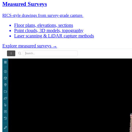
Measured Surveys
RICS-style drawings from survey-grade capture.
Floor plans, elevations, sections
Point clouds, 3D models, topography
Laser scanning & LiDAR capture methods
Explore measured surveys →