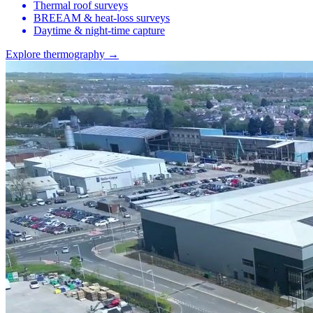
Thermal roof surveys
BREEAM & heat-loss surveys
Daytime & night-time capture
Explore thermography →