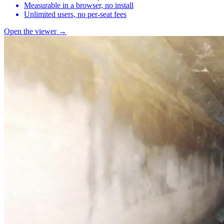
Measurable in a browser, no install
Unlimited users, no per-seat fees
Open the viewer →