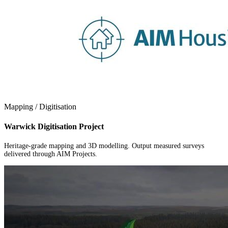
Mapping / Digitisation
Warwick Digitisation Project
Heritage-grade mapping and 3D modelling. Output measured surveys
delivered through AIM Projects.