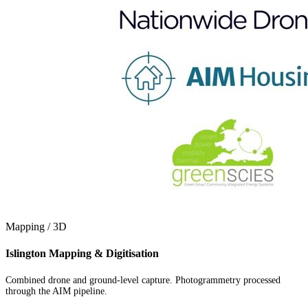
Mapping / 3D
Islington Mapping & Digitisation
Combined drone and ground-level capture. Photogrammetry processed
through the AIM pipeline.