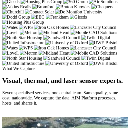
What We Capture
Visual, thermal, and laser sensor experts.
Seven specialised services, one central team. Same quality, same
cost, nationwide. We capture the data, AIM Platform processes,
hosts, and shares it.