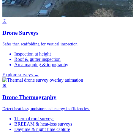
☉
Drone Surveys
Safer than scaffolding for vertical inspection.
Inspection at height
Roof & gutter inspection
Area mapping & topography
Explore surveys →
☀
Drone Thermography
Detect heat loss, moisture and energy inefficiencies.
Thermal roof surveys
BREEAM & heat-loss surveys
Daytime & night-time capture