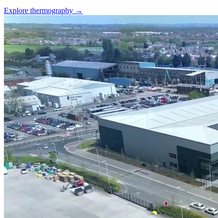
Explore thermography →