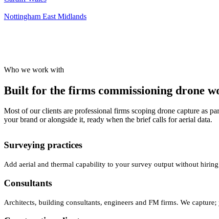
Nottingham
East Midlands
Who we work with
Built for the firms commissioning drone wor
Most of our clients are professional firms scoping drone capture as par
your brand or alongside it, ready when the brief calls for aerial data.
Surveying practices
Add aerial and thermal capability to your survey output without hiring
Consultants
Architects, building consultants, engineers and FM firms. We capture; 