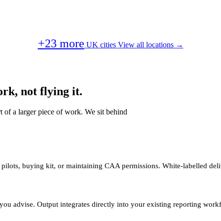
+23 more
UK cities
View all locations →
k, not flying it.
t of a larger piece of work. We sit behind
 pilots, buying kit, or maintaining CAA permissions. White-labelled deli
you advise. Output integrates directly into your existing reporting work