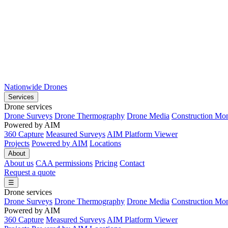
Nationwide Drones
Services
Drone services
Drone Surveys
Drone Thermography
Drone Media
Construction Mon
Powered by AIM
360 Capture
Measured Surveys
AIM Platform Viewer
Projects
Powered by AIM
Locations
About
About us
CAA permissions
Pricing
Contact
Request a quote
☰
Drone services
Drone Surveys
Drone Thermography
Drone Media
Construction Mon
Powered by AIM
360 Capture
Measured Surveys
AIM Platform Viewer