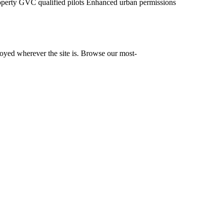
operty
GVC qualified pilots
Enhanced urban permissions
yed wherever the site is. Browse our most-