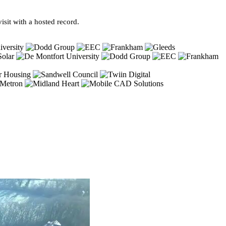
sit with a hosted record.