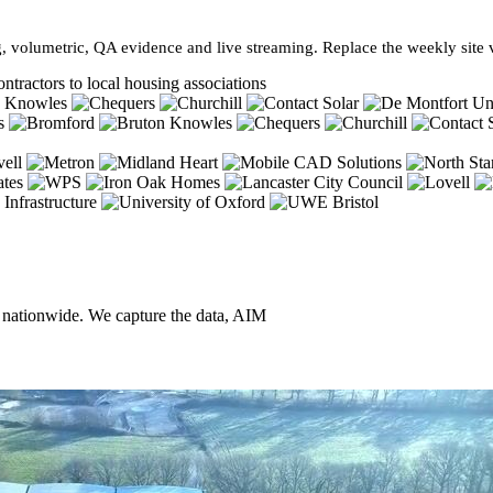
, volumetric, QA evidence and live streaming. Replace the weekly site vi
ntractors to local housing associations
, nationwide. We capture the data, AIM