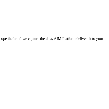
cope the brief, we capture the data, AIM Platform delivers it to your