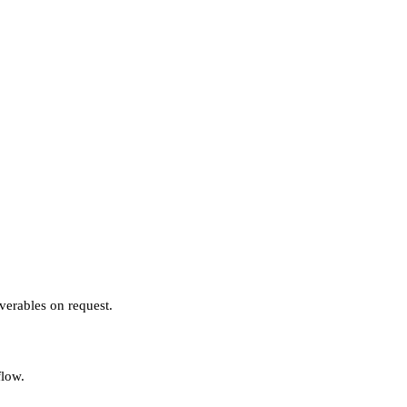
verables on request.
flow.