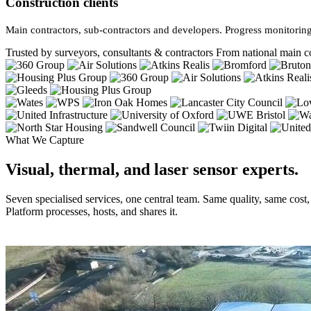
Construction clients
Main contractors, sub-contractors and developers. Progress monitoring
Trusted by surveyors, consultants & contractors
From national main co
What We Capture
Visual, thermal, and laser sensor experts.
Seven specialised services, one central team. Same quality, same cost
Platform processes, hosts, and shares it.