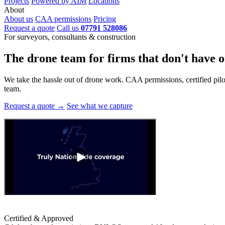
Projects
Powered by AIM
Locations
About
About us
CAA permissions
Pricing
Request a quote
Call us
07791 528086
For surveyors, consultants & construction
The drone team for firms that
don't have o
We take the hassle out of drone work. CAA permissions, certified pilots
team.
Request a quote →
See what we capture
Certified & Approved