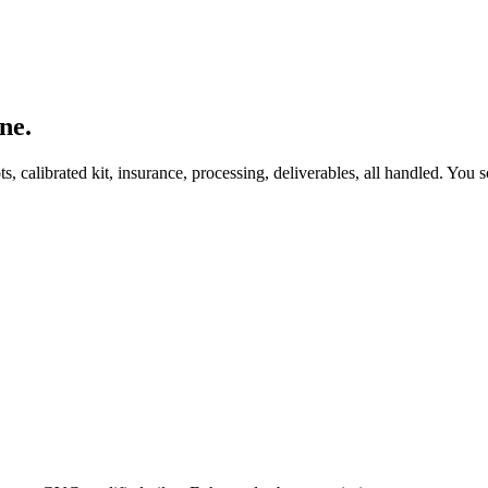
ne.
, calibrated kit, insurance, processing, deliverables, all handled. You s