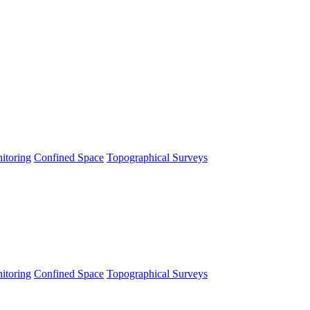
itoring
Confined Space
Topographical Surveys
itoring
Confined Space
Topographical Surveys