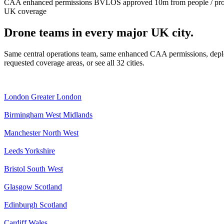
CAA enhanced permissions
BVLOS approved
10m from people / pr
UK coverage
Drone teams in every major UK city.
Same central operations team, same enhanced CAA permissions, deplo
requested coverage areas, or see all 32 cities.
London
Greater London
Birmingham
West Midlands
Manchester
North West
Leeds
Yorkshire
Bristol
South West
Glasgow
Scotland
Edinburgh
Scotland
Cardiff
Wales