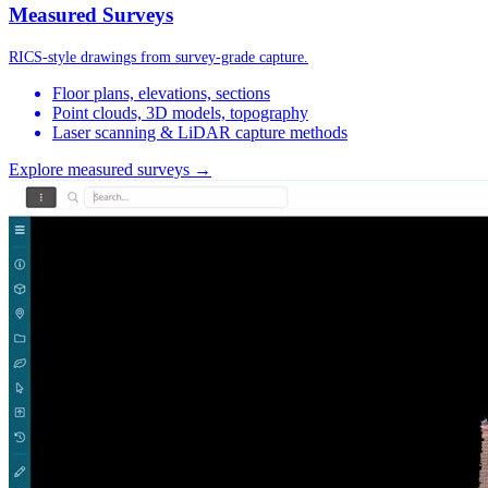
Measured Surveys
RICS-style drawings from survey-grade capture.
Floor plans, elevations, sections
Point clouds, 3D models, topography
Laser scanning & LiDAR capture methods
Explore measured surveys →