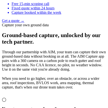
Free 15-min scoping call
Fixed quote within 24 hours
Capture booked within the week
Get a quote →
Capture your own ground data
Ground-based capture,
unlocked by our
tech partner.
Through our partnership with AIM, your team can capture their own
ground-based data without booking us at all. The AIM Capture app
pairs with a 360 camera on a carbon pole to reach gutter and roof
height in seconds. No CAA licence, no pilot, no weather window.
Use it on the same visit you're already doing.
When you need to go higher, over an obstacle, or across a wider
area, roof inspections, BVLOS work, area mapping, thermal
capture, that's when our drone team takes over.
◯