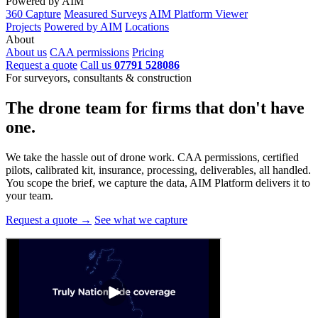
Powered by AIM
360 Capture
Measured Surveys
AIM Platform Viewer
Projects
Powered by AIM
Locations
About
About us
CAA permissions
Pricing
Request a quote
Call us
07791 528086
For surveyors, consultants & construction
The drone team for firms that
don't have
one.
We take the hassle out of drone work. CAA permissions, certified
pilots, calibrated kit, insurance, processing, deliverables, all handled.
You scope the brief, we capture the data, AIM Platform delivers it to
your team.
Request a quote →
See what we capture