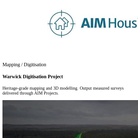
Mapping / Digitisation
Warwick Digitisation Project
Heritage-grade mapping and 3D modelling. Output measured surveys
delivered through AIM Projects.