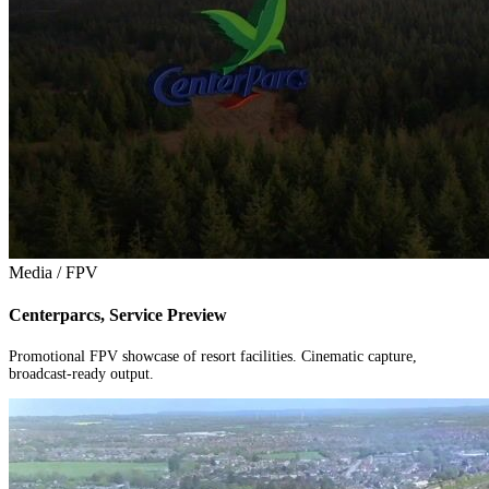
Media / FPV
Centerparcs, Service Preview
Promotional FPV showcase of resort facilities. Cinematic capture,
broadcast-ready output.