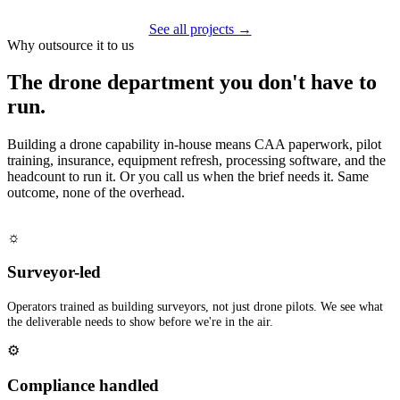
See all projects →
Why outsource it to us
The drone department you don't have to
run.
Building a drone capability in-house means CAA paperwork, pilot
training, insurance, equipment refresh, processing software, and the
headcount to run it. Or you call us when the brief needs it. Same
outcome, none of the overhead.
☼
Surveyor-led
Operators trained as building surveyors, not just drone pilots. We see what
the deliverable needs to show before we're in the air.
⚙
Compliance handled