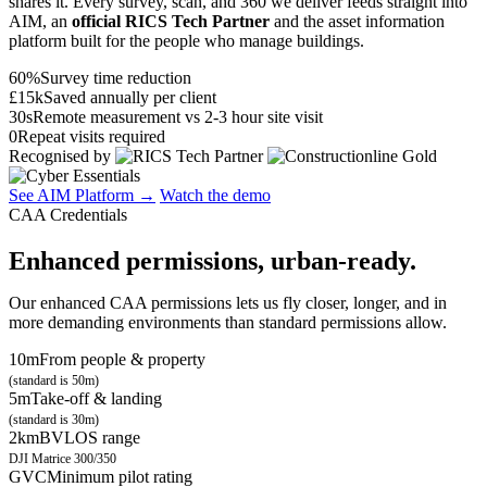
shares it. Every survey, scan, and 360 we deliver feeds straight into
AIM, an
official RICS Tech Partner
and the asset information
platform built for the people who manage buildings.
60%
Survey time reduction
£15k
Saved annually per client
30s
Remote measurement vs 2-3 hour site visit
0
Repeat visits required
Recognised by
See AIM Platform →
Watch the demo
CAA Credentials
Enhanced permissions, urban-ready.
Our enhanced CAA permissions lets us fly closer, longer, and in
more demanding environments than standard permissions allow.
10m
From people & property
(standard is 50m)
5m
Take-off & landing
(standard is 30m)
2km
BVLOS range
DJI Matrice 300/350
GVC
Minimum pilot rating