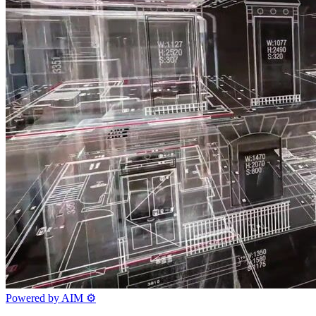
Powered by AIM
⚙