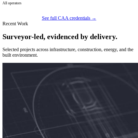
All operators
See full CAA credentials →
Recent Work
Surveyor-led, evidenced by delivery.
Selected projects across infrastructure, construction, energy, and the
built environment.