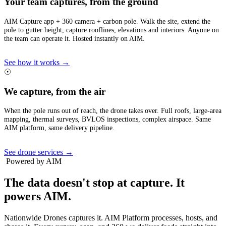
Your team captures, from the ground
AIM Capture app + 360 camera + carbon pole. Walk the site, extend the
pole to gutter height, capture rooflines, elevations and interiors. Anyone on
the team can operate it. Hosted instantly on AIM.
See how it works →
☉
We capture, from the air
When the pole runs out of reach, the drone takes over. Full roofs, large-area
mapping, thermal surveys, BVLOS inspections, complex airspace. Same
AIM platform, same delivery pipeline.
See drone services →
Powered by AIM
The data doesn't stop at capture.
It
powers AIM.
Nationwide Drones captures it. AIM Platform processes, hosts, and