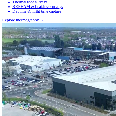
Thermal roof surveys
BREEAM & heat-loss surveys
Daytime & night-time capture
Explore thermography →