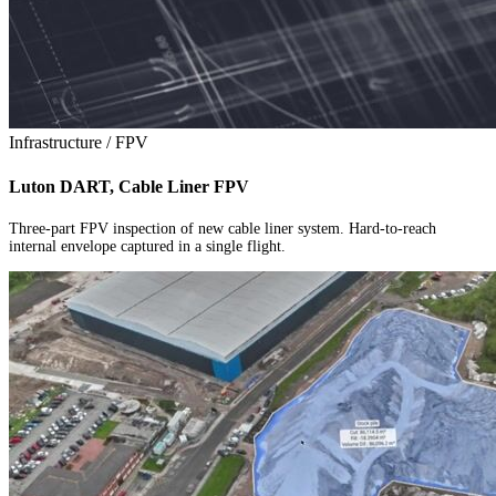
Infrastructure / FPV
Luton DART, Cable Liner FPV
Three-part FPV inspection of new cable liner system. Hard-to-reach
internal envelope captured in a single flight.