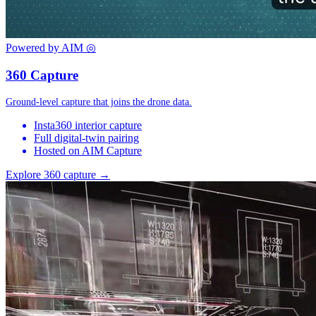
Powered by AIM
◎
360 Capture
Ground-level capture that joins the drone data.
Insta360 interior capture
Full digital-twin pairing
Hosted on AIM Capture
Explore 360 capture →