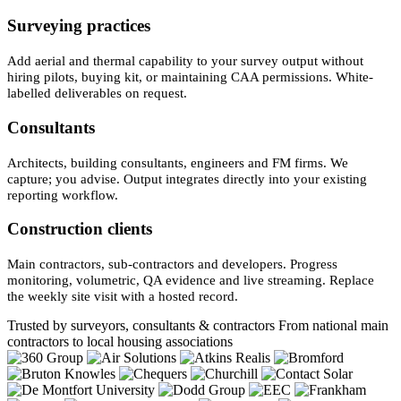
Surveying practices
Add aerial and thermal capability to your survey output without
hiring pilots, buying kit, or maintaining CAA permissions. White-
labelled deliverables on request.
Consultants
Architects, building consultants, engineers and FM firms. We
capture; you advise. Output integrates directly into your existing
reporting workflow.
Construction clients
Main contractors, sub-contractors and developers. Progress
monitoring, volumetric, QA evidence and live streaming. Replace
the weekly site visit with a hosted record.
Trusted by surveyors, consultants & contractors
From national main
contractors to local housing associations