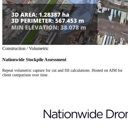
Construction / Volumetric
Nationwide Stockpile Assessment
Repeat volumetric capture for cut and fill calculations. Hosted on AIM for
client comparison over time.