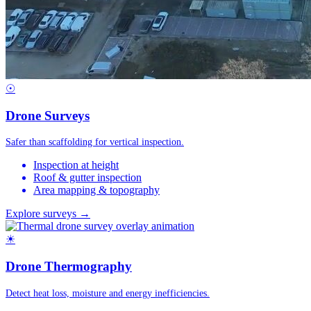
☉
Drone Surveys
Safer than scaffolding for vertical inspection.
Inspection at height
Roof & gutter inspection
Area mapping & topography
Explore surveys →
☀
Drone Thermography
Detect heat loss, moisture and energy inefficiencies.