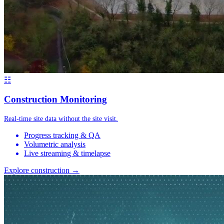
☷
Construction Monitoring
Real-time site data without the site visit.
Progress tracking & QA
Volumetric analysis
Live streaming & timelapse
Explore construction →