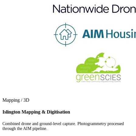
Mapping / 3D
Islington Mapping & Digitisation
Combined drone and ground-level capture. Photogrammetry processed
through the AIM pipeline.