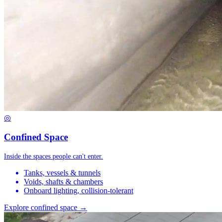
◎
Confined Space
Inside the spaces people can't enter.
Tanks, vessels & tunnels
Voids, shafts & chambers
Onboard lighting, collision-tolerant
Explore confined space →