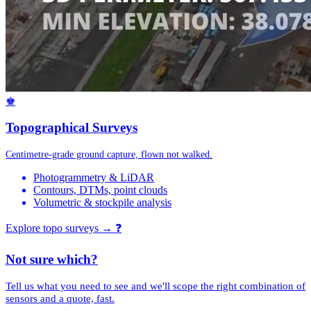
♚
Topographical Surveys
Centimetre-grade ground capture, flown not walked.
Photogrammetry & LiDAR
Contours, DTMs, point clouds
Volumetric & stockpile analysis
Explore topo surveys →
❓
Not sure which?
Tell us what you need to see and we'll scope the right combination of
sensors and a quote, fast.