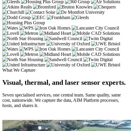
What We Capture
Visual, thermal, and laser sensor experts.
Seven specialised services, one central team. Same quality, same
cost, nationwide. We capture the data, AIM Platform processes,
hosts, and shares it.