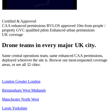
Certified & Approved
CAA enhanced permissions
BVLOS approved
10m from people /
property
GVC qualified pilots
Enhanced urban permissions
UK coverage
Drone teams in every major UK city.
Same central operations team, same enhanced CAA permissions,
deployed wherever the site is. Browse our most-requested coverage
areas, or see all 32 cities.
London
Greater London
Birmingham
West Midlands
Manchester
North West
Leeds
Yorkshire