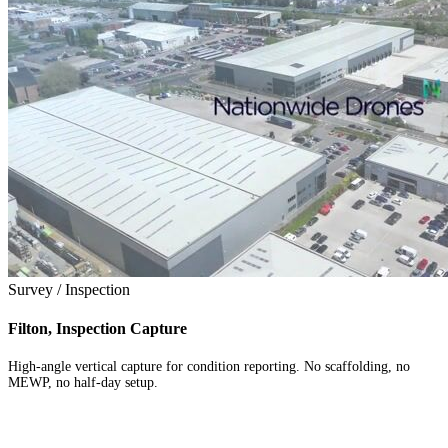
Survey / Inspection
Filton, Inspection Capture
High-angle vertical capture for condition reporting. No scaffolding, no
MEWP, no half-day setup.