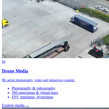
◎
Drone Media
8K aerial photography, video and immersive content.
Photography & videography
360 panoramas & virtual tours
FPV, timelapse, hyperlapse
Explore media →