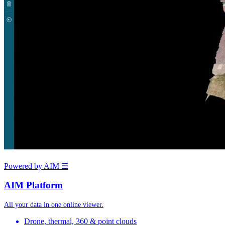
Powered by AIM
☰
AIM Platform
All your data in one online viewer.
Drone, thermal, 360 & point clouds