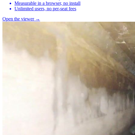
Measurable in a browser, no install
Unlimited users, no per-seat fees
Open the viewer →