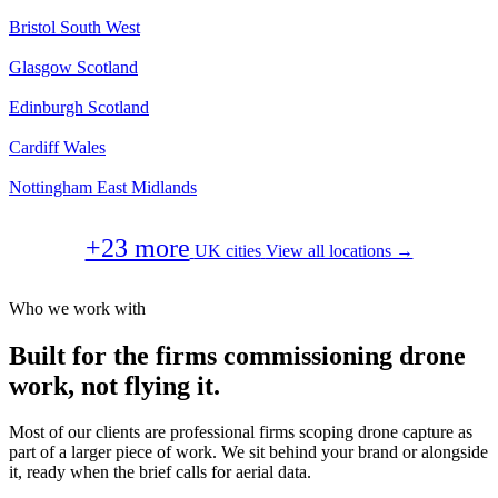
Bristol
South West
Glasgow
Scotland
Edinburgh
Scotland
Cardiff
Wales
Nottingham
East Midlands
+23 more
UK cities
View all locations →
Who we work with
Built for the firms commissioning drone
work, not flying it.
Most of our clients are professional firms scoping drone capture as
part of a larger piece of work. We sit behind your brand or alongside
it, ready when the brief calls for aerial data.