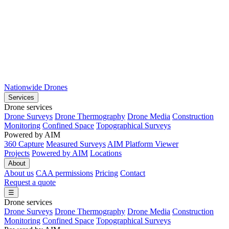
Nationwide Drones
Services
Drone services
Drone Surveys
Drone Thermography
Drone Media
Construction
Monitoring
Confined Space
Topographical Surveys
Powered by AIM
360 Capture
Measured Surveys
AIM Platform Viewer
Projects
Powered by AIM
Locations
About
About us
CAA permissions
Pricing
Contact
Request a quote
☰
Drone services
Drone Surveys
Drone Thermography
Drone Media
Construction
Monitoring
Confined Space
Topographical Surveys