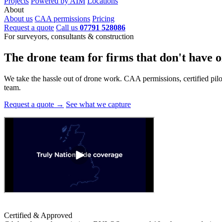
Projects
Powered by AIM
Locations
About
About us
CAA permissions
Pricing
Request a quote
Call us
07791 528086
For surveyors, consultants & construction
The drone team for firms that
don't have o
We take the hassle out of drone work. CAA permissions, certified pilots
team.
Request a quote →
See what we capture
Certified & Approved