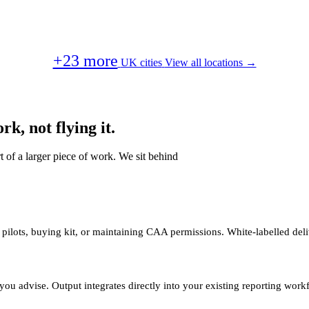
+23 more
UK cities
View all locations →
k, not flying it.
t of a larger piece of work. We sit behind
 pilots, buying kit, or maintaining CAA permissions. White-labelled deli
you advise. Output integrates directly into your existing reporting work