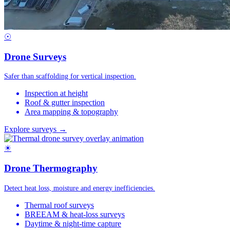
☉
Drone Surveys
Safer than scaffolding for vertical inspection.
Inspection at height
Roof & gutter inspection
Area mapping & topography
Explore surveys →
☀
Drone Thermography
Detect heat loss, moisture and energy inefficiencies.
Thermal roof surveys
BREEAM & heat-loss surveys
Daytime & night-time capture