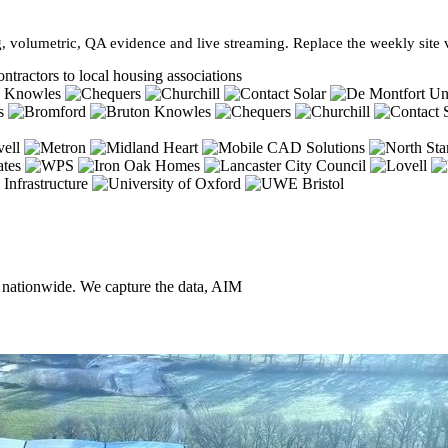
, volumetric, QA evidence and live streaming. Replace the weekly site vi
ntractors to local housing associations
, nationwide. We capture the data, AIM