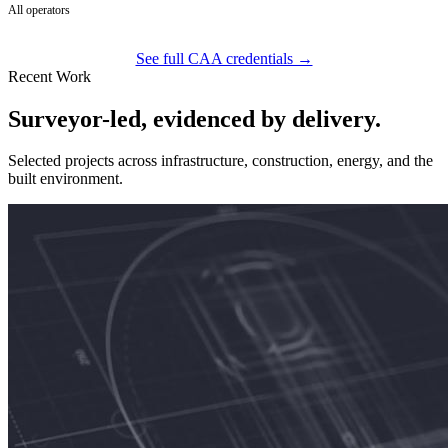
All operators
See full CAA credentials →
Recent Work
Surveyor-led, evidenced by delivery.
Selected projects across infrastructure, construction, energy, and the
built environment.