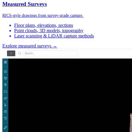
Measured Surveys
RICS-style drawings from survey-grade capture.
Floor plans, elevations, sections
Point clouds, 3D models, topography
Laser scanning & LiDAR capture methods
Explore measured surveys →