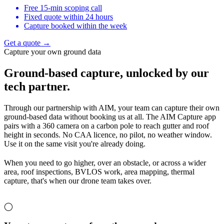
Free 15-min scoping call
Fixed quote within 24 hours
Capture booked within the week
Get a quote →
Capture your own ground data
Ground-based capture,
unlocked by our
tech partner.
Through our partnership with AIM, your team can capture their own
ground-based data without booking us at all. The AIM Capture app
pairs with a 360 camera on a carbon pole to reach gutter and roof
height in seconds. No CAA licence, no pilot, no weather window.
Use it on the same visit you're already doing.
When you need to go higher, over an obstacle, or across a wider
area, roof inspections, BVLOS work, area mapping, thermal
capture, that's when our drone team takes over.
◯