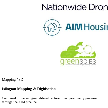
Mapping / 3D
Islington Mapping & Digitisation
Combined drone and ground-level capture. Photogrammetry processed
through the AIM pipeline.