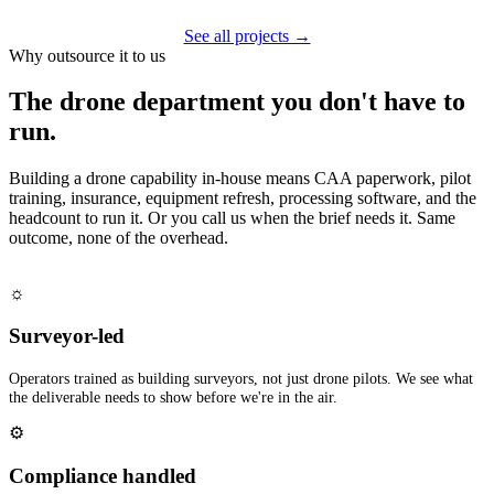
See all projects →
Why outsource it to us
The drone department you don't have to
run.
Building a drone capability in-house means CAA paperwork, pilot
training, insurance, equipment refresh, processing software, and the
headcount to run it. Or you call us when the brief needs it. Same
outcome, none of the overhead.
☼
Surveyor-led
Operators trained as building surveyors, not just drone pilots. We see what
the deliverable needs to show before we're in the air.
⚙
Compliance handled