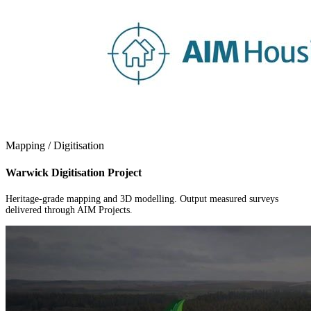
Mapping / Digitisation
Warwick Digitisation Project
Heritage-grade mapping and 3D modelling. Output measured surveys
delivered through AIM Projects.