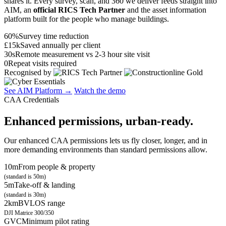
shares it. Every survey, scan, and 360 we deliver feeds straight into
AIM, an
official RICS Tech Partner
and the asset information
platform built for the people who manage buildings.
60%
Survey time reduction
£15k
Saved annually per client
30s
Remote measurement vs 2-3 hour site visit
0
Repeat visits required
Recognised by
See AIM Platform →
Watch the demo
CAA Credentials
Enhanced permissions, urban-ready.
Our enhanced CAA permissions lets us fly closer, longer, and in
more demanding environments than standard permissions allow.
10m
From people & property
(standard is 50m)
5m
Take-off & landing
(standard is 30m)
2km
BVLOS range
DJI Matrice 300/350
GVC
Minimum pilot rating