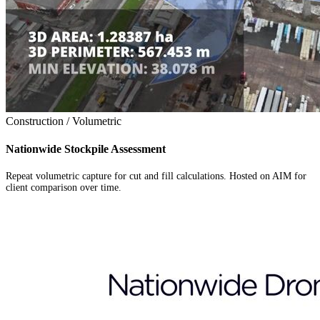
Construction / Volumetric
Nationwide Stockpile Assessment
Repeat volumetric capture for cut and fill calculations. Hosted on AIM for
client comparison over time.