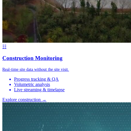
☷
Construction Monitoring
Real-time site data without the site visit.
Progress tracking & QA
Volumetric analysis
Live streaming & timelapse
Explore construction →