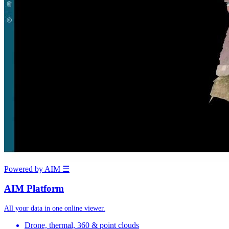
Powered by AIM
☰
AIM Platform
All your data in one online viewer.
Drone, thermal, 360 & point clouds