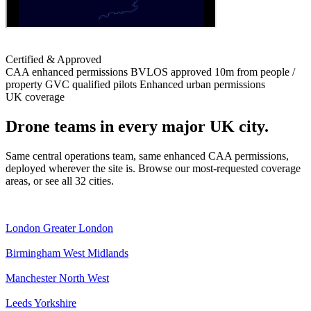
Certified & Approved
CAA enhanced permissions
BVLOS approved
10m from people /
property
GVC qualified pilots
Enhanced urban permissions
UK coverage
Drone teams in every major UK city.
Same central operations team, same enhanced CAA permissions,
deployed wherever the site is. Browse our most-requested coverage
areas, or see all 32 cities.
London
Greater London
Birmingham
West Midlands
Manchester
North West
Leeds
Yorkshire