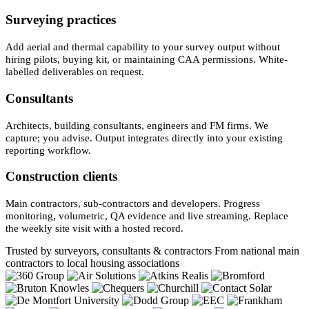
Surveying practices
Add aerial and thermal capability to your survey output without
hiring pilots, buying kit, or maintaining CAA permissions. White-
labelled deliverables on request.
Consultants
Architects, building consultants, engineers and FM firms. We
capture; you advise. Output integrates directly into your existing
reporting workflow.
Construction clients
Main contractors, sub-contractors and developers. Progress
monitoring, volumetric, QA evidence and live streaming. Replace
the weekly site visit with a hosted record.
Trusted by surveyors, consultants & contractors
From national main
contractors to local housing associations