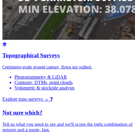
♚
Topographical Surveys
Centimetre-grade ground capture, flown not walked.
Photogrammetry & LiDAR
Contours, DTMs, point clouds
Volumetric & stockpile analysis
Explore topo surveys →
❓
Not sure which?
Tell us what you need to see and we'll scope the right combination of
sensors and a quote, fast.