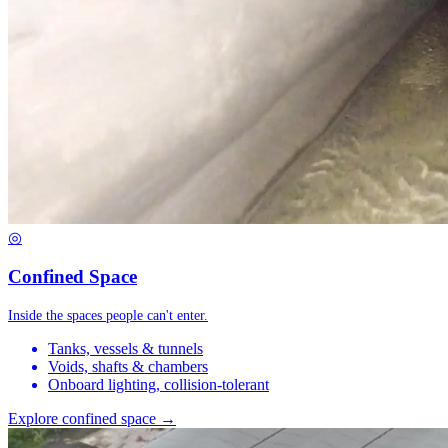
◎
Confined Space
Inside the spaces people can't enter.
Tanks, vessels & tunnels
Voids, shafts & chambers
Onboard lighting, collision-tolerant
Explore confined space →