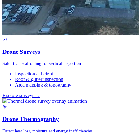
☉
Drone Surveys
Safer than scaffolding for vertical inspection.
Inspection at height
Roof & gutter inspection
Area mapping & topography
Explore surveys →
☀
Drone Thermography
Detect heat loss, moisture and energy inefficiencies.