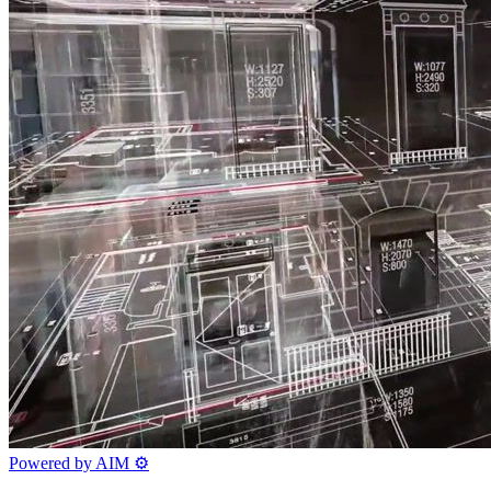
Powered by AIM
⚙