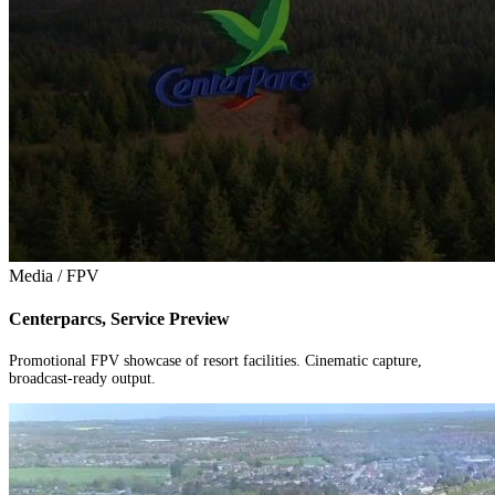
Media / FPV
Centerparcs, Service Preview
Promotional FPV showcase of resort facilities. Cinematic capture,
broadcast-ready output.