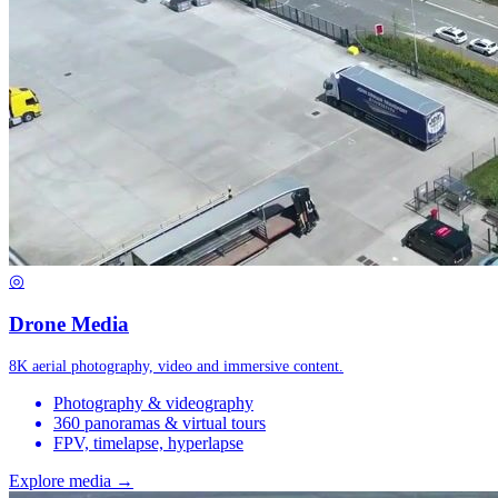
◎
Drone Media
8K aerial photography, video and immersive content.
Photography & videography
360 panoramas & virtual tours
FPV, timelapse, hyperlapse
Explore media →