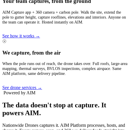
Your team captures, from the ground
AIM Capture app + 360 camera + carbon pole. Walk the site, extend the
pole to gutter height, capture rooflines, elevations and interiors. Anyone on
the team can operate it. Hosted instantly on AIM.
See how it works →
☉
We capture, from the air
When the pole runs out of reach, the drone takes over. Full roofs, large-area
mapping, thermal surveys, BVLOS inspections, complex airspace. Same
AIM platform, same delivery pipeline.
See drone services →
Powered by AIM
The data doesn't stop at capture.
It
powers AIM.
Nationwide Drones captures it. AIM Platform processes, hosts, and