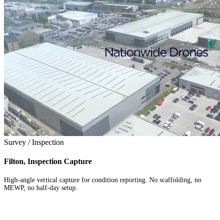
Survey / Inspection
Filton, Inspection Capture
High-angle vertical capture for condition reporting. No scaffolding, no
MEWP, no half-day setup.