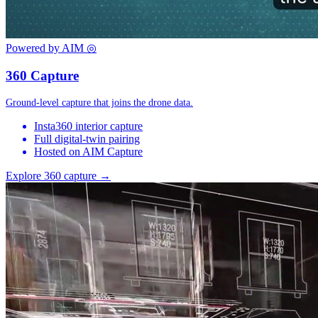
Powered by AIM
◎
360 Capture
Ground-level capture that joins the drone data.
Insta360 interior capture
Full digital-twin pairing
Hosted on AIM Capture
Explore 360 capture →