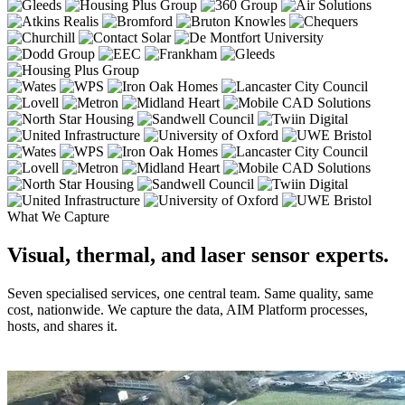
What We Capture
Visual, thermal, and laser sensor experts.
Seven specialised services, one central team. Same quality, same
cost, nationwide. We capture the data, AIM Platform processes,
hosts, and shares it.