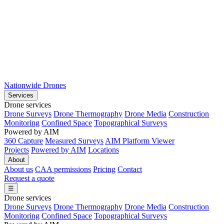
Nationwide Drones
Services
Drone services
Drone Surveys
Drone Thermography
Drone Media
Construction
Monitoring
Confined Space
Topographical Surveys
Powered by AIM
360 Capture
Measured Surveys
AIM Platform Viewer
Projects
Powered by AIM
Locations
About
About us
CAA permissions
Pricing
Contact
Request a quote
☰
Drone services
Drone Surveys
Drone Thermography
Drone Media
Construction
Monitoring
Confined Space
Topographical Surveys