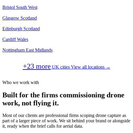
Bristol
South West
Glasgow
Scotland
Edinburgh
Scotland
Cardiff
Wales
Nottingham
East Midlands
+23 more
UK cities
View all locations →
Who we work with
Built for the firms commissioning drone
work, not flying it.
Most of our clients are professional firms scoping drone capture as
part of a larger piece of work. We sit behind your brand or alongside
it, ready when the brief calls for aerial data.