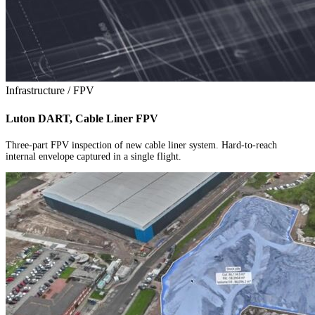
Infrastructure / FPV
Luton DART, Cable Liner FPV
Three-part FPV inspection of new cable liner system. Hard-to-reach
internal envelope captured in a single flight.