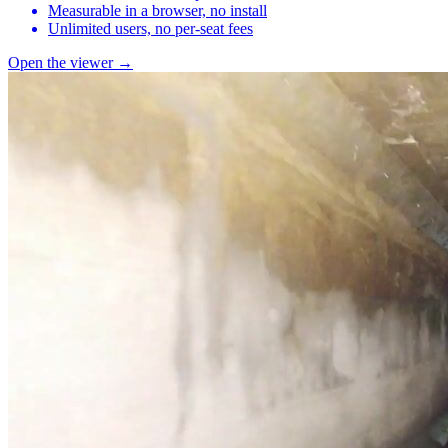
Measurable in a browser, no install
Unlimited users, no per-seat fees
Open the viewer →