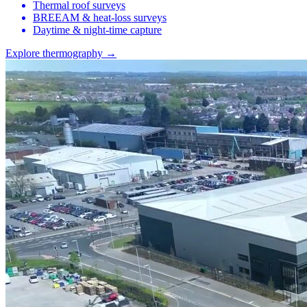
Thermal roof surveys
BREEAM & heat-loss surveys
Daytime & night-time capture
Explore thermography →