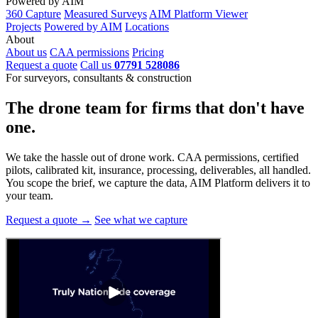
Powered by AIM
360 Capture
Measured Surveys
AIM Platform Viewer
Projects
Powered by AIM
Locations
About
About us
CAA permissions
Pricing
Request a quote
Call us
07791 528086
For surveyors, consultants & construction
The drone team for firms that
don't have
one.
We take the hassle out of drone work. CAA permissions, certified
pilots, calibrated kit, insurance, processing, deliverables, all handled.
You scope the brief, we capture the data, AIM Platform delivers it to
your team.
Request a quote →
See what we capture