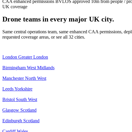
CAA enhanced permissions
BVLOS approved
10m from people / pr
UK coverage
Drone teams in every major UK city.
Same central operations team, same enhanced CAA permissions, deplo
requested coverage areas, or see all 32 cities.
London
Greater London
Birmingham
West Midlands
Manchester
North West
Leeds
Yorkshire
Bristol
South West
Glasgow
Scotland
Edinburgh
Scotland
Cardiff
Wales