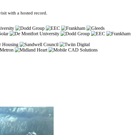
sit with a hosted record.