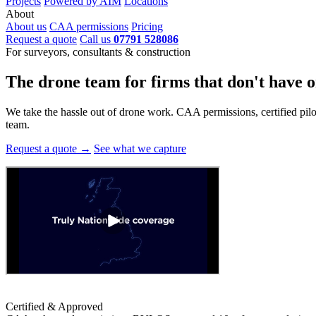
Projects
Powered by AIM
Locations
About
About us
CAA permissions
Pricing
Request a quote
Call us
07791 528086
For surveyors, consultants & construction
The drone team for firms that
don't have o
We take the hassle out of drone work. CAA permissions, certified pilots
team.
Request a quote →
See what we capture
Certified & Approved