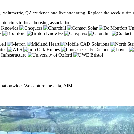
, volumetric, QA evidence and live streaming. Replace the weekly site vi
ntractors to local housing associations
, nationwide. We capture the data, AIM