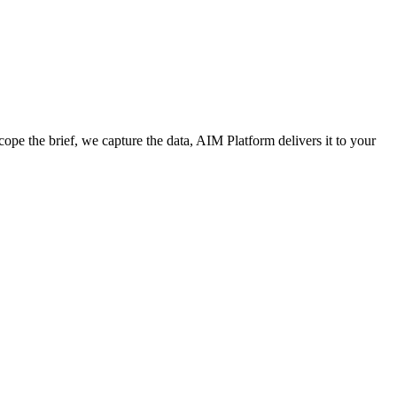
cope the brief, we capture the data, AIM Platform delivers it to your