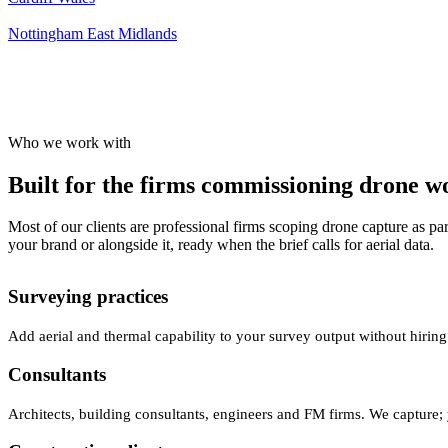
Nottingham
East Midlands
Who we work with
Built for the firms commissioning drone wor
Most of our clients are professional firms scoping drone capture as par
your brand or alongside it, ready when the brief calls for aerial data.
Surveying practices
Add aerial and thermal capability to your survey output without hiring
Consultants
Architects, building consultants, engineers and FM firms. We capture; 