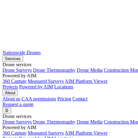
Nationwide Drones
Services
Drone services
Drone Surveys
Drone Thermography
Drone Media
Construction Mon
Powered by AIM
360 Capture
Measured Surveys
AIM Platform Viewer
Projects
Powered by AIM
Locations
About
About us
CAA permissions
Pricing
Contact
Request a quote
☰
Drone services
Drone Surveys
Drone Thermography
Drone Media
Construction Mon
Powered by AIM
360 Capture
Measured Surveys
AIM Platform Viewer