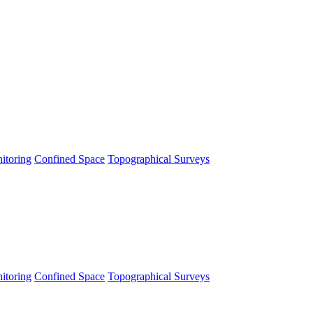
itoring
Confined Space
Topographical Surveys
itoring
Confined Space
Topographical Surveys