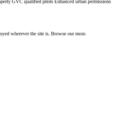
operty
GVC qualified pilots
Enhanced urban permissions
yed wherever the site is. Browse our most-