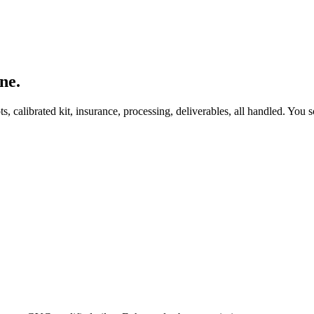
ne.
, calibrated kit, insurance, processing, deliverables, all handled. You s