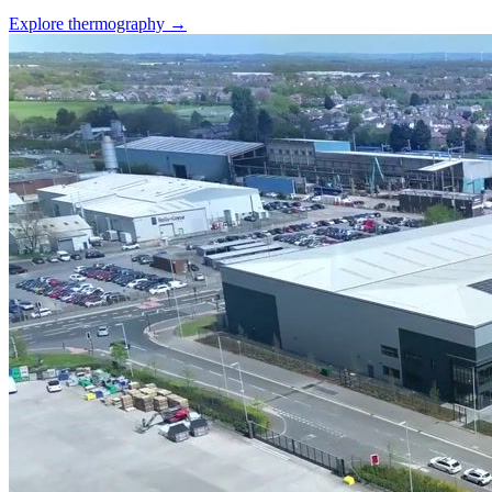
Explore thermography →