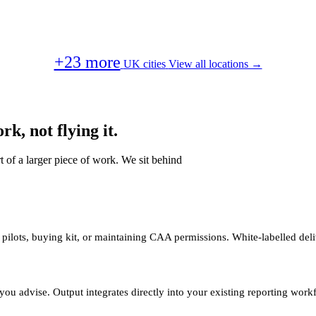
+23 more
UK cities
View all locations →
k, not flying it.
t of a larger piece of work. We sit behind
 pilots, buying kit, or maintaining CAA permissions. White-labelled deli
you advise. Output integrates directly into your existing reporting work