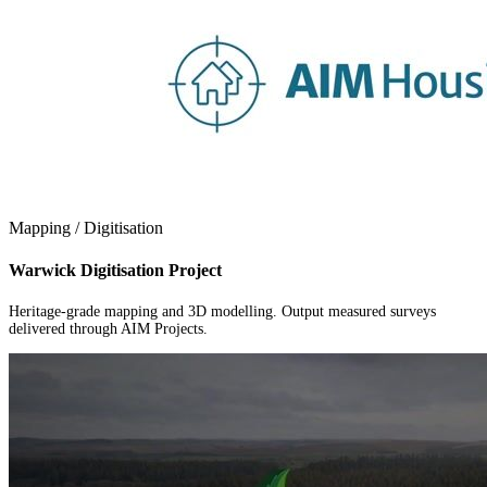
Mapping / Digitisation
Warwick Digitisation Project
Heritage-grade mapping and 3D modelling. Output measured surveys
delivered through AIM Projects.