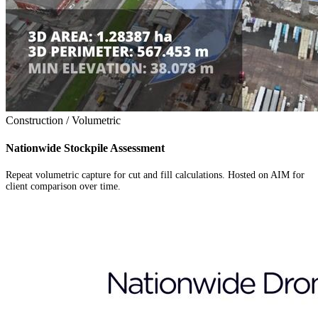
Construction / Volumetric
Nationwide Stockpile Assessment
Repeat volumetric capture for cut and fill calculations. Hosted on AIM for
client comparison over time.