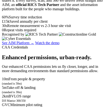
shares it. Every survey, scan, and 360 we deliver feeds straight into
AIM, an
official RICS Tech Partner
and the asset information
platform built for the people who manage buildings.
60%
Survey time reduction
£15k
Saved annually per client
30s
Remote measurement vs 2-3 hour site visit
0
Repeat visits required
Recognised by
See AIM Platform →
Watch the demo
CAA Credentials
Enhanced permissions, urban-ready.
Our enhanced CAA permissions lets us fly closer, longer, and in
more demanding environments than standard permissions allow.
10m
From people & property
(standard is 50m)
5m
Take-off & landing
(standard is 30m)
2km
BVLOS range
DJI Matrice 300/350
GVC
Minimum pilot rating