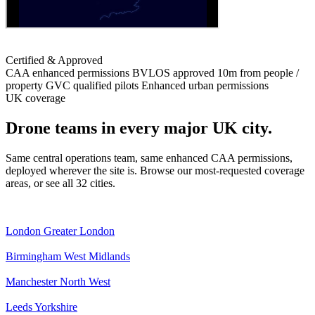
Certified & Approved
CAA enhanced permissions
BVLOS approved
10m from people /
property
GVC qualified pilots
Enhanced urban permissions
UK coverage
Drone teams in every major UK city.
Same central operations team, same enhanced CAA permissions,
deployed wherever the site is. Browse our most-requested coverage
areas, or see all 32 cities.
London
Greater London
Birmingham
West Midlands
Manchester
North West
Leeds
Yorkshire