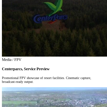
Media / FPV
Centerparcs, Service Preview
Promotional FPV showcase of resort facilities. Cinematic capture,
broadcast-ready output.