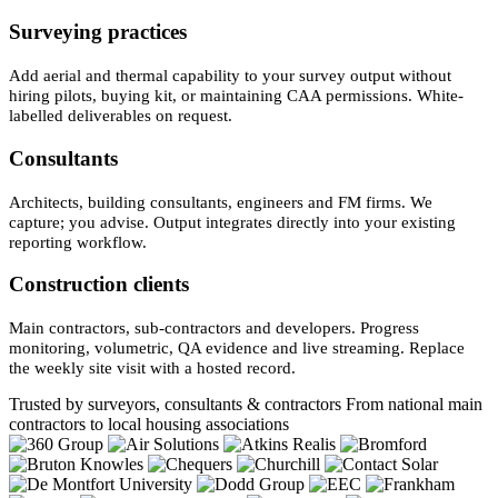
Surveying practices
Add aerial and thermal capability to your survey output without
hiring pilots, buying kit, or maintaining CAA permissions. White-
labelled deliverables on request.
Consultants
Architects, building consultants, engineers and FM firms. We
capture; you advise. Output integrates directly into your existing
reporting workflow.
Construction clients
Main contractors, sub-contractors and developers. Progress
monitoring, volumetric, QA evidence and live streaming. Replace
the weekly site visit with a hosted record.
Trusted by surveyors, consultants & contractors
From national main
contractors to local housing associations