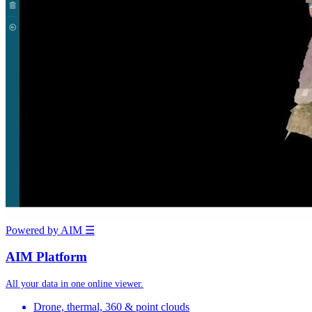
Powered by AIM
☰
AIM Platform
All your data in one online viewer.
Drone, thermal, 360 & point clouds