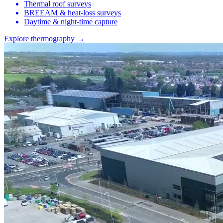
Thermal roof surveys
BREEAM & heat-loss surveys
Daytime & night-time capture
Explore thermography →