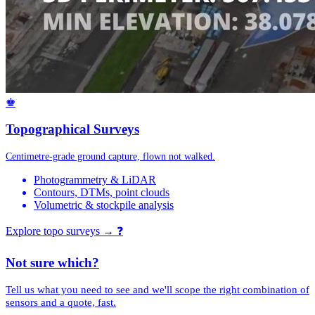
♚
Topographical Surveys
Centimetre-grade ground capture, flown not walked.
Photogrammetry & LiDAR
Contours, DTMs, point clouds
Volumetric & stockpile analysis
Explore topo surveys →
❓
Not sure which?
Tell us what you need to see and we'll scope the right combination of
sensors and a quote, fast.