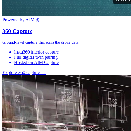
Powered by AIM
◎
360 Capture
Ground-level capture that joins the drone data.
Insta360 interior capture
Full digital-twin pairing
Hosted on AIM Capture
Explore 360 capture →