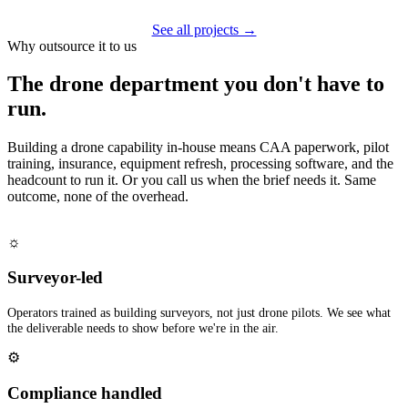
See all projects →
Why outsource it to us
The drone department you don't have to
run.
Building a drone capability in-house means CAA paperwork, pilot
training, insurance, equipment refresh, processing software, and the
headcount to run it. Or you call us when the brief needs it. Same
outcome, none of the overhead.
☼
Surveyor-led
Operators trained as building surveyors, not just drone pilots. We see what
the deliverable needs to show before we're in the air.
⚙
Compliance handled