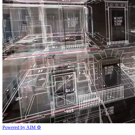
Powered by AIM
⚙