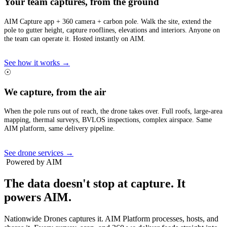
Your team captures, from the ground
AIM Capture app + 360 camera + carbon pole. Walk the site, extend the
pole to gutter height, capture rooflines, elevations and interiors. Anyone on
the team can operate it. Hosted instantly on AIM.
See how it works →
☉
We capture, from the air
When the pole runs out of reach, the drone takes over. Full roofs, large-area
mapping, thermal surveys, BVLOS inspections, complex airspace. Same
AIM platform, same delivery pipeline.
See drone services →
Powered by AIM
The data doesn't stop at capture.
It
powers AIM.
Nationwide Drones captures it. AIM Platform processes, hosts, and