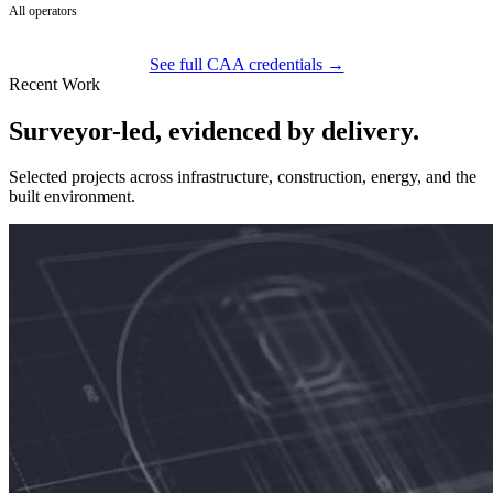
All operators
See full CAA credentials →
Recent Work
Surveyor-led, evidenced by delivery.
Selected projects across infrastructure, construction, energy, and the
built environment.