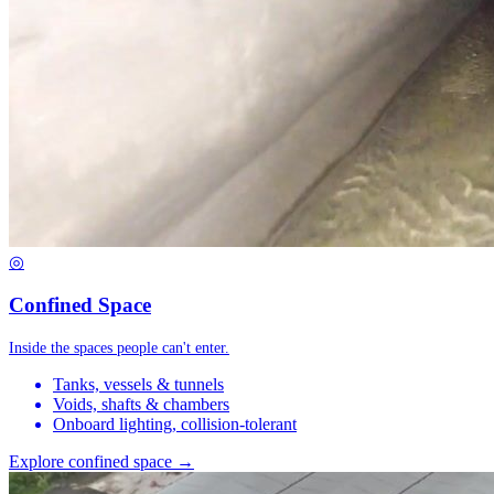
◎
Confined Space
Inside the spaces people can't enter.
Tanks, vessels & tunnels
Voids, shafts & chambers
Onboard lighting, collision-tolerant
Explore confined space →