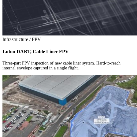
Infrastructure / FPV
Luton DART, Cable Liner FPV
Three-part FPV inspection of new cable liner system. Hard-to-reach
internal envelope captured in a single flight.