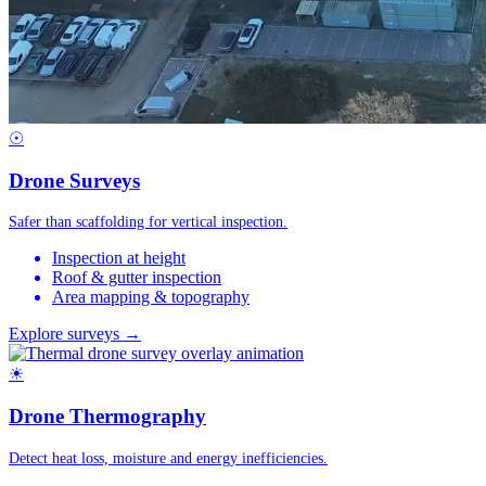
☉
Drone Surveys
Safer than scaffolding for vertical inspection.
Inspection at height
Roof & gutter inspection
Area mapping & topography
Explore surveys →
☀
Drone Thermography
Detect heat loss, moisture and energy inefficiencies.