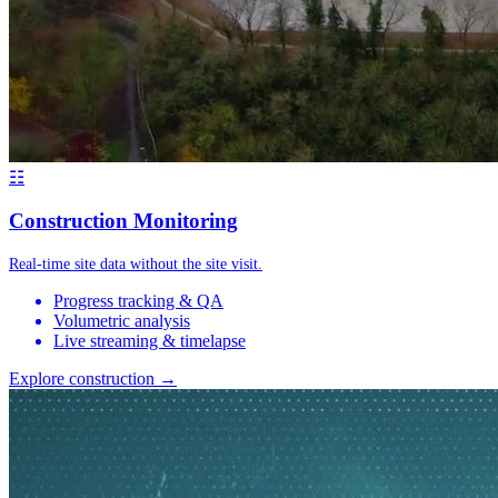
☷
Construction Monitoring
Real-time site data without the site visit.
Progress tracking & QA
Volumetric analysis
Live streaming & timelapse
Explore construction →