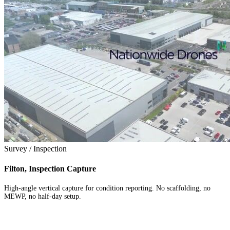
Survey / Inspection
Filton, Inspection Capture
High-angle vertical capture for condition reporting. No scaffolding, no
MEWP, no half-day setup.