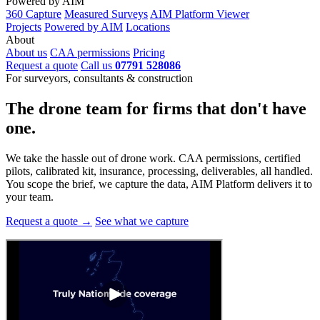
Powered by AIM
360 Capture
Measured Surveys
AIM Platform Viewer
Projects
Powered by AIM
Locations
About
About us
CAA permissions
Pricing
Request a quote
Call us
07791 528086
For surveyors, consultants & construction
The drone team for firms that
don't have
one.
We take the hassle out of drone work. CAA permissions, certified
pilots, calibrated kit, insurance, processing, deliverables, all handled.
You scope the brief, we capture the data, AIM Platform delivers it to
your team.
Request a quote →
See what we capture