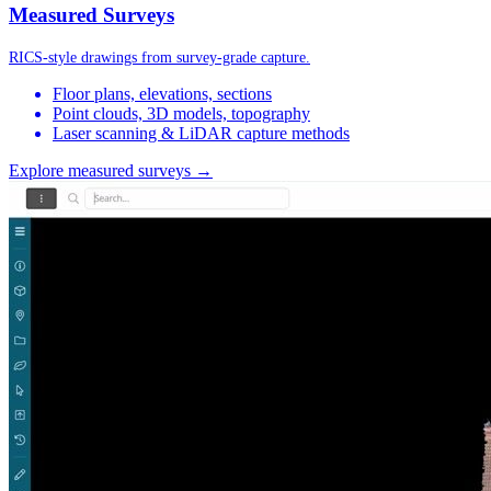
Measured Surveys
RICS-style drawings from survey-grade capture.
Floor plans, elevations, sections
Point clouds, 3D models, topography
Laser scanning & LiDAR capture methods
Explore measured surveys →