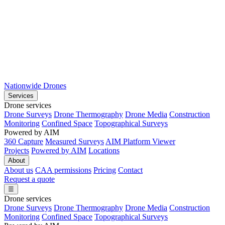
Nationwide Drones
Services
Drone services
Drone Surveys
Drone Thermography
Drone Media
Construction
Monitoring
Confined Space
Topographical Surveys
Powered by AIM
360 Capture
Measured Surveys
AIM Platform Viewer
Projects
Powered by AIM
Locations
About
About us
CAA permissions
Pricing
Contact
Request a quote
☰
Drone services
Drone Surveys
Drone Thermography
Drone Media
Construction
Monitoring
Confined Space
Topographical Surveys