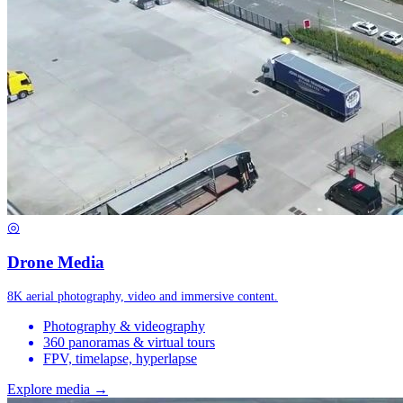
◎
Drone Media
8K aerial photography, video and immersive content.
Photography & videography
360 panoramas & virtual tours
FPV, timelapse, hyperlapse
Explore media →