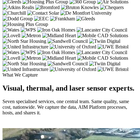
What We Capture
Visual, thermal, and laser sensor experts.
Seven specialised services, one central team. Same quality, same
cost, nationwide. We capture the data, AIM Platform processes,
hosts, and shares it.