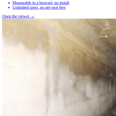
Measurable in a browser, no install
Unlimited users, no per-seat fees
Open the viewer →