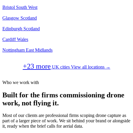
Bristol
South West
Glasgow
Scotland
Edinburgh
Scotland
Cardiff
Wales
Nottingham
East Midlands
+23 more
UK cities
View all locations →
Who we work with
Built for the firms commissioning drone
work, not flying it.
Most of our clients are professional firms scoping drone capture as
part of a larger piece of work. We sit behind your brand or alongside
it, ready when the brief calls for aerial data.