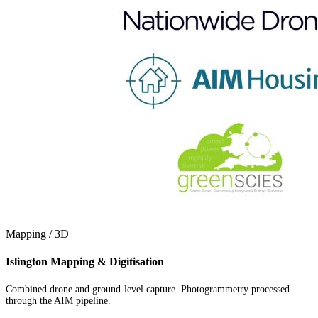
Mapping / 3D
Islington Mapping & Digitisation
Combined drone and ground-level capture. Photogrammetry processed
through the AIM pipeline.