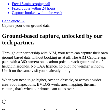
Free 15-min scoping call
Fixed quote within 24 hours
Capture booked within the week
Get a quote →
Capture your own ground data
Ground-based capture,
unlocked by our
tech partner.
Through our partnership with AIM, your team can capture their own
ground-based data without booking us at all. The AIM Capture app
pairs with a 360 camera on a carbon pole to reach gutter and roof
height in seconds. No CAA licence, no pilot, no weather window.
Use it on the same visit you're already doing.
When you need to go higher, over an obstacle, or across a wider
area, roof inspections, BVLOS work, area mapping, thermal
capture, that's when our drone team takes over.
◯