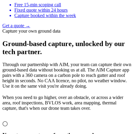
Free 15-min scoping call
Fixed quote within 24 hours
Capture booked within the week
Get a quote →
Capture your own ground data
Ground-based capture,
unlocked by our
tech partner.
Through our partnership with AIM, your team can capture their own
ground-based data without booking us at all. The AIM Capture app
pairs with a 360 camera on a carbon pole to reach gutter and roof
height in seconds. No CAA licence, no pilot, no weather window.
Use it on the same visit you're already doing.
When you need to go higher, over an obstacle, or across a wider
area, roof inspections, BVLOS work, area mapping, thermal
capture, that's when our drone team takes over.
◯