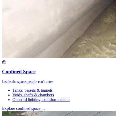
◎
Confined Space
Inside the spaces people can't enter.
Tanks, vessels & tunnels
Voids, shafts & chambers
Onboard lighting, collision-tolerant
Explore confined space →