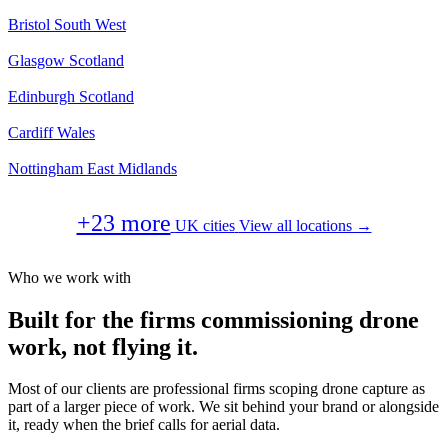
Bristol
South West
Glasgow
Scotland
Edinburgh
Scotland
Cardiff
Wales
Nottingham
East Midlands
+23 more
UK cities
View all locations →
Who we work with
Built for the firms commissioning drone
work, not flying it.
Most of our clients are professional firms scoping drone capture as
part of a larger piece of work. We sit behind your brand or alongside
it, ready when the brief calls for aerial data.