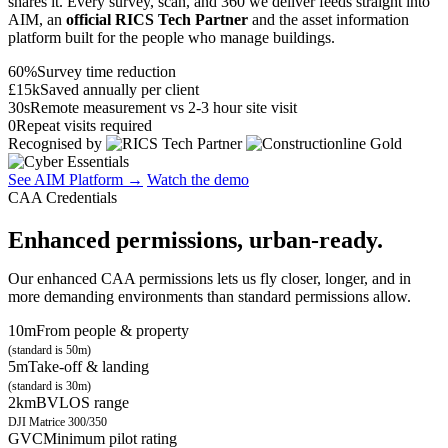
shares it. Every survey, scan, and 360 we deliver feeds straight into
AIM, an
official RICS Tech Partner
and the asset information
platform built for the people who manage buildings.
60%
Survey time reduction
£15k
Saved annually per client
30s
Remote measurement vs 2-3 hour site visit
0
Repeat visits required
Recognised by
See AIM Platform →
Watch the demo
CAA Credentials
Enhanced permissions, urban-ready.
Our enhanced CAA permissions lets us fly closer, longer, and in
more demanding environments than standard permissions allow.
10m
From people & property
(standard is 50m)
5m
Take-off & landing
(standard is 30m)
2km
BVLOS range
DJI Matrice 300/350
GVC
Minimum pilot rating