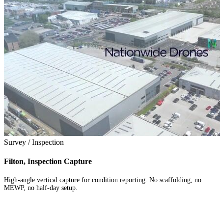
Survey / Inspection
Filton, Inspection Capture
High-angle vertical capture for condition reporting. No scaffolding, no
MEWP, no half-day setup.