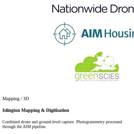
Mapping / 3D
Islington Mapping & Digitisation
Combined drone and ground-level capture. Photogrammetry processed
through the AIM pipeline.