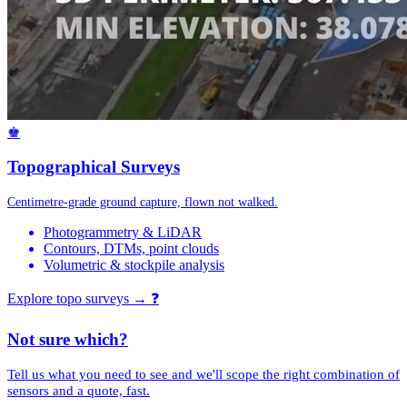
♚
Topographical Surveys
Centimetre-grade ground capture, flown not walked.
Photogrammetry & LiDAR
Contours, DTMs, point clouds
Volumetric & stockpile analysis
Explore topo surveys →
❓
Not sure which?
Tell us what you need to see and we'll scope the right combination of
sensors and a quote, fast.