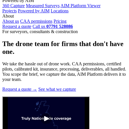
Powered by AIM
360 Capture
Measured Surveys
AIM Platform Viewer
Projects
Powered by AIM
Locations
About
About us
CAA permissions
Pricing
Request a quote
Call us
07791 528086
For surveyors, consultants & construction
The drone team for firms that
don't have
one.
We take the hassle out of drone work. CAA permissions, certified
pilots, calibrated kit, insurance, processing, deliverables, all handled.
You scope the brief, we capture the data, AIM Platform delivers it to
your team.
Request a quote →
See what we capture