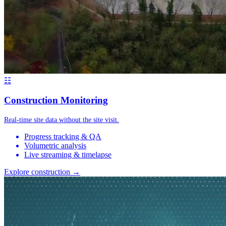
☷
Construction Monitoring
Real-time site data without the site visit.
Progress tracking & QA
Volumetric analysis
Live streaming & timelapse
Explore construction →