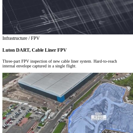
Infrastructure / FPV
Luton DART, Cable Liner FPV
Three-part FPV inspection of new cable liner system. Hard-to-reach
internal envelope captured in a single flight.