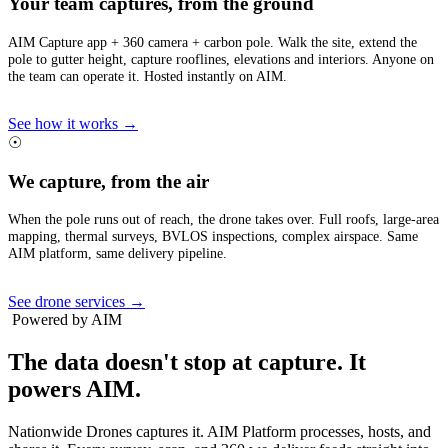
Your team captures, from the ground
AIM Capture app + 360 camera + carbon pole. Walk the site, extend the
pole to gutter height, capture rooflines, elevations and interiors. Anyone on
the team can operate it. Hosted instantly on AIM.
See how it works →
☉
We capture, from the air
When the pole runs out of reach, the drone takes over. Full roofs, large-area
mapping, thermal surveys, BVLOS inspections, complex airspace. Same
AIM platform, same delivery pipeline.
See drone services →
Powered by AIM
The data doesn't stop at capture.
It
powers AIM.
Nationwide Drones captures it. AIM Platform processes, hosts, and