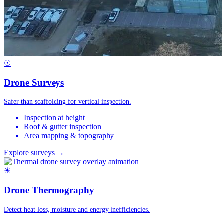
☉
Drone Surveys
Safer than scaffolding for vertical inspection.
Inspection at height
Roof & gutter inspection
Area mapping & topography
Explore surveys →
☀
Drone Thermography
Detect heat loss, moisture and energy inefficiencies.