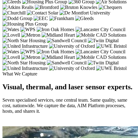
What We Capture
Visual, thermal, and laser sensor experts.
Seven specialised services, one central team. Same quality, same
cost, nationwide. We capture the data, AIM Platform processes,
hosts, and shares it.