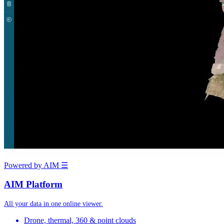
Powered by AIM
☰
AIM Platform
All your data in one online viewer.
Drone, thermal, 360 & point clouds