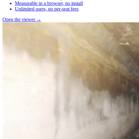
Measurable in a browser, no install
Unlimited users, no per-seat fees
Open the viewer →