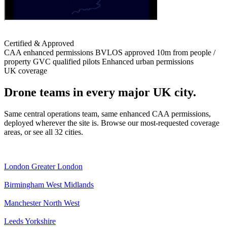
Certified & Approved
CAA enhanced permissions
BVLOS approved
10m from people /
property
GVC qualified pilots
Enhanced urban permissions
UK coverage
Drone teams in every major UK city.
Same central operations team, same enhanced CAA permissions,
deployed wherever the site is. Browse our most-requested coverage
areas, or see all 32 cities.
London
Greater London
Birmingham
West Midlands
Manchester
North West
Leeds
Yorkshire