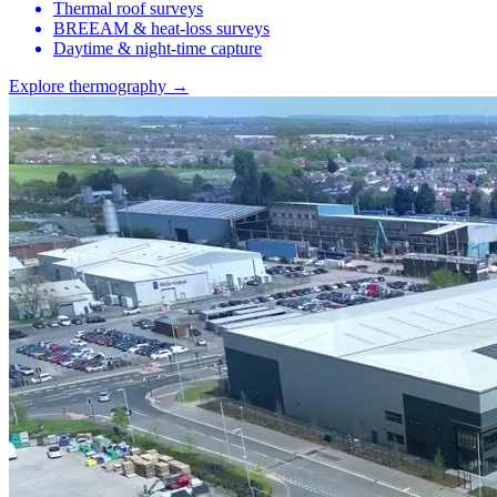
Thermal roof surveys
BREEAM & heat-loss surveys
Daytime & night-time capture
Explore thermography →