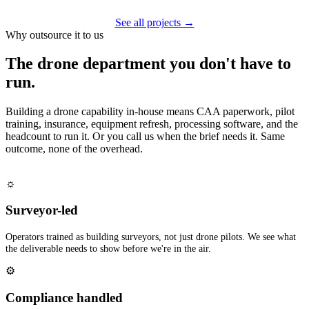
See all projects →
Why outsource it to us
The drone department you don't have to
run.
Building a drone capability in-house means CAA paperwork, pilot
training, insurance, equipment refresh, processing software, and the
headcount to run it. Or you call us when the brief needs it. Same
outcome, none of the overhead.
☼
Surveyor-led
Operators trained as building surveyors, not just drone pilots. We see what
the deliverable needs to show before we're in the air.
⚙
Compliance handled