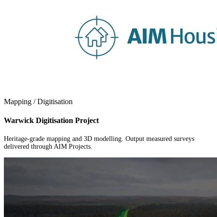
Mapping / Digitisation
Warwick Digitisation Project
Heritage-grade mapping and 3D modelling. Output measured surveys
delivered through AIM Projects.