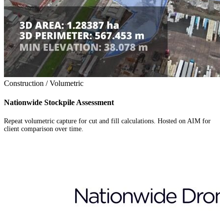
Construction / Volumetric
Nationwide Stockpile Assessment
Repeat volumetric capture for cut and fill calculations. Hosted on AIM for
client comparison over time.