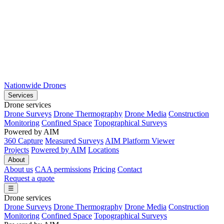
Nationwide Drones
Services
Drone services
Drone Surveys
Drone Thermography
Drone Media
Construction
Monitoring
Confined Space
Topographical Surveys
Powered by AIM
360 Capture
Measured Surveys
AIM Platform Viewer
Projects
Powered by AIM
Locations
About
About us
CAA permissions
Pricing
Contact
Request a quote
☰
Drone services
Drone Surveys
Drone Thermography
Drone Media
Construction
Monitoring
Confined Space
Topographical Surveys