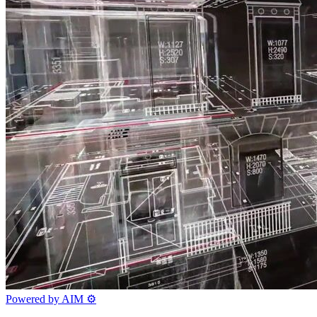
Powered by AIM
⚙