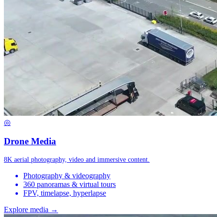
◎
Drone Media
8K aerial photography, video and immersive content.
Photography & videography
360 panoramas & virtual tours
FPV, timelapse, hyperlapse
Explore media →