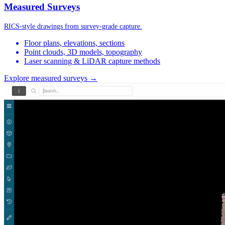
Measured Surveys
RICS-style drawings from survey-grade capture.
Floor plans, elevations, sections
Point clouds, 3D models, topography
Laser scanning & LiDAR capture methods
Explore measured surveys →