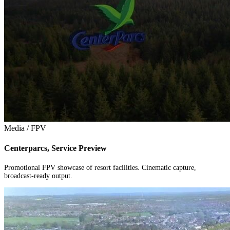
Media / FPV
Centerparcs, Service Preview
Promotional FPV showcase of resort facilities. Cinematic capture,
broadcast-ready output.