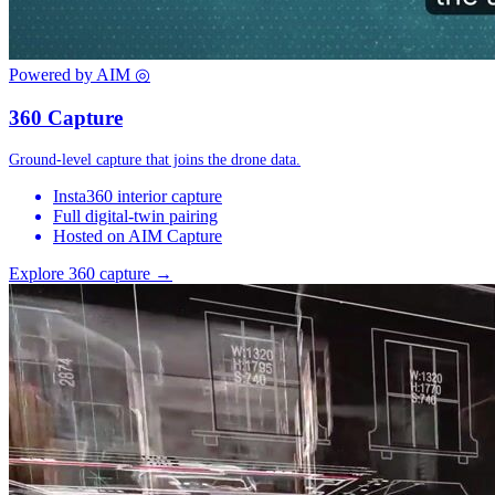
Powered by AIM
◎
360 Capture
Ground-level capture that joins the drone data.
Insta360 interior capture
Full digital-twin pairing
Hosted on AIM Capture
Explore 360 capture →