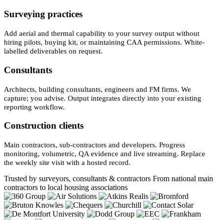
Surveying practices
Add aerial and thermal capability to your survey output without
hiring pilots, buying kit, or maintaining CAA permissions. White-
labelled deliverables on request.
Consultants
Architects, building consultants, engineers and FM firms. We
capture; you advise. Output integrates directly into your existing
reporting workflow.
Construction clients
Main contractors, sub-contractors and developers. Progress
monitoring, volumetric, QA evidence and live streaming. Replace
the weekly site visit with a hosted record.
Trusted by surveyors, consultants & contractors
From national main
contractors to local housing associations