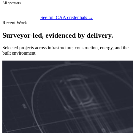
All operators
See full CAA credentials →
Recent Work
Surveyor-led, evidenced by delivery.
Selected projects across infrastructure, construction, energy, and the
built environment.