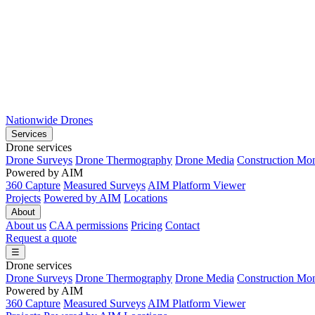
Nationwide Drones
Services
Drone services
Drone Surveys
Drone Thermography
Drone Media
Construction Mon
Powered by AIM
360 Capture
Measured Surveys
AIM Platform Viewer
Projects
Powered by AIM
Locations
About
About us
CAA permissions
Pricing
Contact
Request a quote
☰
Drone services
Drone Surveys
Drone Thermography
Drone Media
Construction Mon
Powered by AIM
360 Capture
Measured Surveys
AIM Platform Viewer