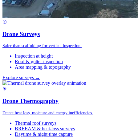
☉
Drone Surveys
Safer than scaffolding for vertical inspection.
Inspection at height
Roof & gutter inspection
Area mapping & topography
Explore surveys →
☀
Drone Thermography
Detect heat loss, moisture and energy inefficiencies.
Thermal roof surveys
BREEAM & heat-loss surveys
Daytime & night-time capture