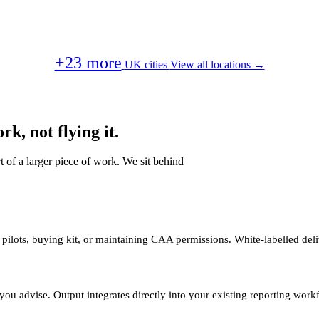
+23 more
UK cities
View all locations →
k, not flying it.
t of a larger piece of work. We sit behind
 pilots, buying kit, or maintaining CAA permissions. White-labelled deli
you advise. Output integrates directly into your existing reporting work