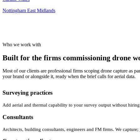
Nottingham
East Midlands
Who we work with
Built for the firms commissioning drone wor
Most of our clients are professional firms scoping drone capture as par
your brand or alongside it, ready when the brief calls for aerial data.
Surveying practices
Add aerial and thermal capability to your survey output without hiring
Consultants
Architects, building consultants, engineers and FM firms. We capture; 