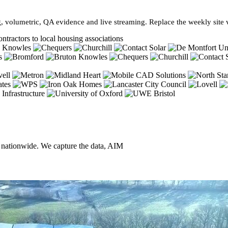
, volumetric, QA evidence and live streaming. Replace the weekly site vi
ntractors to local housing associations
, nationwide. We capture the data, AIM