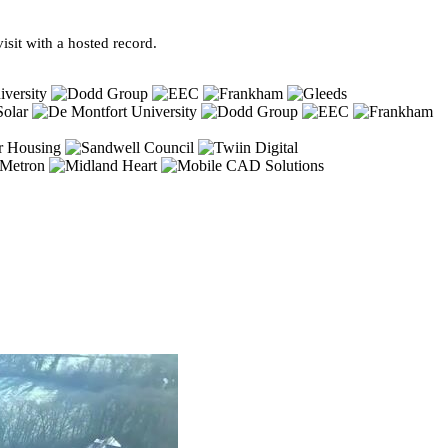
sit with a hosted record.