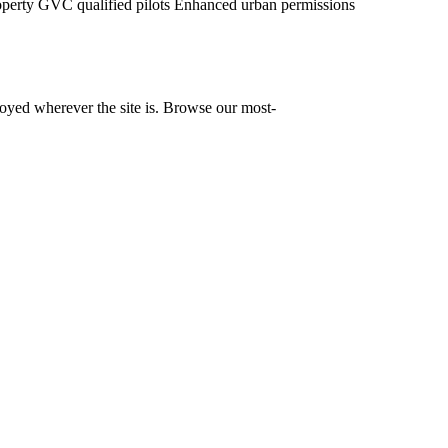
operty
GVC qualified pilots
Enhanced urban permissions
yed wherever the site is. Browse our most-