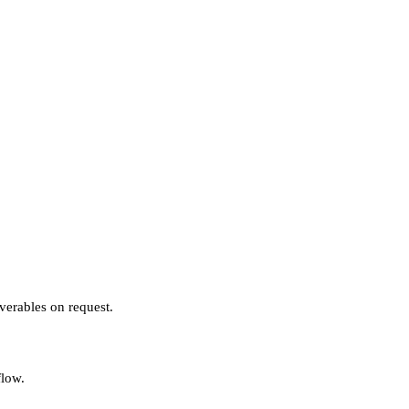
verables on request.
flow.