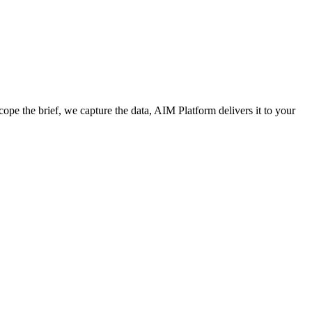
cope the brief, we capture the data, AIM Platform delivers it to your