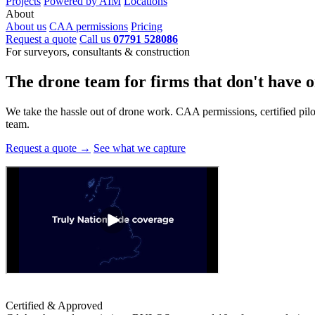
Projects
Powered by AIM
Locations
About
About us
CAA permissions
Pricing
Request a quote
Call us
07791 528086
For surveyors, consultants & construction
The drone team for firms that
don't have o
We take the hassle out of drone work. CAA permissions, certified pilots
team.
Request a quote →
See what we capture
Certified & Approved