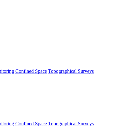
itoring
Confined Space
Topographical Surveys
itoring
Confined Space
Topographical Surveys