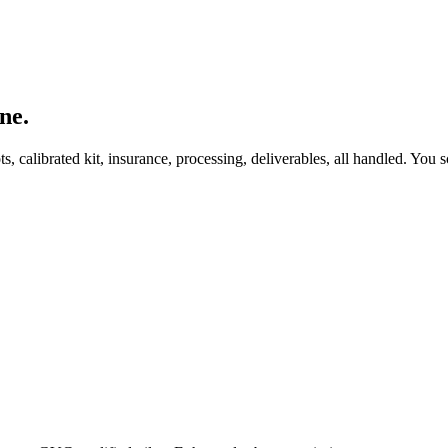
ne.
, calibrated kit, insurance, processing, deliverables, all handled. You s