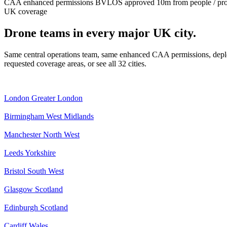
CAA enhanced permissions
BVLOS approved
10m from people / pr
UK coverage
Drone teams in every major UK city.
Same central operations team, same enhanced CAA permissions, deplo
requested coverage areas, or see all 32 cities.
London
Greater London
Birmingham
West Midlands
Manchester
North West
Leeds
Yorkshire
Bristol
South West
Glasgow
Scotland
Edinburgh
Scotland
Cardiff
Wales