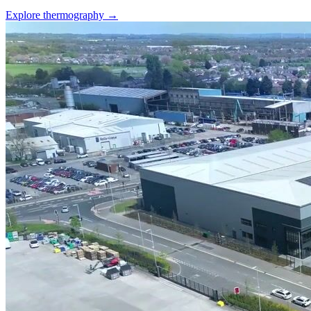
Explore thermography →