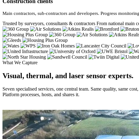
Construction clients
Main contractors, sub-contractors and developers. Progress monitoring
Trusted by surveyors, consultants & contractors
From national main co
What We Capture
Visual, thermal, and laser sensor experts.
Seven specialised services, one central team. Same quality, same cost
Platform processes, hosts, and shares it.