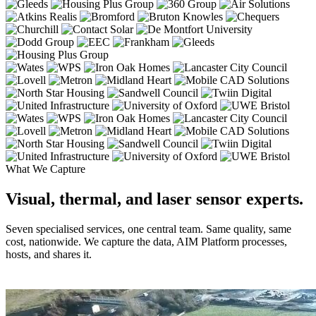
What We Capture
Visual, thermal, and laser sensor experts.
Seven specialised services, one central team. Same quality, same
cost, nationwide. We capture the data, AIM Platform processes,
hosts, and shares it.