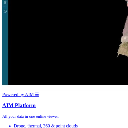
Powered by AIM
☰
AIM Platform
All your data in one online viewer.
Drone, thermal, 360 & point clouds