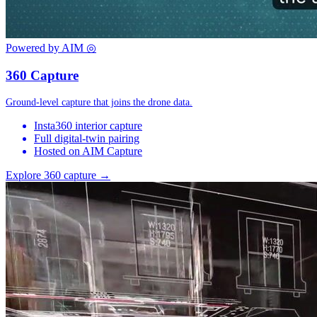
Powered by AIM
◎
360 Capture
Ground-level capture that joins the drone data.
Insta360 interior capture
Full digital-twin pairing
Hosted on AIM Capture
Explore 360 capture →