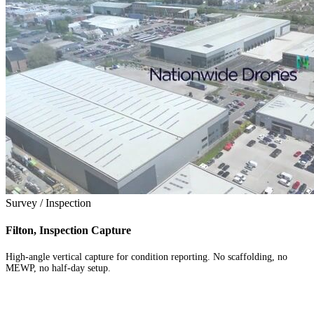
Survey / Inspection
Filton, Inspection Capture
High-angle vertical capture for condition reporting. No scaffolding, no
MEWP, no half-day setup.