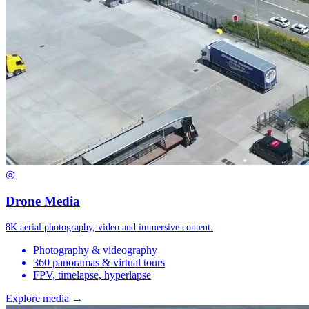
◎
Drone Media
8K aerial photography, video and immersive content.
Photography & videography
360 panoramas & virtual tours
FPV, timelapse, hyperlapse
Explore media →