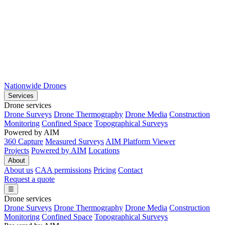
Nationwide Drones
Services
Drone services
Drone Surveys
Drone Thermography
Drone Media
Construction
Monitoring
Confined Space
Topographical Surveys
Powered by AIM
360 Capture
Measured Surveys
AIM Platform Viewer
Projects
Powered by AIM
Locations
About
About us
CAA permissions
Pricing
Contact
Request a quote
☰
Drone services
Drone Surveys
Drone Thermography
Drone Media
Construction
Monitoring
Confined Space
Topographical Surveys