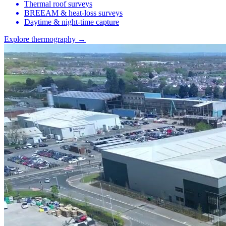
Thermal roof surveys
BREEAM & heat-loss surveys
Daytime & night-time capture
Explore thermography →