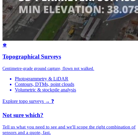
♚
Topographical Surveys
Centimetre-grade ground capture, flown not walked.
Photogrammetry & LiDAR
Contours, DTMs, point clouds
Volumetric & stockpile analysis
Explore topo surveys →
❓
Not sure which?
Tell us what you need to see and we'll scope the right combination of
sensors and a quote, fast.