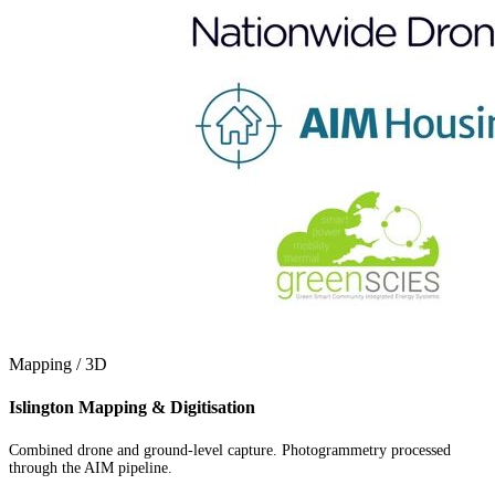
Mapping / 3D
Islington Mapping & Digitisation
Combined drone and ground-level capture. Photogrammetry processed
through the AIM pipeline.