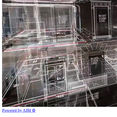
Powered by AIM
⚙