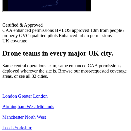
Certified & Approved
CAA enhanced permissions
BVLOS approved
10m from people /
property
GVC qualified pilots
Enhanced urban permissions
UK coverage
Drone teams in every major UK city.
Same central operations team, same enhanced CAA permissions,
deployed wherever the site is. Browse our most-requested coverage
areas, or see all 32 cities.
London
Greater London
Birmingham
West Midlands
Manchester
North West
Leeds
Yorkshire