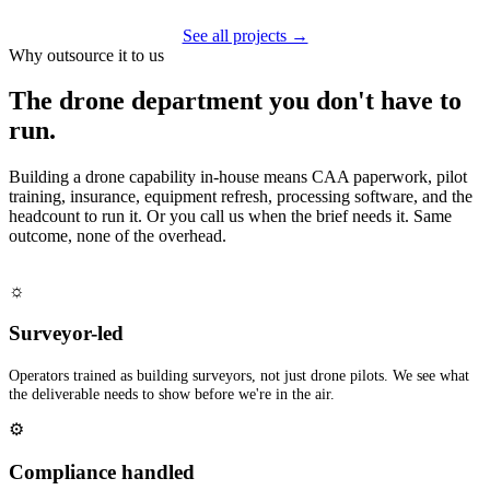
See all projects →
Why outsource it to us
The drone department you don't have to
run.
Building a drone capability in-house means CAA paperwork, pilot
training, insurance, equipment refresh, processing software, and the
headcount to run it. Or you call us when the brief needs it. Same
outcome, none of the overhead.
☼
Surveyor-led
Operators trained as building surveyors, not just drone pilots. We see what
the deliverable needs to show before we're in the air.
⚙
Compliance handled