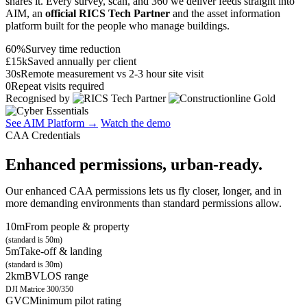
shares it. Every survey, scan, and 360 we deliver feeds straight into
AIM, an
official RICS Tech Partner
and the asset information
platform built for the people who manage buildings.
60%
Survey time reduction
£15k
Saved annually per client
30s
Remote measurement vs 2-3 hour site visit
0
Repeat visits required
Recognised by
See AIM Platform →
Watch the demo
CAA Credentials
Enhanced permissions, urban-ready.
Our enhanced CAA permissions lets us fly closer, longer, and in
more demanding environments than standard permissions allow.
10m
From people & property
(standard is 50m)
5m
Take-off & landing
(standard is 30m)
2km
BVLOS range
DJI Matrice 300/350
GVC
Minimum pilot rating