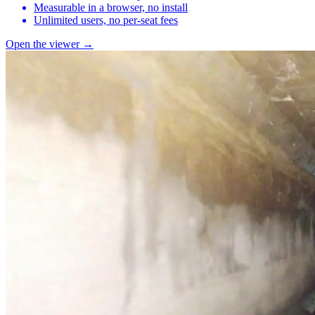
Measurable in a browser, no install
Unlimited users, no per-seat fees
Open the viewer →