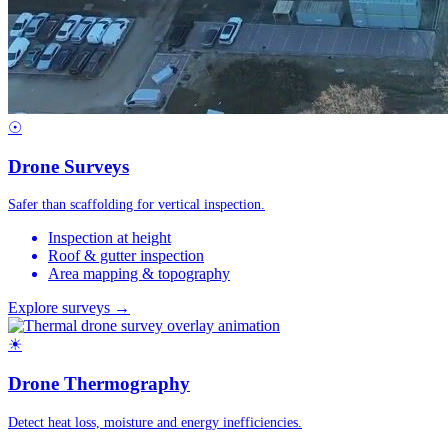
☉
Drone Surveys
Safer than scaffolding for vertical inspection.
Inspection at height
Roof & gutter inspection
Area mapping & topography
Explore surveys →
☀
Drone Thermography
Detect heat loss, moisture and energy inefficiencies.