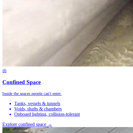
◎
Confined Space
Inside the spaces people can't enter.
Tanks, vessels & tunnels
Voids, shafts & chambers
Onboard lighting, collision-tolerant
Explore confined space →