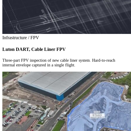
Infrastructure / FPV
Luton DART, Cable Liner FPV
Three-part FPV inspection of new cable liner system. Hard-to-reach
internal envelope captured in a single flight.