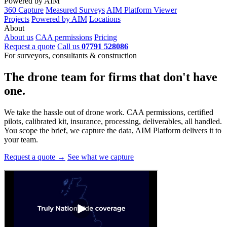
Powered by AIM
360 Capture
Measured Surveys
AIM Platform Viewer
Projects
Powered by AIM
Locations
About
About us
CAA permissions
Pricing
Request a quote
Call us
07791 528086
For surveyors, consultants & construction
The drone team for firms that
don't have
one.
We take the hassle out of drone work. CAA permissions, certified
pilots, calibrated kit, insurance, processing, deliverables, all handled.
You scope the brief, we capture the data, AIM Platform delivers it to
your team.
Request a quote →
See what we capture