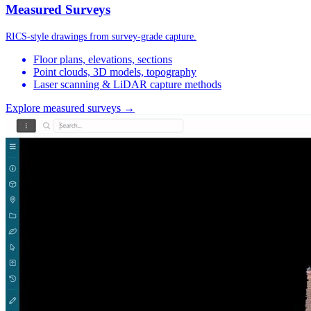
Measured Surveys
RICS-style drawings from survey-grade capture.
Floor plans, elevations, sections
Point clouds, 3D models, topography
Laser scanning & LiDAR capture methods
Explore measured surveys →