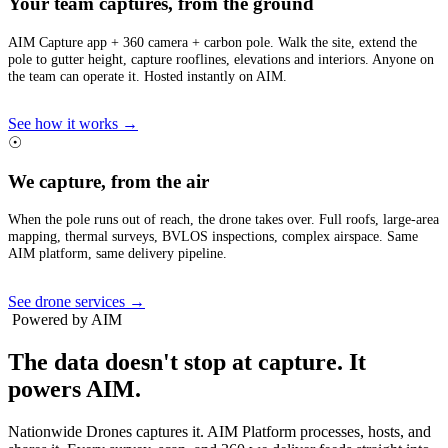
Your team captures, from the ground
AIM Capture app + 360 camera + carbon pole. Walk the site, extend the
pole to gutter height, capture rooflines, elevations and interiors. Anyone on
the team can operate it. Hosted instantly on AIM.
See how it works →
☉
We capture, from the air
When the pole runs out of reach, the drone takes over. Full roofs, large-area
mapping, thermal surveys, BVLOS inspections, complex airspace. Same
AIM platform, same delivery pipeline.
See drone services →
Powered by AIM
The data doesn't stop at capture.
It
powers AIM.
Nationwide Drones captures it. AIM Platform processes, hosts, and