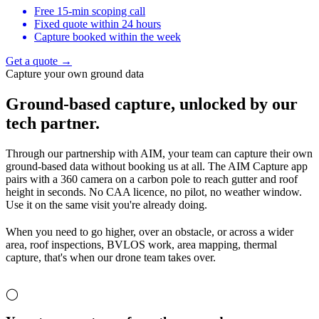
Free 15-min scoping call
Fixed quote within 24 hours
Capture booked within the week
Get a quote →
Capture your own ground data
Ground-based capture,
unlocked by our
tech partner.
Through our partnership with AIM, your team can capture their own
ground-based data without booking us at all. The AIM Capture app
pairs with a 360 camera on a carbon pole to reach gutter and roof
height in seconds. No CAA licence, no pilot, no weather window.
Use it on the same visit you're already doing.
When you need to go higher, over an obstacle, or across a wider
area, roof inspections, BVLOS work, area mapping, thermal
capture, that's when our drone team takes over.
◯