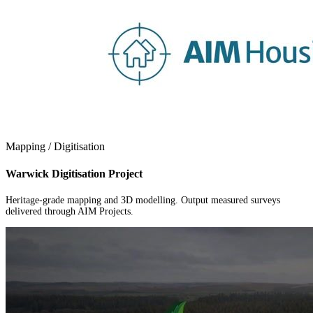
Mapping / Digitisation
Warwick Digitisation Project
Heritage-grade mapping and 3D modelling. Output measured surveys
delivered through AIM Projects.