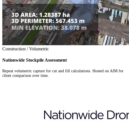
Construction / Volumetric
Nationwide Stockpile Assessment
Repeat volumetric capture for cut and fill calculations. Hosted on AIM for
client comparison over time.