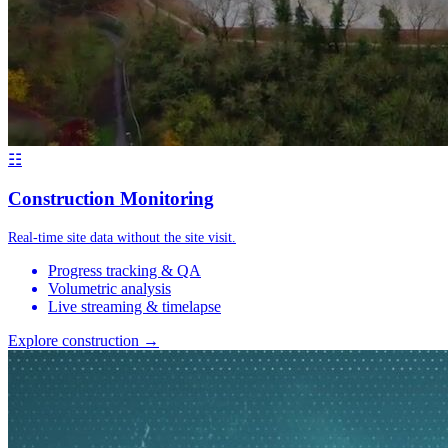
☷
Construction Monitoring
Real-time site data without the site visit.
Progress tracking & QA
Volumetric analysis
Live streaming & timelapse
Explore construction →