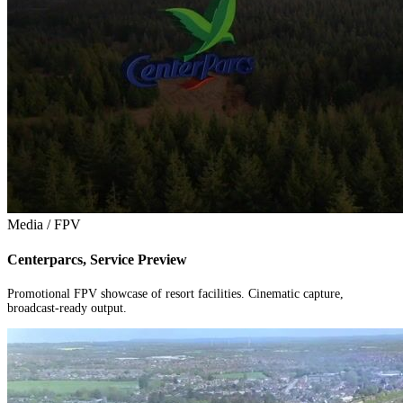
Media / FPV
Centerparcs, Service Preview
Promotional FPV showcase of resort facilities. Cinematic capture,
broadcast-ready output.