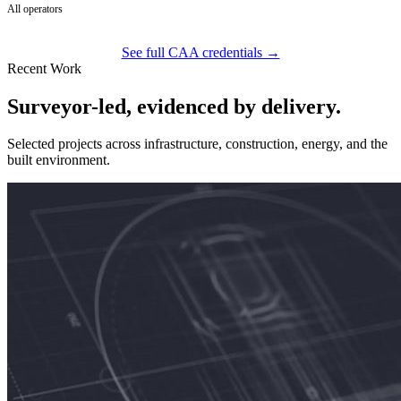
All operators
See full CAA credentials →
Recent Work
Surveyor-led, evidenced by delivery.
Selected projects across infrastructure, construction, energy, and the
built environment.