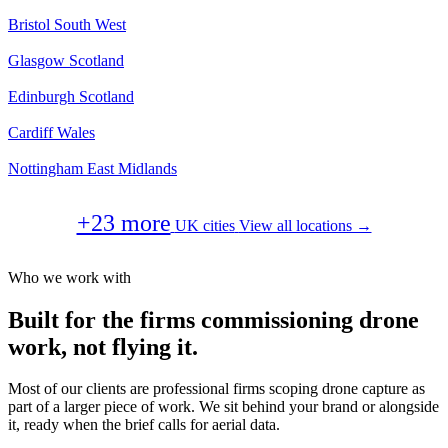
Bristol
South West
Glasgow
Scotland
Edinburgh
Scotland
Cardiff
Wales
Nottingham
East Midlands
+23 more
UK cities
View all locations →
Who we work with
Built for the firms commissioning drone
work, not flying it.
Most of our clients are professional firms scoping drone capture as
part of a larger piece of work. We sit behind your brand or alongside
it, ready when the brief calls for aerial data.