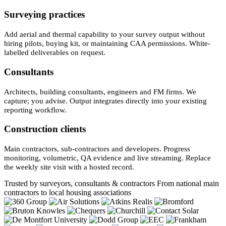
Surveying practices
Add aerial and thermal capability to your survey output without
hiring pilots, buying kit, or maintaining CAA permissions. White-
labelled deliverables on request.
Consultants
Architects, building consultants, engineers and FM firms. We
capture; you advise. Output integrates directly into your existing
reporting workflow.
Construction clients
Main contractors, sub-contractors and developers. Progress
monitoring, volumetric, QA evidence and live streaming. Replace
the weekly site visit with a hosted record.
Trusted by surveyors, consultants & contractors
From national main
contractors to local housing associations