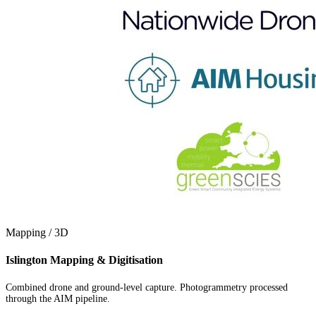
Mapping / 3D
Islington Mapping & Digitisation
Combined drone and ground-level capture. Photogrammetry processed
through the AIM pipeline.