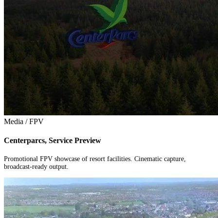
Media / FPV
Centerparcs, Service Preview
Promotional FPV showcase of resort facilities. Cinematic capture,
broadcast-ready output.