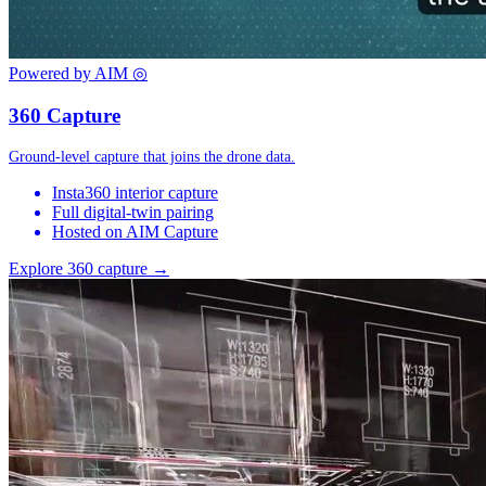
Powered by AIM
◎
360 Capture
Ground-level capture that joins the drone data.
Insta360 interior capture
Full digital-twin pairing
Hosted on AIM Capture
Explore 360 capture →