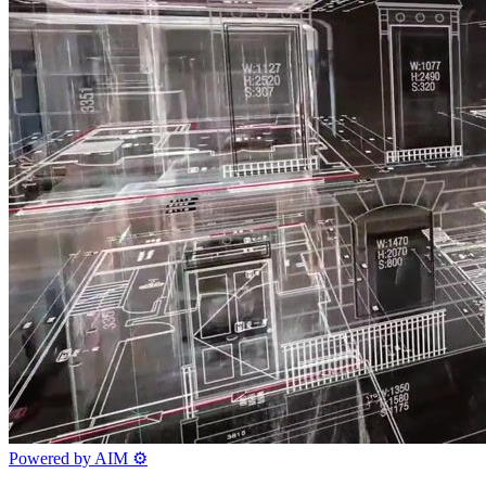
Powered by AIM
⚙