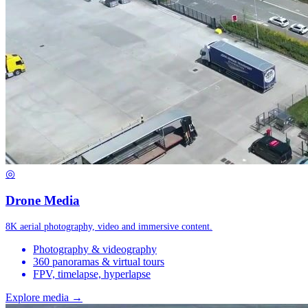
◎
Drone Media
8K aerial photography, video and immersive content.
Photography & videography
360 panoramas & virtual tours
FPV, timelapse, hyperlapse
Explore media →