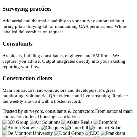
Surveying practices
Add aerial and thermal capability to your survey output without
hiring pilots, buying kit, or maintaining CAA permissions. White-
labelled deliverables on request.
Consultants
Architects, building consultants, engineers and FM firms. We
capture; you advise. Output integrates directly into your existing
reporting workflow.
Construction clients
Main contractors, sub-contractors and developers. Progress
monitoring, volumetric, QA evidence and live streaming. Replace
the weekly site visit with a hosted record.
Trusted by surveyors, consultants & contractors
From national main
contractors to local housing associations