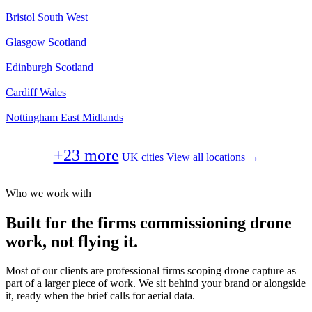
Bristol
South West
Glasgow
Scotland
Edinburgh
Scotland
Cardiff
Wales
Nottingham
East Midlands
+23 more
UK cities
View all locations →
Who we work with
Built for the firms commissioning drone
work, not flying it.
Most of our clients are professional firms scoping drone capture as
part of a larger piece of work. We sit behind your brand or alongside
it, ready when the brief calls for aerial data.