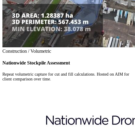
Construction / Volumetric
Nationwide Stockpile Assessment
Repeat volumetric capture for cut and fill calculations. Hosted on AIM for
client comparison over time.