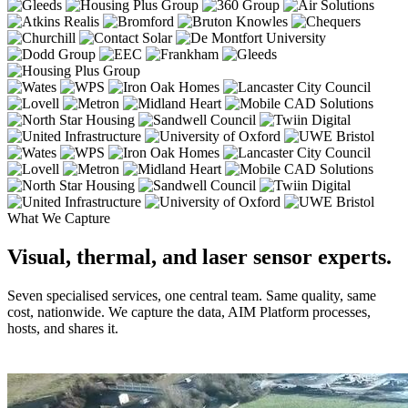
What We Capture
Visual, thermal, and laser sensor experts.
Seven specialised services, one central team. Same quality, same
cost, nationwide. We capture the data, AIM Platform processes,
hosts, and shares it.