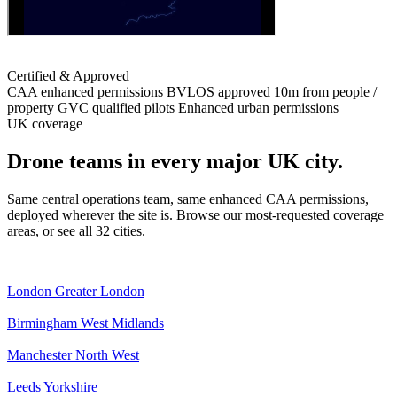
Certified & Approved
CAA enhanced permissions
BVLOS approved
10m from people /
property
GVC qualified pilots
Enhanced urban permissions
UK coverage
Drone teams in every major UK city.
Same central operations team, same enhanced CAA permissions,
deployed wherever the site is. Browse our most-requested coverage
areas, or see all 32 cities.
London
Greater London
Birmingham
West Midlands
Manchester
North West
Leeds
Yorkshire