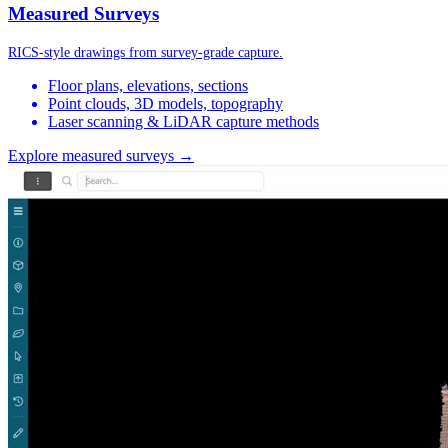
Measured Surveys
RICS-style drawings from survey-grade capture.
Floor plans, elevations, sections
Point clouds, 3D models, topography
Laser scanning & LiDAR capture methods
Explore measured surveys →