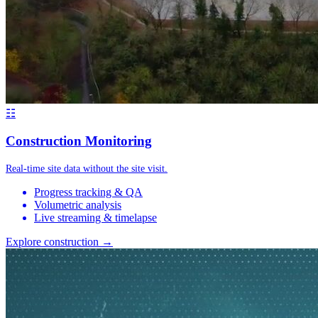
☷
Construction Monitoring
Real-time site data without the site visit.
Progress tracking & QA
Volumetric analysis
Live streaming & timelapse
Explore construction →