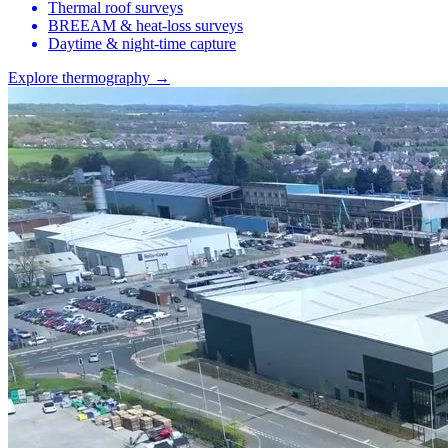
Thermal roof surveys
BREEAM & heat-loss surveys
Daytime & night-time capture
Explore thermography →