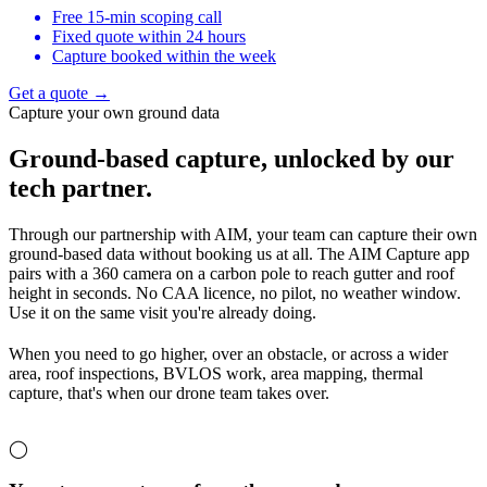
Free 15-min scoping call
Fixed quote within 24 hours
Capture booked within the week
Get a quote →
Capture your own ground data
Ground-based capture,
unlocked by our
tech partner.
Through our partnership with AIM, your team can capture their own
ground-based data without booking us at all. The AIM Capture app
pairs with a 360 camera on a carbon pole to reach gutter and roof
height in seconds. No CAA licence, no pilot, no weather window.
Use it on the same visit you're already doing.
When you need to go higher, over an obstacle, or across a wider
area, roof inspections, BVLOS work, area mapping, thermal
capture, that's when our drone team takes over.
◯