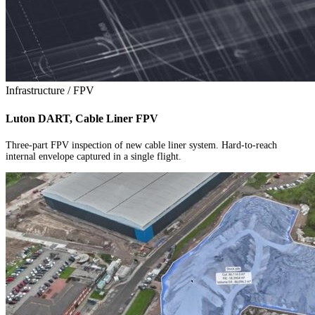
Infrastructure / FPV
Luton DART, Cable Liner FPV
Three-part FPV inspection of new cable liner system. Hard-to-reach
internal envelope captured in a single flight.