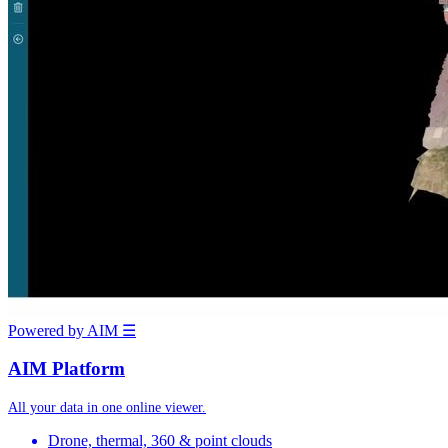
Powered by AIM
☰
AIM Platform
All your data in one online viewer.
Drone, thermal, 360 & point clouds