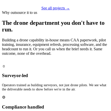
See all projects →
Why outsource it to us
The drone department you don't have to
run.
Building a drone capability in-house means CAA paperwork, pilot
training, insurance, equipment refresh, processing software, and the
headcount to run it. Or you call us when the brief needs it. Same
outcome, none of the overhead.
☼
Surveyor-led
Operators trained as building surveyors, not just drone pilots. We see what
the deliverable needs to show before we're in the air.
⚙
Compliance handled