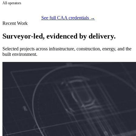
All operators
See full CAA credentials →
Recent Work
Surveyor-led, evidenced by delivery.
Selected projects across infrastructure, construction, energy, and the
built environment.