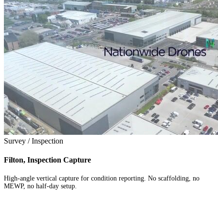
Survey / Inspection
Filton, Inspection Capture
High-angle vertical capture for condition reporting. No scaffolding, no
MEWP, no half-day setup.