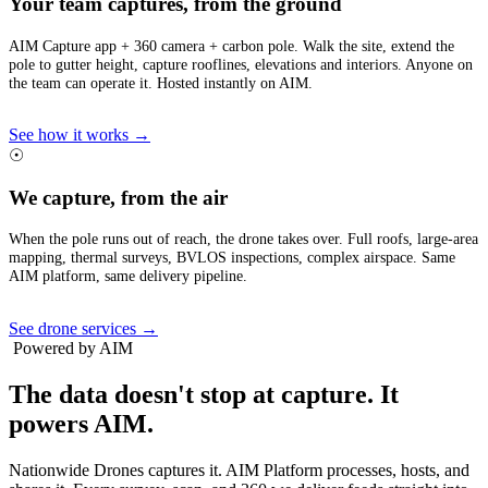
Your team captures, from the ground
AIM Capture app + 360 camera + carbon pole. Walk the site, extend the
pole to gutter height, capture rooflines, elevations and interiors. Anyone on
the team can operate it. Hosted instantly on AIM.
See how it works →
☉
We capture, from the air
When the pole runs out of reach, the drone takes over. Full roofs, large-area
mapping, thermal surveys, BVLOS inspections, complex airspace. Same
AIM platform, same delivery pipeline.
See drone services →
Powered by AIM
The data doesn't stop at capture.
It
powers AIM.
Nationwide Drones captures it. AIM Platform processes, hosts, and