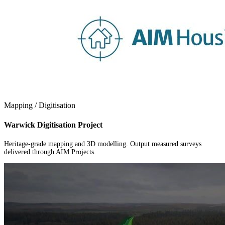
Mapping / Digitisation
Warwick Digitisation Project
Heritage-grade mapping and 3D modelling. Output measured surveys
delivered through AIM Projects.