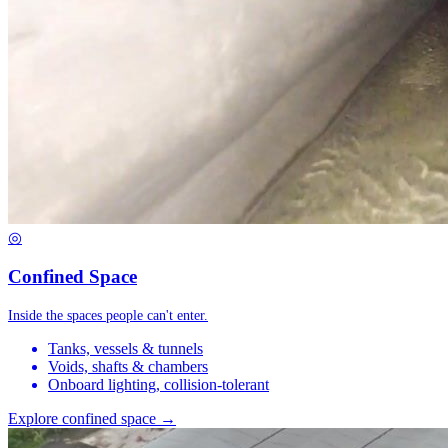
◎
Confined Space
Inside the spaces people can't enter.
Tanks, vessels & tunnels
Voids, shafts & chambers
Onboard lighting, collision-tolerant
Explore confined space →