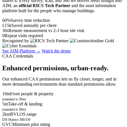
shares it. Every survey, scan, and 360 we deliver feeds straight into
AIM, an
official RICS Tech Partner
and the asset information
platform built for the people who manage buildings.
60%
Survey time reduction
£15k
Saved annually per client
30s
Remote measurement vs 2-3 hour site visit
0
Repeat visits required
Recognised by
See AIM Platform →
Watch the demo
CAA Credentials
Enhanced permissions, urban-ready.
Our enhanced CAA permissions lets us fly closer, longer, and in
more demanding environments than standard permissions allow.
10m
From people & property
(standard is 50m)
5m
Take-off & landing
(standard is 30m)
2km
BVLOS range
DJI Matrice 300/350
GVC
Minimum pilot rating