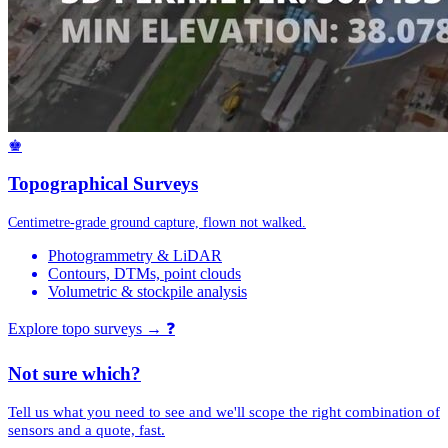
♚
Topographical Surveys
Centimetre-grade ground capture, flown not walked.
Photogrammetry & LiDAR
Contours, DTMs, point clouds
Volumetric & stockpile analysis
Explore topo surveys →
❓
Not sure which?
Tell us what you need to see and we'll scope the right combination of
sensors and a quote, fast.