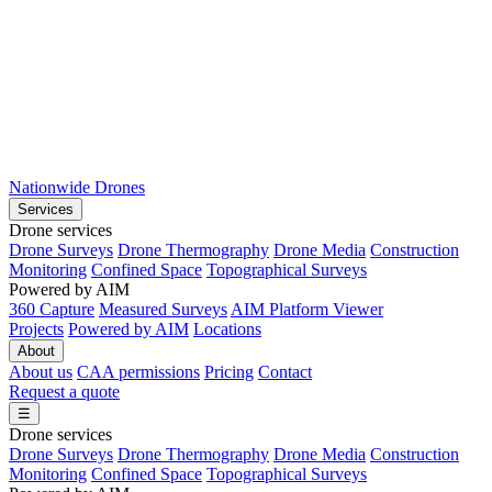
Nationwide Drones
Services
Drone services
Drone Surveys
Drone Thermography
Drone Media
Construction
Monitoring
Confined Space
Topographical Surveys
Powered by AIM
360 Capture
Measured Surveys
AIM Platform Viewer
Projects
Powered by AIM
Locations
About
About us
CAA permissions
Pricing
Contact
Request a quote
☰
Drone services
Drone Surveys
Drone Thermography
Drone Media
Construction
Monitoring
Confined Space
Topographical Surveys