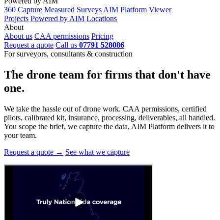
Powered by AIM
360 Capture
Measured Surveys
AIM Platform Viewer
Projects
Powered by AIM
Locations
About
About us
CAA permissions
Pricing
Request a quote
Call us
07791 528086
For surveyors, consultants & construction
The drone team for firms that
don't have
one.
We take the hassle out of drone work. CAA permissions, certified
pilots, calibrated kit, insurance, processing, deliverables, all handled.
You scope the brief, we capture the data, AIM Platform delivers it to
your team.
Request a quote →
See what we capture