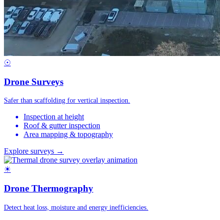
☉
Drone Surveys
Safer than scaffolding for vertical inspection.
Inspection at height
Roof & gutter inspection
Area mapping & topography
Explore surveys →
☀
Drone Thermography
Detect heat loss, moisture and energy inefficiencies.