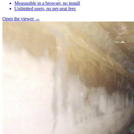
Measurable in a browser, no install
Unlimited users, no per-seat fees
Open the viewer →