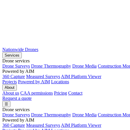
Nationwide Drones
Services
Drone services
Drone Surveys
Drone Thermography
Drone Media
Construction Mon
Powered by AIM
360 Capture
Measured Surveys
AIM Platform Viewer
Projects
Powered by AIM
Locations
About
About us
CAA permissions
Pricing
Contact
Request a quote
☰
Drone services
Drone Surveys
Drone Thermography
Drone Media
Construction Mon
Powered by AIM
360 Capture
Measured Surveys
AIM Platform Viewer