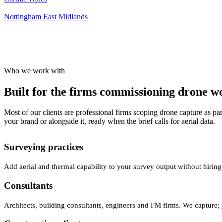
Nottingham
East Midlands
Who we work with
Built for the firms commissioning drone wor
Most of our clients are professional firms scoping drone capture as par
your brand or alongside it, ready when the brief calls for aerial data.
Surveying practices
Add aerial and thermal capability to your survey output without hiring
Consultants
Architects, building consultants, engineers and FM firms. We capture; 