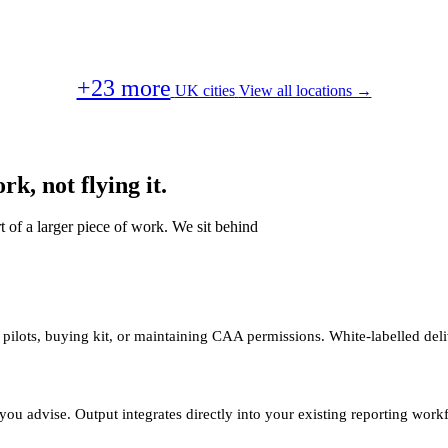
+23 more
UK cities
View all locations →
k, not flying it.
t of a larger piece of work. We sit behind
 pilots, buying kit, or maintaining CAA permissions. White-labelled deli
you advise. Output integrates directly into your existing reporting work