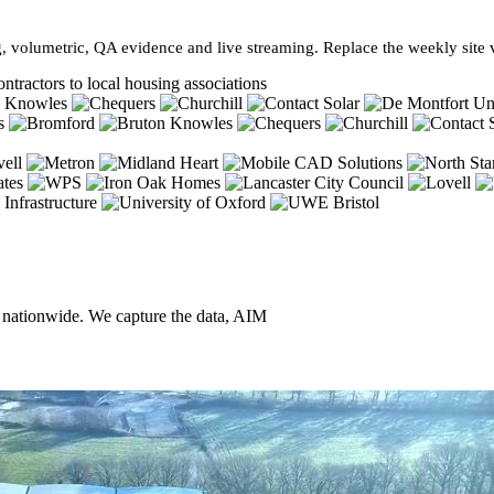
, volumetric, QA evidence and live streaming. Replace the weekly site vi
ntractors to local housing associations
, nationwide. We capture the data, AIM