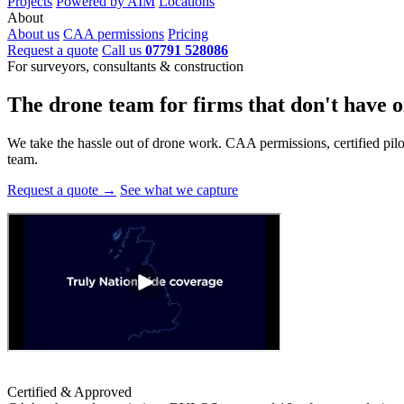
Projects
Powered by AIM
Locations
About
About us
CAA permissions
Pricing
Request a quote
Call us
07791 528086
For surveyors, consultants & construction
The drone team for firms that
don't have o
We take the hassle out of drone work. CAA permissions, certified pilots
team.
Request a quote →
See what we capture
Certified & Approved