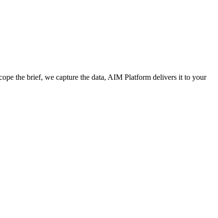
cope the brief, we capture the data, AIM Platform delivers it to your