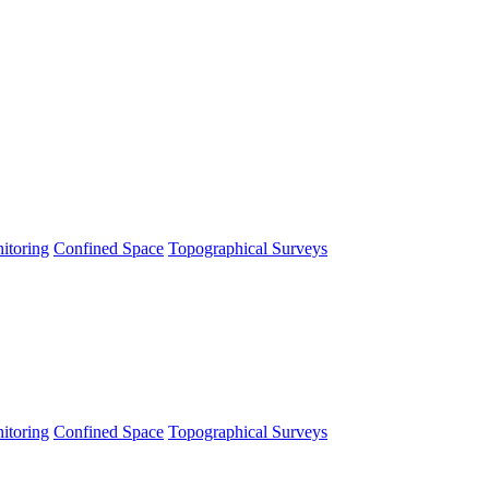
itoring
Confined Space
Topographical Surveys
itoring
Confined Space
Topographical Surveys