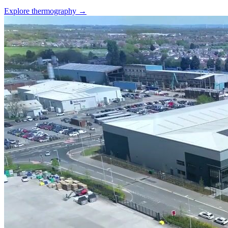
Explore thermography →