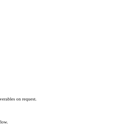
verables on request.
flow.