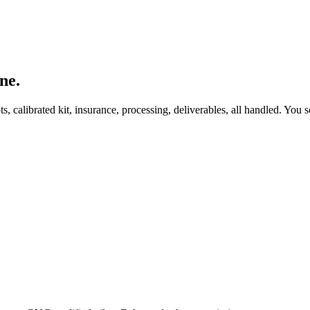
ne.
, calibrated kit, insurance, processing, deliverables, all handled. You s