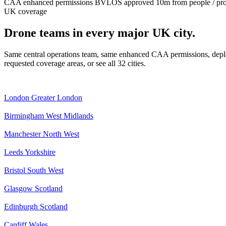
CAA enhanced permissions
BVLOS approved
10m from people / pr
UK coverage
Drone teams in every major UK city.
Same central operations team, same enhanced CAA permissions, deplo
requested coverage areas, or see all 32 cities.
London
Greater London
Birmingham
West Midlands
Manchester
North West
Leeds
Yorkshire
Bristol
South West
Glasgow
Scotland
Edinburgh
Scotland
Cardiff
Wales