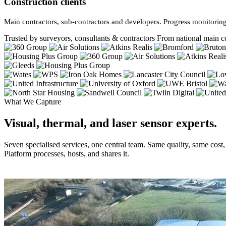
Construction clients
Main contractors, sub-contractors and developers. Progress monitoring
Trusted by surveyors, consultants & contractors
From national main co
What We Capture
Visual, thermal, and laser sensor experts.
Seven specialised services, one central team. Same quality, same cost
Platform processes, hosts, and shares it.