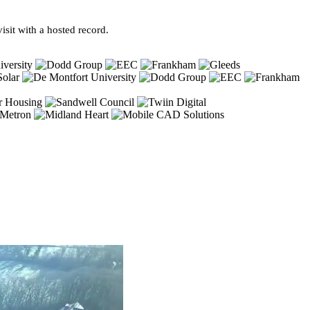
sit with a hosted record.