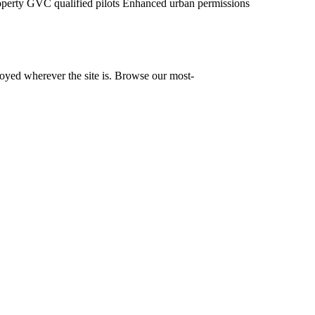
operty
GVC qualified pilots
Enhanced urban permissions
yed wherever the site is. Browse our most-