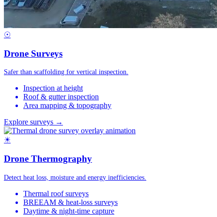
☉
Drone Surveys
Safer than scaffolding for vertical inspection.
Inspection at height
Roof & gutter inspection
Area mapping & topography
Explore surveys →
☀
Drone Thermography
Detect heat loss, moisture and energy inefficiencies.
Thermal roof surveys
BREEAM & heat-loss surveys
Daytime & night-time capture