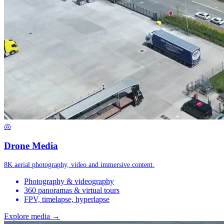
◎
Drone Media
8K aerial photography, video and immersive content.
Photography & videography
360 panoramas & virtual tours
FPV, timelapse, hyperlapse
Explore media →