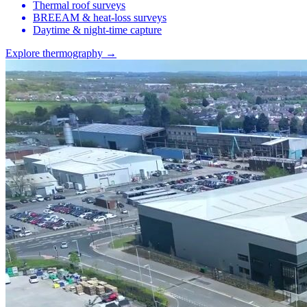
Thermal roof surveys
BREEAM & heat-loss surveys
Daytime & night-time capture
Explore thermography →