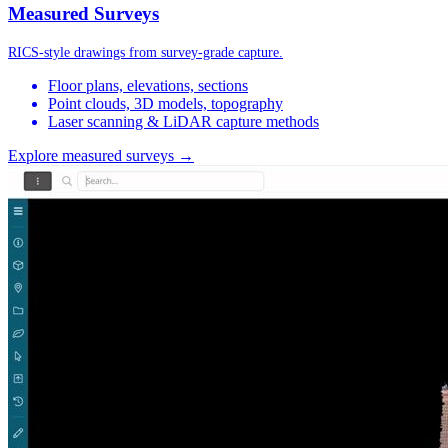
Measured Surveys
RICS-style drawings from survey-grade capture.
Floor plans, elevations, sections
Point clouds, 3D models, topography
Laser scanning & LiDAR capture methods
Explore measured surveys →