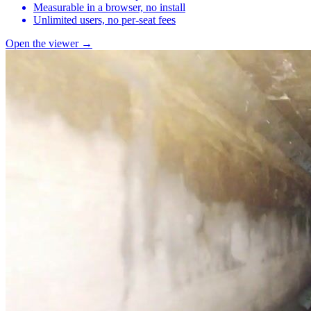
Measurable in a browser, no install
Unlimited users, no per-seat fees
Open the viewer →