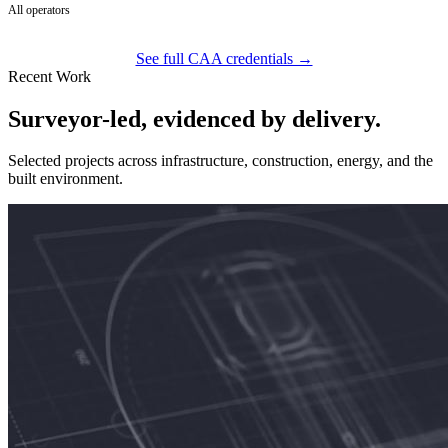
All operators
See full CAA credentials →
Recent Work
Surveyor-led, evidenced by delivery.
Selected projects across infrastructure, construction, energy, and the
built environment.