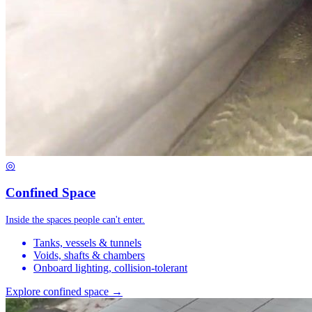
◎
Confined Space
Inside the spaces people can't enter.
Tanks, vessels & tunnels
Voids, shafts & chambers
Onboard lighting, collision-tolerant
Explore confined space →