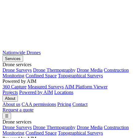
Nationwide Drones
Services
Drone services
Drone Surveys
Drone Thermography
Drone Media
Construction
Monitoring
Confined Space
Topographical Surveys
Powered by AIM
360 Capture
Measured Surveys
AIM Platform Viewer
Projects
Powered by AIM
Locations
About
About us
CAA permissions
Pricing
Contact
Request a quote
☰
Drone services
Drone Surveys
Drone Thermography
Drone Media
Construction
Monitoring
Confined Space
Topographical Surveys