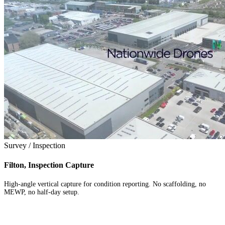
Survey / Inspection
Filton, Inspection Capture
High-angle vertical capture for condition reporting. No scaffolding, no
MEWP, no half-day setup.