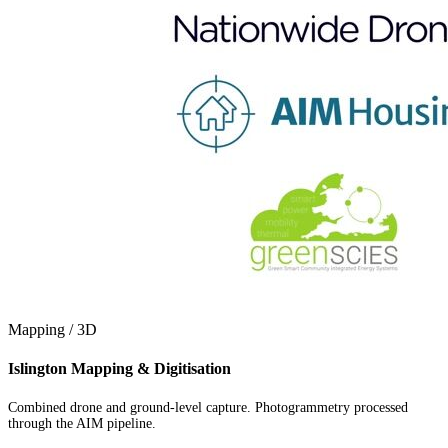
Mapping / 3D
Islington Mapping & Digitisation
Combined drone and ground-level capture. Photogrammetry processed
through the AIM pipeline.