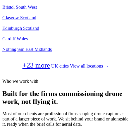
Bristol
South West
Glasgow
Scotland
Edinburgh
Scotland
Cardiff
Wales
Nottingham
East Midlands
+23 more
UK cities
View all locations →
Who we work with
Built for the firms commissioning drone
work, not flying it.
Most of our clients are professional firms scoping drone capture as
part of a larger piece of work. We sit behind your brand or alongside
it, ready when the brief calls for aerial data.