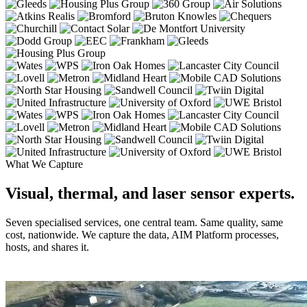
What We Capture
Visual, thermal, and laser sensor experts.
Seven specialised services, one central team. Same quality, same
cost, nationwide. We capture the data, AIM Platform processes,
hosts, and shares it.