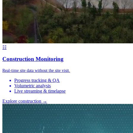
☷
Construction Monitoring
Real-time site data without the site visit.
Progress tracking & QA
Volumetric analysis
Live streaming & timelapse
Explore construction →