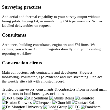
Surveying practices
Add aerial and thermal capability to your survey output without
hiring pilots, buying kit, or maintaining CAA permissions. White-
labelled deliverables on request.
Consultants
Architects, building consultants, engineers and FM firms. We
capture; you advise. Output integrates directly into your existing
reporting workflow.
Construction clients
Main contractors, sub-contractors and developers. Progress
monitoring, volumetric, QA evidence and live streaming. Replace
the weekly site visit with a hosted record.
Trusted by surveyors, consultants & contractors
From national main
contractors to local housing associations