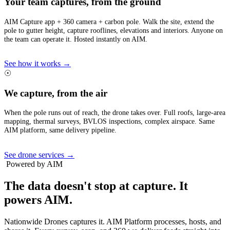
Your team captures, from the ground
AIM Capture app + 360 camera + carbon pole. Walk the site, extend the
pole to gutter height, capture rooflines, elevations and interiors. Anyone on
the team can operate it. Hosted instantly on AIM.
See how it works →
☉
We capture, from the air
When the pole runs out of reach, the drone takes over. Full roofs, large-area
mapping, thermal surveys, BVLOS inspections, complex airspace. Same
AIM platform, same delivery pipeline.
See drone services →
Powered by AIM
The data doesn't stop at capture.
It
powers AIM.
Nationwide Drones captures it. AIM Platform processes, hosts, and