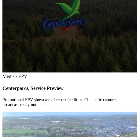
Media / FPV
Centerparcs, Service Preview
Promotional FPV showcase of resort facilities. Cinematic capture,
broadcast-ready output.