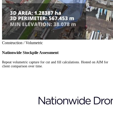
Construction / Volumetric
Nationwide Stockpile Assessment
Repeat volumetric capture for cut and fill calculations. Hosted on AIM for
client comparison over time.