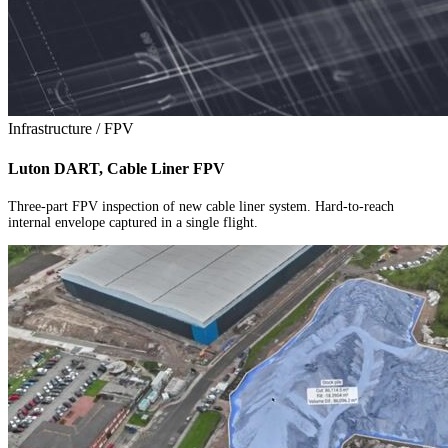
Infrastructure / FPV
Luton DART, Cable Liner FPV
Three-part FPV inspection of new cable liner system. Hard-to-reach
internal envelope captured in a single flight.