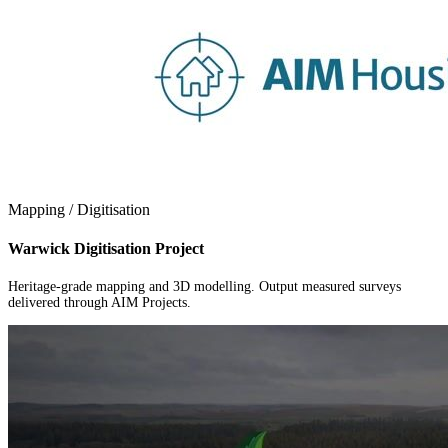
Mapping / Digitisation
Warwick Digitisation Project
Heritage-grade mapping and 3D modelling. Output measured surveys
delivered through AIM Projects.