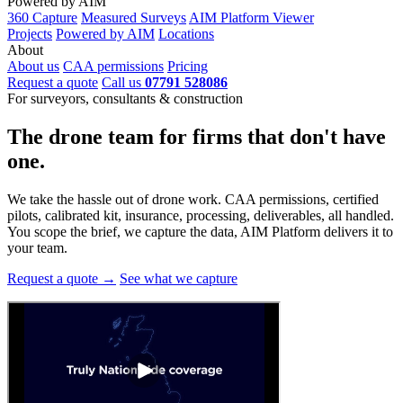
Powered by AIM
360 Capture
Measured Surveys
AIM Platform Viewer
Projects
Powered by AIM
Locations
About
About us
CAA permissions
Pricing
Request a quote
Call us
07791 528086
For surveyors, consultants & construction
The drone team for firms that
don't have
one.
We take the hassle out of drone work. CAA permissions, certified
pilots, calibrated kit, insurance, processing, deliverables, all handled.
You scope the brief, we capture the data, AIM Platform delivers it to
your team.
Request a quote →
See what we capture