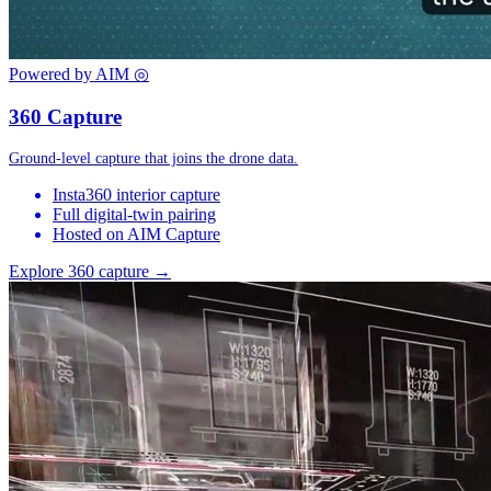
Powered by AIM
◎
360 Capture
Ground-level capture that joins the drone data.
Insta360 interior capture
Full digital-twin pairing
Hosted on AIM Capture
Explore 360 capture →