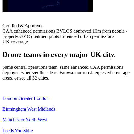
Certified & Approved
CAA enhanced permissions
BVLOS approved
10m from people /
property
GVC qualified pilots
Enhanced urban permissions
UK coverage
Drone teams in every major UK city.
Same central operations team, same enhanced CAA permissions,
deployed wherever the site is. Browse our most-requested coverage
areas, or see all 32 cities.
London
Greater London
Birmingham
West Midlands
Manchester
North West
Leeds
Yorkshire