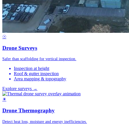
☉
Drone Surveys
Safer than scaffolding for vertical inspection.
Inspection at height
Roof & gutter inspection
Area mapping & topography
Explore surveys →
☀
Drone Thermography
Detect heat loss, moisture and energy inefficiencies.