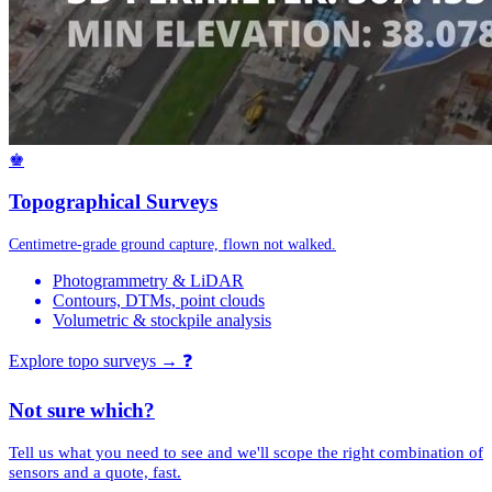
♚
Topographical Surveys
Centimetre-grade ground capture, flown not walked.
Photogrammetry & LiDAR
Contours, DTMs, point clouds
Volumetric & stockpile analysis
Explore topo surveys →
❓
Not sure which?
Tell us what you need to see and we'll scope the right combination of
sensors and a quote, fast.