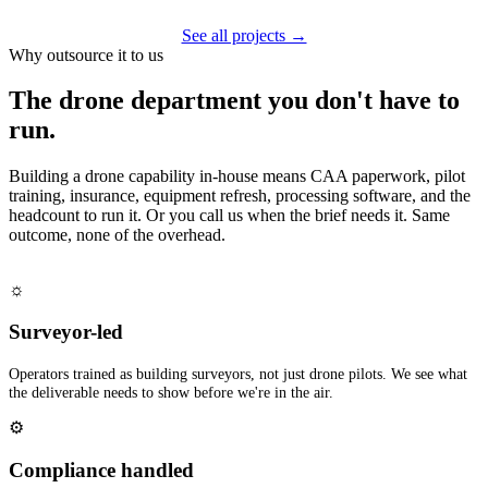
See all projects →
Why outsource it to us
The drone department you don't have to
run.
Building a drone capability in-house means CAA paperwork, pilot
training, insurance, equipment refresh, processing software, and the
headcount to run it. Or you call us when the brief needs it. Same
outcome, none of the overhead.
☼
Surveyor-led
Operators trained as building surveyors, not just drone pilots. We see what
the deliverable needs to show before we're in the air.
⚙
Compliance handled