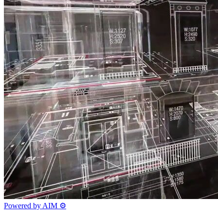
Powered by AIM
⚙