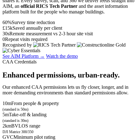
shares it. Every survey, scan, and 360 we deliver feeds straight into
AIM, an
official RICS Tech Partner
and the asset information
platform built for the people who manage buildings.
60%
Survey time reduction
£15k
Saved annually per client
30s
Remote measurement vs 2-3 hour site visit
0
Repeat visits required
Recognised by
See AIM Platform →
Watch the demo
CAA Credentials
Enhanced permissions, urban-ready.
Our enhanced CAA permissions lets us fly closer, longer, and in
more demanding environments than standard permissions allow.
10m
From people & property
(standard is 50m)
5m
Take-off & landing
(standard is 30m)
2km
BVLOS range
DJI Matrice 300/350
GVC
Minimum pilot rating