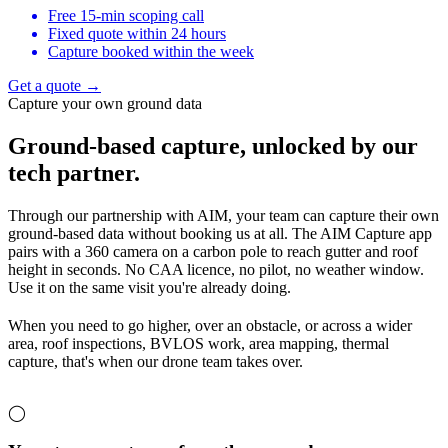
Free 15-min scoping call
Fixed quote within 24 hours
Capture booked within the week
Get a quote →
Capture your own ground data
Ground-based capture,
unlocked by our
tech partner.
Through our partnership with AIM, your team can capture their own
ground-based data without booking us at all. The AIM Capture app
pairs with a 360 camera on a carbon pole to reach gutter and roof
height in seconds. No CAA licence, no pilot, no weather window.
Use it on the same visit you're already doing.
When you need to go higher, over an obstacle, or across a wider
area, roof inspections, BVLOS work, area mapping, thermal
capture, that's when our drone team takes over.
◯