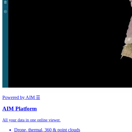
Powered by AIM
☰
AIM Platform
All your data in one online viewer.
Drone, thermal, 360 & point clouds