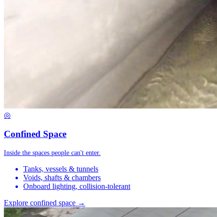
◎
Confined Space
Inside the spaces people can't enter.
Tanks, vessels & tunnels
Voids, shafts & chambers
Onboard lighting, collision-tolerant
Explore confined space →