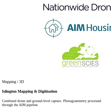
Mapping / 3D
Islington Mapping & Digitisation
Combined drone and ground-level capture. Photogrammetry processed
through the AIM pipeline.