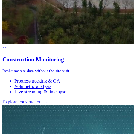
☷
Construction Monitoring
Real-time site data without the site visit.
Progress tracking & QA
Volumetric analysis
Live streaming & timelapse
Explore construction →