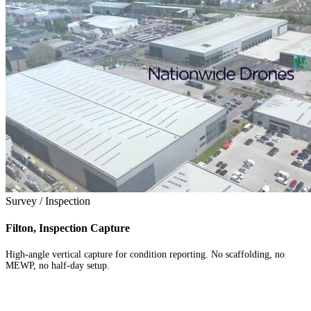
Survey / Inspection
Filton, Inspection Capture
High-angle vertical capture for condition reporting. No scaffolding, no
MEWP, no half-day setup.