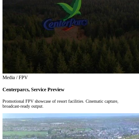
Media / FPV
Centerparcs, Service Preview
Promotional FPV showcase of resort facilities. Cinematic capture,
broadcast-ready output.