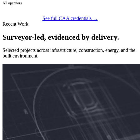
All operators
See full CAA credentials →
Recent Work
Surveyor-led, evidenced by delivery.
Selected projects across infrastructure, construction, energy, and the
built environment.