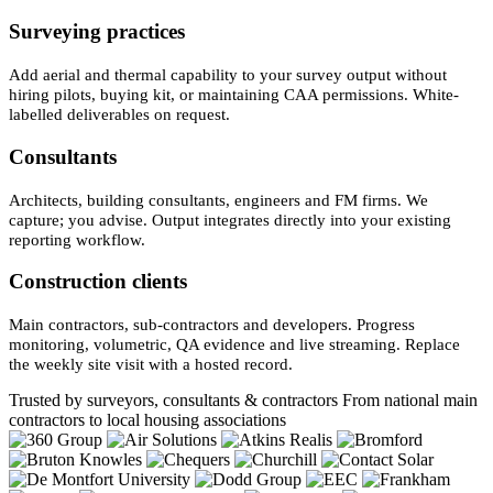
Surveying practices
Add aerial and thermal capability to your survey output without
hiring pilots, buying kit, or maintaining CAA permissions. White-
labelled deliverables on request.
Consultants
Architects, building consultants, engineers and FM firms. We
capture; you advise. Output integrates directly into your existing
reporting workflow.
Construction clients
Main contractors, sub-contractors and developers. Progress
monitoring, volumetric, QA evidence and live streaming. Replace
the weekly site visit with a hosted record.
Trusted by surveyors, consultants & contractors
From national main
contractors to local housing associations