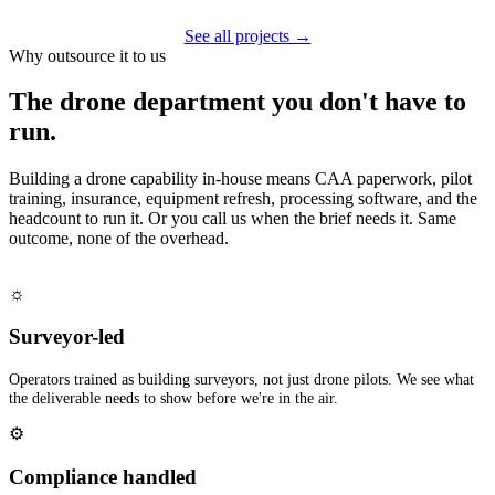
See all projects →
Why outsource it to us
The drone department you don't have to
run.
Building a drone capability in-house means CAA paperwork, pilot
training, insurance, equipment refresh, processing software, and the
headcount to run it. Or you call us when the brief needs it. Same
outcome, none of the overhead.
☼
Surveyor-led
Operators trained as building surveyors, not just drone pilots. We see what
the deliverable needs to show before we're in the air.
⚙
Compliance handled