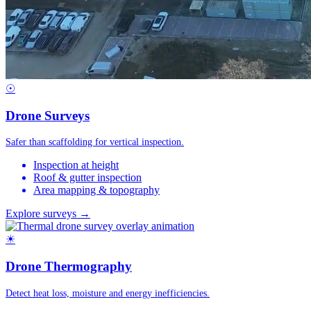
☉
Drone Surveys
Safer than scaffolding for vertical inspection.
Inspection at height
Roof & gutter inspection
Area mapping & topography
Explore surveys →
☀
Drone Thermography
Detect heat loss, moisture and energy inefficiencies.