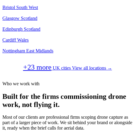
Bristol
South West
Glasgow
Scotland
Edinburgh
Scotland
Cardiff
Wales
Nottingham
East Midlands
+23 more
UK cities
View all locations →
Who we work with
Built for the firms commissioning drone
work, not flying it.
Most of our clients are professional firms scoping drone capture as
part of a larger piece of work. We sit behind your brand or alongside
it, ready when the brief calls for aerial data.