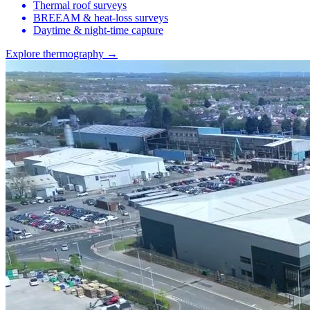
Thermal roof surveys
BREEAM & heat-loss surveys
Daytime & night-time capture
Explore thermography →