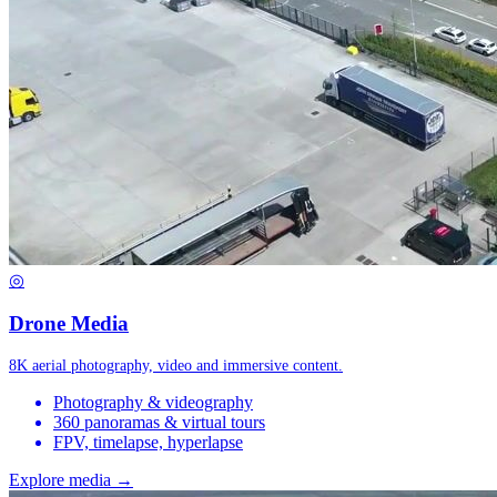
◎
Drone Media
8K aerial photography, video and immersive content.
Photography & videography
360 panoramas & virtual tours
FPV, timelapse, hyperlapse
Explore media →