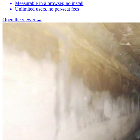
Measurable in a browser, no install
Unlimited users, no per-seat fees
Open the viewer →