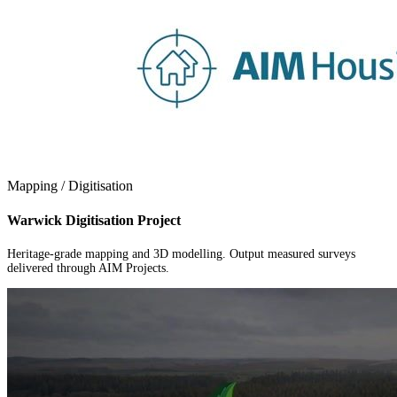
Mapping / Digitisation
Warwick Digitisation Project
Heritage-grade mapping and 3D modelling. Output measured surveys
delivered through AIM Projects.