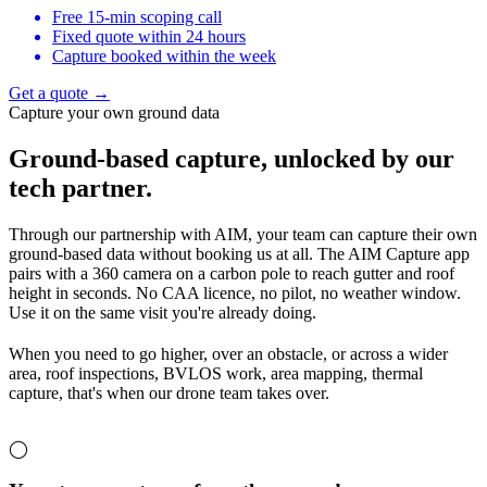
Free 15-min scoping call
Fixed quote within 24 hours
Capture booked within the week
Get a quote →
Capture your own ground data
Ground-based capture,
unlocked by our
tech partner.
Through our partnership with AIM, your team can capture their own
ground-based data without booking us at all. The AIM Capture app
pairs with a 360 camera on a carbon pole to reach gutter and roof
height in seconds. No CAA licence, no pilot, no weather window.
Use it on the same visit you're already doing.
When you need to go higher, over an obstacle, or across a wider
area, roof inspections, BVLOS work, area mapping, thermal
capture, that's when our drone team takes over.
◯