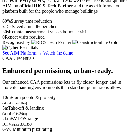
shares it. Every survey, scan, and 360 we deliver feeds straight into
AIM, an
official RICS Tech Partner
and the asset information
platform built for the people who manage buildings.
60%
Survey time reduction
£15k
Saved annually per client
30s
Remote measurement vs 2-3 hour site visit
0
Repeat visits required
Recognised by
See AIM Platform →
Watch the demo
CAA Credentials
Enhanced permissions, urban-ready.
Our enhanced CAA permissions lets us fly closer, longer, and in
more demanding environments than standard permissions allow.
10m
From people & property
(standard is 50m)
5m
Take-off & landing
(standard is 30m)
2km
BVLOS range
DJI Matrice 300/350
GVC
Minimum pilot rating