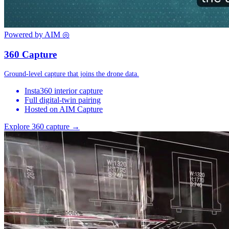
Powered by AIM
◎
360 Capture
Ground-level capture that joins the drone data.
Insta360 interior capture
Full digital-twin pairing
Hosted on AIM Capture
Explore 360 capture →