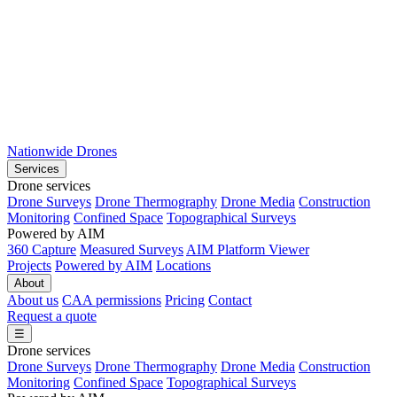
Nationwide Drones
Services
Drone services
Drone Surveys
Drone Thermography
Drone Media
Construction
Monitoring
Confined Space
Topographical Surveys
Powered by AIM
360 Capture
Measured Surveys
AIM Platform Viewer
Projects
Powered by AIM
Locations
About
About us
CAA permissions
Pricing
Contact
Request a quote
☰
Drone services
Drone Surveys
Drone Thermography
Drone Media
Construction
Monitoring
Confined Space
Topographical Surveys