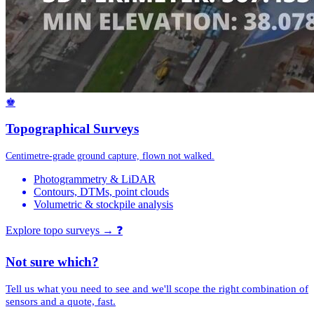
♚
Topographical Surveys
Centimetre-grade ground capture, flown not walked.
Photogrammetry & LiDAR
Contours, DTMs, point clouds
Volumetric & stockpile analysis
Explore topo surveys →
❓
Not sure which?
Tell us what you need to see and we'll scope the right combination of
sensors and a quote, fast.