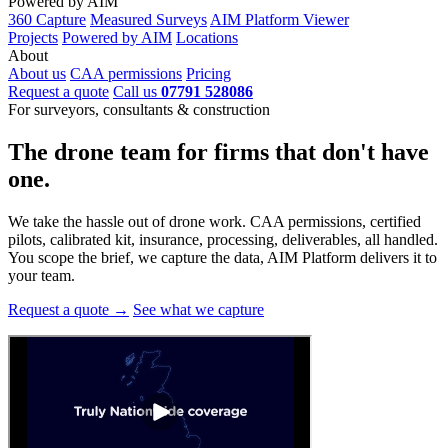
Powered by AIM
360 Capture
Measured Surveys
AIM Platform Viewer
Projects
Powered by AIM
Locations
About
About us
CAA permissions
Pricing
Request a quote
Call us
07791 528086
For surveyors, consultants & construction
The drone team for firms that
don't have
one.
We take the hassle out of drone work. CAA permissions, certified
pilots, calibrated kit, insurance, processing, deliverables, all handled.
You scope the brief, we capture the data, AIM Platform delivers it to
your team.
Request a quote →
See what we capture