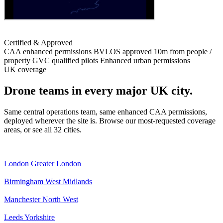
Certified & Approved
CAA enhanced permissions
BVLOS approved
10m from people /
property
GVC qualified pilots
Enhanced urban permissions
UK coverage
Drone teams in every major UK city.
Same central operations team, same enhanced CAA permissions,
deployed wherever the site is. Browse our most-requested coverage
areas, or see all 32 cities.
London
Greater London
Birmingham
West Midlands
Manchester
North West
Leeds
Yorkshire