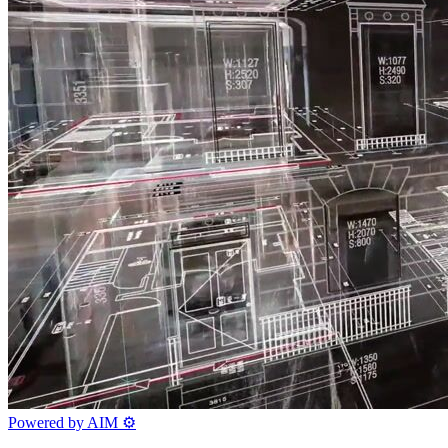
Powered by AIM
⚙