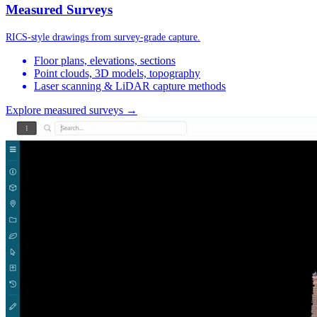
Measured Surveys
RICS-style drawings from survey-grade capture.
Floor plans, elevations, sections
Point clouds, 3D models, topography
Laser scanning & LiDAR capture methods
Explore measured surveys →