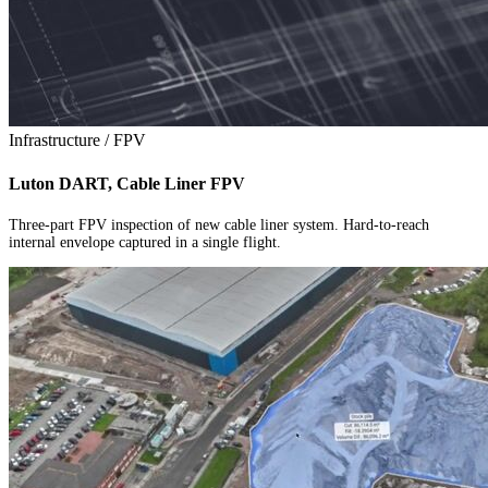
Infrastructure / FPV
Luton DART, Cable Liner FPV
Three-part FPV inspection of new cable liner system. Hard-to-reach
internal envelope captured in a single flight.