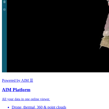
Powered by AIM
☰
AIM Platform
All your data in one online viewer.
Drone, thermal, 360 & point clouds