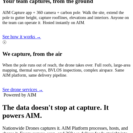
Your team captures, from the ground
AIM Capture app + 360 camera + carbon pole. Walk the site, extend the
pole to gutter height, capture rooflines, elevations and interiors. Anyone on
the team can operate it. Hosted instantly on AIM.
See how it works →
☉
We capture, from the air
When the pole runs out of reach, the drone takes over. Full roofs, large-area
mapping, thermal surveys, BVLOS inspections, complex airspace. Same
AIM platform, same delivery pipeline.
See drone services →
Powered by AIM
The data doesn't stop at capture.
It
powers AIM.
Nationwide Drones captures it. AIM Platform processes, hosts, and