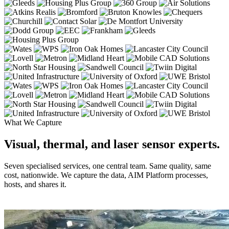
What We Capture
Visual, thermal, and laser sensor experts.
Seven specialised services, one central team. Same quality, same
cost, nationwide. We capture the data, AIM Platform processes,
hosts, and shares it.