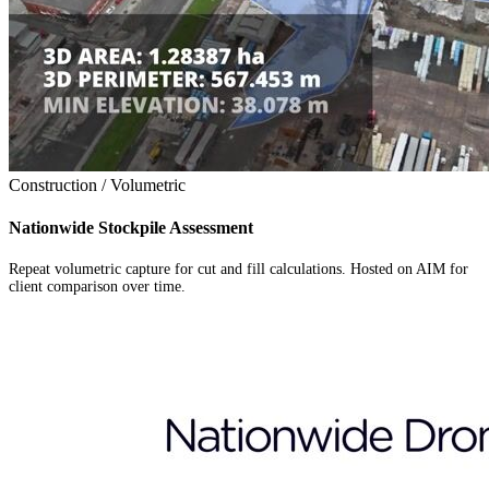
Construction / Volumetric
Nationwide Stockpile Assessment
Repeat volumetric capture for cut and fill calculations. Hosted on AIM for
client comparison over time.