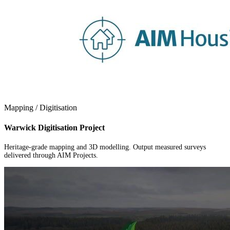
Mapping / Digitisation
Warwick Digitisation Project
Heritage-grade mapping and 3D modelling. Output measured surveys
delivered through AIM Projects.