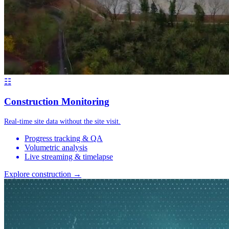
☷
Construction Monitoring
Real-time site data without the site visit.
Progress tracking & QA
Volumetric analysis
Live streaming & timelapse
Explore construction →