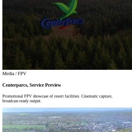
Media / FPV
Centerparcs, Service Preview
Promotional FPV showcase of resort facilities. Cinematic capture,
broadcast-ready output.