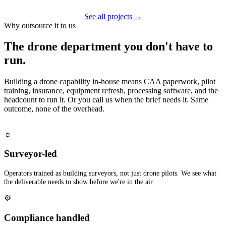
See all projects →
Why outsource it to us
The drone department you don't have to
run.
Building a drone capability in-house means CAA paperwork, pilot
training, insurance, equipment refresh, processing software, and the
headcount to run it. Or you call us when the brief needs it. Same
outcome, none of the overhead.
☼
Surveyor-led
Operators trained as building surveyors, not just drone pilots. We see what
the deliverable needs to show before we're in the air.
⚙
Compliance handled