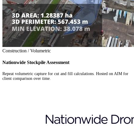
Construction / Volumetric
Nationwide Stockpile Assessment
Repeat volumetric capture for cut and fill calculations. Hosted on AIM for
client comparison over time.