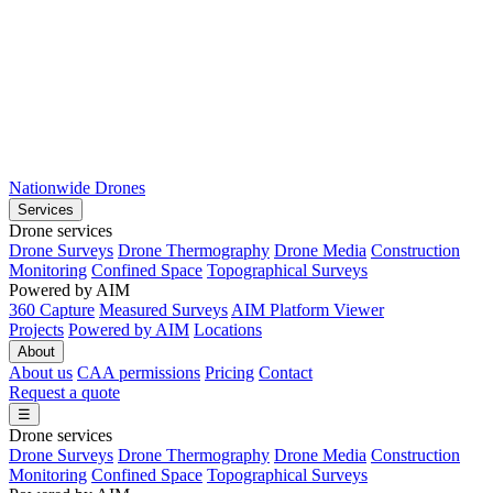
Nationwide Drones
Services
Drone services
Drone Surveys
Drone Thermography
Drone Media
Construction
Monitoring
Confined Space
Topographical Surveys
Powered by AIM
360 Capture
Measured Surveys
AIM Platform Viewer
Projects
Powered by AIM
Locations
About
About us
CAA permissions
Pricing
Contact
Request a quote
☰
Drone services
Drone Surveys
Drone Thermography
Drone Media
Construction
Monitoring
Confined Space
Topographical Surveys