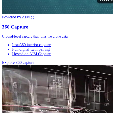
Powered by AIM
◎
360 Capture
Ground-level capture that joins the drone data.
Insta360 interior capture
Full digital-twin pairing
Hosted on AIM Capture
Explore 360 capture →