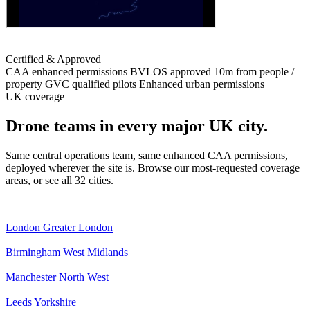
Certified & Approved
CAA enhanced permissions
BVLOS approved
10m from people /
property
GVC qualified pilots
Enhanced urban permissions
UK coverage
Drone teams in every major UK city.
Same central operations team, same enhanced CAA permissions,
deployed wherever the site is. Browse our most-requested coverage
areas, or see all 32 cities.
London
Greater London
Birmingham
West Midlands
Manchester
North West
Leeds
Yorkshire