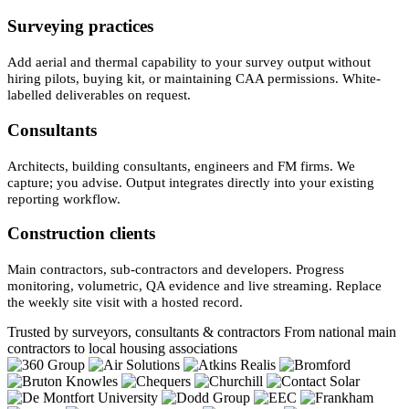
Surveying practices
Add aerial and thermal capability to your survey output without
hiring pilots, buying kit, or maintaining CAA permissions. White-
labelled deliverables on request.
Consultants
Architects, building consultants, engineers and FM firms. We
capture; you advise. Output integrates directly into your existing
reporting workflow.
Construction clients
Main contractors, sub-contractors and developers. Progress
monitoring, volumetric, QA evidence and live streaming. Replace
the weekly site visit with a hosted record.
Trusted by surveyors, consultants & contractors
From national main
contractors to local housing associations