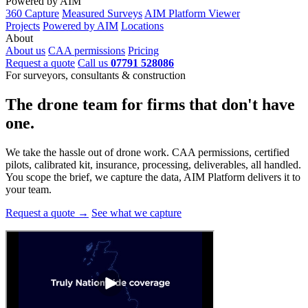
Powered by AIM
360 Capture
Measured Surveys
AIM Platform Viewer
Projects
Powered by AIM
Locations
About
About us
CAA permissions
Pricing
Request a quote
Call us
07791 528086
For surveyors, consultants & construction
The drone team for firms that
don't have
one.
We take the hassle out of drone work. CAA permissions, certified
pilots, calibrated kit, insurance, processing, deliverables, all handled.
You scope the brief, we capture the data, AIM Platform delivers it to
your team.
Request a quote →
See what we capture