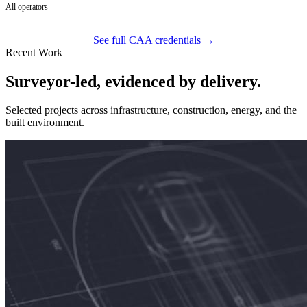
All operators
See full CAA credentials →
Recent Work
Surveyor-led, evidenced by delivery.
Selected projects across infrastructure, construction, energy, and the
built environment.