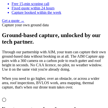
Free 15-min scoping call
Fixed quote within 24 hours
Capture booked within the week
Get a quote →
Capture your own ground data
Ground-based capture,
unlocked by our
tech partner.
Through our partnership with AIM, your team can capture their own
ground-based data without booking us at all. The AIM Capture app
pairs with a 360 camera on a carbon pole to reach gutter and roof
height in seconds. No CAA licence, no pilot, no weather window.
Use it on the same visit you're already doing.
When you need to go higher, over an obstacle, or across a wider
area, roof inspections, BVLOS work, area mapping, thermal
capture, that's when our drone team takes over.
◯