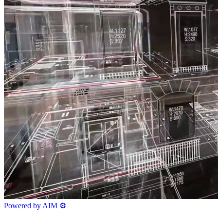
Powered by AIM
⚙