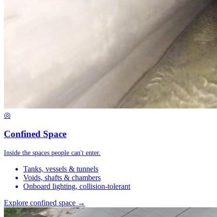
◎
Confined Space
Inside the spaces people can't enter.
Tanks, vessels & tunnels
Voids, shafts & chambers
Onboard lighting, collision-tolerant
Explore confined space →