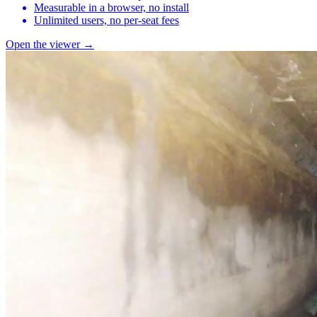
Measurable in a browser, no install
Unlimited users, no per-seat fees
Open the viewer →