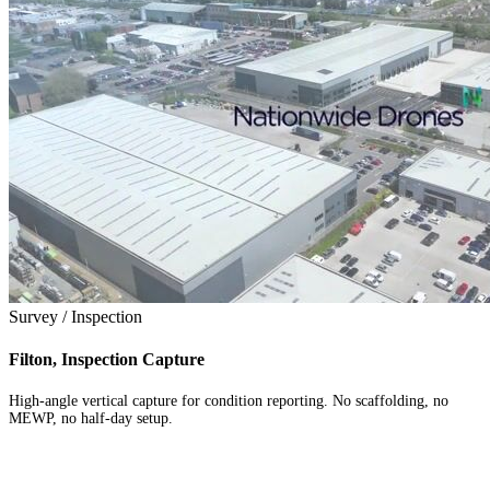
Survey / Inspection
Filton, Inspection Capture
High-angle vertical capture for condition reporting. No scaffolding, no
MEWP, no half-day setup.