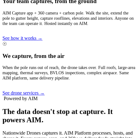
Your team captures, from the ground
AIM Capture app + 360 camera + carbon pole. Walk the site, extend the
pole to gutter height, capture rooflines, elevations and interiors. Anyone on
the team can operate it. Hosted instantly on AIM.
See how it works →
☉
We capture, from the air
When the pole runs out of reach, the drone takes over. Full roofs, large-area
mapping, thermal surveys, BVLOS inspections, complex airspace. Same
AIM platform, same delivery pipeline.
See drone services →
Powered by AIM
The data doesn't stop at capture.
It
powers AIM.
Nationwide Drones captures it. AIM Platform processes, hosts, and