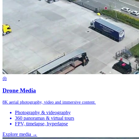
◎
Drone Media
8K aerial photography, video and immersive content.
Photography & videography
360 panoramas & virtual tours
FPV, timelapse, hyperlapse
Explore media →