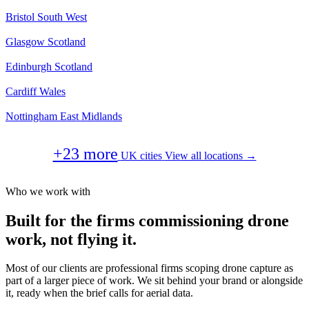
Bristol
South West
Glasgow
Scotland
Edinburgh
Scotland
Cardiff
Wales
Nottingham
East Midlands
+23 more
UK cities
View all locations →
Who we work with
Built for the firms commissioning drone
work, not flying it.
Most of our clients are professional firms scoping drone capture as
part of a larger piece of work. We sit behind your brand or alongside
it, ready when the brief calls for aerial data.