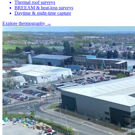
Thermal roof surveys
BREEAM & heat-loss surveys
Daytime & night-time capture
Explore thermography →