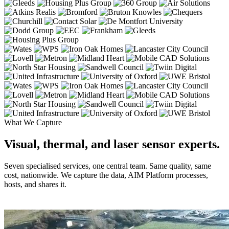
What We Capture
Visual, thermal, and laser sensor experts.
Seven specialised services, one central team. Same quality, same
cost, nationwide. We capture the data, AIM Platform processes,
hosts, and shares it.