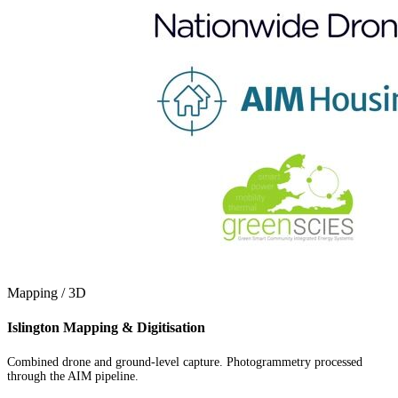
Mapping / 3D
Islington Mapping & Digitisation
Combined drone and ground-level capture. Photogrammetry processed
through the AIM pipeline.