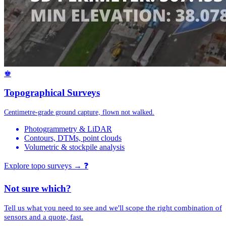
♚
Topographical Surveys
Centimetre-grade ground capture, flown not walked.
Photogrammetry & LiDAR
Contours, DTMs, point clouds
Volumetric & stockpile analysis
Explore topo surveys →
❓
Not sure which?
Tell us what you need to see and we'll scope the right combination of
sensors and a quote, fast.