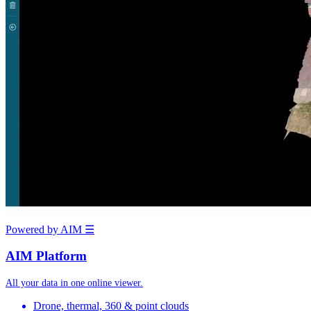
Powered by AIM
☰
AIM Platform
All your data in one online viewer.
Drone, thermal, 360 & point clouds