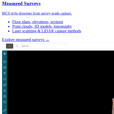
Measured Surveys
RICS-style drawings from survey-grade capture.
Floor plans, elevations, sections
Point clouds, 3D models, topography
Laser scanning & LiDAR capture methods
Explore measured surveys →