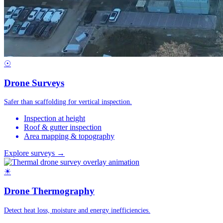
☉
Drone Surveys
Safer than scaffolding for vertical inspection.
Inspection at height
Roof & gutter inspection
Area mapping & topography
Explore surveys →
☀
Drone Thermography
Detect heat loss, moisture and energy inefficiencies.