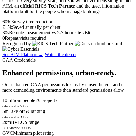
shares it. Every survey, scan, and 360 we deliver feeds straight into
AIM, an
official RICS Tech Partner
and the asset information
platform built for the people who manage buildings.
60%
Survey time reduction
£15k
Saved annually per client
30s
Remote measurement vs 2-3 hour site visit
0
Repeat visits required
Recognised by
See AIM Platform →
Watch the demo
CAA Credentials
Enhanced permissions, urban-ready.
Our enhanced CAA permissions lets us fly closer, longer, and in
more demanding environments than standard permissions allow.
10m
From people & property
(standard is 50m)
5m
Take-off & landing
(standard is 30m)
2km
BVLOS range
DJI Matrice 300/350
GVC
Minimum pilot rating