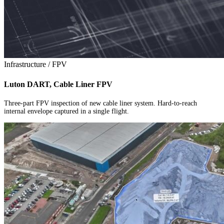
Infrastructure / FPV
Luton DART, Cable Liner FPV
Three-part FPV inspection of new cable liner system. Hard-to-reach
internal envelope captured in a single flight.